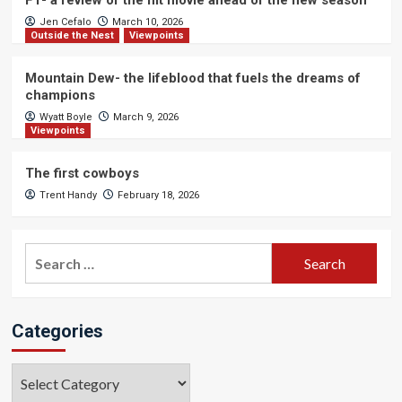
F1- a review of the hit movie ahead of the new season
Jen Cefalo
March 10, 2026
Outside the Nest
Viewpoints
Mountain Dew- the lifeblood that fuels the dreams of
champions
Wyatt Boyle
March 9, 2026
Viewpoints
The first cowboys
Trent Handy
February 18, 2026
Search
for:
Categories
Categories