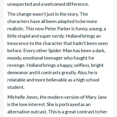
unexpected and a welcomed difference.
The change wasn’t just in the story. The
characters have all been adapted to be more
realistic. This new Peter Parker is funny, young, a
little stupid and super nerdy. Holland brings an
innocence to the character that hadn’t been seen
before. Every other Spider-Man has been a dark,
moody, emotional teenager who fought for
revenge. Holland brings a happy, selfless, bright
demeanor and it contrasts greatly. Also, he is
relatable and more believable as a high school
student.
Michelle Jones, the modern version of Mary Jane
is the love interest. She is portrayed as an
alternative outcast. This is a great contrast to her