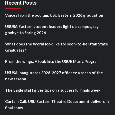
Recent Posts
Voices from the podium: USU Eastern 2026 graduation
USUSA Eastern student leaders light up campus, say
goobye to Spring 2026
What does the World look like for soon-to-be Utah State
Graduates?
From the wings: A look into the USUE Music Program
USUSA inaugurates 2026-2027 officers: a recap of the
new season
The Eagle staff gives tips on a successful finals week
Curtain Call: USU Eastern Theatre Department delivers in
final show