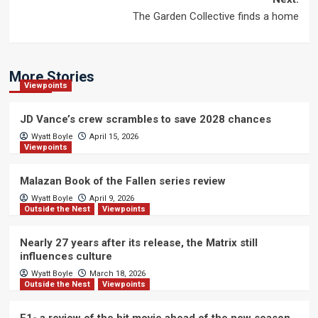
The Garden Collective finds a home
More Stories
Viewpoints
JD Vance’s crew scrambles to save 2028 chances
Wyatt Boyle
April 15, 2026
Viewpoints
Malazan Book of the Fallen series review
Wyatt Boyle
April 9, 2026
Outside the Nest
Viewpoints
Nearly 27 years after its release, the Matrix still
influences culture
Wyatt Boyle
March 18, 2026
Outside the Nest
Viewpoints