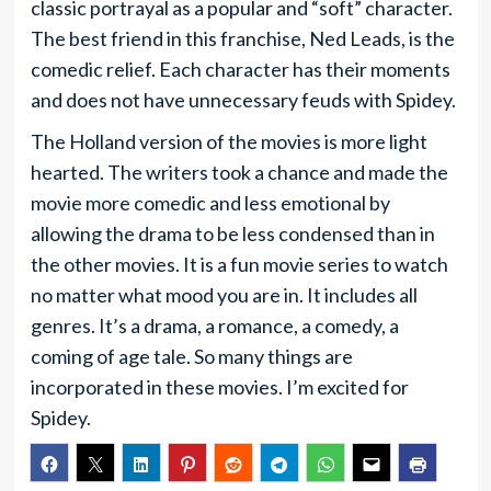
classic portrayal as a popular and “soft” character.
The best friend in this franchise, Ned Leads, is the
comedic relief. Each character has their moments
and does not have unnecessary feuds with Spidey.
The Holland version of the movies is more light
hearted. The writers took a chance and made the
movie more comedic and less emotional by
allowing the drama to be less condensed than in
the other movies. It is a fun movie series to watch
no matter what mood you are in. It includes all
genres. It’s a drama, a romance, a comedy, a
coming of age tale. So many things are
incorporated in these movies. I’m excited for
Spidey.