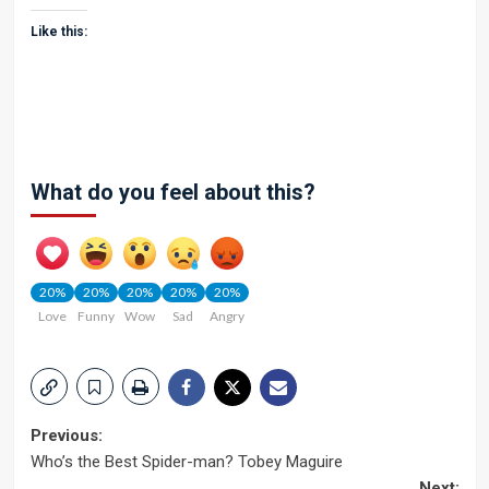
Like this:
What do you feel about this?
20%
20%
20%
20%
20%
Love
Funny
Wow
Sad
Angry
Post
Previous:
Who’s the Best Spider-man? Tobey Maguire
navigation
Next: