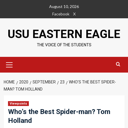
Skip
August 10, 2026
to
Facebook
X
content
USU EASTERN EAGLE
THE VOICE OF THE STUDENTS
Primary
Menu
HOME
2020
SEPTEMBER
23
WHO’S THE BEST SPIDER-
MAN? TOM HOLLAND
Viewpoints
Who’s the Best Spider-man? Tom
Holland