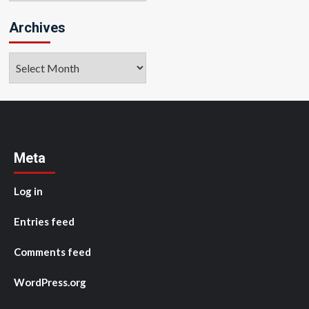
Archives
Archives
Meta
Log in
Entries feed
Comments feed
WordPress.org