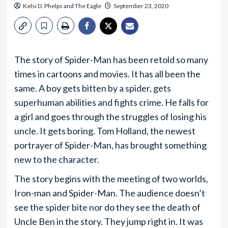
Kelsi D. Phelps
and
The Eagle
September 23, 2020
The story of Spider-Man has been retold so many
times in cartoons and movies. It has all been the
same. A boy gets bitten by a spider, gets
superhuman abilities and fights crime. He falls for
a girl and goes through the struggles of losing his
uncle. It gets boring. Tom Holland, the newest
portrayer of Spider-Man, has brought something
new to the character.
The story begins with the meeting of two worlds,
Iron-man and Spider-Man. The audience doesn’t
see the spider bite nor do they see the death of
Uncle Ben in the story. They jump right in. It was