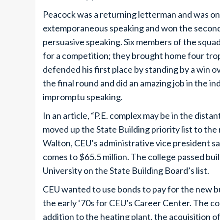
Peacock was a returning letterman and was one
extemporaneous speaking and won the second p
persuasive speaking. Six members of the squad 
for a competition; they brought home four tro
defended his first place by standing by a win o
the final round and did an amazing job in the i
impromptu speaking.
In an article, “P.E. complex may be in the dista
moved up the State Building priority list to th
Walton, CEU’s administrative vice president said
comes to $65.5 million. The college passed bui
University on the State Building Board’s list.
CEU wanted to use bonds to pay for the new bui
the early ‘70s for CEU’s Career Center. The cos
addition to the heating plant, the acquisition 