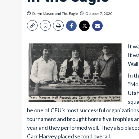
Daryn Mason
and
The Eagle
October 7, 2020
It w
It w
Wall
In t
“Mor
Utah
squa
be one of CEU’s most successful organizations.
tournament and brought home five trophies and
year and they performed well. They also place
Carr Harvey placed second overall.