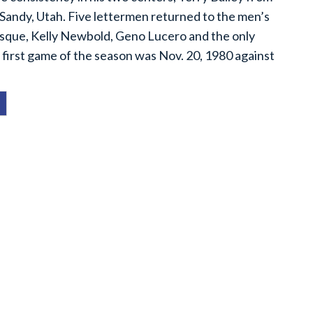
 Sandy, Utah. Five lettermen returned to the men’s
asque, Kelly Newbold, Geno Lucero and the only
 first game of the season was Nov. 20, 1980 against