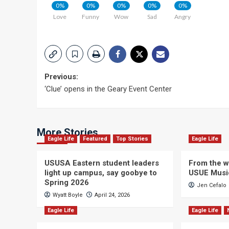
0%
0%
0%
0%
0%
Love
Funny
Wow
Sad
Angry
Post
Previous:
‘Clue’ opens in the Geary Event Center
navigation
More Stories
Eagle Life
Featured
Top Stories
Eagle Life
USUSA Eastern student leaders
From the wi
light up campus, say goobye to
USUE Musi
Spring 2026
Jen Cefalo
Wyatt Boyle
April 24, 2026
Eagle Life
Eagle Life