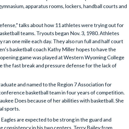
a gymnasium, apparatus rooms, lockers, handball courts and
efense,” talks about how 11 athletes were trying out for
asketball teams. Tryouts began Nov. 3, 1980. Athletes
ran one mile each day. They also run full and half court
n’s basketball coach Kathy Miller hopes to have the
e opening game was played at Western Wyoming College
se the fast break and pressure defense for the lack of
raduate and named to the Region 7 Association for
conference basketball team in four years of competition.
aukee Does because of her abilities with basketball. She
l sports.
 Eagles are expected to be strong in the guard and
re consistency in his two centers, Terry Bailey from