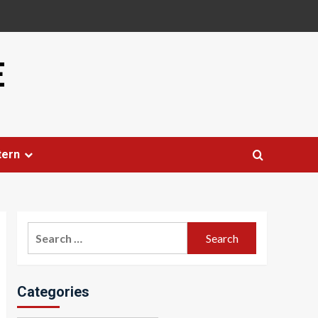
E
tern
Search
for:
Categories