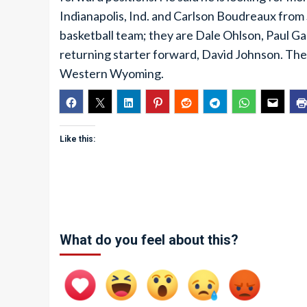
Indianapolis, Ind. and Carlson Boudreaux from
basketball team; they are Dale Ohlson, Paul G
returning starter forward, David Johnson. The
Western Wyoming.
Like this:
What do you feel about this?