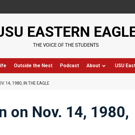
USU EASTERN EAGL
THE VOICE OF THE STUDENTS
ife
Outside the Nest
Podcast
About
USU Eas
. 14, 1980, IN THE EAGLE
n on Nov. 14, 1980,