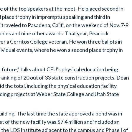
 of the top speakers at the meet. He placed second in
lace trophy in impromptu speaking and third in
traveled to Pasadena, Calif., on the weekend of Nov. 7-9
phies and nine other awards. That year, Peacock
ver a Cerritos College veteran. He won three ballots in
ndividual events, where he won a second place trophy in
nt future,” talks about CEU’s physical education being
e ranking of 20 out of 33 state construction projects. Dean
 the total, including the physical education facility
lding projects at Weber State College and Utah State
lding. The last time the state approved a bond was in
t of the new facility was $7.4 million and included an
of the LDS Institute adjacent to the campus and Phase I of