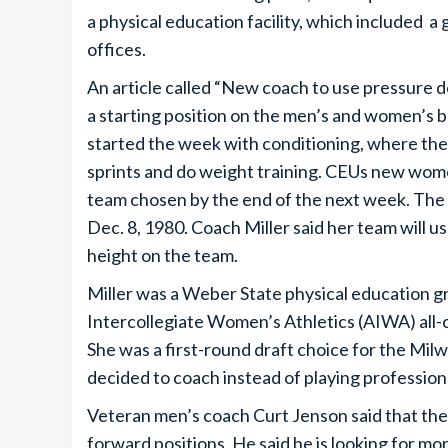
a physical education facility, which included 
offices.
An article called “New coach to use pressure d
a starting position on the men’s and women’s b
started the week with conditioning, where they 
sprints and do weight training. CEUs new wome
team chosen by the end of the next week. Th
Dec. 8, 1980. Coach Miller said her team will u
height on the team.
Miller was a Weber State physical education g
Intercollegiate Women’s Athletics (AIWA) all-
She was a first-round draft choice for the Milw
decided to coach instead of playing professiona
Veteran men’s coach Curt Jenson said that the
forward positions. He said he is looking for mo