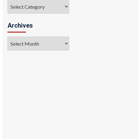
Categories
Archives
Archives