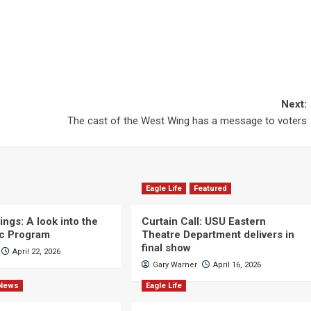
Next:
The cast of the West Wing has a message to voters
Eagle Life
Featured
ngs: A look into the
Curtain Call: USU Eastern
c Program
Theatre Department delivers in
final show
April 22, 2026
Gary Warner
April 16, 2026
News
Eagle Life