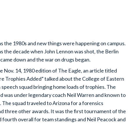
as the 1980s and new things were happening on campus.
as the decade when John Lennon was shot, the Berlin
 came down and the war on drugs began.
he Nov. 14, 1980 edition of The Eagle, an article titled
e Trophies Added” talked about the College of Eastern
 speech squad bringing home loads of trophies. The
d was under legendary coach Neil Warren and known to
 The squad traveled to Arizona for a forensics
 three other awards. It was the first tournament of the
d fourth overall for team standings and Neil Peacock and