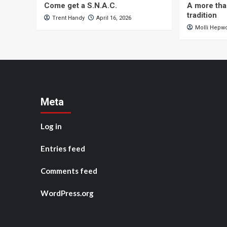
Come get a S.N.A.C.
A more tha
tradition
Trent Handy
April 16, 2026
Molli Hepw
Meta
Log in
Entries feed
Comments feed
WordPress.org