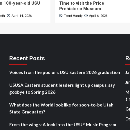
n 100-year-old USU
Time to visit the Price
Prehistoric Museum
orth
April 14, 2026
Trent Handy
April 6, 2026
Recent Posts
R
Voices from the podium: USU Eastern 2026 graduation
Ja
Ji
USUSA Eastern student leaders light up campus, say
goobye to Spring 2026
M
ti
What does the World look like for soon-to-be Utah
G
State Graduates?
D
From the wings: A look into the USUE Music Program