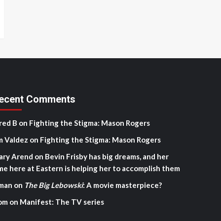
ecent Comments
red B
on
Fighting the Stigma: Mason Rogers
m Valdez
on
Fighting the Stigma: Mason Rogers
ary Arend
on
Bevin Frisby has big dreams, and her
me here at Eastern is helping her to accomplish them
man
on
The Big Lebowski
: A movie masterpiece?
om
on
Manifest: The TV series