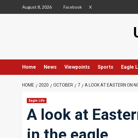
Skip
August 8, 2026
Facebook
X
to
content
Home
News
Viewpoints
Sports
Eagle L
HOME
2020
OCTOBER
7
A LOOK AT EASTERN ON NOV
Eagle Life
A look at Easter
in the eagle