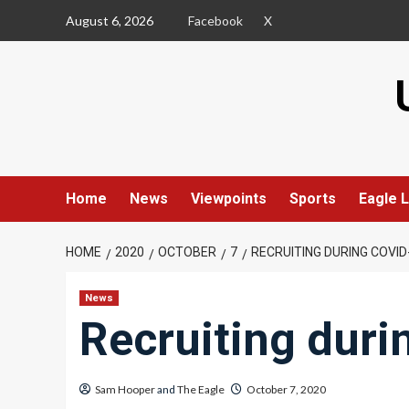
Skip
August 6, 2026
Facebook
X
to
content
Home
News
Viewpoints
Sports
Eagle L
HOME
2020
OCTOBER
7
RECRUITING DURING COVID
News
Recruiting dur
Sam Hooper
and
The Eagle
October 7, 2020