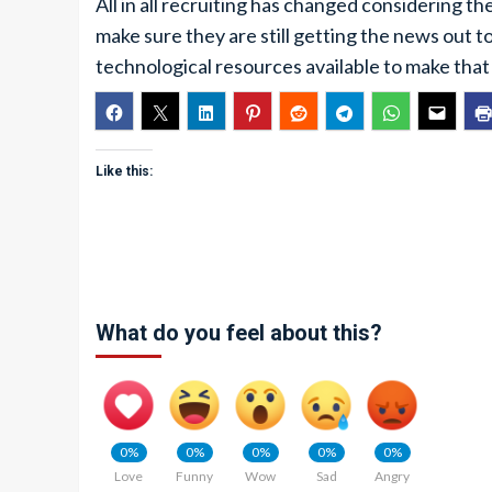
All in all recruiting has changed considering 
make sure they are still getting the news out to
technological resources available to make tha
Like this:
What do you feel about this?
0%
0%
0%
0%
0%
Love
Funny
Wow
Sad
Angry