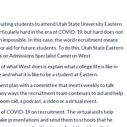
uiting students to attend Utah State University Eastern
articularly hard in the era of COVID-19, but hard does not
 impossible. In this case, the word recruitment means
 or aid for future students. To do this, Utah State Eastern
es on Admissions Specialist Cameron West.
 of what West does is explain what college life is like in
e and what it is like to be a student at Eastern.
ment plan with a committee that meets weekly to talk
any ways the recruitment team continues to aid and help
oom call, a podcast, a video or a virtual event.
of COVID-19 on recruitment. The virtual visits help
ke presentations and send them to schools that he