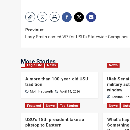
Post
Previous:
Larry Smith named VP for USU’s Statewide Campuses
navigation
More Stories
Eagle Life
News
News
A more than 100-year-old USU
Utah Senat
tradition
military a
window
Molli Hepworth
April 14, 2026
Tabitha Eri
Featured
News
Top Stories
News
Outs
USU’s 18th president takes a
What’s hap
pitstop to Eastern
Something 