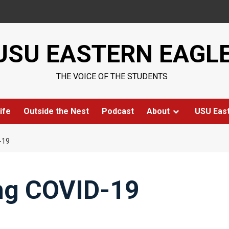
USU EASTERN EAGL
THE VOICE OF THE STUDENTS
ife
Outside the Nest
Podcast
About
USU Eas
-19
ing COVID-19