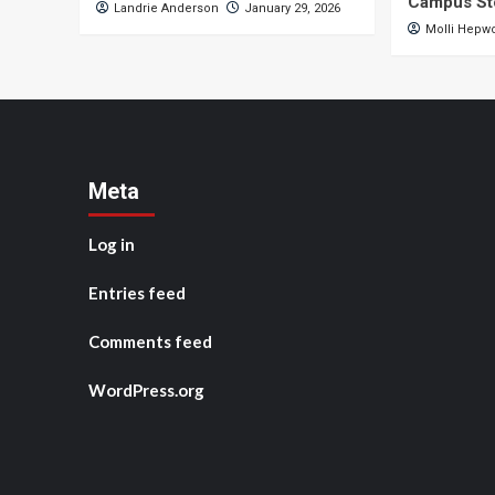
Campus St
Landrie Anderson
January 29, 2026
Molli Hepw
Meta
Log in
Entries feed
Comments feed
WordPress.org