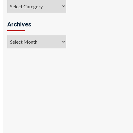
Categories
Archives
Archives