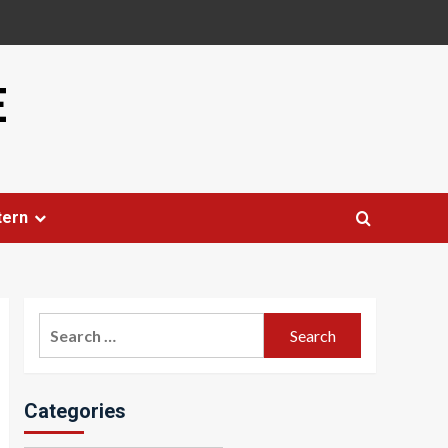
E
tern
Search
for:
Categories