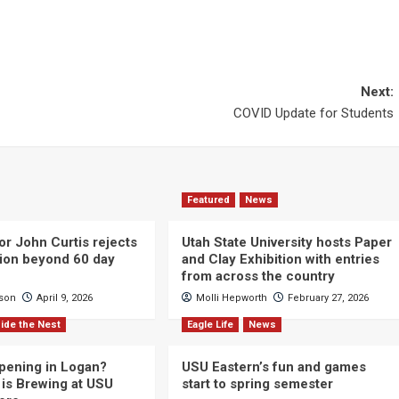
Next:
COVID Update for Students
Featured
News
or John Curtis rejects
Utah State University hosts Paper
ction beyond 60 day
and Clay Exhibition with entries
from across the country
cson
April 9, 2026
Molli Hepworth
February 27, 2026
ide the Nest
Eagle Life
News
pening in Logan?
USU Eastern’s fun and games
is Brewing at USU
start to spring semester