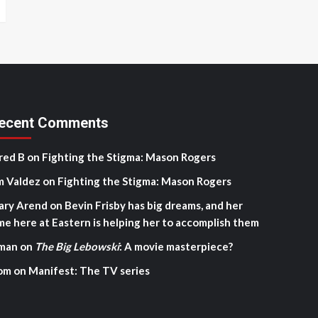
ecent Comments
red B
on
Fighting the Stigma: Mason Rogers
m Valdez
on
Fighting the Stigma: Mason Rogers
ary Arend
on
Bevin Frisby has big dreams, and her
me here at Eastern is helping her to accomplish them
man
on
The Big Lebowski
: A movie masterpiece?
om
on
Manifest: The TV series