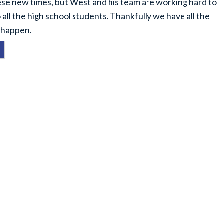
these new times, but West and his team are working hard to
 all the high school students. Thankfully we have all the
t happen.