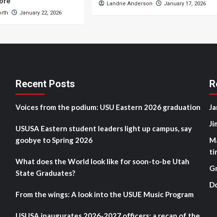
ore
Landrie Anderson
January 17, 2026
orth
January 22, 2026
Recent Posts
R
Voices from the podium: USU Eastern 2026 graduation
Ja
Ji
USUSA Eastern student leaders light up campus, say
goobye to Spring 2026
M
ti
What does the World look like for soon-to-be Utah
G
State Graduates?
D
From the wings: A look into the USUE Music Program
USUSA inaugurates 2026-2027 officers: a recap of the