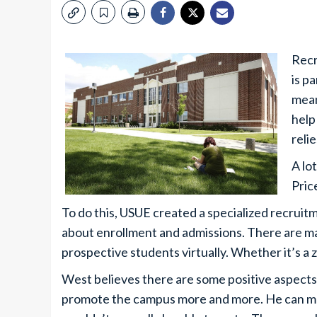
Recr
is p
mean
help
reli
A lot
Pric
To do this, USUE created a specialized recruit
about enrollment and admissions. There are m
prospective students virtually. Whether it’s a z
West believes there are some positive aspects 
promote the campus more and more. He can ma