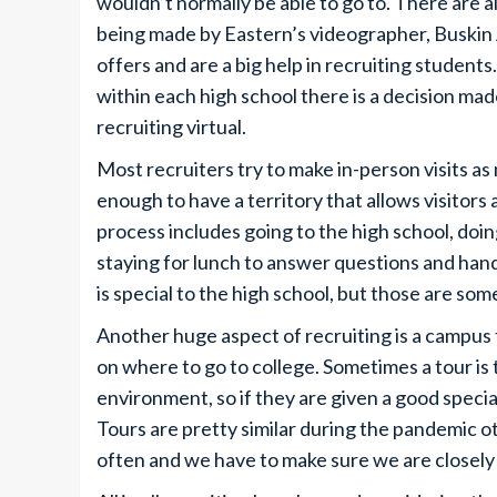
wouldn’t normally be able to go to. There are a
being made by Eastern’s videographer, Buskin 
offers and are a big help in recruiting student
within each high school there is a decision m
recruiting virtual.
Most recruiters try to make in-person visits a
enough to have a territory that allows visitor
process includes going to the high school, doi
staying for lunch to answer questions and han
is special to the high school, but those are som
Another huge aspect of recruiting is a campus t
on where to go to college. Sometimes a tour is 
environment, so if they are given a good specia
Tours are pretty similar during the pandemic ot
often and we have to make sure we are closely