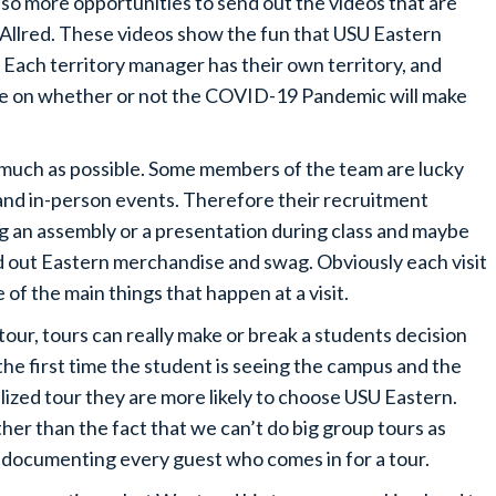
lso more opportunities to send out the videos that are
Allred. These videos show the fun that USU Eastern
s. Each territory manager has their own territory, and
ade on whether or not the COVID-19 Pandemic will make
s much as possible. Some members of the team are lucky
s and in-person events. Therefore their recruitment
ng an assembly or a presentation during class and maybe
d out Eastern merchandise and swag. Obviously each visit
e of the main things that happen at a visit.
our, tours can really make or break a students decision
the first time the student is seeing the campus and the
lized tour they are more likely to choose USU Eastern.
her than the fact that we can’t do big group tours as
 documenting every guest who comes in for a tour.