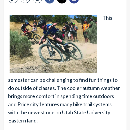
This
semester can be challenging to find fun things to
do outside of classes. The cooler autumn weather
brings more comfort in spending time outdoors
and Price city features many bike trail systems
with the newest one on Utah State University
Eastern land.