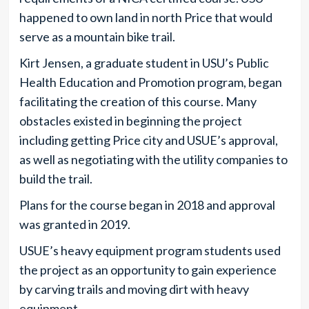
happened to own land in north Price that would
serve as a mountain bike trail.
Kirt Jensen, a graduate student in USU’s Public
Health Education and Promotion program, began
facilitating the creation of this course. Many
obstacles existed in beginning the project
including getting Price city and USUE’s approval,
as well as negotiating with the utility companies to
build the trail.
Plans for the course began in 2018 and approval
was granted in 2019.
USUE’s heavy equipment program students used
the project as an opportunity to gain experience
by carving trails and moving dirt with heavy
equipment.