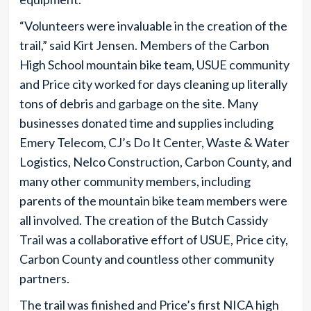
“Volunteers were invaluable in the creation of the
trail,” said Kirt Jensen. Members of the Carbon
High School mountain bike team, USUE community
and Price city worked for days cleaning up literally
tons of debris and garbage on the site. Many
businesses donated time and supplies including
Emery Telecom, CJ’s Do It Center, Waste & Water
Logistics, Nelco Construction, Carbon County, and
many other community members, including
parents of the mountain bike team members were
all involved. The creation of the Butch Cassidy
Trail was a collaborative effort of USUE, Price city,
Carbon County and countless other community
partners.
The trail was finished and Price’s first NICA high