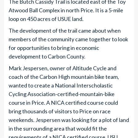
The Butch Cassidy Trail is located east of the Toy
Atwood Ball Complex in north Price. It is a 5-mile
loop on 450 acres of USUE land.
The development of the trail came about when
members of the community came together to look
for opportunities to bring in economic
development to Carbon County.
Mark Jespersen, owner of Altitude Cycle and
coach of the Carbon High mountain bike team,
wanted to create a National Interscholastic
Cycling Association-certified-mountain-bike
course in Price. A NICA certified course could
bring thousands of visitors to Price on race
weekends. Jespersen was looking for a plot of land
in the surrounding area that would fit the
requirements of a NICA certified course. USU