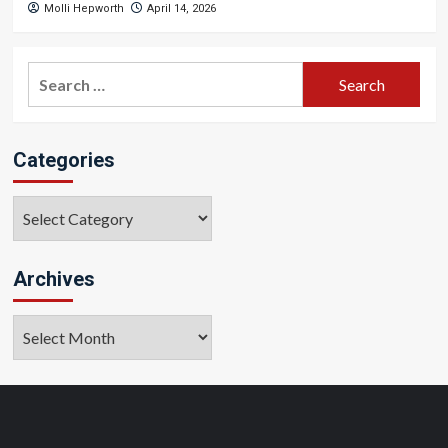
Molli Hepworth
April 14, 2026
Search
for:
Categories
Categories
Archives
Archives