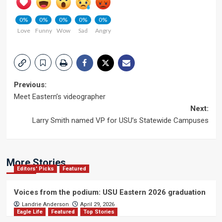
0%
0%
0%
0%
0%
Love
Funny
Wow
Sad
Angry
Post
Previous:
Meet Eastern’s videographer
navigation
Next:
Larry Smith named VP for USU’s Statewide Campuses
More Stories
Editors' Picks
Featured
Voices from the podium: USU Eastern 2026 graduation
Landrie Anderson
April 29, 2026
Eagle Life
Featured
Top Stories