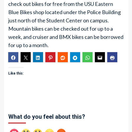
check out bikes for free from the USU Eastern
Blue Bikes shop located under the Police Building
just north of the Student Center on campus.
Mountain bikes can be checked out for up to a
week, and cruiser and BMX bikes can be borrowed
for up to a month.
Like this:
What do you feel about this?