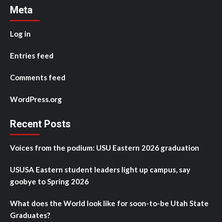
Meta
Log in
Entries feed
Comments feed
WordPress.org
Recent Posts
Voices from the podium: USU Eastern 2026 graduation
USUSA Eastern student leaders light up campus, say
goobye to Spring 2026
What does the World look like for soon-to-be Utah State
Graduates?