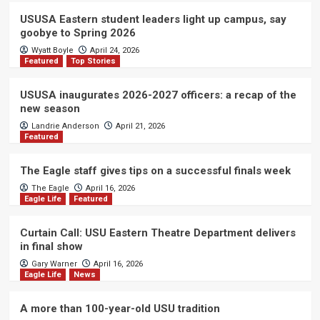
USUSA Eastern student leaders light up campus, say
goobye to Spring 2026
Wyatt Boyle
April 24, 2026
Featured
Top Stories
USUSA inaugurates 2026-2027 officers: a recap of the
new season
Landrie Anderson
April 21, 2026
Featured
The Eagle staff gives tips on a successful finals week
The Eagle
April 16, 2026
Eagle Life
Featured
Curtain Call: USU Eastern Theatre Department delivers
in final show
Gary Warner
April 16, 2026
Eagle Life
News
A more than 100-year-old USU tradition