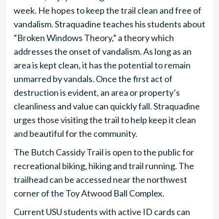
week. He hopes to keep the trail clean and free of
vandalism. Straquadine teaches his students about
“Broken Windows Theory,” a theory which
addresses the onset of vandalism. As long as an
area is kept clean, it has the potential to remain
unmarred by vandals. Once the first act of
destruction is evident, an area or property’s
cleanliness and value can quickly fall. Straquadine
urges those visiting the trail to help keep it clean
and beautiful for the community.
The Butch Cassidy Trail is open to the public for
recreational biking, hiking and trail running. The
trailhead can be accessed near the northwest
corner of the Toy Atwood Ball Complex.
Current USU students with active ID cards can