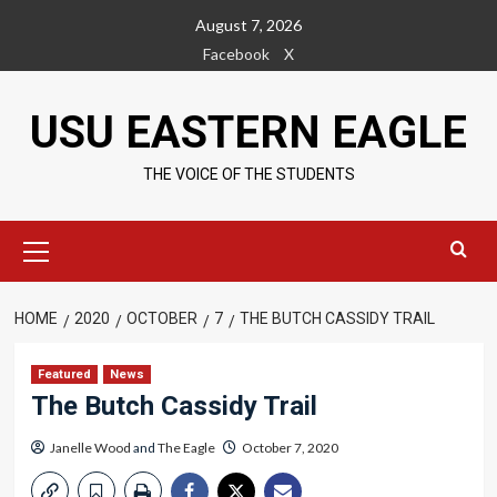
Skip
August 7, 2026
to
Facebook
X
content
USU EASTERN EAGLE
THE VOICE OF THE STUDENTS
Primary
Menu
HOME
2020
OCTOBER
7
THE BUTCH CASSIDY TRAIL
Featured
News
The Butch Cassidy Trail
Janelle Wood
and
The Eagle
October 7, 2020