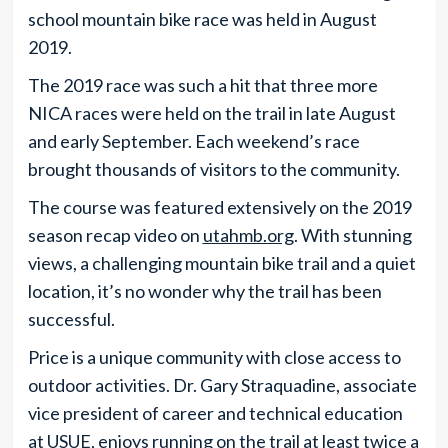
school mountain bike race was held in August
2019.
The 2019 race was such a hit that three more
NICA races were held on the trail in late August
and early September. Each weekend’s race
brought thousands of visitors to the community.
The course was featured extensively on the 2019
season recap video on
utahmb.org
. With stunning
views, a challenging mountain bike trail and a quiet
location, it’s no wonder why the trail has been
successful.
Price is a unique community with close access to
outdoor activities. Dr. Gary Straquadine, associate
vice president of career and technical education
at USUE, enjoys running on the trail at least twice a