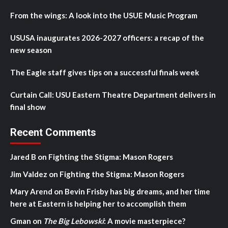
From the wings: A look into the USUE Music Program
USUSA inaugurates 2026-2027 officers: a recap of the
new season
The Eagle staff gives tips on a successful finals week
Curtain Call: USU Eastern Theatre Department delivers in
final show
Recent Comments
Jared B
on
Fighting the Stigma: Mason Rogers
Jim Valdez
on
Fighting the Stigma: Mason Rogers
Mary Arend
on
Bevin Frisby has big dreams, and her time
here at Eastern is helping her to accomplish them
Gman
on
The Big Lebowski
: A movie masterpiece?