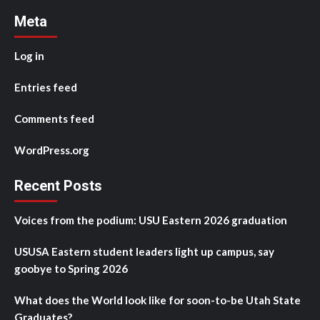
Meta
Log in
Entries feed
Comments feed
WordPress.org
Recent Posts
Voices from the podium: USU Eastern 2026 graduation
USUSA Eastern student leaders light up campus, say
goobye to Spring 2026
What does the World look like for soon-to-be Utah State
Graduates?