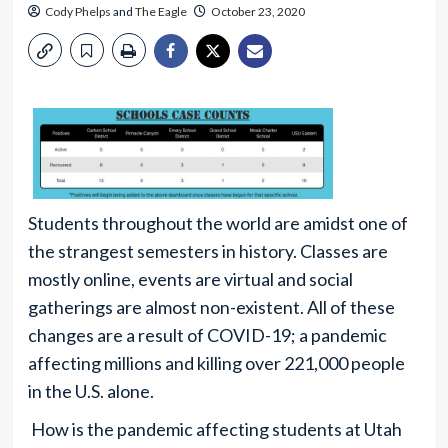
Cody Phelps
and
The Eagle
October 23, 2020
Students throughout the world are amidst one of
the strangest semesters in history. Classes are
mostly online, events are virtual and social
gatherings are almost non-existent. All of these
changes are a result of COVID-19; a pandemic
affecting millions and killing over 221,000 people
in the U.S. alone.
How is the pandemic affecting students at Utah