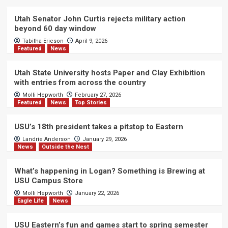
Utah Senator John Curtis rejects military action
beyond 60 day window
Tabitha Ericson
April 9, 2026
Featured
News
Utah State University hosts Paper and Clay Exhibition
with entries from across the country
Molli Hepworth
February 27, 2026
Featured
News
Top Stories
USU’s 18th president takes a pitstop to Eastern
Landrie Anderson
January 29, 2026
News
Outside the Nest
What’s happening in Logan? Something is Brewing at
USU Campus Store
Molli Hepworth
January 22, 2026
Eagle Life
News
USU Eastern’s fun and games start to spring semester