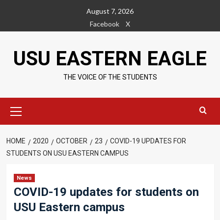
Skip
August 7, 2026
to
Facebook
X
content
USU EASTERN EAGLE
THE VOICE OF THE STUDENTS
Primary
Menu
HOME
2020
OCTOBER
23
COVID-19 UPDATES FOR
STUDENTS ON USU EASTERN CAMPUS
News
COVID-19 updates for students on
USU Eastern campus