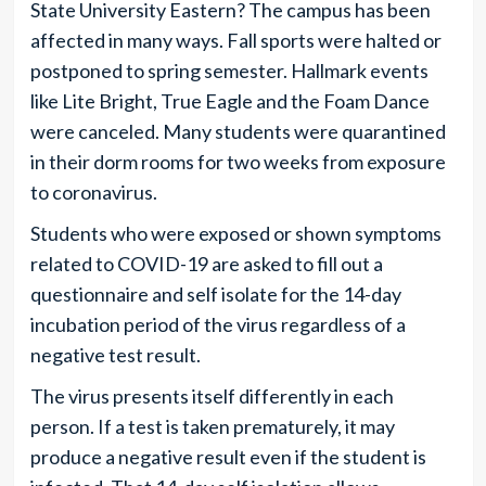
State University Eastern? The campus has been
affected in many ways. Fall sports were halted or
postponed to spring semester. Hallmark events
like Lite Bright, True Eagle and the Foam Dance
were canceled. Many students were quarantined
in their dorm rooms for two weeks from exposure
to coronavirus.
Students who were exposed or shown symptoms
related to COVID-19 are asked to fill out a
questionnaire and self isolate for the 14-day
incubation period of the virus regardless of a
negative test result.
The virus presents itself differently in each
person. If a test is taken prematurely, it may
produce a negative result even if the student is