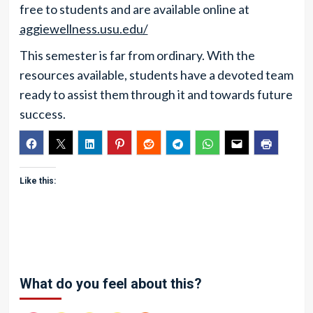
free to students and are available online at
aggiewellness.usu.edu/
This semester is far from ordinary. With the
resources available, students have a devoted team
ready to assist them through it and towards future
success.
Like this:
What do you feel about this?