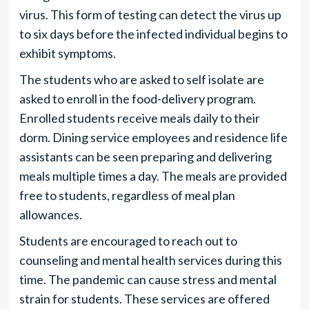
virus. This form of testing can detect the virus up
to six days before the infected individual begins to
exhibit symptoms.
The students who are asked to self isolate are
asked to enroll in the food-delivery program.
Enrolled students receive meals daily to their
dorm. Dining service employees and residence life
assistants can be seen preparing and delivering
meals multiple times a day. The meals are provided
free to students, regardless of meal plan
allowances.
Students are encouraged to reach out to
counseling and mental health services during this
time. The pandemic can cause stress and mental
strain for students. These services are offered