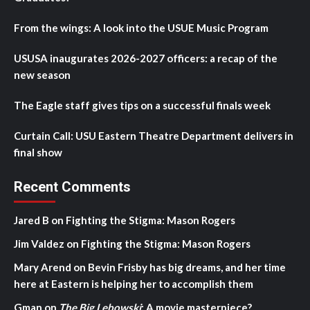
From the wings: A look into the USUE Music Program
USUSA inaugurates 2026-2027 officers: a recap of the
new season
The Eagle staff gives tips on a successful finals week
Curtain Call: USU Eastern Theatre Department delivers in
final show
Recent Comments
Jared B
on
Fighting the Stigma: Mason Rogers
Jim Valdez
on
Fighting the Stigma: Mason Rogers
Mary Arend
on
Bevin Frisby has big dreams, and her time
here at Eastern is helping her to accomplish them
Gman
on
The Big Lebowski
: A movie masterpiece?