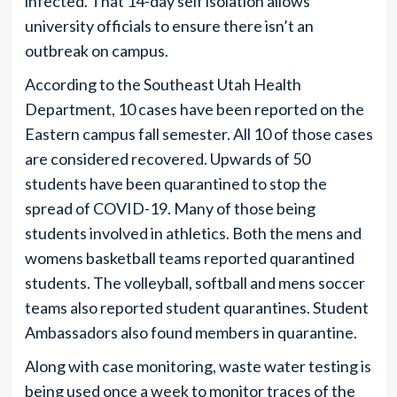
infected. That 14-day self isolation allows
university officials to ensure there isn’t an
outbreak on campus.
According to the Southeast Utah Health
Department, 10 cases have been reported on the
Eastern campus fall semester. All 10 of those cases
are considered recovered. Upwards of 50
students have been quarantined to stop the
spread of COVID-19. Many of those being
students involved in athletics. Both the mens and
womens basketball teams reported quarantined
students. The volleyball, softball and mens soccer
teams also reported student quarantines. Student
Ambassadors also found members in quarantine.
Along with case monitoring, waste water testing is
being used once a week to monitor traces of the