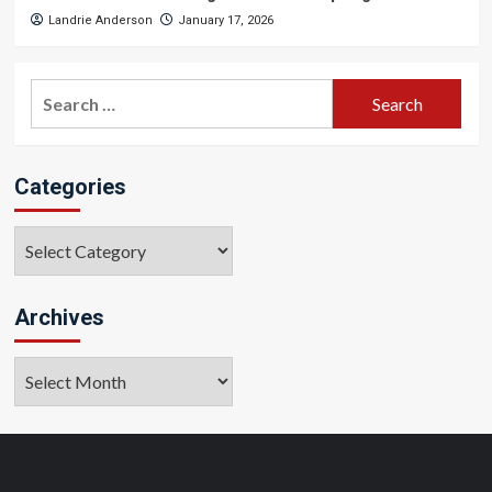
Landrie Anderson
January 17, 2026
Search
for:
Categories
Categories
Archives
Archives