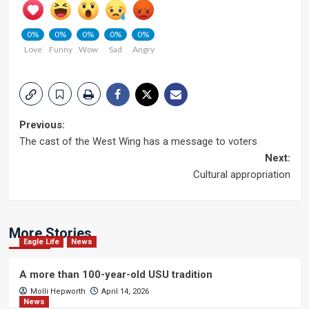
0%
0%
0%
0%
0%
Love
Funny
Wow
Sad
Angry
Post
Previous:
The cast of the West Wing has a message to voters
navigation
Next:
Cultural appropriation
More Stories
Eagle Life
News
A more than 100-year-old USU tradition
Molli Hepworth
April 14, 2026
News