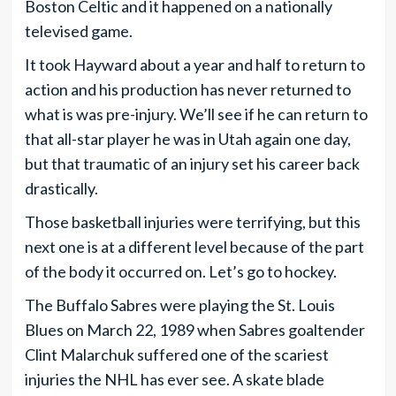
Boston Celtic and it happened on a nationally
televised game.
It took Hayward about a year and half to return to
action and his production has never returned to
what is was pre-injury. We’ll see if he can return to
that all-star player he was in Utah again one day,
but that traumatic of an injury set his career back
drastically.
Those basketball injuries were terrifying, but this
next one is at a different level because of the part
of the body it occurred on. Let’s go to hockey.
The Buffalo Sabres were playing the St. Louis
Blues on March 22, 1989 when Sabres goaltender
Clint Malarchuk suffered one of the scariest
injuries the NHL has ever see. A skate blade