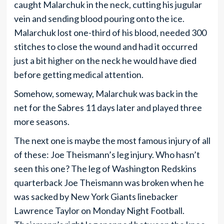
caught Malarchuk in the neck, cutting his jugular
vein and sending blood pouring onto the ice.
Malarchuk lost one-third of his blood, needed 300
stitches to close the wound and had it occurred
just a bit higher on the neck he would have died
before getting medical attention.
Somehow, someway, Malarchuk was back in the
net for the Sabres 11 days later and played three
more seasons.
The next one is maybe the most famous injury of all
of these: Joe Theismann’s leg injury. Who hasn’t
seen this one? The leg of Washington Redskins
quarterback Joe Theismann was broken when he
was sacked by New York Giants linebacker
Lawrence Taylor on Monday Night Football.