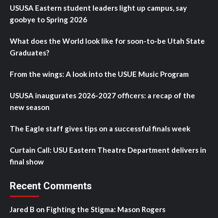
USUSA Eastern student leaders light up campus, say
goobye to Spring 2026
What does the World look like for soon-to-be Utah State
Graduates?
From the wings: A look into the USUE Music Program
USUSA inaugurates 2026-2027 officers: a recap of the
new season
The Eagle staff gives tips on a successful finals week
Curtain Call: USU Eastern Theatre Department delivers in
final show
Recent Comments
Jared B
on
Fighting the Stigma: Mason Rogers