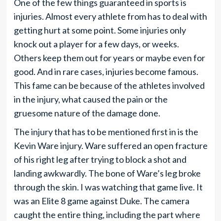
One of the few things guaranteed in sports is
injuries. Almost every athlete from has to deal with
getting hurt at some point. Some injuries only
knock out a player for a few days, or weeks.
Others keep them out for years or maybe even for
good. And in rare cases, injuries become famous.
This fame can be because of the athletes involved
in the injury, what caused the pain or the
gruesome nature of the damage done.
The injury that has to be mentioned first in is the
Kevin Ware injury. Ware suffered an open fracture
of his right leg after trying to block a shot and
landing awkwardly. The bone of Ware’s leg broke
through the skin. I was watching that game live. It
was an Elite 8 game against Duke. The camera
caught the entire thing, including the part where