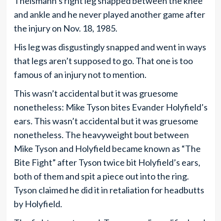
Theismann’s right leg snapped between the knee
and ankle and he never played another game after
the injury on Nov. 18, 1985.
His leg was disgustingly snapped and went in ways
that legs aren’t supposed to go. That one is too
famous of an injury not to mention.
This wasn’t accidental but it was gruesome
nonetheless: Mike Tyson bites Evander Holyfield’s
ears. This wasn’t accidental but it was gruesome
nonetheless. The heavyweight bout between
Mike Tyson and Holyfield became known as “The
Bite Fight” after Tyson twice bit Holyfield’s ears,
both of them and spit a piece out into the ring.
Tyson claimed he did it in retaliation for headbutts
by Holyfield.