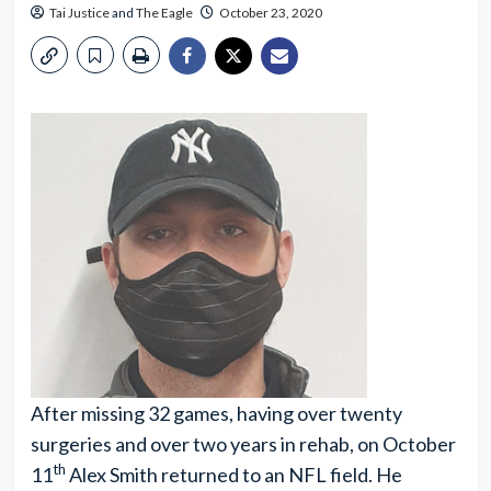
Tai Justice
and
The Eagle
October 23, 2020
After missing 32 games, having over twenty
surgeries and over two years in rehab, on October
th
11
Alex Smith returned to an NFL field. He