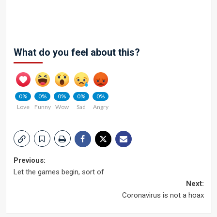
What do you feel about this?
0%
0%
0%
0%
0%
Love
Funny
Wow
Sad
Angry
Post
Previous:
Let the games begin, sort of
navigation
Next:
Coronavirus is not a hoax