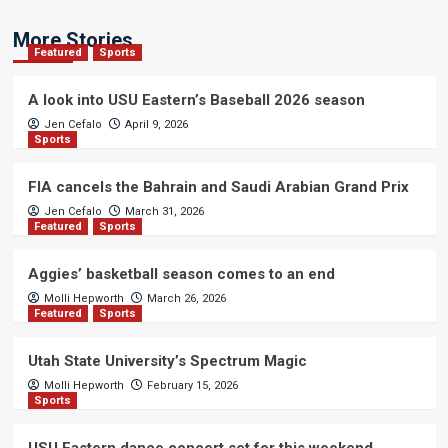
More Stories
Featured
Sports
A look into USU Eastern’s Baseball 2026 season
Jen Cefalo
April 9, 2026
Sports
FIA cancels the Bahrain and Saudi Arabian Grand Prix
Jen Cefalo
March 31, 2026
Featured
Sports
Aggies’ basketball season comes to an end
Molli Hepworth
March 26, 2026
Featured
Sports
Utah State University’s Spectrum Magic
Molli Hepworth
February 15, 2026
Sports
USU Eastern dance concert set for this weekend