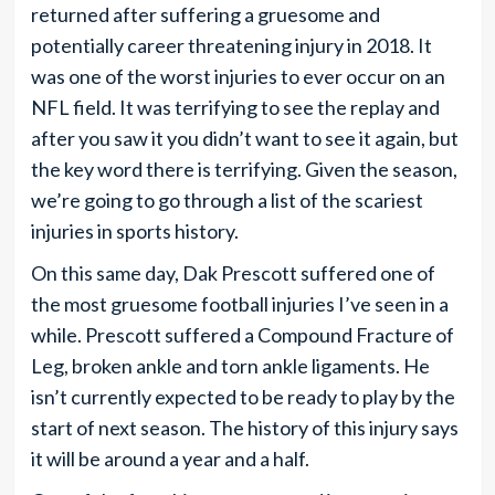
returned after suffering a gruesome and
potentially career threatening injury in 2018. It
was one of the worst injuries to ever occur on an
NFL field. It was terrifying to see the replay and
after you saw it you didn’t want to see it again, but
the key word there is terrifying. Given the season,
we’re going to go through a list of the scariest
injuries in sports history.
On this same day, Dak Prescott suffered one of
the most gruesome football injuries I’ve seen in a
while. Prescott suffered a Compound Fracture of
Leg, broken ankle and torn ankle ligaments. He
isn’t currently expected to be ready to play by the
start of next season. The history of this injury says
it will be around a year and a half.