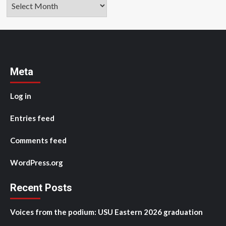
Archives
Meta
Log in
Entries feed
Comments feed
WordPress.org
Recent Posts
Voices from the podium: USU Eastern 2026 graduation