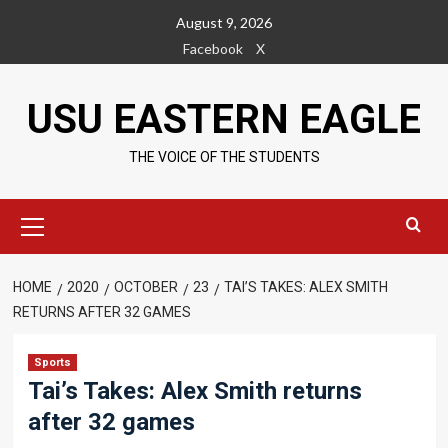
Skip
August 9, 2026
to
Facebook
X
content
USU EASTERN EAGLE
THE VOICE OF THE STUDENTS
Primary
Menu
HOME
2020
OCTOBER
23
TAI’S TAKES: ALEX SMITH
RETURNS AFTER 32 GAMES
Sports
Tai’s Takes: Alex Smith returns
after 32 games