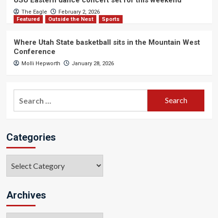
The Eagle
February 2, 2026
Featured
Outside the Nest
Sports
Where Utah State basketball sits in the Mountain West
Conference
Molli Hepworth
January 28, 2026
Search
for:
Categories
Categories
Archives