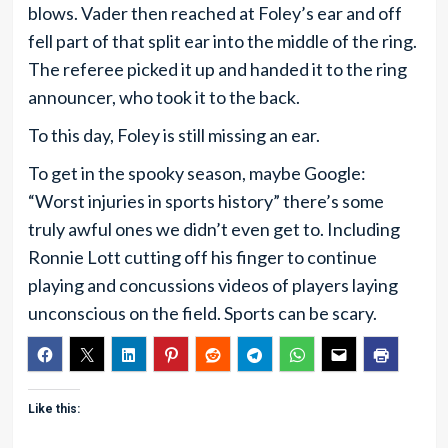
blows. Vader then reached at Foley’s ear and off
fell part of that split ear into the middle of the ring.
The referee picked it up and handed it to the ring
announcer, who took it to the back.
To this day, Foley is still missing an ear.
To get in the spooky season, maybe Google:
“Worst injuries in sports history” there’s some
truly awful ones we didn’t even get to. Including
Ronnie Lott cutting off his finger to continue
playing and concussions videos of players laying
unconscious on the field. Sports can be scary.
Like this: