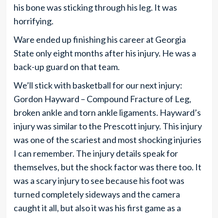
his bone was sticking through his leg. It was
horrifying.
Ware ended up finishing his career at Georgia
State only eight months after his injury. He was a
back-up guard on that team.
We’ll stick with basketball for our next injury:
Gordon Hayward – Compound Fracture of Leg,
broken ankle and torn ankle ligaments. Hayward’s
injury was similar to the Prescott injury. This injury
was one of the scariest and most shocking injuries
I can remember. The injury details speak for
themselves, but the shock factor was there too. It
was a scary injury to see because his foot was
turned completely sideways and the camera
caught it all, but also it was his first game as a