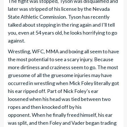
The fight was stopped, Tyson was disqualified and
later was stripped of his license by the Nevada
State Athletic Commission. Tyson has recently
talked about stepping in the ring again and I’ll tell
you, even at 54 years old, he looks horrifying to go
against.
Wrestling, WFC, MMA and boxing all seem to have
the most potential to see a scary injury. Because
more dirtiness and craziness seem to go. The most
gruesome of all the gruesome injuries may have
occurred in wrestling when Mick Foley literally got
his ear ripped off. Part of Nick Foley’s ear
loosened when his head was tied between two
ropes and then knocked off by his
opponent. When he finally freed himself, his ear
was split, and then Foley and Vader began trading