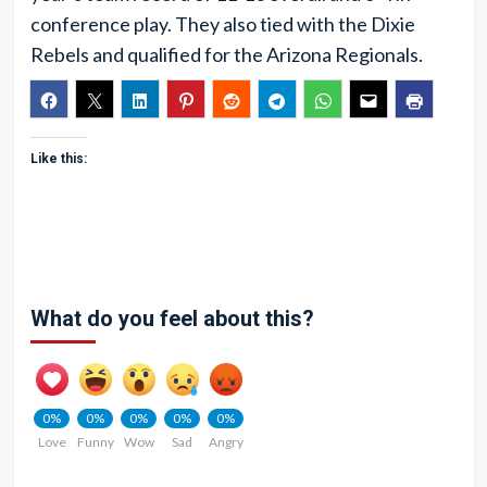
conference play. They also tied with the Dixie
Rebels and qualified for the Arizona Regionals.
Like this:
What do you feel about this?
0%
0%
0%
0%
0%
Love
Funny
Wow
Sad
Angry