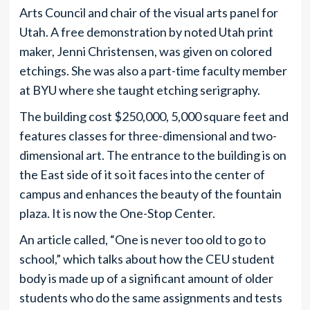
Arts Council and chair of the visual arts panel for
Utah. A free demonstration by noted Utah print
maker, Jenni Christensen, was given on colored
etchings. She was also a part-time faculty member
at BYU where she taught etching serigraphy.
The building cost $250,000, 5,000 square feet and
features classes for three-dimensional and two-
dimensional art. The entrance to the building is on
the East side of it so it faces into the center of
campus and enhances the beauty of the fountain
plaza. It is now the One-Stop Center.
An article called, “One is never too old to go to
school,” which talks about how the CEU student
body is made up of a significant amount of older
students who do the same assignments and tests