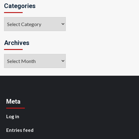
Categories
Categories
Archives
Archives
Meta
Log in
Entries feed