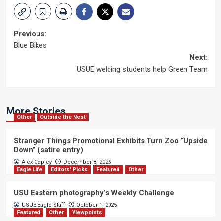
Post
Previous:
Blue Bikes
navigation
Next:
USUE welding students help Green Team
More Stories
Other
Outside the Nest
Stranger Things Promotional Exhibits Turn Zoo “Upside
Down” (satire entry)
Alex Copley
December 8, 2025
Eagle Life
Editors' Picks
Featured
Other
USU Eastern photography’s Weekly Challenge
USUE Eagle Staff
October 1, 2025
Featured
Other
Viewpoints