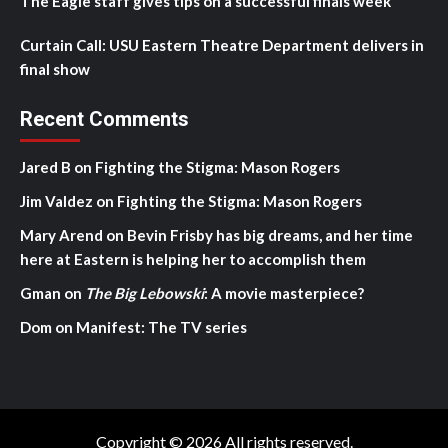
The Eagle staff gives tips on a successful finals week
Curtain Call: USU Eastern Theatre Department delivers in
final show
Recent Comments
Jared B
on
Fighting the Stigma: Mason Rogers
Jim Valdez
on
Fighting the Stigma: Mason Rogers
Mary Arend
on
Bevin Frisby has big dreams, and her time
here at Eastern is helping her to accomplish them
Gman
on
The Big Lebowski
: A movie masterpiece?
Dom
on
Manifest: The TV series
Copyright © 2026 All rights reserved.