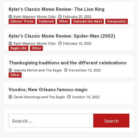
Kyler’s Classic Movie Review- The Lion King
Kyler Maynes- Movie Critic
February 25, 2025
Editors' Picks
Featured
Other
Outside the Nest
Viewpoints
Kyler’s Classic Movie Review: Spider-Man (2002)
Kyler Maynes- Movie Critic
February 10, 2025
Eagle Life
Other
Thanksgiving traditions and the different celebrations
Isabella Mohel
and
The Eagle
December 15, 2022
Other
Voodoo; New Orleans famous magic
Zarek Hutchings
and
The Eagle
October 10, 2022
Search
for: