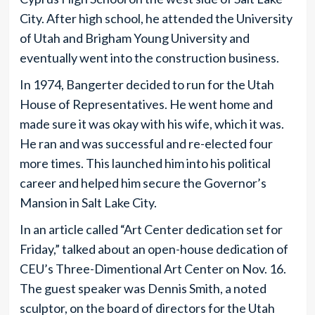
City. After high school, he attended the University
of Utah and Brigham Young University and
eventually went into the construction business.
In 1974, Bangerter decided to run for the Utah
House of Representatives. He went home and
made sure it was okay with his wife, which it was.
He ran and was successful and re-elected four
more times. This launched him into his political
career and helped him secure the Governor’s
Mansion in Salt Lake City.
In an article called “Art Center dedication set for
Friday,” talked about an open-house dedication of
CEU’s Three-Dimentional Art Center on Nov. 16.
The guest speaker was Dennis Smith, a noted
sculptor, on the board of directors for the Utah