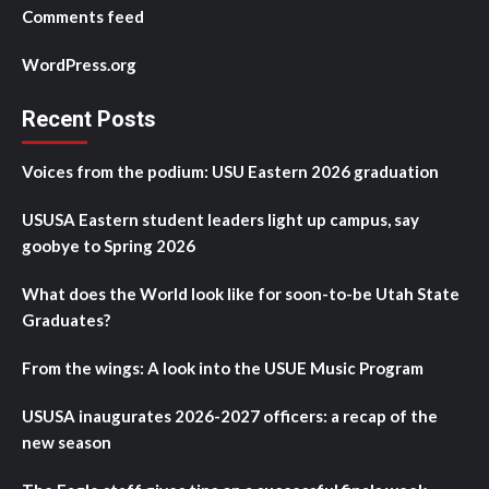
Comments feed
WordPress.org
Recent Posts
Voices from the podium: USU Eastern 2026 graduation
USUSA Eastern student leaders light up campus, say
goobye to Spring 2026
What does the World look like for soon-to-be Utah State
Graduates?
From the wings: A look into the USUE Music Program
USUSA inaugurates 2026-2027 officers: a recap of the
new season