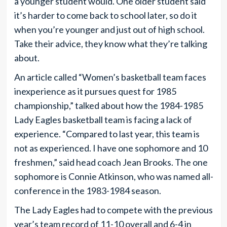
a younger student would. One older student said
it’s harder to come back to school later, so do it
when you’re younger and just out of high school.
Take their advice, they know what they’re talking
about.
An article called “Women’s basketball team faces
inexperience as it pursues quest for 1985
championship,” talked about how the 1984-1985
Lady Eagles basketball team is facing a lack of
experience. “Compared to last year, this team is
not as experienced. I have one sophomore and 10
freshmen,” said head coach Jean Brooks. The one
sophomore is Connie Atkinson, who was named all-
conference in the 1983-1984 season.
The Lady Eagles had to compete with the previous
year’s team record of 11-10 overall and 6-4 in