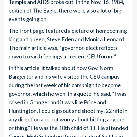
Temple and AIDS broke out. In the Nov. 16, 1984,
edition of The Eagle, there were also a lot of big
events going on.
The front page featured a picture of homecoming
king and queen, Steve Eden and Monica Leonard.
The main article was, “governor-elect reflects
down to earth feelings at recent CEU forum.”
In this article, it talked about how Gov. Norm
Bangerter and his wife visited the CEU campus
during the last week of his campaign to become
governor, which he won. In a quote, he said, “I was
raised in Granger and it was like Price and
Huntington. I could go out and shoot my .22 rifle in
any direction and not worry about hitting anyone
or thing.” He was the 10th child of 11. He attended
Cyprus High School on the west side of Salt Lake