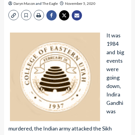
Daryn Mason
and
The Eagle
November 5, 2020
It was
1984
and big
events
were
going
down,
Indira
Gandhi
was
murdered, the Indian army attacked the Sikh