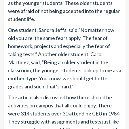
as the younger students. These older students
were afraid of not being accepted into the regular
student life.
One student, Sandra Jeffs, said “No matter how
old you are, the same fears apply. The fear of
homework, projects and especially the fear of
taking tests.” Another older student, Carol
Martinez, said, “Being an older student in the
classroom, the younger students look up to me as a
mother-type. You know, we should get better
grades and such, that’s hard.”
The article also discussed how there should be
activities on campus that all could enjoy. There
were 314 students over 30 attending CEU in 1984.
They struggle with assignments and tests just like