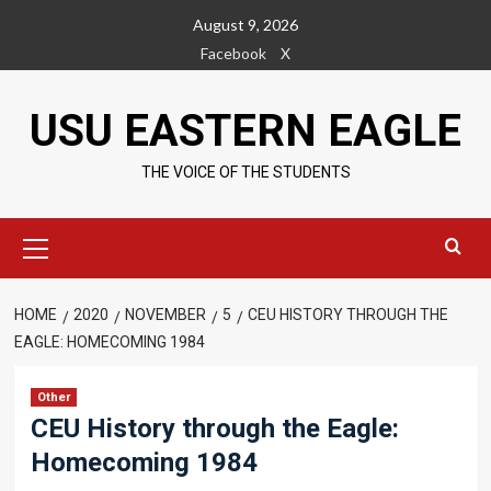
Skip
August 9, 2026
to
Facebook
X
content
USU EASTERN EAGLE
THE VOICE OF THE STUDENTS
Primary
Menu
HOME
2020
NOVEMBER
5
CEU HISTORY THROUGH THE
EAGLE: HOMECOMING 1984
Other
CEU History through the Eagle:
Homecoming 1984