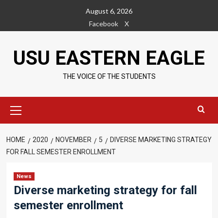
Skip
August 6, 2026
to
Facebook
X
content
USU EASTERN EAGLE
THE VOICE OF THE STUDENTS
Primary
Menu
HOME
2020
NOVEMBER
5
DIVERSE MARKETING STRATEGY
FOR FALL SEMESTER ENROLLMENT
News
Diverse marketing strategy for fall
semester enrollment