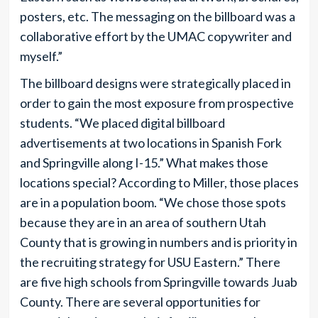
posters, etc. The messaging on the billboard was a
collaborative effort by the UMAC copywriter and
myself.”
The billboard designs were strategically placed in
order to gain the most exposure from prospective
students. “We placed digital billboard
advertisements at two locations in Spanish Fork
and Springville along I-15.” What makes those
locations special? According to Miller, those places
are in a population boom. “We chose those spots
because they are in an area of southern Utah
County that is growing in numbers and is priority in
the recruiting strategy for USU Eastern.” There
are five high schools from Springville towards Juab
County. There are several opportunities for