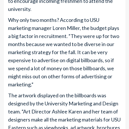
to encourage incoming freshmen to attend the
university.
Why only two months? According to USU
marketing manager Loren Miller, the budget plays
a big factor in recruitment. “They were up for two
months because we wanted to be diverse in our
marketing strategy for the fall. It can be very
expensive to advertise on digital billboards, so if
we spend a lot of money on those billboards, we
might miss out on other forms of advertising or
marketing.”
The artwork displayed on the billboards was
designed by the University Marketing and Design
team. “Art Director Ashlee Karen and her team of
designers make all the marketing materials for USU
Eastern such as viewbooks, ad artwork, brochures,