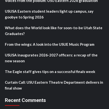
Voices from the podium: USU Eastern 2026 graduation
USUSA Eastern student leaders light up campus, say
goobye to Spring 2026
What does the World look like for soon-to-be Utah State
Graduates?
From the wings: A look into the USUE Music Program
USUSA inaugurates 2026-2027 officers: a recap of the
new season
The Eagle staff gives tips on a successful finals week
Curtain Call: USU Eastern Theatre Department delivers in
final show
Recent Comments