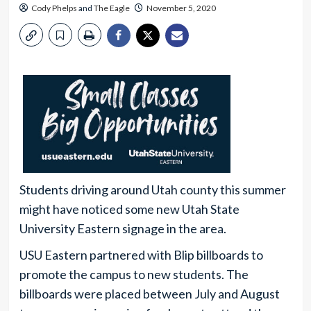
Cody Phelps
and
The Eagle
November 5, 2020
Students driving around Utah county this summer
might have noticed some new Utah State
University Eastern signage in the area.
USU Eastern partnered with Blip billboards to
promote the campus to new students. The
billboards were placed between July and August