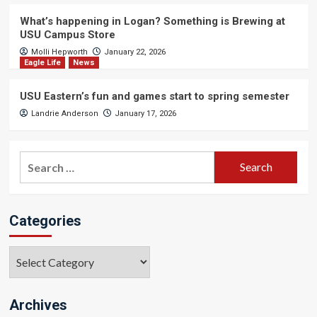
What’s happening in Logan? Something is Brewing at
USU Campus Store
Molli Hepworth
January 22, 2026
Eagle Life
News
USU Eastern’s fun and games start to spring semester
Landrie Anderson
January 17, 2026
Search
for:
Categories
Categories
Archives