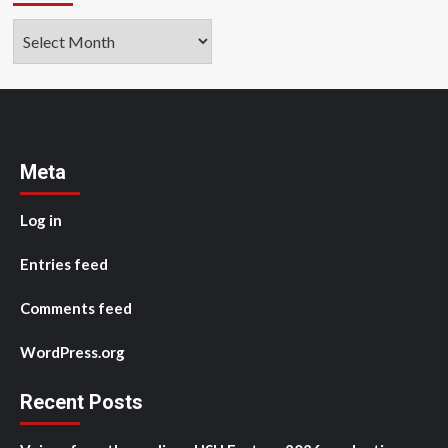
Archives
Meta
Log in
Entries feed
Comments feed
WordPress.org
Recent Posts