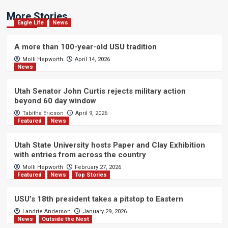
More Stories
Eagle Life
News
A more than 100-year-old USU tradition
Molli Hepworth
April 14, 2026
News
Utah Senator John Curtis rejects military action
beyond 60 day window
Tabitha Ericson
April 9, 2026
Featured
News
Utah State University hosts Paper and Clay Exhibition
with entries from across the country
Molli Hepworth
February 27, 2026
Featured
News
Top Stories
USU’s 18th president takes a pitstop to Eastern
Landrie Anderson
January 29, 2026
News
Outside the Nest