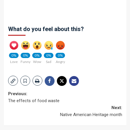
What do you feel about this?
0%
0%
0%
0%
0%
Love
Funny
Wow
Sad
Angry
Post
Previous:
The effects of food waste
navigation
Next:
Native American Heritage month