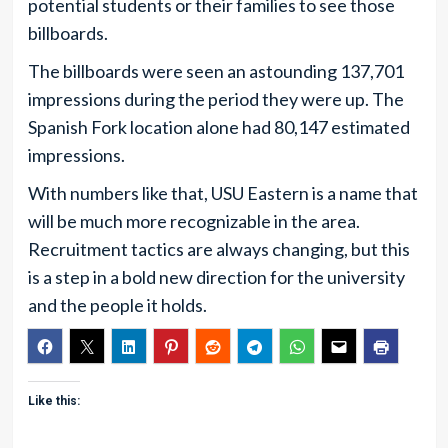
potential students or their families to see those
billboards.
The billboards were seen an astounding 137,701
impressions during the period they were up. The
Spanish Fork location alone had 80,147 estimated
impressions.
With numbers like that, USU Eastern is a name that
will be much more recognizable in the area.
Recruitment tactics are always changing, but this
is a step in a bold new direction for the university
and the people it holds.
Like this: