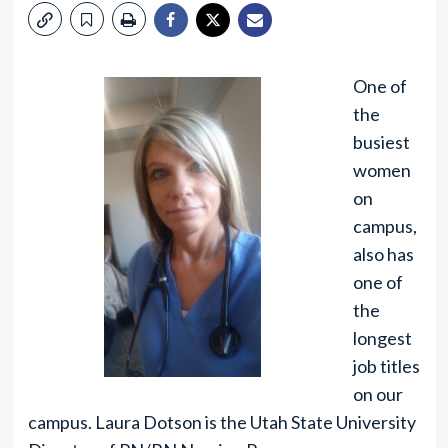
One of
the
busiest
women
on
campus,
also has
one of
the
longest
job titles
on our
campus. Laura Dotson is the Utah State University