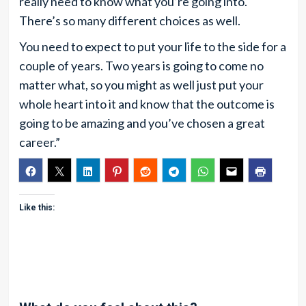
really need to know what you’re going into.
There’s so many different choices as well.
You need to expect to put your life to the side for a
couple of years. Two years is going to come no
matter what, so you might as well just put your
whole heart into it and know that the outcome is
going to be amazing and you’ve chosen a great
career.”
Like this: