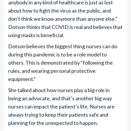
anybody in any kind of healthcare is just as lost
about how to fight the virus as the public, and
don’t think we know anymore than anyone else.”
Dotson thinks that COVID is real and believes that
using masks is beneficial.
Dotson believes the biggest thing nurses can do
during this pandemic is to be a role model to
others. This is demonstrated by “following the
rules, and wearing personal protective
equipment.”
She talked about how nurses play a big role in
being an advocate, and that’s another big way
nurses can impact the patient’s life. Nurses are
always trying to keep their patients safe and
planning for the unexpected to happen.