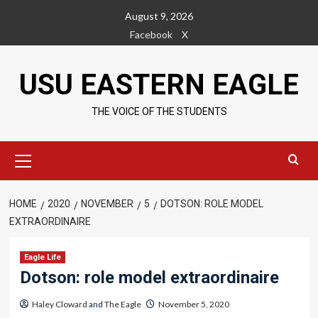
Skip
August 9, 2026
to
Facebook
X
content
USU EASTERN EAGLE
THE VOICE OF THE STUDENTS
Primary
Menu
HOME
2020
NOVEMBER
5
DOTSON: ROLE MODEL
EXTRAORDINAIRE
Eagle Life
Dotson: role model extraordinaire
Haley Cloward
and
The Eagle
November 5, 2020