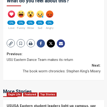
What do you feel about this?
0%
0%
0%
0%
0%
Love
Funny
Wow
Sad
Angry
Post
Previous:
USU Eastern Dance Team makes its return
navigation
Next:
The book worm chronicles: Stephen King’s Misery
More Stories
Eagle Life
Featured
Top Stories
USUSA Eastern student leaders light up campus, say