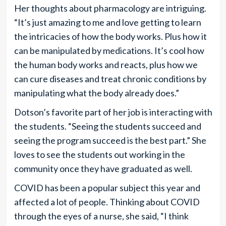
Her thoughts about pharmacology are intriguing.
“It’s just amazing to me and love getting to learn
the intricacies of how the body works. Plus how it
can be manipulated by medications. It’s cool how
the human body works and reacts, plus how we
can cure diseases and treat chronic conditions by
manipulating what the body already does.”
Dotson’s favorite part of her job is interacting with
the students. “Seeing the students succeed and
seeing the program succeed is the best part.” She
loves to see the students out working in the
community once they have graduated as well.
COVID has been a popular subject this year and
affected a lot of people. Thinking about COVID
through the eyes of a nurse, she said, “I think