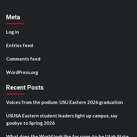
Meta
Log in
Entries feed
Comments feed
WordPress.org
Recent Posts
Voices from the podium: USU Eastern 2026 graduation
USUSA Eastern student leaders light up campus, say
goobye to Spring 2026
What does the World look like for soon-to-be Utah State