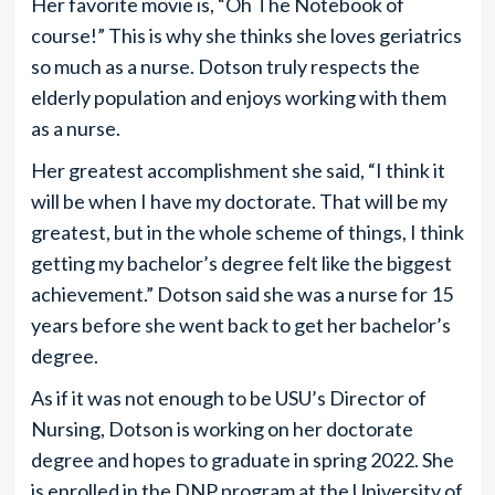
Her favorite movie is, “Oh The Notebook of
course!” This is why she thinks she loves geriatrics
so much as a nurse. Dotson truly respects the
elderly population and enjoys working with them
as a nurse.
Her greatest accomplishment she said, “I think it
will be when I have my doctorate. That will be my
greatest, but in the whole scheme of things, I think
getting my bachelor’s degree felt like the biggest
achievement.” Dotson said she was a nurse for 15
years before she went back to get her bachelor’s
degree.
As if it was not enough to be USU’s Director of
Nursing, Dotson is working on her doctorate
degree and hopes to graduate in spring 2022. She
is enrolled in the DNP program at the University of