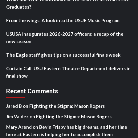
Graduates?
From the wings: A look into the USUE Music Program
USUSA inaugurates 2026-2027 officers: a recap of the
new season
The Eagle staff gives tips on a successful finals week
Curtain Call: USU Eastern Theatre Department delivers in
final show
Recent Comments
Jared B
on
Fighting the Stigma: Mason Rogers
Jim Valdez
on
Fighting the Stigma: Mason Rogers
Mary Arend
on
Bevin Frisby has big dreams, and her time
here at Eastern is helping her to accomplish them