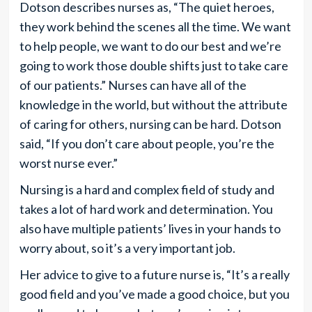
Dotson describes nurses as, “The quiet heroes,
they work behind the scenes all the time. We want
to help people, we want to do our best and we’re
going to work those double shifts just to take care
of our patients.” Nurses can have all of the
knowledge in the world, but without the attribute
of caring for others, nursing can be hard. Dotson
said, “If you don’t care about people, you’re the
worst nurse ever.”
Nursing is a hard and complex field of study and
takes a lot of hard work and determination. You
also have multiple patients’ lives in your hands to
worry about, so it’s a very important job.
Her advice to give to a future nurse is, “It’s a really
good field and you’ve made a good choice, but you