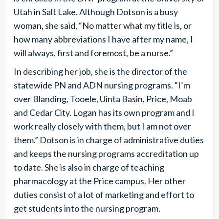
Utah in Salt Lake. Although Dotson is a busy
woman, she said, “No matter what my title is, or
how many abbreviations I have after my name, I
will always, first and foremost, be a nurse.”
In describing her job, she is the director of the
statewide PN and ADN nursing programs. “I’m
over Blanding, Tooele, Uinta Basin, Price, Moab
and Cedar City. Logan has its own program and I
work really closely with them, but I am not over
them.” Dotson is in charge of administrative duties
and keeps the nursing programs accreditation up
to date. She is also in charge of teaching
pharmacology at the Price campus. Her other
duties consist of a lot of marketing and effort to
get students into the nursing program.