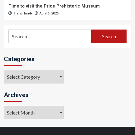
Time to visit the Price Prehistoric Museum
Trent Handy
April 6, 2026
Search
for:
Categories
Categories
Archives
Archives