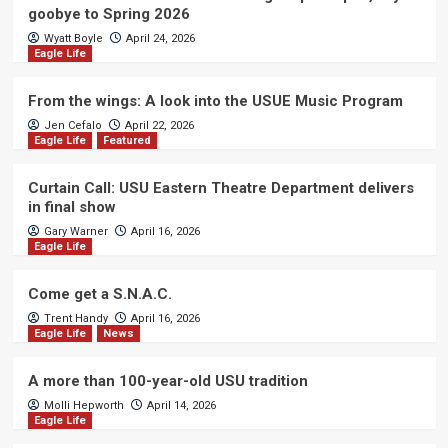
goobye to Spring 2026
Wyatt Boyle
April 24, 2026
Eagle Life
From the wings: A look into the USUE Music Program
Jen Cefalo
April 22, 2026
Eagle Life
Featured
Curtain Call: USU Eastern Theatre Department delivers
in final show
Gary Warner
April 16, 2026
Eagle Life
Come get a S.N.A.C.
Trent Handy
April 16, 2026
Eagle Life
News
A more than 100-year-old USU tradition
Molli Hepworth
April 14, 2026
Eagle Life