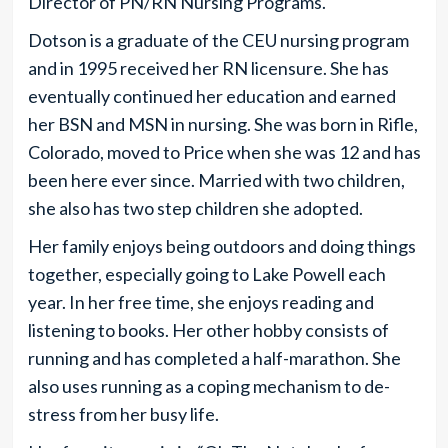
Director of PN/RN Nursing Programs.
Dotson is a graduate of the CEU nursing program
and in 1995 received her RN licensure. She has
eventually continued her education and earned
her BSN and MSN in nursing. She was born in Rifle,
Colorado, moved to Price when she was 12 and has
been here ever since. Married with two children,
she also has two step children she adopted.
Her family enjoys being outdoors and doing things
together, especially going to Lake Powell each
year. In her free time, she enjoys reading and
listening to books. Her other hobby consists of
running and has completed a half-marathon. She
also uses running as a coping mechanism to de-
stress from her busy life.