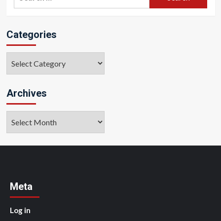
for:
Categories
Categories
Archives
Archives
Meta
Log in