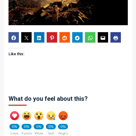
Like this:
What do you feel about this?
0%
0%
0%
0%
0%
Love
Funny
Wow
Sad
Angry