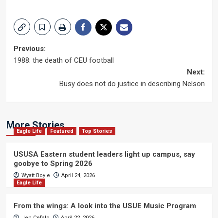
Post
Previous:
1988: the death of CEU football
navigation
Next:
Busy does not do justice in describing Nelson
More Stories
Eagle Life
Featured
Top Stories
USUSA Eastern student leaders light up campus, say
goobye to Spring 2026
Wyatt Boyle
April 24, 2026
Eagle Life
From the wings: A look into the USUE Music Program
Jen Cefalo
April 22, 2026