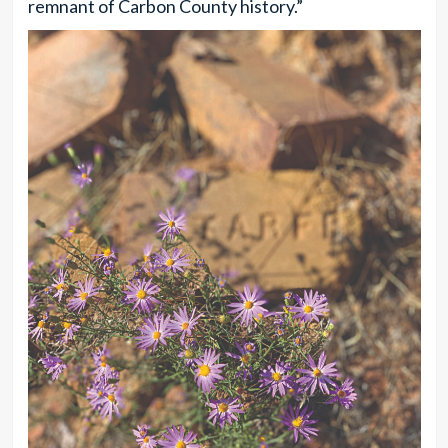
remnant of Carbon County history.”