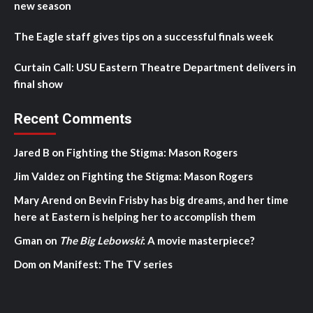
new season
The Eagle staff gives tips on a successful finals week
Curtain Call: USU Eastern Theatre Department delivers in
final show
Recent Comments
Jared B
on
Fighting the Stigma: Mason Rogers
Jim Valdez
on
Fighting the Stigma: Mason Rogers
Mary Arend
on
Bevin Frisby has big dreams, and her time
here at Eastern is helping her to accomplish them
Gman
on
The Big Lebowski
: A movie masterpiece?
Dom
on
Manifest: The TV series