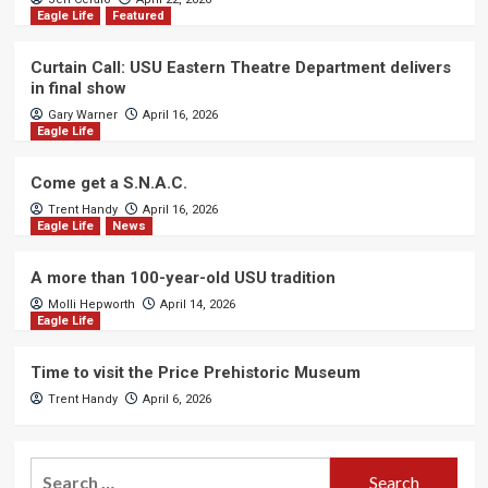
Eagle Life
Featured
Curtain Call: USU Eastern Theatre Department delivers
in final show
Gary Warner
April 16, 2026
Eagle Life
Come get a S.N.A.C.
Trent Handy
April 16, 2026
Eagle Life
News
A more than 100-year-old USU tradition
Molli Hepworth
April 14, 2026
Eagle Life
Time to visit the Price Prehistoric Museum
Trent Handy
April 6, 2026
Search