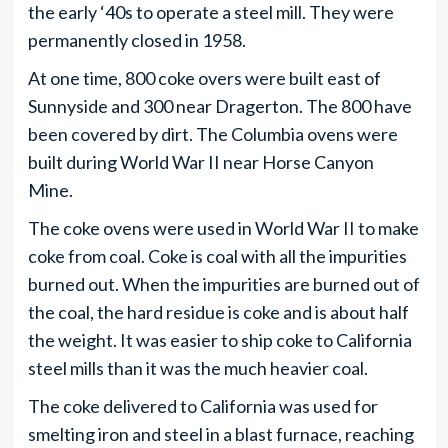
the early ‘40s to operate a steel mill. They were
permanently closed in 1958.
At one time, 800 coke overs were built east of
Sunnyside and 300 near Dragerton. The 800 have
been covered by dirt. The Columbia ovens were
built during World War II near Horse Canyon
Mine.
The coke ovens were used in World War II to make
coke from coal. Coke is coal with all the impurities
burned out. When the impurities are burned out of
the coal, the hard residue is coke and is about half
the weight. It was easier to ship coke to California
steel mills than it was the much heavier coal.
The coke delivered to California was used for
smelting iron and steel in a blast furnace, reaching