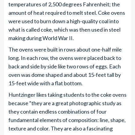
temperatures of 2,500 degrees Fahrenheit; the
amount of heat required to melt steel. Coke ovens
were used to burn down a high-quality coal into
what is called coke, which was then used in steel
making during World War II.
The ovens were built in rows about one-half mile
long. In each row, the ovens were placed back to
back and side by side like two rows of eggs. Each
oven was dome shaped and about 15-feet tall by
15-feet wide with a flat bottom.
Huntzinger likes taking students to the coke ovens
because “they are a great photographic study as
they contain endless combinations of four
fundamental elements of composition: line, shape,
texture and color. They are also a fascinating