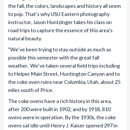
the fall, the colors, landscapes and history all seem
to pop. That’s why USU Eastern photography
instructor, Jason Huntzinger takes his class on
road trips to capture the essence of this area’s
natural beauty.
“We’ve been trying to stay outside as much as
possible this semester with the great fall
weather. We’ve taken several field trips including
to Helper Main Street, Huntington Canyon and to
the coke oven ruins near Columbia, Utah, about 25
miles south of Price.
The coke ovens have a rich history in this area,
after 200 were built in 1902, and by 1918, 810
ovens were in operation. By the 1930s, the coke
ovens sat idle until Henry J. Kaiser opened 297 in