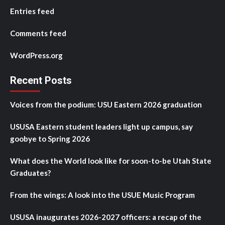
Entries feed
Comments feed
WordPress.org
Recent Posts
Voices from the podium: USU Eastern 2026 graduation
USUSA Eastern student leaders light up campus, say
goobye to Spring 2026
What does the World look like for soon-to-be Utah State
Graduates?
From the wings: A look into the USUE Music Program
USUSA inaugurates 2026-2027 officers: a recap of the