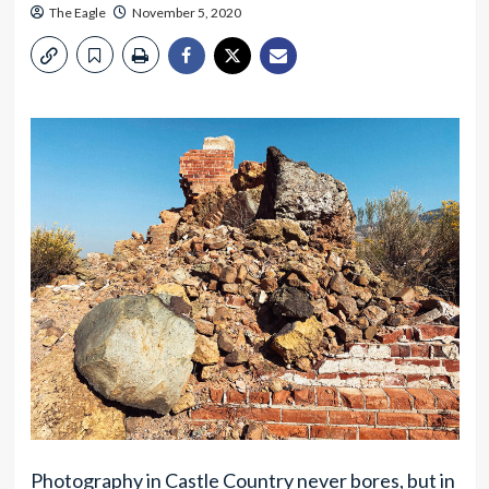
The Eagle
November 5, 2020
Photography in Castle Country never bores, but in