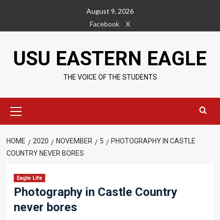
Skip
August 9, 2026
to
Facebook
X
content
USU EASTERN EAGLE
THE VOICE OF THE STUDENTS
Primary
Menu
HOME
2020
NOVEMBER
5
PHOTOGRAPHY IN CASTLE
COUNTRY NEVER BORES
Eagle Life
Photography in Castle Country
never bores