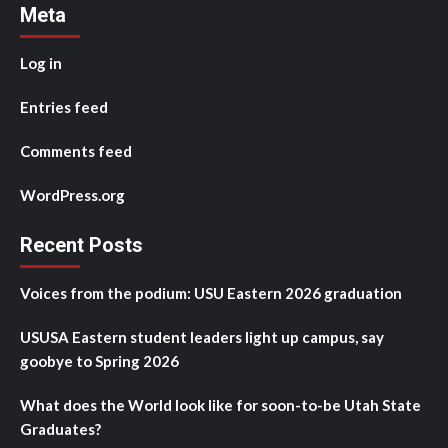
Meta
Log in
Entries feed
Comments feed
WordPress.org
Recent Posts
Voices from the podium: USU Eastern 2026 graduation
USUSA Eastern student leaders light up campus, say
goobye to Spring 2026
What does the World look like for soon-to-be Utah State
Graduates?