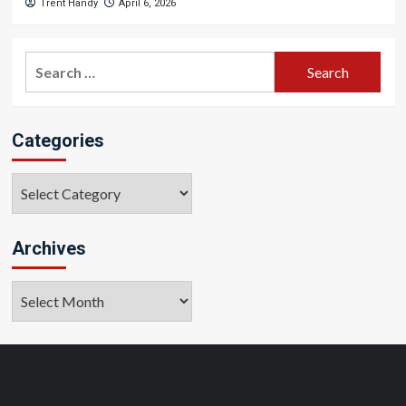
Trent Handy
April 6, 2026
Search
for:
Categories
Categories
Archives
Archives