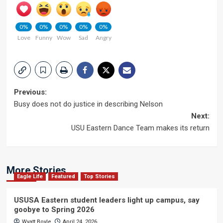
0%
0%
0%
0%
0%
Love
Funny
Wow
Sad
Angry
Post
Previous:
Busy does not do justice in describing Nelson
navigation
Next:
USU Eastern Dance Team makes its return
More Stories
Eagle Life
Featured
Top Stories
USUSA Eastern student leaders light up campus, say
goobye to Spring 2026
Wyatt Boyle
April 24, 2026