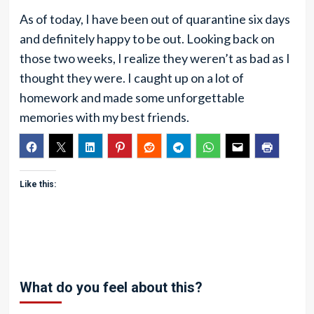
As of today, I have been out of quarantine six days
and definitely happy to be out. Looking back on
those two weeks, I realize they weren’t as bad as I
thought they were. I caught up on a lot of
homework and made some unforgettable
memories with my best friends.
Like this:
What do you feel about this?