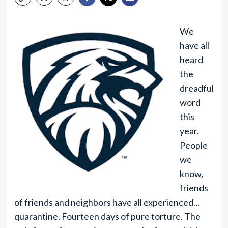
We
have all
heard
the
dreadful
word
this
year.
People
we
know,
friends
of friends and neighbors have all experienced…
quarantine. Fourteen days of pure torture. The