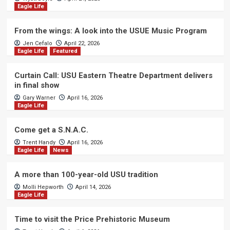
Eagle Life
From the wings: A look into the USUE Music Program
Jen Cefalo
April 22, 2026
Eagle Life
Featured
Curtain Call: USU Eastern Theatre Department delivers
in final show
Gary Warner
April 16, 2026
Eagle Life
Come get a S.N.A.C.
Trent Handy
April 16, 2026
Eagle Life
News
A more than 100-year-old USU tradition
Molli Hepworth
April 14, 2026
Eagle Life
Time to visit the Price Prehistoric Museum