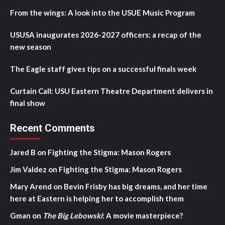
From the wings: A look into the USUE Music Program
USUSA inaugurates 2026-2027 officers: a recap of the
new season
The Eagle staff gives tips on a successful finals week
Curtain Call: USU Eastern Theatre Department delivers in
final show
Recent Comments
Jared B
on
Fighting the Stigma: Mason Rogers
Jim Valdez
on
Fighting the Stigma: Mason Rogers
Mary Arend
on
Bevin Frisby has big dreams, and her time
here at Eastern is helping her to accomplish them
Gman
on
The Big Lebowski
: A movie masterpiece?