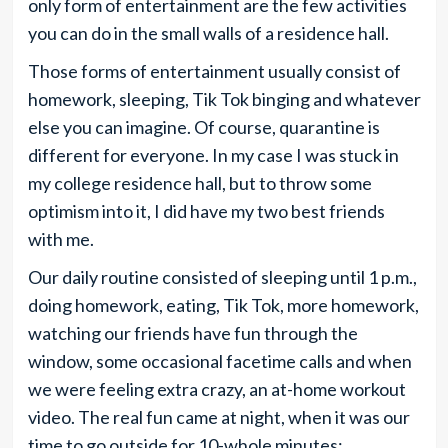
only form of entertainment are the few activities
you can do in the small walls of a residence hall.
Those forms of entertainment usually consist of
homework, sleeping, Tik Tok binging and whatever
else you can imagine. Of course, quarantine is
different for everyone. In my case I was stuck in
my college residence hall, but to throw some
optimism into it, I did have my two best friends
with me.
Our daily routine consisted of sleeping until 1 p.m.,
doing homework, eating, Tik Tok, more homework,
watching our friends have fun through the
window, some occasional facetime calls and when
we were feeling extra crazy, an at-home workout
video. The real fun came at night, when it was our
time to go outside for 10-whole minutes;