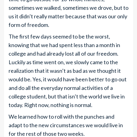
sometimes we walked, sometimes we drove, but to
us it didn’t really matter because that was our only
form of freedom.
The first few days seemed to be the worst,
knowing that we had spent less than a month in
college and had already lost all of our freedom.
Luckily as time went on, we slowly came to the
realization that it wasn’t as bad as we thought it
would be. Yes, it would have been better to go out
and do all the everyday normal activities of a
college student, but that isn’t the world we live in
today. Right now, nothing is normal.
We learned how to roll with the punches and
adapt to the new circumstances we would live in
for the rest of those two weeks.