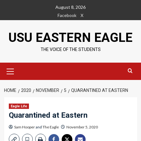
Skip
August 8, 2026
to
Facebook
X
content
USU EASTERN EAGLE
THE VOICE OF THE STUDENTS
Primary
Menu
HOME
2020
NOVEMBER
5
QUARANTINED AT EASTERN
Eagle Life
Quarantined at Eastern
Sam Hooper
and
The Eagle
November 5, 2020