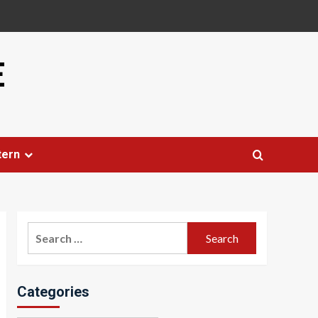
E
tern
Search
for:
Categories