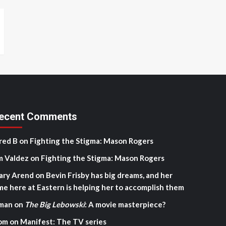
ecent Comments
red B
on
Fighting the Stigma: Mason Rogers
m Valdez
on
Fighting the Stigma: Mason Rogers
ary Arend
on
Bevin Frisby has big dreams, and her
me here at Eastern is helping her to accomplish them
man
on
The Big Lebowski
: A movie masterpiece?
om
on
Manifest: The TV series