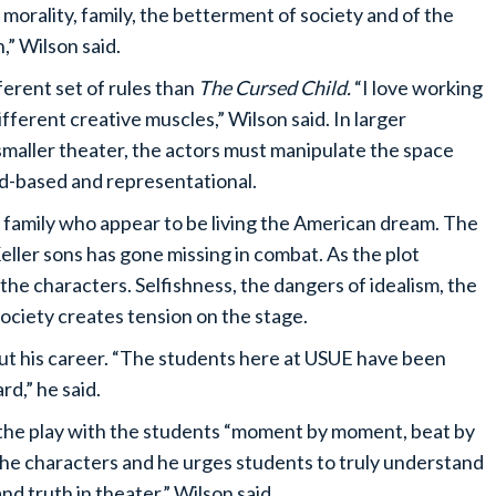
f morality, family, the betterment of society and of the
rn,” Wilson said.
fferent set of rules than
The Cursed Child.
“I love working
ifferent creative muscles,” Wilson said. In larger
 smaller theater, the actors must manipulate the space
od-based and representational.
er family who appear to be living the American dream. The
Keller sons has gone missing in combat. As the plot
he characters. Selfishness, the dangers of idealism, the
society creates tension on the stage.
out his career. “The students here at USUE have been
d,” he said.
 the play with the students “moment by moment, beat by
the characters and he urges students to truly understand
and truth in theater,” Wilson said.