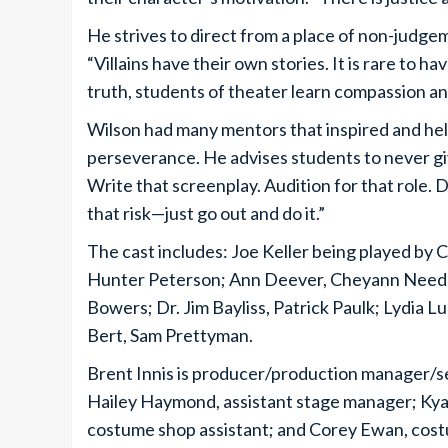
He strives to direct from a place of non-judg
“Villains have their own stories. It is rare to ha
truth, students of theater learn compassion an
Wilson had many mentors that inspired and helpe
perseverance. He advises students to never giv
Write that screenplay. Audition for that role. 
that risk—just go out and do it.”
The cast includes: Joe Keller being played by 
Hunter Peterson; Ann Deever, Cheyann Needl
Bowers; Dr. Jim Bayliss, Patrick Paulk; Lydia 
Bert, Sam Prettyman.
Brent Innis is producer/production manager/se
Hailey Haymond, assistant stage manager; Kyae
costume shop assistant; and Corey Ewan, cost