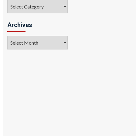
Categories
Archives
Archives