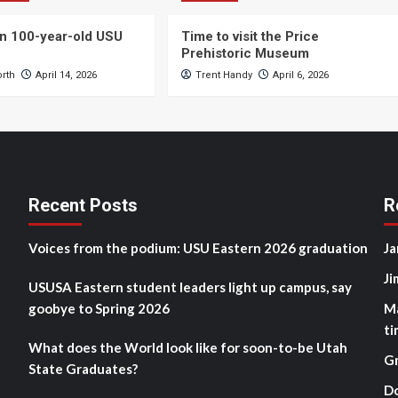
n 100-year-old USU
Time to visit the Price
Prehistoric Museum
orth
April 14, 2026
Trent Handy
April 6, 2026
Recent Posts
R
Voices from the podium: USU Eastern 2026 graduation
Ja
Ji
USUSA Eastern student leaders light up campus, say
goobye to Spring 2026
M
ti
What does the World look like for soon-to-be Utah
G
State Graduates?
D