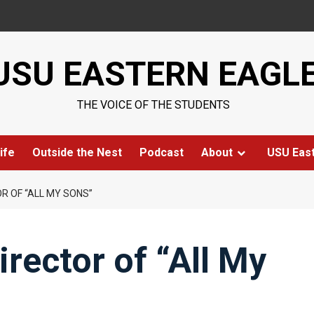
USU EASTERN EAGL
THE VOICE OF THE STUDENTS
ife
Outside the Nest
Podcast
About
USU Eas
R OF “ALL MY SONS”
rector of “All My