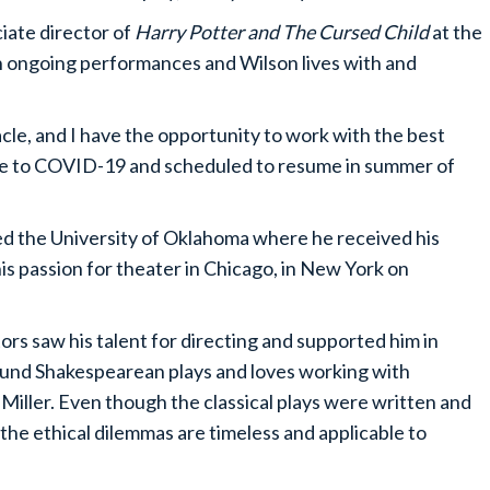
ciate director of
Harry Potter and The Cursed Child
at the
th ongoing performances and Wilson lives with and
cle, and I have the opportunity to work with the best
ue to COVID-19 and scheduled to resume in summer of
ed the University of Oklahoma where he received his
is passion for theater in Chicago, in New York on
tors saw his talent for directing and supported him in
around Shakespearean plays and loves working with
r Miller. Even though the classical plays were written and
the ethical dilemmas are timeless and applicable to