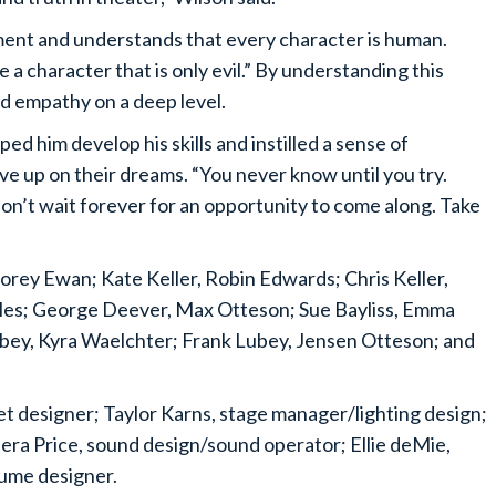
ement and understands that every character is human.
ve a character that is only evil.” By understanding this
d empathy on a deep level.
d him develop his skills and instilled a sense of
e up on their dreams. “You never know until you try.
Don’t wait forever for an opportunity to come along. Take
Corey Ewan; Kate Keller, Robin Edwards; Chris Keller,
es; George Deever, Max Otteson; Sue Bayliss, Emma
Lubey, Kyra Waelchter; Frank Lubey, Jensen Otteson; and
t designer; Taylor Karns, stage manager/lighting design;
ra Price, sound design/sound operator; Ellie deMie,
ume designer.