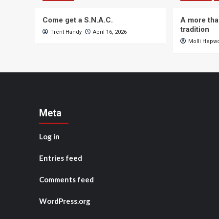
Come get a S.N.A.C.
A more tha
tradition
Trent Handy
April 16, 2026
Molli Hepw
Meta
Log in
Entries feed
Comments feed
WordPress.org