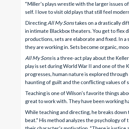
“Miller’s plays wrestle with the larger issues o
self. I love to visit old plays that still feel mode
Directing
All My Sons
takes on a drastically di
in intimate Blackbox theaters. You get to flex d
productions, sets are elaborate and fixed. In a
they are working in. Sets become organic, mo
All My Sons
is a three-act play about the Kell
play is set during World War II and one of the 
progresses, human nature is explored through t
haunting of guilt and the conflicting values of 
Teaching is one of Wilson’s favorite things ab
great to work with. They have been working har
While teaching and directing, he breaks down
beat.” His method analyzes the psychology of 
their character’s motivation. “There is justice 