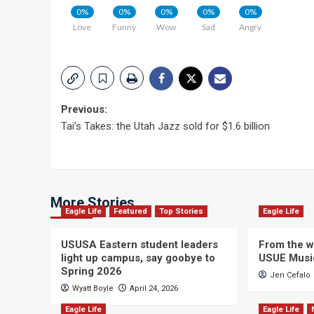
0%
0%
0%
0%
0%
Love
Funny
Wow
Sad
Angry
Post
Previous:
Tai’s Takes: the Utah Jazz sold for $1.6 billion
navigation
More Stories
Eagle Life
Featured
Top Stories
Eagle Life
USUSA Eastern student leaders
From the wi
light up campus, say goobye to
USUE Musi
Spring 2026
Jen Cefalo
Wyatt Boyle
April 24, 2026
Eagle Life
Eagle Life