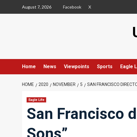
Skip
August 7, 2026
Facebook
X
to
content
Home
News
Viewpoints
Sports
Eagle L
HOME
2020
NOVEMBER
5
SAN FRANCISCO DIRECTO
Eagle Life
San Francisco di
Sons”