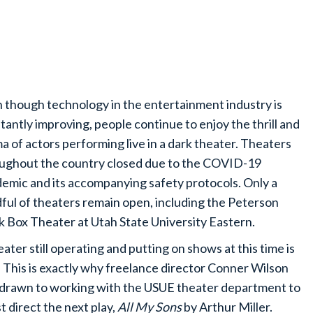
 though technology in the entertainment industry is
tantly improving, people continue to enjoy the thrill and
a of actors performing live in a dark theater. Theaters
ughout the country closed due to the COVID-19
emic and its accompanying safety protocols. Only a
ful of theaters remain open, including the Peterson
k Box Theater at Utah State University Eastern.
eater still operating and putting on shows at this time is
. This is exactly why freelance director Conner Wilson
drawn to working with the USUE theater department to
t direct the next play,
All My Sons
by Arthur Miller.