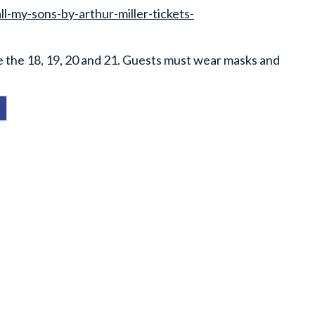
-my-sons-by-arthur-miller-tickets-
e the 18, 19, 20 and 21. Guests must wear masks and