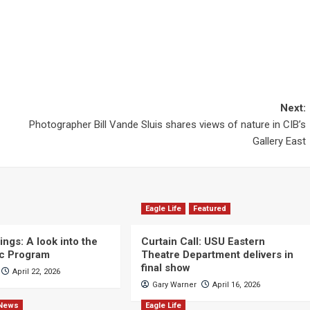
Next:
Photographer Bill Vande Sluis shares views of nature in CIB’s
Gallery East
Eagle Life
Featured
ngs: A look into the
Curtain Call: USU Eastern
c Program
Theatre Department delivers in
final show
April 22, 2026
Gary Warner
April 16, 2026
News
Eagle Life