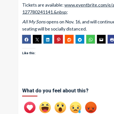
Tickets are available:
www.eventbrite.com/e/all
127780241141.&nbsp
;
All My Sons
opens on Nov. 16, and will continu
seating will be socially distanced.
Like this:
What do you feel about this?