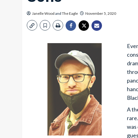
Janelle Wood
and
The Eagle
November 5, 2020
Even
cons
dram
thro
pand
hand
Blac
A th
rare
was 
gues