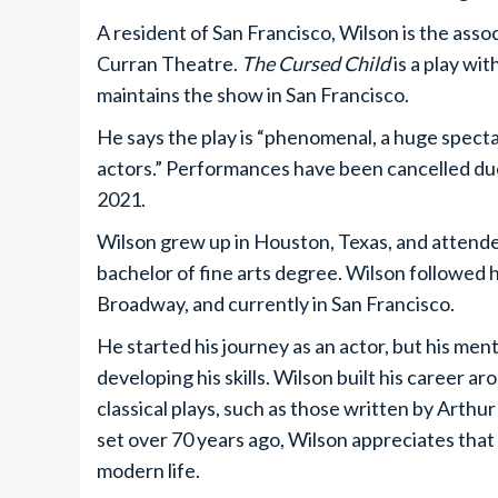
A resident of San Francisco, Wilson is the asso
Curran Theatre.
The Cursed Child
is a play wi
maintains the show in San Francisco.
He says the play is “phenomenal, a huge specta
actors.” Performances have been cancelled d
2021.
Wilson grew up in Houston, Texas, and attend
bachelor of fine arts degree. Wilson followed h
Broadway, and currently in San Francisco.
He started his journey as an actor, but his men
developing his skills. Wilson built his career 
classical plays, such as those written by Arthu
set over 70 years ago, Wilson appreciates that 
modern life.