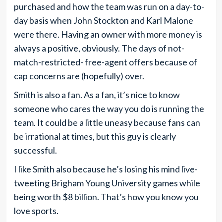
purchased and how the team was run on a day-to-
day basis when John Stockton and Karl Malone
were there. Having an owner with more money is
always a positive, obviously. The days of not-
match-restricted- free-agent offers because of
cap concerns are (hopefully) over.
Smith is also a fan. As a fan, it’s nice to know
someone who cares the way you do is running the
team. It could be a little uneasy because fans can
be irrational at times, but this guy is clearly
successful.
I like Smith also because he’s losing his mind live-
tweeting Brigham Young University games while
being worth $8 billion. That’s how you know you
love sports.