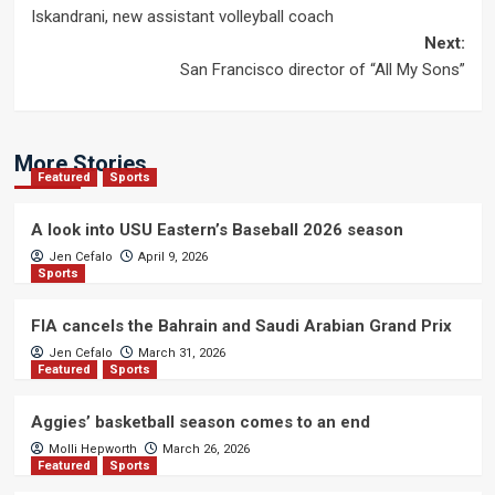
Iskandrani, new assistant volleyball coach
navigation
Next:
San Francisco director of “All My Sons”
More Stories
Featured
Sports
A look into USU Eastern’s Baseball 2026 season
Jen Cefalo
April 9, 2026
Sports
FIA cancels the Bahrain and Saudi Arabian Grand Prix
Jen Cefalo
March 31, 2026
Featured
Sports
Aggies’ basketball season comes to an end
Molli Hepworth
March 26, 2026
Featured
Sports