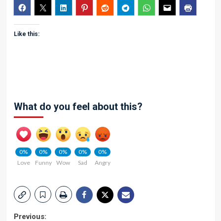
Like this:
What do you feel about this?
0%
0%
0%
0%
0%
Love
Funny
Wow
Sad
Angry
Post
Previous: