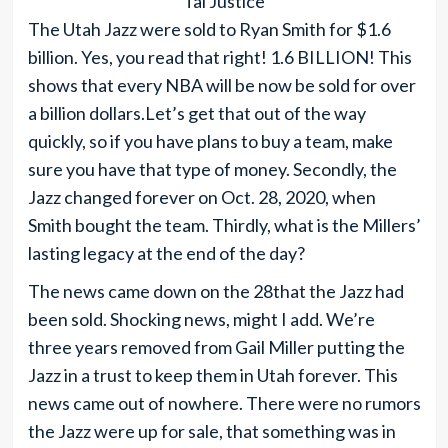
Tai Justice
The Utah Jazz were sold to Ryan Smith for $1.6
billion. Yes, you read that right! 1.6 BILLION! This
shows that every NBA will be now be sold for over
a billion dollars.Let’s get that out of the way
quickly, so if you have plans to buy a team, make
sure you have that type of money. Secondly, the
Jazz changed forever on Oct. 28, 2020, when
Smith bought the team. Thirdly, what is the Millers’
lasting legacy at the end of the day?
The news came down on the 28that the Jazz had
been sold. Shocking news, might I add. We’re
three years removed from Gail Miller putting the
Jazz in a trust to keep them in Utah forever. This
news came out of nowhere. There were no rumors
the Jazz were up for sale, that something was in