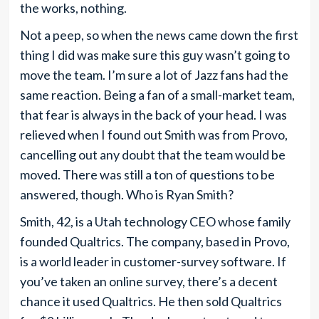
the works, nothing.
Not a peep, so when the news came down the first
thing I did was make sure this guy wasn’t going to
move the team. I’m sure a lot of Jazz fans had the
same reaction. Being a fan of a small-market team,
that fear is always in the back of your head. I was
relieved when I found out Smith was from Provo,
cancelling out any doubt that the team would be
moved. There was still a ton of questions to be
answered, though. Who is Ryan Smith?
Smith, 42, is a Utah technology CEO whose family
founded Qualtrics. The company, based in Provo,
is a world leader in customer-survey software. If
you’ve taken an online survey, there’s a decent
chance it used Qualtrics. He then sold Qualtrics