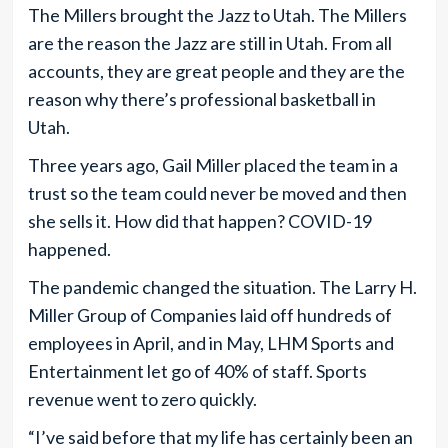
The Millers brought the Jazz to Utah. The Millers
are the reason the Jazz are still in Utah. From all
accounts, they are great people and they are the
reason why there’s professional basketball in
Utah.
Three years ago, Gail Miller placed the team in a
trust so the team could never be moved and then
she sells it. How did that happen? COVID-19
happened.
The pandemic changed the situation. The Larry H.
Miller Group of Companies laid off hundreds of
employees in April, and in May, LHM Sports and
Entertainment let go of 40% of staff. Sports
revenue went to zero quickly.
“I’ve said before that my life has certainly been an