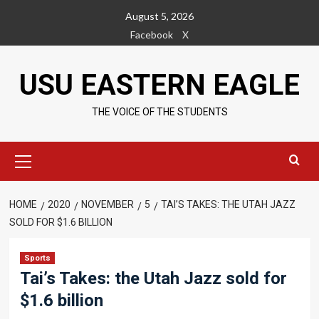
Skip
August 5, 2026
to
Facebook
X
content
USU EASTERN EAGLE
THE VOICE OF THE STUDENTS
Primary
Menu
HOME
2020
NOVEMBER
5
TAI’S TAKES: THE UTAH JAZZ
SOLD FOR $1.6 BILLION
Sports
Tai’s Takes: the Utah Jazz sold for
$1.6 billion