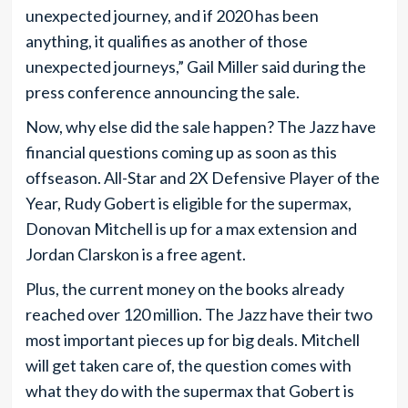
unexpected journey, and if 2020 has been
anything, it qualifies as another of those
unexpected journeys,” Gail Miller said during the
press conference announcing the sale.
Now, why else did the sale happen? The Jazz have
financial questions coming up as soon as this
offseason. All-Star and 2X Defensive Player of the
Year, Rudy Gobert is eligible for the supermax,
Donovan Mitchell is up for a max extension and
Jordan Clarskon is a free agent.
Plus, the current money on the books already
reached over 120 million. The Jazz have their two
most important pieces up for big deals. Mitchell
will get taken care of, the question comes with
what they do with the supermax that Gobert is