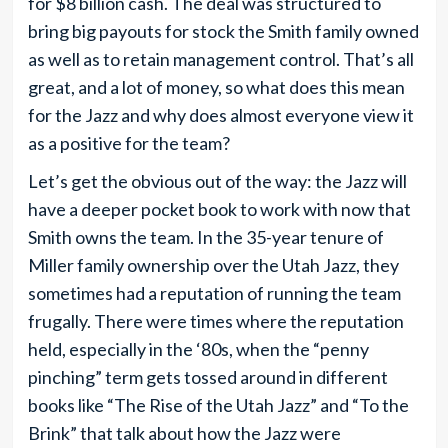
for $8 billion cash. The deal was structured to
bring big payouts for stock the Smith family owned
as well as to retain management control. That’s all
great, and a lot of money, so what does this mean
for the Jazz and why does almost everyone view it
as a positive for the team?
Let’s get the obvious out of the way: the Jazz will
have a deeper pocket book to work with now that
Smith owns the team. In the 35-year tenure of
Miller family ownership over the Utah Jazz, they
sometimes had a reputation of running the team
frugally. There were times where the reputation
held, especially in the ‘80s, when the “penny
pinching” term gets tossed around in different
books like “The Rise of the Utah Jazz” and “To the
Brink” that talk about how the Jazz were