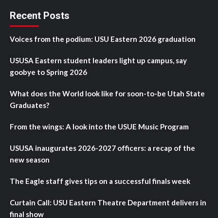
Recent Posts
Voices from the podium: USU Eastern 2026 graduation
USUSA Eastern student leaders light up campus, say
goobye to Spring 2026
What does the World look like for soon-to-be Utah State
Graduates?
From the wings: A look into the USUE Music Program
USUSA inaugurates 2026-2027 officers: a recap of the
new season
The Eagle staff gives tips on a successful finals week
Curtain Call: USU Eastern Theatre Department delivers in
final show