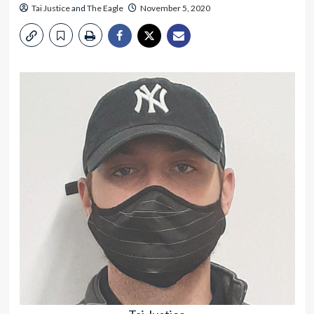
Tai Justice
and
The Eagle
November 5, 2020