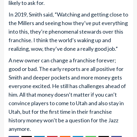
likely to ask for.
In 2019, Smith said, “Watching and getting close to
the Millers and seeing how they’ve put everything
into this, they’re phenomenal stewards over this
franchise. I think the world’s waking up and
realizing, wow, they’ve done a really good job.”
A new owner can change a franchise forever;
good or bad. The early reports are all positive for
Smith and deeper pockets and more money gets
everyone excited. He still has challenges ahead of
him. All that money doesn’t matter if you can’t
convince players to come to Utah and also stay in
Utah, but for the first time in their franchise
history money won’t be a question for the Jazz
anymore.