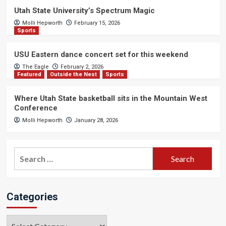
Utah State University’s Spectrum Magic
Molli Hepworth
February 15, 2026
Sports
USU Eastern dance concert set for this weekend
The Eagle
February 2, 2026
Featured
Outside the Nest
Sports
Where Utah State basketball sits in the Mountain West
Conference
Molli Hepworth
January 28, 2026
Search
for:
Categories
Categories