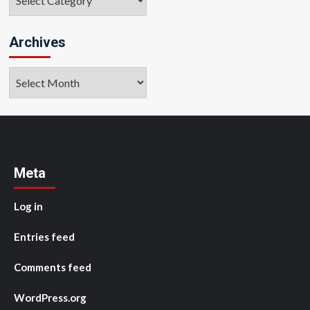
Archives
Archives
Meta
Log in
Entries feed
Comments feed
WordPress.org