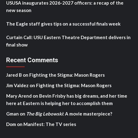
USUSA inaugurates 2026-2027 officers: a recap of the
new season
The Eagle staff gives tips on a successful finals week
Curtain Call: USU Eastern Theatre Department delivers in
final show
Recent Comments
Jared B
on
Fighting the Stigma: Mason Rogers
Jim Valdez
on
Fighting the Stigma: Mason Rogers
Mary Arend
on
Bevin Frisby has big dreams, and her time
here at Eastern is helping her to accomplish them
Gman
on
The Big Lebowski
: A movie masterpiece?
Dom
on
Manifest: The TV series