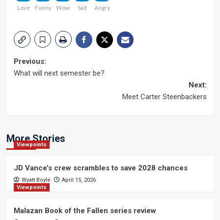
Love
Funny
Wow
Sad
Angry
Post
Previous:
What will next semester be?
navigation
Next:
Meet Carter Steenbackers
More Stories
Viewpoints
JD Vance’s crew scrambles to save 2028 chances
Wyatt Boyle
April 15, 2026
Viewpoints
Malazan Book of the Fallen series review