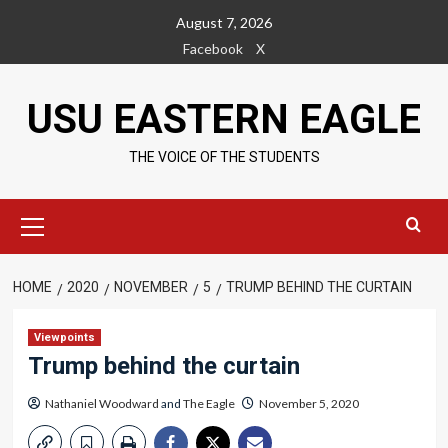
Skip
August 7, 2026
to
Facebook
X
content
USU EASTERN EAGLE
THE VOICE OF THE STUDENTS
Primary
Menu
HOME
2020
NOVEMBER
5
TRUMP BEHIND THE CURTAIN
Viewpoints
Trump behind the curtain
Nathaniel Woodward
and
The Eagle
November 5, 2020