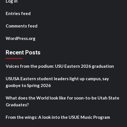
Log in
Entries feed
Comments feed
WordPress.org
Recent Posts
Voices from the podium: USU Eastern 2026 graduation
USUSA Eastern student leaders light up campus, say
goobye to Spring 2026
What does the World look like for soon-to-be Utah State
Graduates?
From the wings: A look into the USUE Music Program