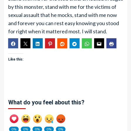
by this monster, stand with me for the victims of
sexual assault that he mocks, stand with me now
and forever you can rest easy knowing you stood
for right when it mattered most. I will stand.
Like this:
What do you feel about this?
0%
0%
0%
0%
0%