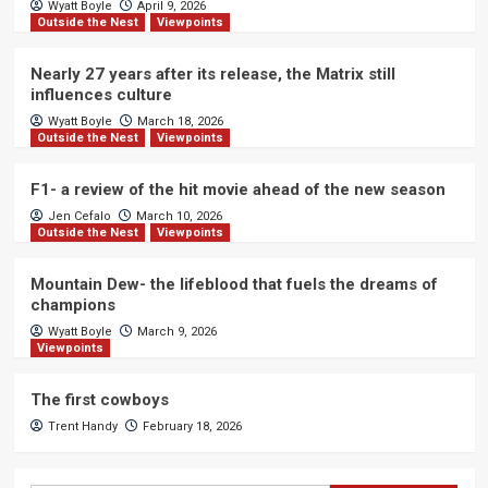
Wyatt Boyle
April 9, 2026
Outside the Nest
Viewpoints
Nearly 27 years after its release, the Matrix still
influences culture
Wyatt Boyle
March 18, 2026
Outside the Nest
Viewpoints
F1- a review of the hit movie ahead of the new season
Jen Cefalo
March 10, 2026
Outside the Nest
Viewpoints
Mountain Dew- the lifeblood that fuels the dreams of
champions
Wyatt Boyle
March 9, 2026
Viewpoints
The first cowboys
Trent Handy
February 18, 2026