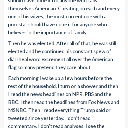
should have done it for anyone who calls
themselves American. Cheating on each and every
one of his wives, the most current one with a
pornstar should have done it for anyone who
believes in the importance of family.
Then he was elected. After all of that, he was still
elected and he continued his constant spew of
diarrheal word excrement all over the American
flag so many pretend they care about.
Each morning I wake up a few hours before the
rest of the household, I turn on a shower and then
I read the news headlines on NPR, PBS and the
BBC. I then read the headlines from Fox News and
MSNBC. Then I read everything Trump said or
tweeted since yesterday. I don’t read
commentary, I don’t read analyses. I see the