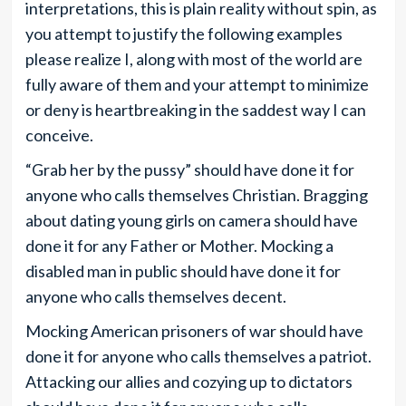
interpretations, this is plain reality without spin, as
you attempt to justify the following examples
please realize I, along with most of the world are
fully aware of them and your attempt to minimize
or deny is heartbreaking in the saddest way I can
conceive.
“Grab her by the pussy” should have done it for
anyone who calls themselves Christian. Bragging
about dating young girls on camera should have
done it for any Father or Mother. Mocking a
disabled man in public should have done it for
anyone who calls themselves decent.
Mocking American prisoners of war should have
done it for anyone who calls themselves a patriot.
Attacking our allies and cozying up to dictators