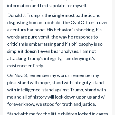
information and I extrapolate for myself.
Donald J. Trump is the single most pathetic and
disgusting human to inhabit the Oval Office in over
a century bar none. His behavior is shocking, his
words are pure vomit, the way he responds to
criticism is embarrassing and his philosophy is so
simple it doesn’t even bear analyses. I am not
attacking Trump’s integrity, I am denying it’s
existence entirely.
On Nov. 3, remember my words, remember my
plea. Stand with hope, stand with integrity, stand
with intelligence, stand against Trump, stand with
me and all of history will look down upon us and will
forever know, we stood for truth and justice.
Stand with me for the little children locked in cages