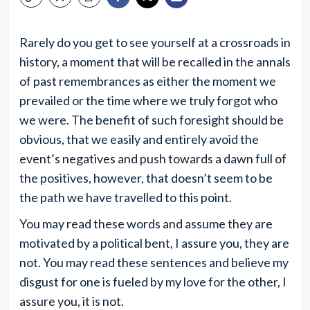
Rarely do you get to see yourself at a crossroads in
history, a moment that will be recalled in the annals
of past remembrances as either the moment we
prevailed or the time where we truly forgot who
we were. The benefit of such foresight should be
obvious, that we easily and entirely avoid the
event’s negatives and push towards a dawn full of
the positives, however, that doesn’t seem to be
the path we have travelled to this point.
You may read these words and assume they are
motivated by a political bent, I assure you, they are
not. You may read these sentences and believe my
disgust for one is fueled by my love for the other, I
assure you, it is not.