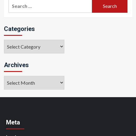
Search
for:
Categories
Categories
Archives
Archives
Meta