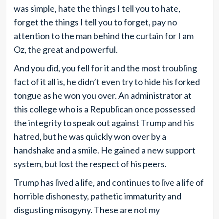
was simple, hate the things I tell you to hate,
forget the things I tell you to forget, pay no
attention to the man behind the curtain for I am
Oz, the great and powerful.
And you did, you fell for it and the most troubling
fact of it all is, he didn’t even try to hide his forked
tongue as he won you over. An administrator at
this college who is a Republican once possessed
the integrity to speak out against Trump and his
hatred, but he was quickly won over by a
handshake and a smile. He gained a new support
system, but lost the respect of his peers.
Trump has lived a life, and continues to live a life of
horrible dishonesty, pathetic immaturity and
disgusting misogyny. These are not my