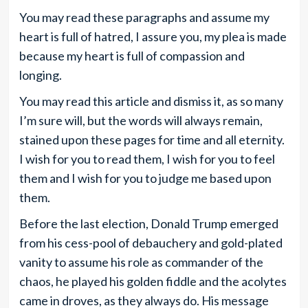
You may read these paragraphs and assume my
heart is full of hatred, I assure you, my plea is made
because my heart is full of compassion and
longing.
You may read this article and dismiss it, as so many
I’m sure will, but the words will always remain,
stained upon these pages for time and all eternity.
I wish for you to read them, I wish for you to feel
them and I wish for you to judge me based upon
them.
Before the last election, Donald Trump emerged
from his cess-pool of debauchery and gold-plated
vanity to assume his role as commander of the
chaos, he played his golden fiddle and the acolytes
came in droves, as they always do. His message