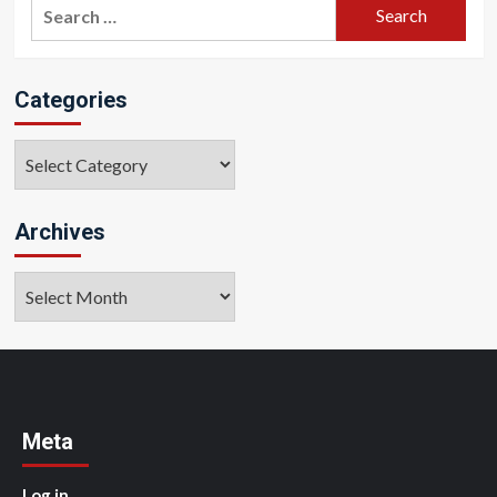
Search
for:
Categories
Categories
Archives
Archives
Meta
Log in