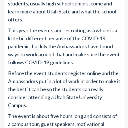
students, usually high school seniors, come and
learn more about Utah State and what the school
offers.
This year the events and recruiting as a whole is a
little bit different because of the COVID-19
pandemic. Luckily the Ambassadors have found
ways to work around that and make sure the event
follows COVID-19 guidelines.
Before the event students register online and the
Ambassadors put in a lot of work in order to make it
the best it can be so the students can really
consider attending a Utah State University
Campus.
The event is about five hours long and consists of
a campus tour, guest speakers, motivational