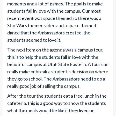
moments and a lot of games. The goal is to make
students fall in love with the campus. Our most
recent event was space themed so there was a
Star Wars themed video and a space themed
dance that the Ambassadors created, the
students seemed to love it.
The next item on the agenda was a campus tour,
this is to help the students fall in love with the
beautiful campus at Utah State Eastern. A tour can
really make or break a student’s decision on where
they go to school. The Ambassadors need to do a
really good job of selling the campus.
After the tour the students eat a free lunch in the
cafeteria, this is a good way to show the students
what the meals would be like if they lived on