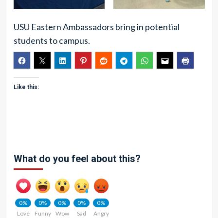
USU Eastern Ambassadors bring in potential
students to campus.
Like this:
What do you feel about this?
0%
0%
0%
0%
0%
Love
Funny
Wow
Sad
Angry