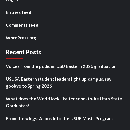
Entries feed
Comments feed
WordPress.org
Recent Posts
Voices from the podium: USU Eastern 2026 graduation
USUSA Eastern student leaders light up campus, say
goobye to Spring 2026
What does the World look like for soon-to-be Utah State
Graduates?
From the wings: A look into the USUE Music Program