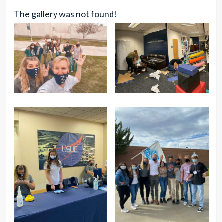
The gallery was not found!