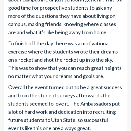
good time for prospective students to ask any
more of the questions they have about living on
campus, making friends, knowing where classes
are and what it’s like being away from home.
To finish off the day there was a motivational
exercise where the students wrote their dreams
on a rocket and shot the rocket up into the sky.
This was to show that you can reach great heights
no matter what your dreams and goals are.
Overall the event turned out to be a great success
and from the student surveys afterwards the
students seemed to love it. The Ambassadors put
a lot of hard work and dedication into recruiting
future students to Utah State, so successful
events like this one are always great.