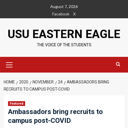
Skip
August 7, 2026
to
Facebook
X
content
USU EASTERN EAGLE
THE VOICE OF THE STUDENTS
Primary
Menu
HOME
2020
NOVEMBER
24
AMBASSADORS BRING
RECRUITS TO CAMPUS POST-COVID
Featured
Ambassadors bring recruits to
campus post-COVID