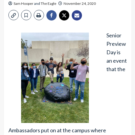
Sam Hooper
and
The Eagle
November 24, 2020
Senior
Preview
Day is
an event
that the
Ambassadors put on at the campus where