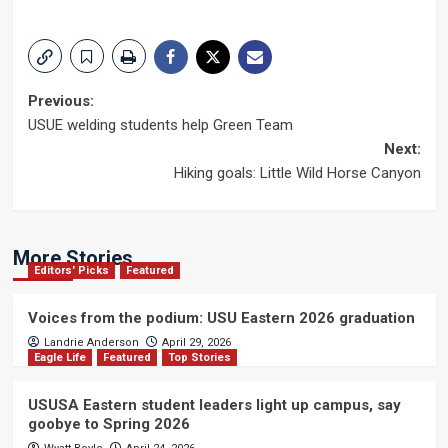
Post
Previous:
USUE welding students help Green Team
navigation
Next:
Hiking goals: Little Wild Horse Canyon
More Stories
Editors' Picks
Featured
Voices from the podium: USU Eastern 2026 graduation
Landrie Anderson
April 29, 2026
Eagle Life
Featured
Top Stories
USUSA Eastern student leaders light up campus, say
goobye to Spring 2026