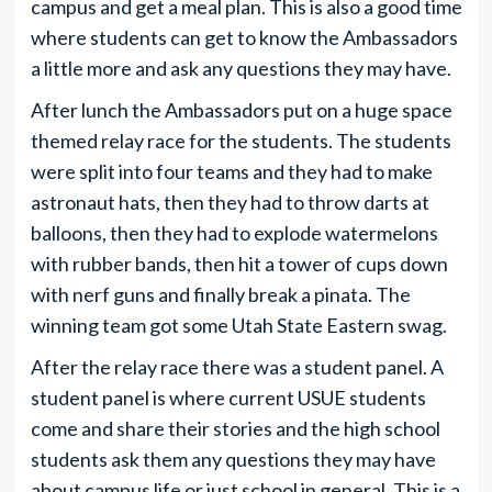
campus and get a meal plan. This is also a good time
where students can get to know the Ambassadors
a little more and ask any questions they may have.
After lunch the Ambassadors put on a huge space
themed relay race for the students. The students
were split into four teams and they had to make
astronaut hats, then they had to throw darts at
balloons, then they had to explode watermelons
with rubber bands, then hit a tower of cups down
with nerf guns and finally break a pinata. The
winning team got some Utah State Eastern swag.
After the relay race there was a student panel. A
student panel is where current USUE students
come and share their stories and the high school
students ask them any questions they may have
about campus life or just school in general. This is a