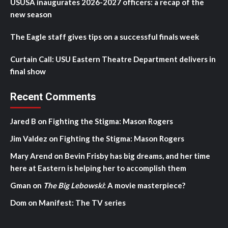
USUSA inaugurates 2026-2027 officers: a recap of the
new season
The Eagle staff gives tips on a successful finals week
Curtain Call: USU Eastern Theatre Department delivers in
final show
Recent Comments
Jared B
on
Fighting the Stigma: Mason Rogers
Jim Valdez
on
Fighting the Stigma: Mason Rogers
Mary Arend
on
Bevin Frisby has big dreams, and her time
here at Eastern is helping her to accomplish them
Gman
on
The Big Lebowski
: A movie masterpiece?
Dom
on
Manifest: The TV series