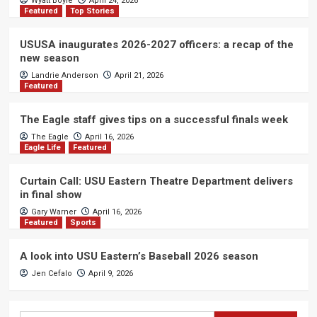
Wyatt Boyle
April 24, 2026
Featured
Top Stories
USUSA inaugurates 2026-2027 officers: a recap of the
new season
Landrie Anderson
April 21, 2026
Featured
The Eagle staff gives tips on a successful finals week
The Eagle
April 16, 2026
Eagle Life
Featured
Curtain Call: USU Eastern Theatre Department delivers
in final show
Gary Warner
April 16, 2026
Featured
Sports
A look into USU Eastern’s Baseball 2026 season
Jen Cefalo
April 9, 2026