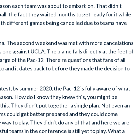
ason each team was about to embark on. That didn’t
l, the fact they waited months to get ready for it while
with different games being cancelled due to teams have
na. The second weekend was met with more cancelations
s one against UCLA. The blame falls directly at the feet of
arge of the Pac-12. There’re questions that fans of all
o and it dates back to before they made the decision to
 latest, by summer 2020, the Pac-12 is fully aware of what
season. How do I know they knew this, you might be
s. They didn’t put together a single plan. Not even an
ams could get better prepared and they could come
 way to play. They didn’t do any of that and here we are
ul teams in the conference is still yet to play. What a