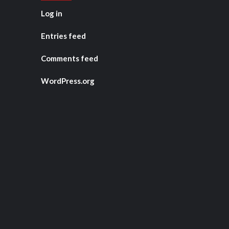
Log in
Entries feed
Comments feed
WordPress.org