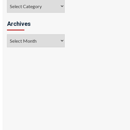
Categories
Archives
Archives