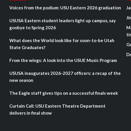
Voices from the podium: USU Eastern 2026 graduation
Ja
Ji
USUSA Eastern student leaders light up campus, say
goobye to Spring 2026
M
ti
What does the World look like for soon-to-be Utah
G
State Graduates?
D
From the wings: A look into the USUE Music Program
USUSA inaugurates 2026-2027 officers: a recap of the
new season
The Eagle staff gives tips on a successful finals week
Curtain Call: USU Eastern Theatre Department
delivers in final show