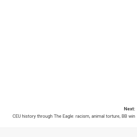
Next:
CEU history through The Eagle: racism, animal torture, BB win