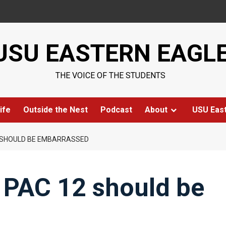
USU EASTERN EAGL
THE VOICE OF THE STUDENTS
ife
Outside the Nest
Podcast
About
USU Eas
12 SHOULD BE EMBARRASSED
e PAC 12 should be