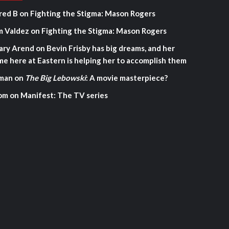
red B
on
Fighting the Stigma: Mason Rogers
m Valdez
on
Fighting the Stigma: Mason Rogers
ary Arend
on
Bevin Frisby has big dreams, and her
me here at Eastern is helping her to accomplish them
man
on
The Big Lebowski
: A movie masterpiece?
om
on
Manifest: The TV series