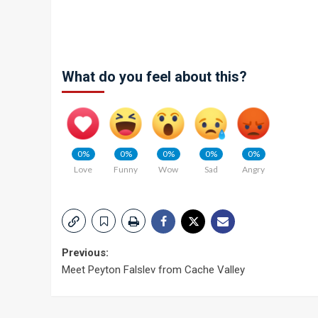
What do you feel about this?
0%
0%
0%
0%
0%
Love
Funny
Wow
Sad
Angry
Post
Previous:
Meet Peyton Falslev from Cache Valley
navigation