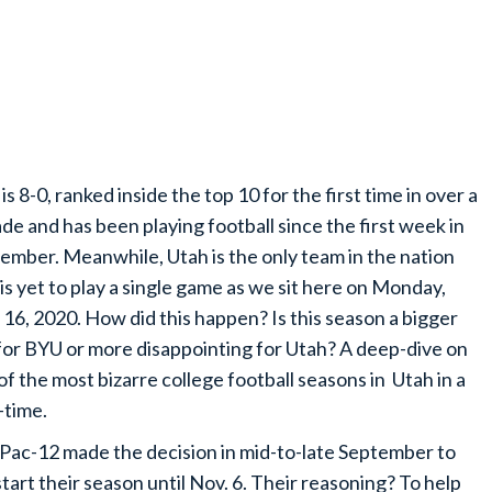
is 8-0, ranked inside the top 10 for the first time in over a
de and has been playing football since the first week in
ember. Meanwhile, Utah is the only team in the nation
 is yet to play a single game as we sit here on Monday,
 16, 2020. How did this happen? Is this season a bigger
for BYU or more disappointing for Utah? A deep-dive on
of the most bizarre college football seasons in Utah in a
-time.
Pac-12 made the decision in mid-to-late September to
start their season until Nov. 6. Their reasoning? To help