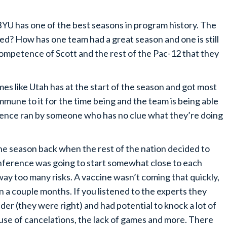
 BYU has one of the best seasons in program history. The
ed? How has one team had a great season and one is still
ncompetence of Scott and the rest of the Pac-12 that they
es like Utah has at the start of the season and got most
 immune to it for the time being and the team is being able
nference ran by someone who has no clue what they’re doing
e season back when the rest of the nation decided to
onference was going to start somewhat close to each
way too many risks. A vaccine wasn’t coming that quickly,
 a couple months. If you listened to the experts they
der (they were right) and had potential to knock a lot of
use of cancelations, the lack of games and more. There