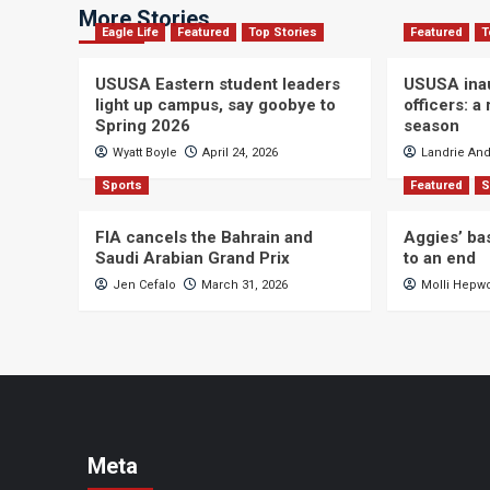
More Stories
Eagle Life
Featured
Top Stories
Featured
T
USUSA Eastern student leaders
USUSA ina
light up campus, say goobye to
officers: a
Spring 2026
season
Wyatt Boyle
April 24, 2026
Landrie An
Sports
Featured
S
FIA cancels the Bahrain and
Aggies’ ba
Saudi Arabian Grand Prix
to an end
Jen Cefalo
March 31, 2026
Molli Hepw
Meta