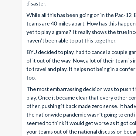
disaster.
While all this has been going on in the Pac-12,
teams are 40-miles apart. How has this happen
yet to play a game? It really shows the true i
haven’t been able to put this together.
BYU decided to play, had to cancel a couple gam
of it out of the way. Now, a lot of their team is
to travel and play. It helps not being in a co
too.
The most embarrassing decision was to push th
play. Once it became clear that every other c
other, pushing it back made zero sense. It had 
the nationwide pandemic wasn’t going to end in
seemed to think it would get worse as it got col
your teams out of the national discussion beca