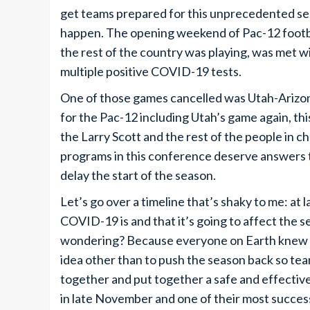
get teams prepared for this unprecedented se
happen. The opening weekend of Pac-12 footbal
the rest of the country was playing, was met 
multiple positive COVID-19 tests.
One of those games cancelled was Utah-Arizo
for the Pac-12 including Utah’s game again, thi
the Larry Scott and the rest of the people in ch
programs in this conference deserve answers t
delay the start of the season.
Let’s go over a timeline that’s shaky to me: at
COVID-19 is and that it’s going to affect the 
wondering? Because everyone on Earth knew thi
idea other than to push the season back so te
together and put together a safe and effective
in late November and one of their most successf