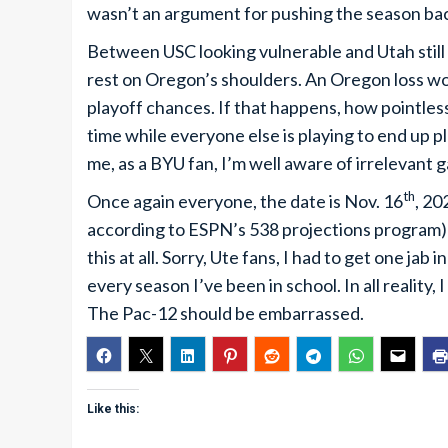
wasn’t an argument for pushing the season ba
Between USC looking vulnerable and Utah still
rest on Oregon’s shoulders. An Oregon loss woul
playoff chances. If that happens, how pointless
time while everyone else is playing to end up p
me, as a BYU fan, I’m well aware of irrelevant 
th
Once again everyone, the date is Nov. 16
, 20
according to ESPN’s 538 projections program) a
this at all. Sorry, Ute fans, I had to get one jab
every season I’ve been in school. In all reality,
The Pac-12 should be embarrassed.
Like this: