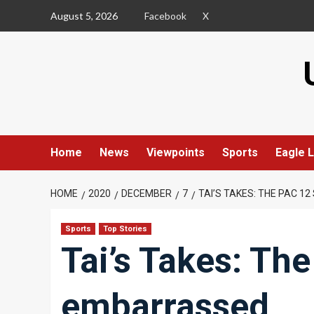
Skip
August 5, 2026
Facebook
X
to
content
Home
News
Viewpoints
Sports
Eagle L
HOME
2020
DECEMBER
7
TAI’S TAKES: THE PAC 
Sports
Top Stories
Tai’s Takes: Th
embarrassed