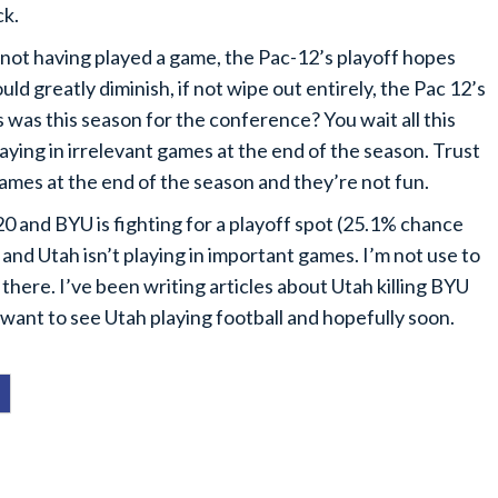
ck.
 not having played a game, the Pac-12’s playoff hopes
d greatly diminish, if not wipe out entirely, the Pac 12’s
 was this season for the conference? You wait all this
laying in irrelevant games at the end of the season. Trust
games at the end of the season and they’re not fun.
20 and BYU is fighting for a playoff spot (25.1% chance
nd Utah isn’t playing in important games. I’m not use to
 in there. I’ve been writing articles about Utah killing BYU
 I want to see Utah playing football and hopefully soon.