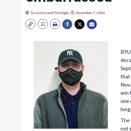
Tai Justice
and
The Eagle
December 7, 2020
BYU 
deca
Sept
that
Nov.
win 
one 
long
The 
not 