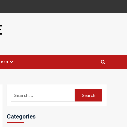
E
tern
Search
for:
Categories