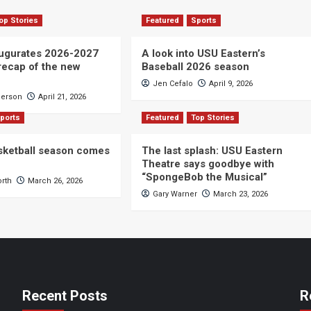
op Stories
Featured
Sports
ugurates 2026-2027
A look into USU Eastern’s
 recap of the new
Baseball 2026 season
Jen Cefalo
April 9, 2026
derson
April 21, 2026
ports
Featured
Top Stories
sketball season comes
The last splash: USU Eastern
Theatre says goodbye with
“SpongeBob the Musical”
orth
March 26, 2026
Gary Warner
March 23, 2026
Recent Posts
R