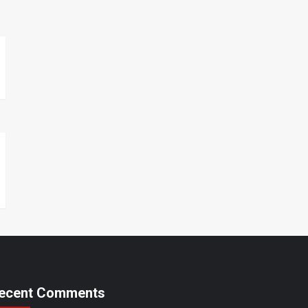
ecent Comments