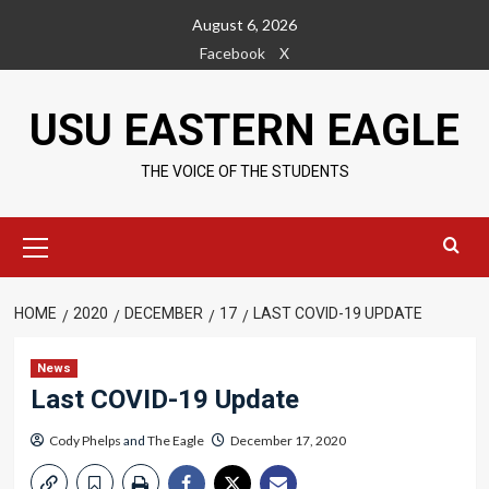
Skip
August 6, 2026
to
Facebook
X
content
USU EASTERN EAGLE
THE VOICE OF THE STUDENTS
Primary
Menu
HOME
2020
DECEMBER
17
LAST COVID-19 UPDATE
News
Last COVID-19 Update
Cody Phelps
and
The Eagle
December 17, 2020