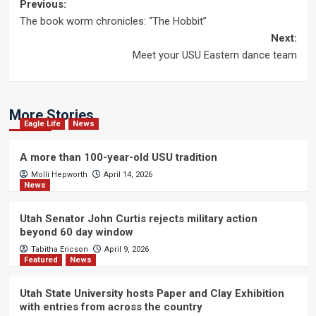
Post
Previous:
The book worm chronicles: “The Hobbit”
navigation
Next:
Meet your USU Eastern dance team
More Stories
Eagle Life
News
A more than 100-year-old USU tradition
Molli Hepworth
April 14, 2026
News
Utah Senator John Curtis rejects military action
beyond 60 day window
Tabitha Ericson
April 9, 2026
Featured
News
Utah State University hosts Paper and Clay Exhibition
with entries from across the country