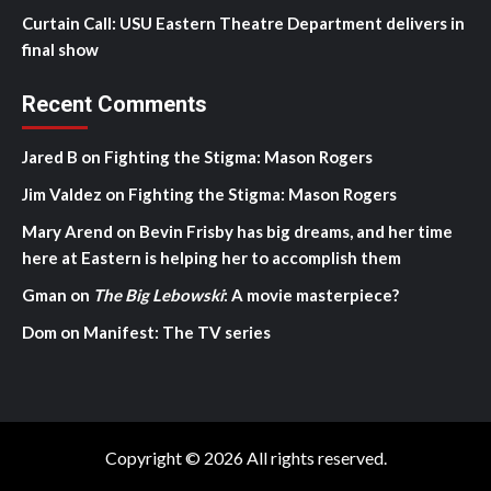
Curtain Call: USU Eastern Theatre Department delivers in
final show
Recent Comments
Jared B
on
Fighting the Stigma: Mason Rogers
Jim Valdez
on
Fighting the Stigma: Mason Rogers
Mary Arend
on
Bevin Frisby has big dreams, and her time
here at Eastern is helping her to accomplish them
Gman
on
The Big Lebowski
: A movie masterpiece?
Dom
on
Manifest: The TV series
Copyright © 2026 All rights reserved.