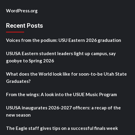
WordPress.org
Recent Posts
Voices from the podium: USU Eastern 2026 graduation
USUSA Eastern student leaders light up campus, say
goobye to Spring 2026
What does the World look like for soon-to-be Utah State
Graduates?
From the wings: A look into the USUE Music Program
USUSA inaugurates 2026-2027 officers: a recap of the
new season
The Eagle staff gives tips on a successful finals week