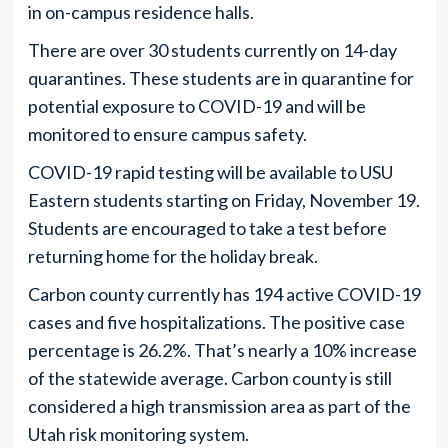
in on-campus residence halls.
There are over 30 students currently on 14-day
quarantines. These students are in quarantine for
potential exposure to COVID-19 and will be
monitored to ensure campus safety.
COVID-19 rapid testing will be available to USU
Eastern students starting on Friday, November 19.
Students are encouraged to take a test before
returning home for the holiday break.
Carbon county currently has 194 active COVID-19
cases and five hospitalizations. The positive case
percentage is 26.2%. That’s nearly a 10% increase
of the statewide average. Carbon county is still
considered a high transmission area as part of the
Utah risk monitoring system.