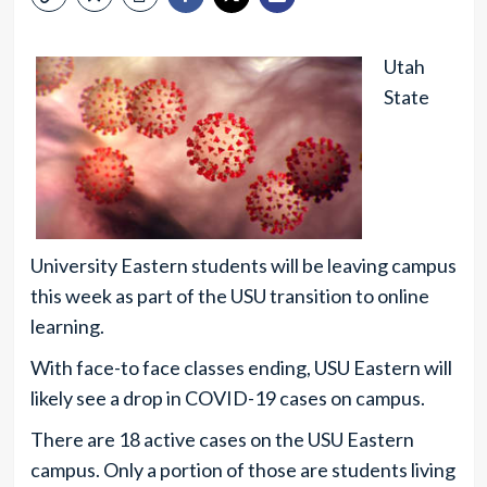
Utah
State
University Eastern students will be leaving campus
this week as part of the USU transition to online
learning.
With face-to face classes ending, USU Eastern will
likely see a drop in COVID-19 cases on campus.
There are 18 active cases on the USU Eastern
campus. Only a portion of those are students living