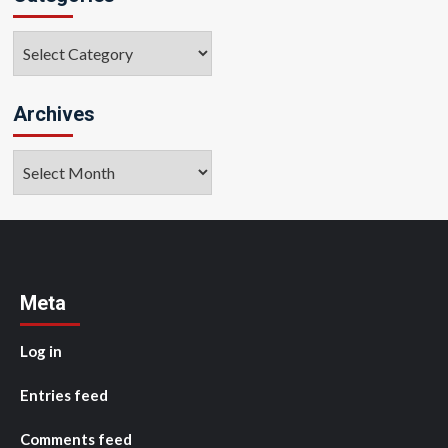
Categories
Archives
Archives
Meta
Log in
Entries feed
Comments feed