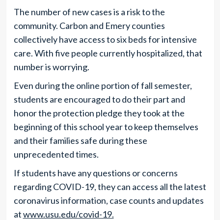
The number of new cases is a risk to the
community. Carbon and Emery counties
collectively have access to six beds for intensive
care. With five people currently hospitalized, that
number is worrying.
Even during the online portion of fall semester,
students are encouraged to do their part and
honor the protection pledge they took at the
beginning of this school year to keep themselves
and their families safe during these
unprecedented times.
If students have any questions or concerns
regarding COVID-19, they can access all the latest
coronavirus information, case counts and updates
at
www.usu.edu/covid-19.