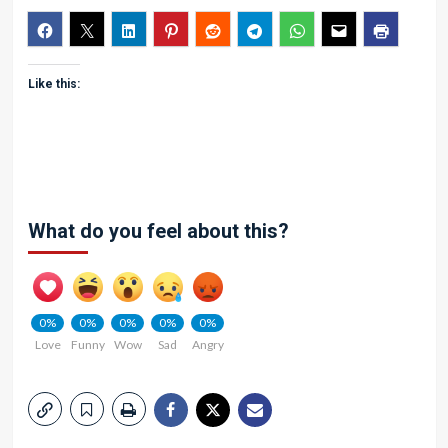
Like this:
What do you feel about this?
0%
0%
0%
0%
0%
Love
Funny
Wow
Sad
Angry