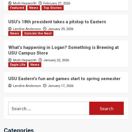
Molli Hepworth
February 27, 2026
Featured
News
Top Stories
USU’s 18th president takes a pitstop to Eastern
Landrie Anderson
January 29, 2026
News
Outside the Nest
What’s happening in Logan? Something is Brewing at
USU Campus Store
Molli Hepworth
January 22, 2026
Eagle Life
News
USU Eastern’s fun and games start to spring semester
Landrie Anderson
January 17, 2026
Search
for:
Categories