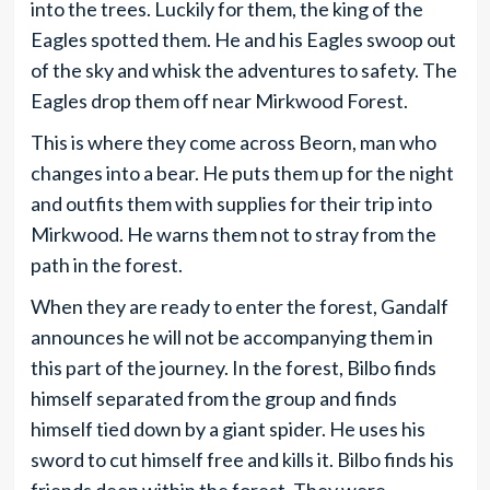
into the trees. Luckily for them, the king of the
Eagles spotted them. He and his Eagles swoop out
of the sky and whisk the adventures to safety. The
Eagles drop them off near Mirkwood Forest.
This is where they come across Beorn, man who
changes into a bear. He puts them up for the night
and outfits them with supplies for their trip into
Mirkwood. He warns them not to stray from the
path in the forest.
When they are ready to enter the forest, Gandalf
announces he will not be accompanying them in
this part of the journey. In the forest, Bilbo finds
himself separated from the group and finds
himself tied down by a giant spider. He uses his
sword to cut himself free and kills it. Bilbo finds his