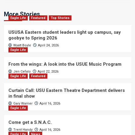
More Stories
Eagle Life
Featured
Top Stories
USUSA Eastern student leaders light up campus, say
goobye to Spring 2026
Wyatt Boyle
April 24, 2026
Eagle Life
From the wings: A look into the USUE Music Program
Jen Cefalo
April 22, 2026
Eagle Life
Featured
Curtain Call: USU Eastern Theatre Department delivers
in final show
Gary Warner
April 16, 2026
Eagle Life
Come get a S.N.A.C.
Trent Handy
April 16, 2026
Eagle Life
News