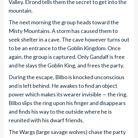
Valley. Elrond tells them the secret to get into the
mountain.
The next morning the group heads toward the
Misty Mountains. A storm has caused them to
seek shelter in a cave. The cave however turns out
to be an entrance to the Goblin Kingdom. Once
again, the group is captured. Only Gandalf is free
and he slays the Goblin King, and frees the party.
During the escape, Bilbo is knocked unconscious
and is left behind. He awakes to find an object
power which makes its wearer invisible — the ring.
Bilbo slips the ring upon his finger and disappears
and finds his way to the outside where he is
reunited with his dwarf friends.
The Wargs (large savage wolves) chase the party