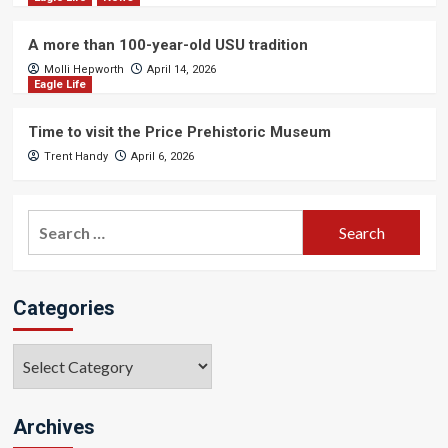
A more than 100-year-old USU tradition
Molli Hepworth
April 14, 2026
Eagle Life
Time to visit the Price Prehistoric Museum
Trent Handy
April 6, 2026
Search
for:
Categories
Categories
Archives