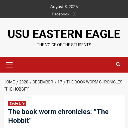
Skip
August 8, 2026
to
Facebook
X
content
USU EASTERN EAGLE
THE VOICE OF THE STUDENTS
Primary
Menu
HOME
2020
DECEMBER
17
THE BOOK WORM CHRONICLES:
“THE HOBBIT”
Eagle Life
The book worm chronicles: “The
Hobbit”