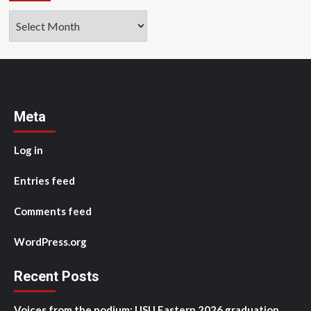
Archives
Meta
Log in
Entries feed
Comments feed
WordPress.org
Recent Posts
Voices from the podium: USU Eastern 2026 graduation