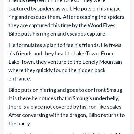
friends deep within the forest. They were
captured by spiders as well. He puts on his magic
ring and rescues them. After escaping the spiders,
they are captured this time by the Wood Elves.
Bilbo puts his ring on and escapes capture.
He formulates a plan to free his friends. He frees
his friends and they head to Lake-Town. From
Lake-Town, they venture to the Lonely Mountain
where they quickly found the hidden back
entrance.
Bilbo puts on his ring and goes to confront Smaug.
It is there he notices that in Smaug’s underbelly,
there is a place not covered by his iron-like scales.
After conversing with the dragon, Bilbo returns to
the party.