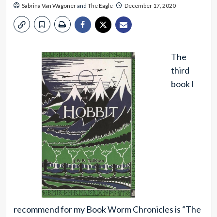
Sabrina Van Wagoner
and
The Eagle
December 17, 2020
The
third
book I
recommend for my Book Worm Chronicles is “The