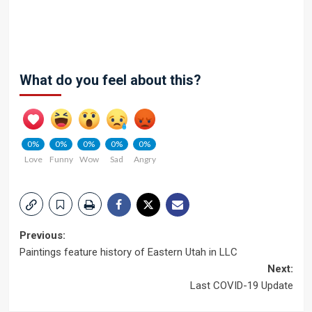
What do you feel about this?
0%
0%
0%
0%
0%
Love
Funny
Wow
Sad
Angry
Post
Previous:
Paintings feature history of Eastern Utah in LLC
navigation
Next:
Last COVID-19 Update