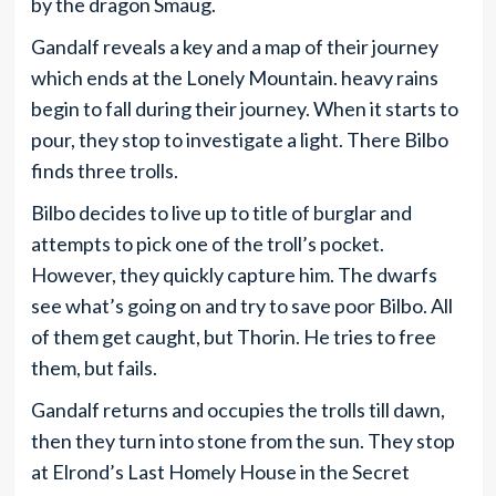
by the dragon Smaug.
Gandalf reveals a key and a map of their journey
which ends at the Lonely Mountain. heavy rains
begin to fall during their journey. When it starts to
pour, they stop to investigate a light. There Bilbo
finds three trolls.
Bilbo decides to live up to title of burglar and
attempts to pick one of the troll’s pocket.
However, they quickly capture him. The dwarfs
see what’s going on and try to save poor Bilbo. All
of them get caught, but Thorin. He tries to free
them, but fails.
Gandalf returns and occupies the trolls till dawn,
then they turn into stone from the sun. They stop
at Elrond’s Last Homely House in the Secret