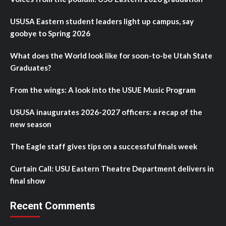
USUSA Eastern student leaders light up campus, say
goobye to Spring 2026
What does the World look like for soon-to-be Utah State
Graduates?
From the wings: A look into the USUE Music Program
USUSA inaugurates 2026-2027 officers: a recap of the
new season
The Eagle staff gives tips on a successful finals week
Curtain Call: USU Eastern Theatre Department delivers in
final show
Recent Comments