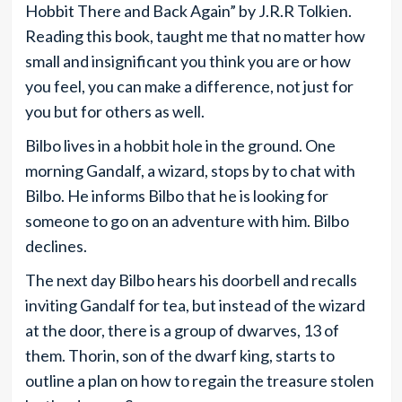
Hobbit There and Back Again” by J.R.R Tolkien.
Reading this book, taught me that no matter how
small and insignificant you think you are or how
you feel, you can make a difference, not just for
you but for others as well.
Bilbo lives in a hobbit hole in the ground. One
morning Gandalf, a wizard, stops by to chat with
Bilbo. He informs Bilbo that he is looking for
someone to go on an adventure with him. Bilbo
declines.
The next day Bilbo hears his doorbell and recalls
inviting Gandalf for tea, but instead of the wizard
at the door, there is a group of dwarves, 13 of
them. Thorin, son of the dwarf king, starts to
outline a plan on how to regain the treasure stolen