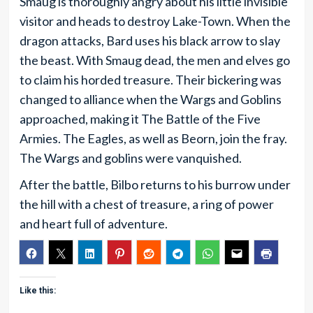
Smaug is thoroughly angry about his little invisible
visitor and heads to destroy Lake-Town. When the
dragon attacks, Bard uses his black arrow to slay
the beast. With Smaug dead, the men and elves go
to claim his horded treasure. Their bickering was
changed to alliance when the Wargs and Goblins
approached, making it The Battle of the Five
Armies. The Eagles, as well as Beorn, join the fray.
The Wargs and goblins were vanquished.
After the battle, Bilbo returns to his burrow under
the hill with a chest of treasure, a ring of power
and heart full of adventure.
Like this: