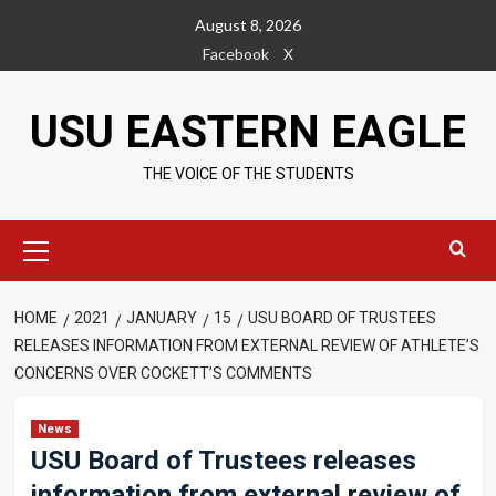
Skip
August 8, 2026
to
Facebook
X
content
USU EASTERN EAGLE
THE VOICE OF THE STUDENTS
Primary
Menu
HOME
2021
JANUARY
15
USU BOARD OF TRUSTEES
RELEASES INFORMATION FROM EXTERNAL REVIEW OF ATHLETE’S
CONCERNS OVER COCKETT’S COMMENTS
News
USU Board of Trustees releases
information from external review of