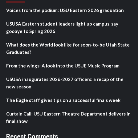
Voices from the podium: USU Eastern 2026 graduation
USUSA Eastern student leaders light up campus, say
goobye to Spring 2026
What does the World look like for soon-to-be Utah State
Graduates?
From the wings: A look into the USUE Music Program
USUSA inaugurates 2026-2027 officers: a recap of the
new season
The Eagle staff gives tips on a successful finals week
Curtain Call: USU Eastern Theatre Department delivers in
final show
Recent Comments