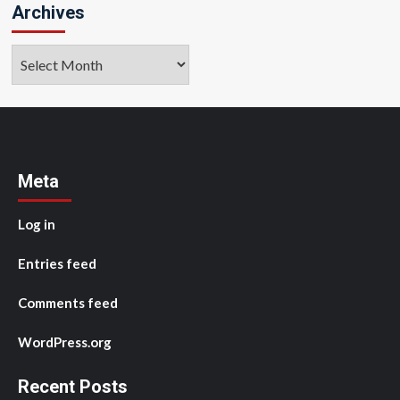
Archives
Archives
Meta
Log in
Entries feed
Comments feed
WordPress.org
Recent Posts