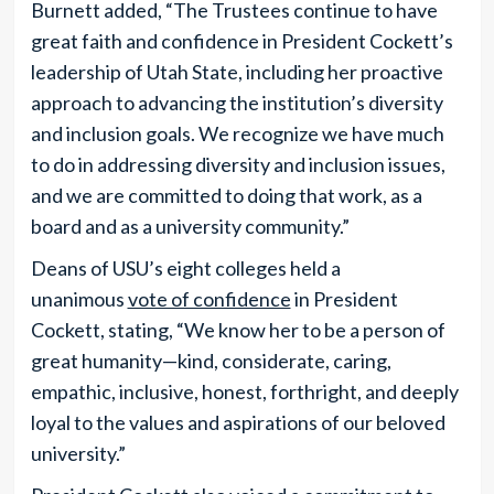
Burnett added, “The Trustees continue to have
great faith and confidence in President Cockett’s
leadership of Utah State, including her proactive
approach to advancing the institution’s diversity
and inclusion goals. We recognize we have much
to do in addressing diversity and inclusion issues,
and we are committed to doing that work, as a
board and as a university community.”
Deans of USU’s eight colleges held a
unanimous
vote of confidence
in President
Cockett, stating, “We know her to be a person of
great humanity—kind, considerate, caring,
empathic, inclusive, honest, forthright, and deeply
loyal to the values and aspirations of our beloved
university.”