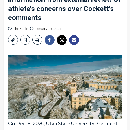
athlete’s concerns over Cockett’s
comments
The Eagle
January 15, 2021
On Dec. 8, 2020, Utah State University President