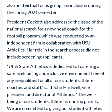
also hold virtual focus groups on inclusion during
the spring 2021 semester.
President Cockett also addressed the issue of the
national search for a new head coach for the
football program, which was conducted by an
independent firm in collaboration with USU
Athletics. Her role in the search process did not
include screening applicants.
“Utah State Athletics is dedicated to fostering a
safe, welcoming and inclusive environment free of
any inequalities for all of our student-athletes,
coaches and staff,” said John Hartwell, vice
president and director of Athletics. “The well-
being of our student-athletes is our top priority.
We are committed to giving our student-athletes