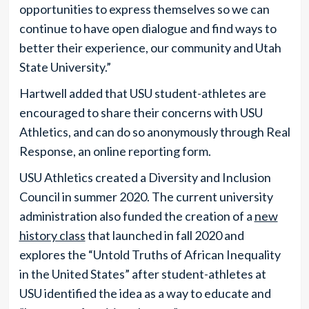
opportunities to express themselves so we can
continue to have open dialogue and find ways to
better their experience, our community and Utah
State University.”
Hartwell added that USU student-athletes are
encouraged to share their concerns with USU
Athletics, and can do so anonymously through Real
Response, an online reporting form.
USU Athletics created a Diversity and Inclusion
Council in summer 2020. The current university
administration also funded the creation of a
new
history class
that launched in fall 2020 and
explores the “Untold Truths of African Inequality
in the United States” after student-athletes at
USU identified the idea as a way to educate and