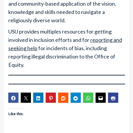
and community-based application of the vision,
knowledge and skills needed to navigate a
religiously diverse world.
USU provides multiples resources for getting
involved in inclusion efforts and for
reporting and
seeking help
for incidents of bias, including
reporting illegal discrimination to the Office of
Equity.
Like this: