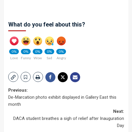
What do you feel about this?
0%
0%
0%
0%
0%
Love
Funny
Wow
Sad
Angry
Post
Previous:
De-Marcation photo exhibit displayed in Gallery East this
navigation
month
Next:
DACA student breathes a sigh of relief after Inauguration
Day