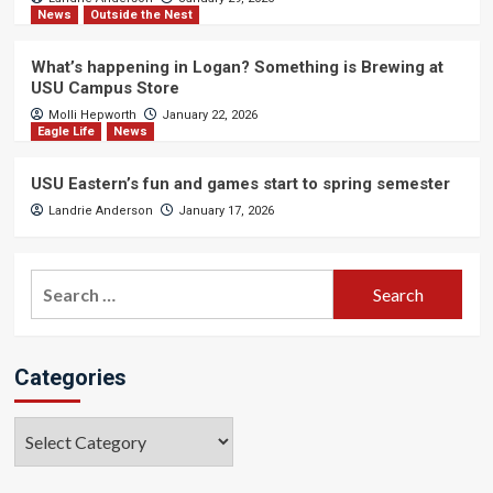
News
Outside the Nest
What’s happening in Logan? Something is Brewing at
USU Campus Store
Molli Hepworth
January 22, 2026
Eagle Life
News
USU Eastern’s fun and games start to spring semester
Landrie Anderson
January 17, 2026
Search
for:
Categories
Categories