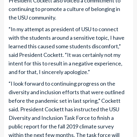
President Cockett also voiced a commitment to
continuing to promote a culture of belonging in
the USU community.
“In my attempt as president of USU to connect
with the students around a sensitive topic, I have
learned this caused some students discomfort,”
said President Cockett. “It was certainly not my
intent for this to result in a negative experience,
and for that, I sincerely apologize.”
“I look forward to continuing progress on the
diversity and inclusion efforts that were outlined
before the pandemic set in last spring,” Cockett
said. President Cockett has instructed the USU
Diversity and Inclusion Task Force to finish a
public report for the fall 2019 climate survey
within the next few months. The task force will