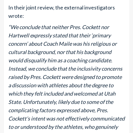
In their joint review, the external investigators
wrote:
“We conclude that neither Pres. Cockett nor
Hartwell expressly stated that their ‘primary
concern’ about Coach Maile was his religious or
cultural background, nor that his background
would disqualify him as a coaching candidate.
Instead, we conclude that the inclusivity concerns
raised by Pres. Cockett were designed to promote
a discussion with athletes about the degree to
which they felt included and welcomed at Utah
State. Unfortunately, likely due to some of the
complicating factors expressed above, Pres.
Cockett’s intent was not effectively communicated
to or understood by the athletes, who genuinely