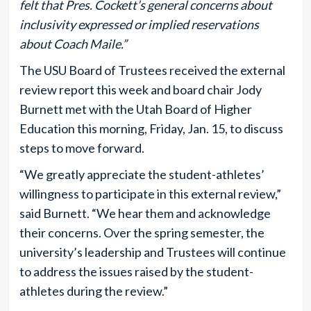
felt that Pres. Cockett’s general concerns about
inclusivity expressed or implied reservations
about Coach Maile.”
The USU Board of Trustees received the external
review report this week and board chair Jody
Burnett met with the Utah Board of Higher
Education this morning, Friday, Jan. 15, to discuss
steps to move forward.
“We greatly appreciate the student-athletes’
willingness to participate in this external review,”
said Burnett. “We hear them and acknowledge
their concerns. Over the spring semester, the
university’s leadership and Trustees will continue
to address the issues raised by the student-
athletes during the review.”