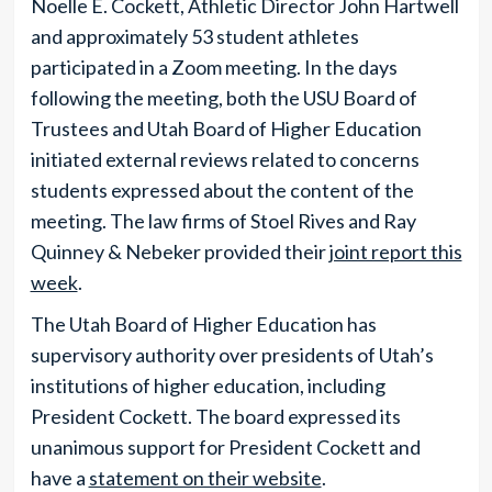
Noelle E. Cockett, Athletic Director John Hartwell
and approximately 53 student athletes
participated in a Zoom meeting. In the days
following the meeting, both the USU Board of
Trustees and Utah Board of Higher Education
initiated external reviews related to concerns
students expressed about the content of the
meeting. The law firms of Stoel Rives and Ray
Quinney & Nebeker provided their
joint report this
week
.
The Utah Board of Higher Education has
supervisory authority over presidents of Utah’s
institutions of higher education, including
President Cockett. The board expressed its
unanimous support for President Cockett and
have a
statement on their website
.