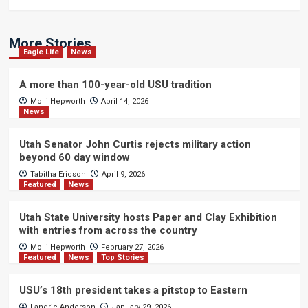
More Stories
Eagle Life
News
A more than 100-year-old USU tradition
Molli Hepworth
April 14, 2026
News
Utah Senator John Curtis rejects military action
beyond 60 day window
Tabitha Ericson
April 9, 2026
Featured
News
Utah State University hosts Paper and Clay Exhibition
with entries from across the country
Molli Hepworth
February 27, 2026
Featured
News
Top Stories
USU’s 18th president takes a pitstop to Eastern
Landrie Anderson
January 29, 2026