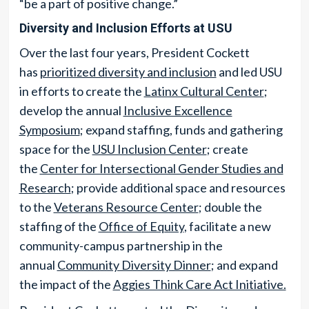
“be a part of positive change.”
Diversity and Inclusion Efforts at USU
Over the last four years, President Cockett
has
prioritized diversity and inclusion
and led USU
in efforts to create the
Latinx Cultural Center
;
develop the annual
Inclusive Excellence
Symposium
; expand staffing, funds and gathering
space for the
USU Inclusion Center
; create
the
Center for Intersectional Gender Studies and
Research
; provide additional space and resources
to the
Veterans Resource Center
; double the
staffing of the
Office of Equity
, facilitate a new
community-campus partnership in the
annual
Community Diversity Dinner
; and expand
the impact of the
Aggies Think Care Act Initiative.