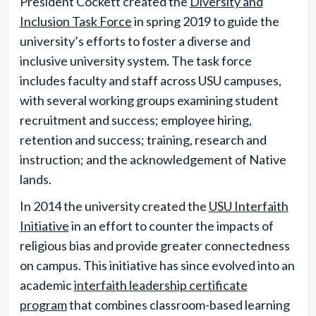
President Cockett created the
Diversity and
Inclusion Task Force
in spring 2019 to guide the
university’s efforts to foster a diverse and
inclusive university system. The task force
includes faculty and staff across USU campuses,
with several working groups examining student
recruitment and success; employee hiring,
retention and success; training, research and
instruction; and the acknowledgement of Native
lands.
In 2014 the university created the
USU Interfaith
Initiative
in an effort to counter the impacts of
religious bias and provide greater connectedness
on campus. This initiative has since evolved into an
academic
interfaith leadership certificate
program
that combines classroom-based learning