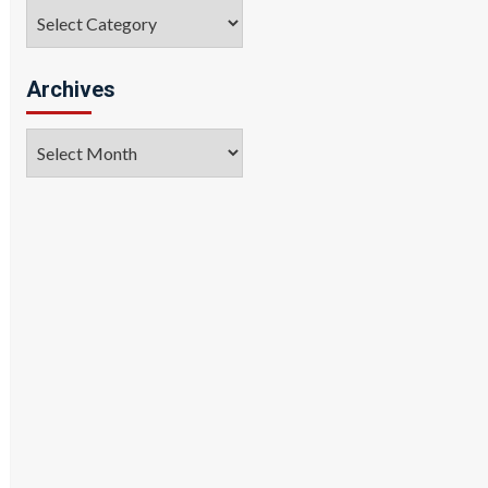
Categories
Archives
Archives