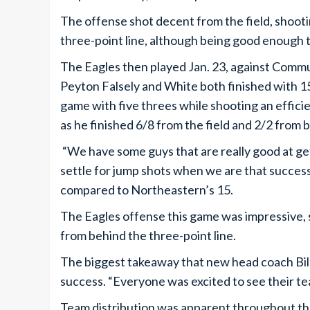
The offense shot decent from the field, shoo
three-point line, although being good enough 
The Eagles then played Jan. 23, against Comm
Peyton Falsely and White both finished with 15
game with five threes while shooting an efficie
as he finished 6/8 from the field and 2/2 from 
“We have some guys that are really good at get
settle for jump shots when we are that success
compared to Northeastern’s 15.
The Eagles offense this game was impressive, 
from behind the three-point line.
The biggest takeaway that new head coach Bi
success. “Everyone was excited to see their tea
Team distribution was apparent throughout the 