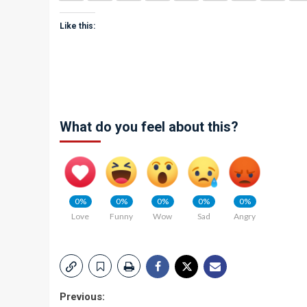
Like this:
What do you feel about this?
0%
0%
0%
0%
0%
Love
Funny
Wow
Sad
Angry
Post
Previous: