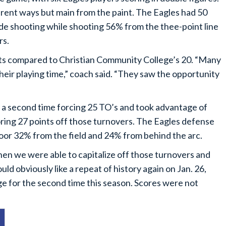
erent ways but main from the paint. The Eagles had 50
ide shooting while shooting 56% from the thee-point line
rs.
ts compared to Christian Community College’s 20. “Many
heir playing time,” coach said. “They saw the opportunity
r a second time forcing 25 TO’s and took advantage of
ring 27 points off those turnovers. The Eagles defense
oor 32% from the field and 24% from behind the arc.
en we were able to capitalize off those turnovers and
ld obviously like a repeat of history again on Jan. 26,
 for the second time this season. Scores were not