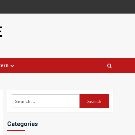
E
tern
Search
for:
Categories