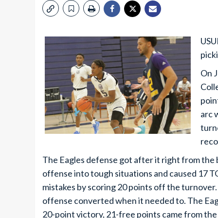
USUE
pick
On J
Coll
poin
arc 
turn
reco
The Eagles defense got after it right from the
offense into tough situations and caused 17 T
mistakes by scoring 20 points off the turnover.
offense converted when it needed to. The Eagl
20-point victory, 21-free points came from the 