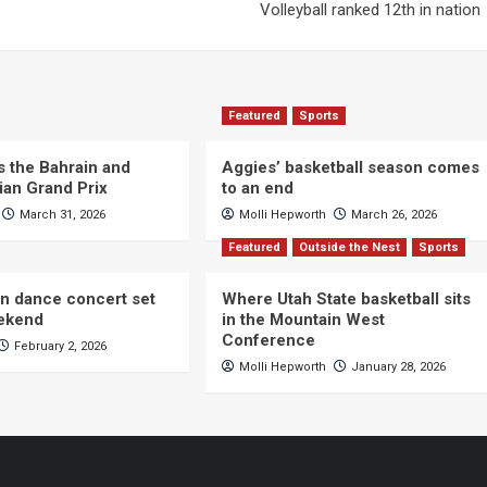
Volleyball ranked 12th in nation
Featured
Sports
s the Bahrain and
Aggies’ basketball season comes
ian Grand Prix
to an end
March 31, 2026
Molli Hepworth
March 26, 2026
Featured
Outside the Nest
Sports
n dance concert set
Where Utah State basketball sits
eekend
in the Mountain West
Conference
February 2, 2026
Molli Hepworth
January 28, 2026