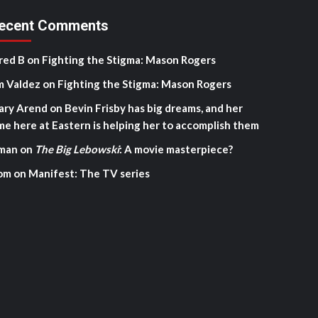
ecent Comments
red B
on
Fighting the Stigma: Mason Rogers
m Valdez
on
Fighting the Stigma: Mason Rogers
ary Arend
on
Bevin Frisby has big dreams, and her
me here at Eastern is helping her to accomplish them
man
on
The Big Lebowski
: A movie masterpiece?
om
on
Manifest: The TV series