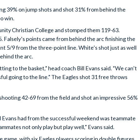
ting 39% on jump shots and shot 31% from behind the
to win.
unity Christian College and stomped them 119-63.
. Falsely’s points came from behind the arc finishing the
nt 5/9 from the three-point line. White’s shot just as well
behind the arc.
ting to the basket,” head coach Bill Evans said. “We can’t
ful going to the line.” The Eagles shot 31 free throws
shooting 42-69 from the field and shot an impressive 56%
ll Evans had from the successful weekend was teammate
mmates not only play but play well,” Evans said.
game, with six Eagles players scoring in double figures.