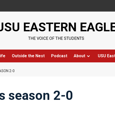
USU EASTERN EAGL
THE VOICE OF THE STUDENTS
ife
Outside the Nest
Podcast
About
USU Eas
ASON 2-0
ts season 2-0