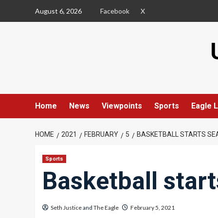
Skip
August 6, 2026
Facebook
X
to
content
Home
News
Viewpoints
Sports
Eagle L
HOME
2021
FEBRUARY
5
BASKETBALL STARTS SE
Sports
Basketball star
Seth Justice
and
The Eagle
February 5, 2021