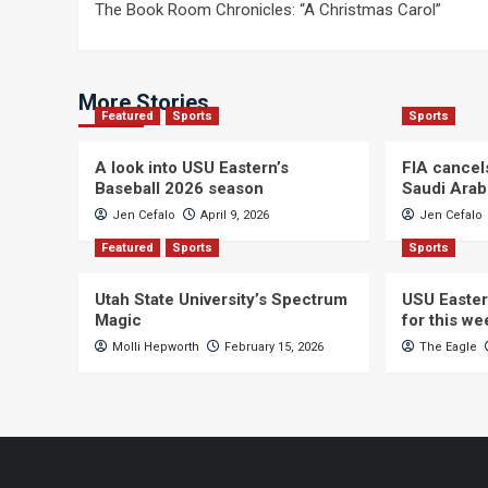
The Book Room Chronicles: “A Christmas Carol”
navigation
More Stories
Featured
Sports
Sports
A look into USU Eastern’s
FIA cancel
Baseball 2026 season
Saudi Arab
Jen Cefalo
April 9, 2026
Jen Cefalo
Featured
Sports
Sports
Utah State University’s Spectrum
USU Easter
Magic
for this w
Molli Hepworth
February 15, 2026
The Eagle