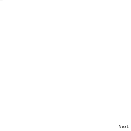
Next: