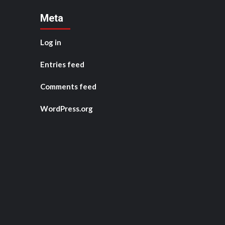
Meta
Log in
Entries feed
Comments feed
WordPress.org