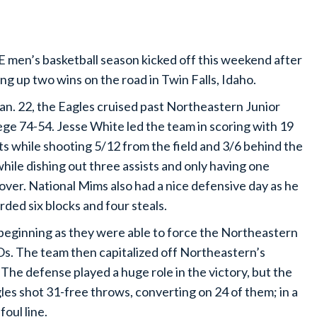
 men’s basketball season kicked off this weekend after
ing up two wins on the road in Twin Falls, Idaho.
an. 22, the Eagles cruised past Northeastern Junior
ege 74-54. Jesse White led the team in scoring with 19
ts while shooting 5/12 from the field and 3/6 behind the
while dishing out three assists and only having one
over. National Mims also had a nice defensive day as he
rded six blocks and four steals.
 beginning as they were able to force the Northeastern
Os. The team then capitalized off Northeastern’s
 The defense played a huge role in the victory, but the
es shot 31-free throws, converting on 24 of them; in a
foul line.