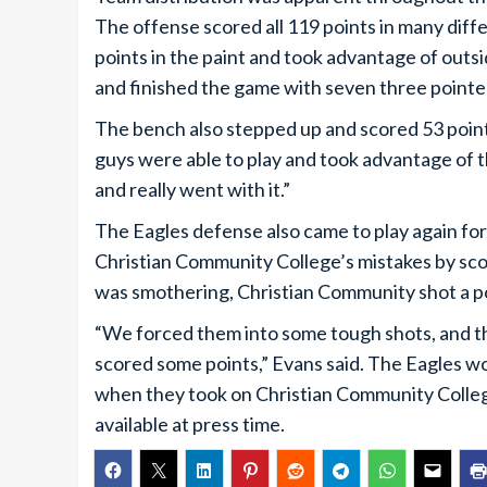
The offense scored all 119 points in many diff
points in the paint and took advantage of outs
and finished the game with seven three pointe
The bench also stepped up and scored 53 poin
guys were able to play and took advantage of t
and really went with it.”
The Eagles defense also came to play again fo
Christian Community College’s mistakes by sco
was smothering, Christian Community shot a p
“We forced them into some tough shots, and th
scored some points,” Evans said. The Eagles wou
when they took on Christian Community College
available at press time.