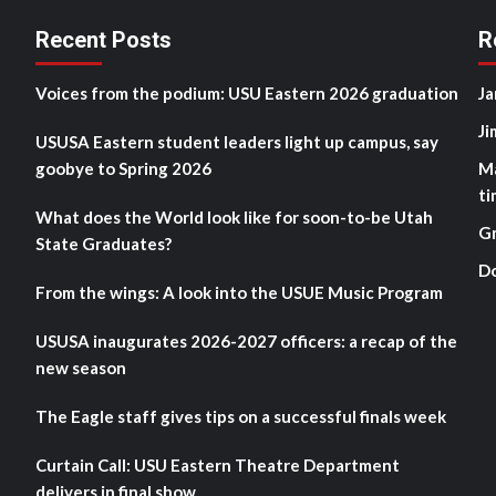
Recent Posts
R
Voices from the podium: USU Eastern 2026 graduation
Ja
Ji
USUSA Eastern student leaders light up campus, say
goobye to Spring 2026
M
ti
What does the World look like for soon-to-be Utah
G
State Graduates?
D
From the wings: A look into the USUE Music Program
USUSA inaugurates 2026-2027 officers: a recap of the
new season
The Eagle staff gives tips on a successful finals week
Curtain Call: USU Eastern Theatre Department
delivers in final show