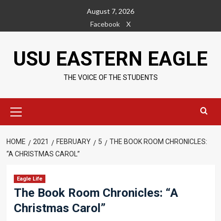
Skip
August 7, 2026
to
Facebook
X
content
USU EASTERN EAGLE
THE VOICE OF THE STUDENTS
Primary
Menu
HOME
2021
FEBRUARY
5
THE BOOK ROOM CHRONICLES:
“A CHRISTMAS CAROL”
Eagle Life
The Book Room Chronicles: “A
Christmas Carol”