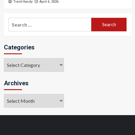
Trent Handy
April 6, 2026
Search
for:
Categories
Categories
Archives
Archives