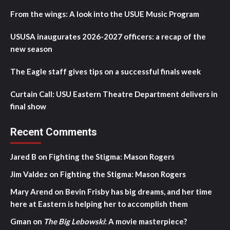
From the wings: A look into the USUE Music Program
USUSA inaugurates 2026-2027 officers: a recap of the
new season
The Eagle staff gives tips on a successful finals week
Curtain Call: USU Eastern Theatre Department delivers in
final show
Recent Comments
Jared B
on
Fighting the Stigma: Mason Rogers
Jim Valdez
on
Fighting the Stigma: Mason Rogers
Mary Arend
on
Bevin Frisby has big dreams, and her time
here at Eastern is helping her to accomplish them
Gman
on
The Big Lebowski
: A movie masterpiece?