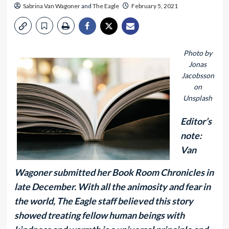
Sabrina Van Wagoner
and
The Eagle
February 5, 2021
Photo by
Jonas
Jacobsson
on
Unsplash
Editor’s
note:
Van
Wagoner submitted her Book Room Chronicles in
late December. With all the animosity and fear in
the world, The Eagle staff believed this story
showed treating fellow human beings with