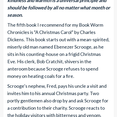
kindness and warmth is a universal principle and
should be followed by all no matter what month or
season.
The fifth book I recommend for my Book Worm
Chronicles is “A Christmas Carol” by Charles
Dickens. This book starts out with a mean-spirited,
miserly old man named Ebenezer Scrooge, as he
sits in his counting-house on a frigid Christmas
Eve. His clerk, Bob Cratchit, shivers in the
anteroom because Scrooge refuses to spend
money on heating coals for a fire.
Scrooge’s nephew, Fred, pays his uncle a visit and
invites him to his annual Christmas party. Two
portly gentlemen also drop by and ask Scrooge for
a contribution to their charity. Scrooge reacts to
the holiday visitors with bitterness and venom,