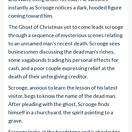
instantly as Scrooge notices a dark, hooded figure
coming toward him.
The Ghost of Christmas yet to come leads scrooge
through a sequence of mysterious scenes relating
to an unnamed man’s recent death. Scrooge sees
businessmen discussing the dead man’s riches,
some vagabonds trading his personal effects for
cash, and a poor couple expressing relief at the
death of their unforgiving creditor.
Scrooge, anxious to learn the lesson of his latest
visitor, begs to know the name of the dead man.
After pleading with the ghost, Scrooge finds
himself in a churchyard, the spirit pointing to a
grave.
Scrooge looks at the headstone and is shocked to