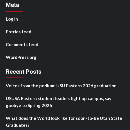
Meta
Log in
Entries feed
Comments feed
WordPress.org
Recent Posts
Voices from the podium: USU Eastern 2026 graduation
USUSA Eastern student leaders light up campus, say
goobye to Spring 2026
What does the World look like for soon-to-be Utah State
Graduates?