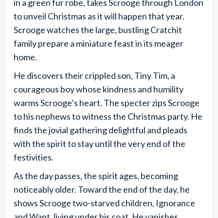
in a green fur robe, takes Scrooge through London
to unveil Christmas as it will happen that year.
Scrooge watches the large, bustling Cratchit
family prepare a miniature feast in its meager
home.
He discovers their crippled son, Tiny Tim, a
courageous boy whose kindness and humility
warms Scrooge’s heart. The specter zips Scrooge
to his nephews to witness the Christmas party. He
finds the jovial gathering delightful and pleads
with the spirit to stay until the very end of the
festivities.
As the day passes, the spirit ages, becoming
noticeably older. Toward the end of the day, he
shows Scrooge two-starved children, Ignorance
and Want, living under his coat. He vanishes