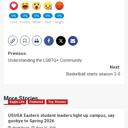
0%
0%
0%
0%
0%
Love
Funny
Wow
Sad
Angry
Post
Previous:
Understanding the LGBTQ+ Community
navigation
Next:
Basketball starts season 2-0
More Stories
Eagle Life
Featured
Top Stories
USUSA Eastern student leaders light up campus, say
goobye to Spring 2026
Wyatt Boyle
April 24, 2026