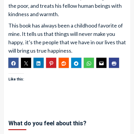
the poor, and treats his fellow human beings with
kindness and warmth.
This book has always been a childhood favorite of
mine. It tells us that things will never make you
happy, it’s the people that we have in our lives that
will bring us true happiness.
Like this:
What do you feel about this?