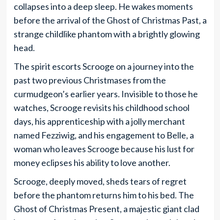
collapses into a deep sleep. He wakes moments
before the arrival of the Ghost of Christmas Past, a
strange childlike phantom with a brightly glowing
head.
The spirit escorts Scrooge on a journey into the
past two previous Christmases from the
curmudgeon’s earlier years. Invisible to those he
watches, Scrooge revisits his childhood school
days, his apprenticeship with a jolly merchant
named Fezziwig, and his engagement to Belle, a
woman who leaves Scrooge because his lust for
money eclipses his ability to love another.
Scrooge, deeply moved, sheds tears of regret
before the phantom returns him to his bed. The
Ghost of Christmas Present, a majestic giant clad