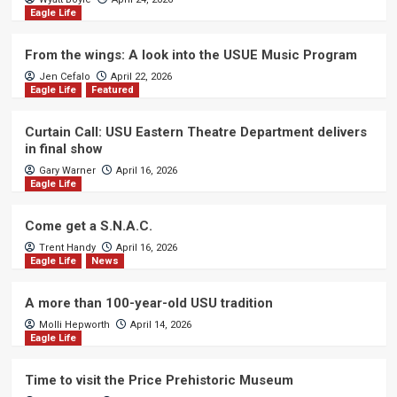
Eagle Life
From the wings: A look into the USUE Music Program
Jen Cefalo
April 22, 2026
Eagle Life
Featured
Curtain Call: USU Eastern Theatre Department delivers
in final show
Gary Warner
April 16, 2026
Eagle Life
Come get a S.N.A.C.
Trent Handy
April 16, 2026
Eagle Life
News
A more than 100-year-old USU tradition
Molli Hepworth
April 14, 2026
Eagle Life
Time to visit the Price Prehistoric Museum