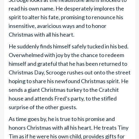
read his own name. He desperately implores the
spirit to alter his fate, promising to renounce his
insensitive, avaricious ways and to honor
Christmas with all his heart.
He suddenly finds himself safely tucked in his bed.
Overwhelmed with joy by the chance to redeem
himself and grateful that he has been returned to
Christmas Day, Scrooge rushes out onto the street
hoping to share his newfound Christmas spirit. He
sends a giant Christmas turkey to the Cratchit
house and attends Fred’s party, to the stifled
surprise of the other guests.
As time goes by, he is true to his promise and
honors Christmas with all his heart. He treats Tiny
Tim as if he were his own child, provides gifts for