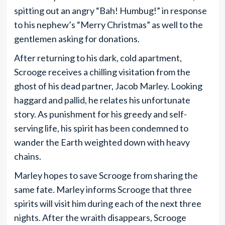
spitting out an angry “Bah! Humbug!” in response
to his nephew’s “Merry Christmas” as well to the
gentlemen asking for donations.
After returning to his dark, cold apartment,
Scrooge receives a chilling visitation from the
ghost of his dead partner, Jacob Marley. Looking
haggard and pallid, he relates his unfortunate
story. As punishment for his greedy and self-
serving life, his spirit has been condemned to
wander the Earth weighted down with heavy
chains.
Marley hopes to save Scrooge from sharing the
same fate. Marley informs Scrooge that three
spirits will visit him during each of the next three
nights. After the wraith disappears, Scrooge