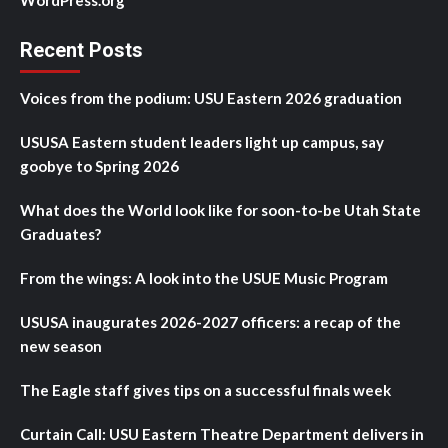
Recent Posts
Voices from the podium: USU Eastern 2026 graduation
USUSA Eastern student leaders light up campus, say
goobye to Spring 2026
What does the World look like for soon-to-be Utah State
Graduates?
From the wings: A look into the USUE Music Program
USUSA inaugurates 2026-2027 officers: a recap of the
new season
The Eagle staff gives tips on a successful finals week
Curtain Call: USU Eastern Theatre Department delivers in