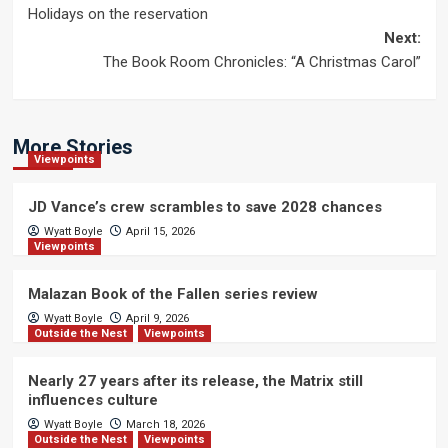
Holidays on the reservation
navigation
Next:
The Book Room Chronicles: “A Christmas Carol”
More Stories
Viewpoints
JD Vance’s crew scrambles to save 2028 chances
Wyatt Boyle
April 15, 2026
Viewpoints
Malazan Book of the Fallen series review
Wyatt Boyle
April 9, 2026
Outside the Nest
Viewpoints
Nearly 27 years after its release, the Matrix still
influences culture
Wyatt Boyle
March 18, 2026
Outside the Nest
Viewpoints