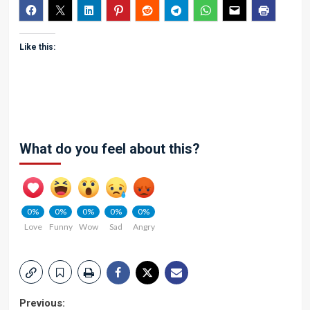
Like this:
What do you feel about this?
0%
0%
0%
0%
0%
Love
Funny
Wow
Sad
Angry
Post
Previous: