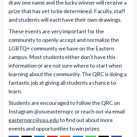
draw one name and the lucky winner will receive a
prize that has yet to be determined. Faculty, staff
and students will each have their own drawings.
These events are very important for the
community to openly accept and normalize the
LGBTQ+ community we have on the Eastern
campus. Most students either don’t have this
information or are not sure where to start when
learning about the community. The QRC is doing a
fantastic job at giving all students a chance to
learn.
Students are encouraged to follow the QRC on
Instagram @usueasternqrc or reach out via email
easternqrc@usu.edu
to find out about more
events and opportunities to win prizes.