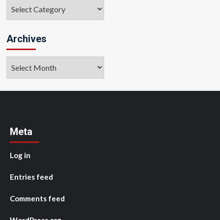
Categories
Archives
Archives
Meta
Log in
Entries feed
Comments feed
WordPress.org