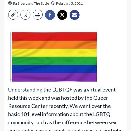
Ra Eisert
and
The Eagle
February 5, 2021
Understanding the LGBTQ+ was a virtual event
held this week and was hosted by the Queer
Resource Center recently. We went over the
basic 101 level information about the LGBTQ
community, such as the difference between sex
and gender, various labels people may use and why