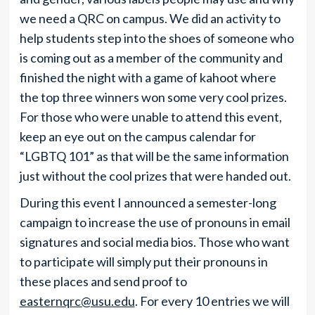
we need a QRC on campus. We did an activity to
help students step into the shoes of someone who
is coming out as a member of the community and
finished the night with a game of kahoot where
the top three winners won some very cool prizes.
For those who were unable to attend this event,
keep an eye out on the campus calendar for
“LGBTQ 101” as that will be the same information
just without the cool prizes that were handed out.
During this event I announced a semester-long
campaign to increase the use of pronouns in email
signatures and social media bios. Those who want
to participate will simply put their pronouns in
these places and send proof to
easternqrc@usu.edu
. For every 10 entries we will