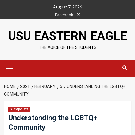
Skip
August 7, 2026
to
Facebook
X
content
USU EASTERN EAGLE
THE VOICE OF THE STUDENTS
Primary
Menu
HOME
2021
FEBRUARY
5
UNDERSTANDING THE LGBTQ+
COMMUNITY
Viewpoints
Understanding the LGBTQ+
Community