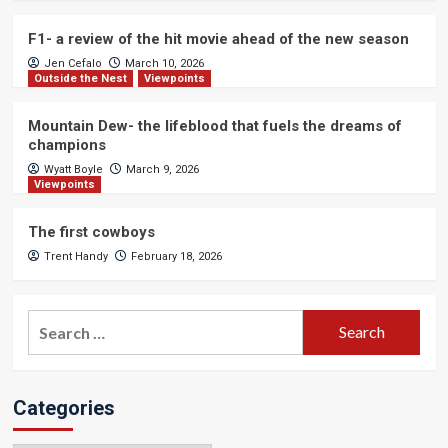
F1- a review of the hit movie ahead of the new season
Jen Cefalo
March 10, 2026
Outside the Nest
Viewpoints
Mountain Dew- the lifeblood that fuels the dreams of
champions
Wyatt Boyle
March 9, 2026
Viewpoints
The first cowboys
Trent Handy
February 18, 2026
Search
for:
Categories