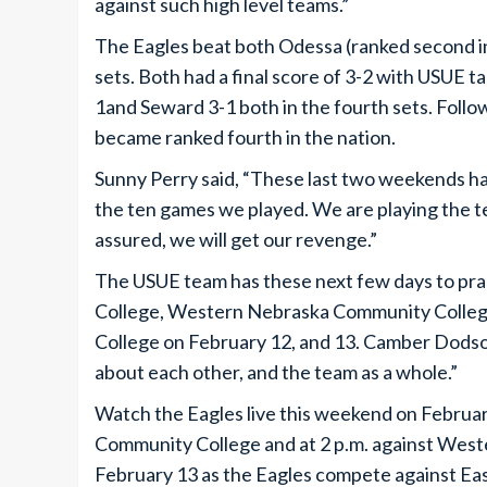
against such high level teams.”
The Eagles beat both Odessa (ranked second in 
sets. Both had a final score of 3-2 with USUE
1and Seward 3-1 both in the fourth sets. Follo
became ranked fourth in the nation.
Sunny Perry said, “These last two weekends h
the ten games we played. We are playing the 
assured, we will get our revenge.”
The USUE team has these next few days to pr
College, Western Nebraska Community Colleg
College on February 12, and 13. Camber Dodso
about each other, and the team as a whole.”
Watch the Eagles live this weekend on February
Community College and at 2 p.m. against Wes
February 13 as the Eagles compete against Ea