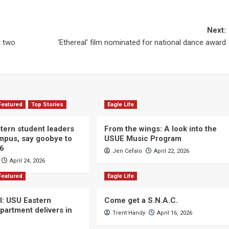
Next:
t two
‘Ethereal’ film nominated for national dance award
Featured
Top Stories
Eagle Life
ern student leaders
From the wings: A look into the
ampus, say goobye to
USUE Music Program
26
Jen Cefalo
April 22, 2026
April 24, 2026
Featured
Eagle Life
ll: USU Eastern
Come get a S.N.A.C.
partment delivers in
Trent Handy
April 16, 2026