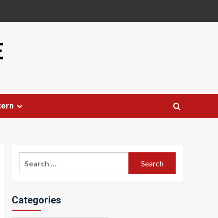
E
tern
Search
for:
Categories