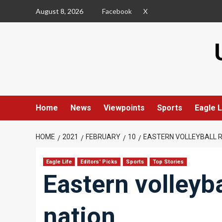
Skip
August 8, 2026
Facebook
X
to
content
Home
News
Viewpoints
Sports
Eagle L
HOME
2021
FEBRUARY
10
EASTERN VOLLEYBALL R
Eagle Life
Editors' Picks
Sports
Top Stories
Eastern volleyba
nation