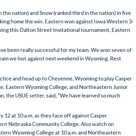
the nation) and Snow (ranked third in the nation) in five
 taking home the win. Eastern won against Iowa Western 3-
wing this Dalton Street Invitational tournament, Eastern
ave been really successful for my team. We won seven of
team we lost against next weekend in Wyoming. Rest
actice and head up to Cheyenne, Wyoming to play Casper
e, Eastern Wyoming College, and Northeastern Junior
n, the USUE setter, said, “We have learned so much
 12 at 10 a.m. as they face off against Casper
tern Nebraska Community College. Also watch on
stern Wyoming College at 10 a.m. and Northeastern