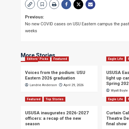
Post
Previous:
No new COVID cases on USU Eastern campus the pas
navigation
weeks
More Stories
Editors' Picks
Featured
Eagle Life
Voices from the podium: USU
USUSA East
Eastern 2026 graduation
light up c
Spring 20
Landrie Anderson
April 29, 2026
Wyatt Boyle
Featured
Top Stories
Eagle Life
USUSA inaugurates 2026-2027
Curtain Ca
officers: a recap of the new
Theatre De
season
final show