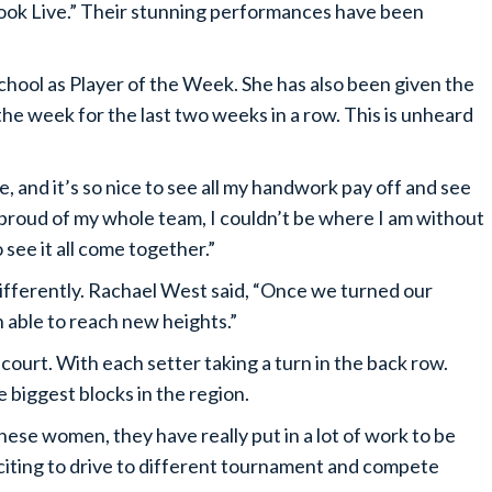
ook Live.” Their stunning performances have been
hool as Player of the Week. She has also been given the
e week for the last two weeks in a row. This is unheard
ne, and it’s so nice to see all my handwork pay off and see
lso proud of my whole team, I couldn’t be where I am without
o see it all come together.”
fferently. Rachael West said, “Once we turned our
n able to reach new heights.”
court. With each setter taking a turn in the back row.
 biggest blocks in the region.
hese women, they have really put in a lot of work to be
xciting to drive to different tournament and compete