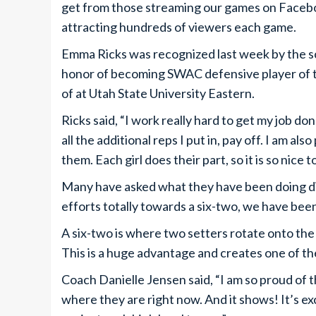
get from those streaming our games on Faceb
attracting hundreds of viewers each game.
Emma Ricks was recognized last week by the sc
honor of becoming SWAC defensive player of th
of at Utah State University Eastern.
Ricks said, “I work really hard to get my job do
all the additional reps I put in, pay off. I am a
them. Each girl does their part, so it is so nice t
Many have asked what they have been doing di
efforts totally towards a six-two, we have bee
A six-two is where two setters rotate onto the 
This is a huge advantage and creates one of the
Coach Danielle Jensen said, “I am so proud of t
where they are right now. And it shows! It’s e