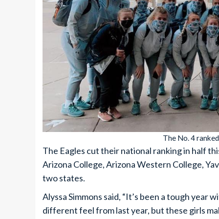
The No. 4 ranked 
The Eagles cut their national ranking in half t
Arizona College, Arizona Western College, Ya
two states.
Alyssa Simmons said, “It’s been a tough year wi
different feel from last year, but these girls m