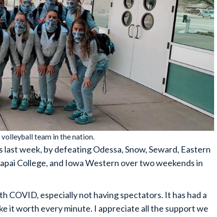
volleyball team in the nation.
his last week, by defeating Odessa, Snow, Seward, Eastern
vapai College, and Iowa Western over two weekends in
th COVID, especially not having spectators. It has had a
ake it worth every minute. I appreciate all the support we