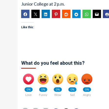
Junior College at 2 p.m.
Like this:
What do you feel about this?
0%
0%
0%
0%
0%
Love
Funny
Wow
Sad
Angry