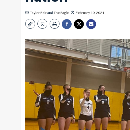
Taylor Bair
and
The Eagle
February 10, 2021