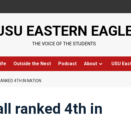
USU EASTERN EAGL
THE VOICE OF THE STUDENTS
ife
Outside the Nest
Podcast
About
USU Eas
ANKED 4TH IN NATION
ll ranked 4th in