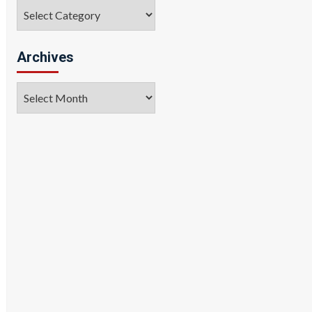
Categories
Archives
Archives