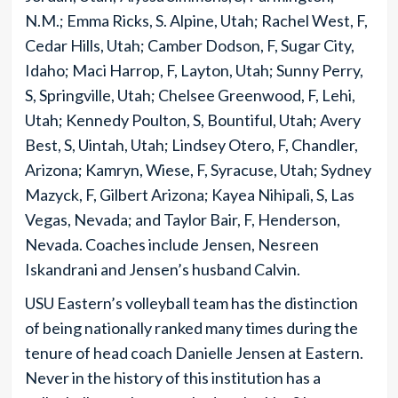
N.M.; Emma Ricks, S. Alpine, Utah; Rachel West, F,
Cedar Hills, Utah; Camber Dodson, F, Sugar City,
Idaho; Maci Harrop, F, Layton, Utah; Sunny Perry,
S, Springville, Utah; Chelsee Greenwood, F, Lehi,
Utah; Kennedy Poulton, S, Bountiful, Utah; Avery
Best, S, Uintah, Utah; Lindsey Otero, F, Chandler,
Arizona; Kamryn, Wiese, F, Syracuse, Utah; Sydney
Mazyck, F, Gilbert Arizona; Kayea Nihipali, S, Las
Vegas, Nevada; and Taylor Bair, F, Henderson,
Nevada. Coaches include Jensen, Nesreen
Iskandrani and Jensen’s husband Calvin.
USU Eastern’s volleyball team has the distinction
of being nationally ranked many times during the
tenure of head coach Danielle Jensen at Eastern.
Never in the history of this institution has a