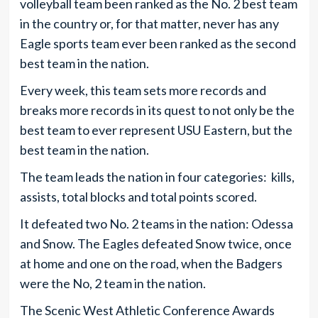
volleyball team been ranked as the No. 2 best team
in the country or, for that matter, never has any
Eagle sports team ever been ranked as the second
best team in the nation.
Every week, this team sets more records and
breaks more records in its quest to not only be the
best team to ever represent USU Eastern, but the
best team in the nation.
The team leads the nation in four categories: kills,
assists, total blocks and total points scored.
It defeated two No. 2 teams in the nation: Odessa
and Snow. The Eagles defeated Snow twice, once
at home and one on the road, when the Badgers
were the No, 2 team in the nation.
The Scenic West Athletic Conference Awards