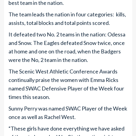
best team in the nation.
The team leads the nation in four categories: kills,
assists, total blocks and total points scored.
It defeated two No. 2 teams in the nation: Odessa
and Snow. The Eagles defeated Snow twice, once
at home and one on the road, when the Badgers
were the No, 2 team in the nation.
The Scenic West Athletic Conference Awards
continually praise the women with Emma Ricks
named SWAC Defensive Player of the Week four
times this season.
Sunny Perry was named SWAC Player of the Week
once as well as Rachel West.
“These girls have done everything we have asked