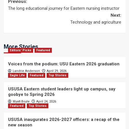
Post
Previous:
The long educational journey for Eastern nursing instructor
navigation
Next:
Technology and agriculture
More Stories
Editors' Picks
Featured
Voices from the podium: USU Eastern 2026 graduation
Landrie Anderson
April 29, 2026
Eagle Life
Featured
Top Stories
USUSA Eastern student leaders light up campus, say
goobye to Spring 2026
Wyatt Boyle
April 24, 2026
Featured
Top Stories
USUSA inaugurates 2026-2027 officers: a recap of the
new season