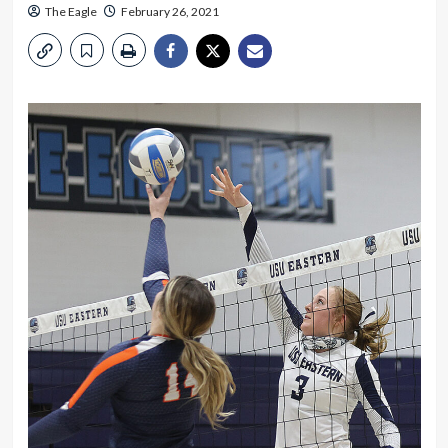
The Eagle
February 26, 2021