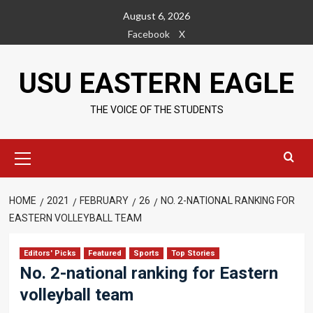
Skip
August 6, 2026
to
Facebook
X
content
USU EASTERN EAGLE
THE VOICE OF THE STUDENTS
Primary
Menu
HOME
2021
FEBRUARY
26
NO. 2-NATIONAL RANKING FOR
EASTERN VOLLEYBALL TEAM
Editors' Picks
Featured
Sports
Top Stories
No. 2-national ranking for Eastern
volleyball team