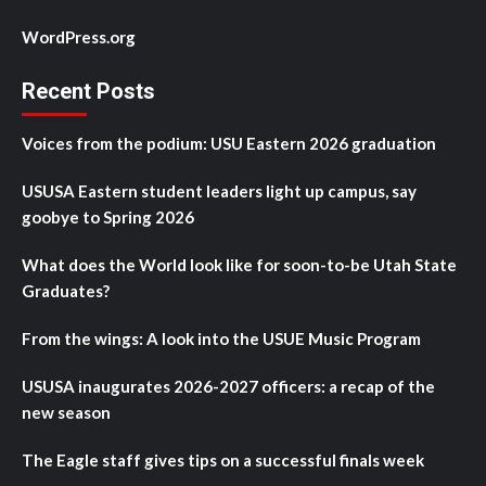
WordPress.org
Recent Posts
Voices from the podium: USU Eastern 2026 graduation
USUSA Eastern student leaders light up campus, say
goobye to Spring 2026
What does the World look like for soon-to-be Utah State
Graduates?
From the wings: A look into the USUE Music Program
USUSA inaugurates 2026-2027 officers: a recap of the
new season
The Eagle staff gives tips on a successful finals week