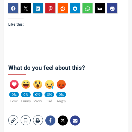
Like this:
What do you feel about this?
0%
0%
0%
0%
0%
Love
Funny
Wow
Sad
Angry