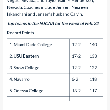
Vegas, Nevada; and Taylor Bair, F, Henderson,
Nevada. Coaches include Jensen, Nesreen
Iskandrani and Jensen’s husband Calvin.
Top teams in the NJCAA for the week of Feb. 22
Record Points
1. Miami Dade College
12-2
140
2.
USU Eastern
17-2
133
3. Snow College
12-2
122
4. Navarro
6-2
118
5. Odessa College
13-2
117