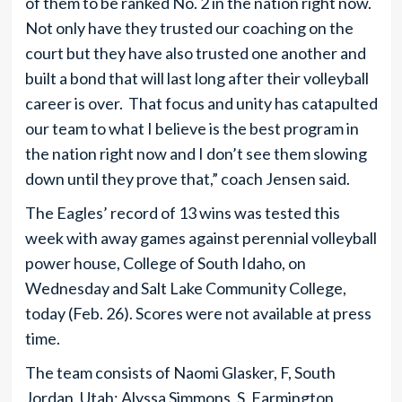
of them to be ranked No. 2 in the nation right now.
Not only have they trusted our coaching on the
court but they have also trusted one another and
built a bond that will last long after their volleyball
career is over. That focus and unity has catapulted
our team to what I believe is the best program in
the nation right now and I don’t see them slowing
down until they prove that,” coach Jensen said.
The Eagles’ record of 13 wins was tested this
week with away games against perennial volleyball
power house, College of South Idaho, on
Wednesday and Salt Lake Community College,
today (Feb. 26). Scores were not available at press
time.
The team consists of Naomi Glasker, F, South
Jordan, Utah; Alyssa Simmons, S, Farmington,