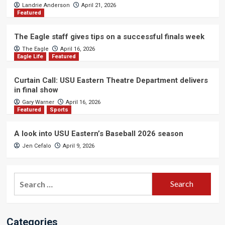
Landrie Anderson
April 21, 2026
Featured
The Eagle staff gives tips on a successful finals week
The Eagle
April 16, 2026
Eagle Life
Featured
Curtain Call: USU Eastern Theatre Department delivers
in final show
Gary Warner
April 16, 2026
Featured
Sports
A look into USU Eastern’s Baseball 2026 season
Jen Cefalo
April 9, 2026
Search
for:
Categories