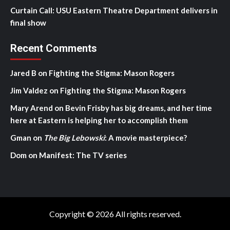
Curtain Call: USU Eastern Theatre Department delivers in
final show
Recent Comments
Jared B
on
Fighting the Stigma: Mason Rogers
Jim Valdez
on
Fighting the Stigma: Mason Rogers
Mary Arend
on
Bevin Frisby has big dreams, and her time
here at Eastern is helping her to accomplish them
Gman
on
The Big Lebowski
: A movie masterpiece?
Dom
on
Manifest: The TV series
Copyright © 2026 All rights reserved.