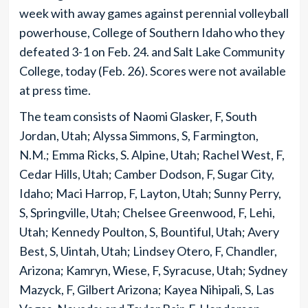
week with away games against perennial volleyball
powerhouse, College of Southern Idaho who they
defeated 3-1 on Feb. 24. and Salt Lake Community
College, today (Feb. 26). Scores were not available
at press time.
The team consists of Naomi Glasker, F, South
Jordan, Utah; Alyssa Simmons, S, Farmington,
N.M.; Emma Ricks, S. Alpine, Utah; Rachel West, F,
Cedar Hills, Utah; Camber Dodson, F, Sugar City,
Idaho; Maci Harrop, F, Layton, Utah; Sunny Perry,
S, Springville, Utah; Chelsee Greenwood, F, Lehi,
Utah; Kennedy Poulton, S, Bountiful, Utah; Avery
Best, S, Uintah, Utah; Lindsey Otero, F, Chandler,
Arizona; Kamryn, Wiese, F, Syracuse, Utah; Sydney
Mazyck, F, Gilbert Arizona; Kayea Nihipali, S, Las