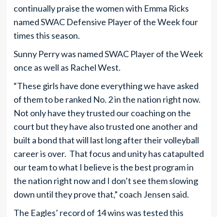
continually praise the women with Emma Ricks
named SWAC Defensive Player of the Week four
times this season.
Sunny Perry was named SWAC Player of the Week
once as well as Rachel West.
“These girls have done everything we have asked
of them to be ranked No. 2 in the nation right now.
Not only have they trusted our coaching on the
court but they have also trusted one another and
built a bond that will last long after their volleyball
career is over. That focus and unity has catapulted
our team to what I believe is the best program in
the nation right now and I don’t see them slowing
down until they prove that,” coach Jensen said.
The Eagles’ record of 14 wins was tested this