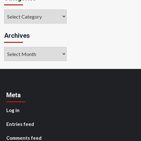
Categories
Archives
Archives
Meta
Log in
Entries feed
Comments feed