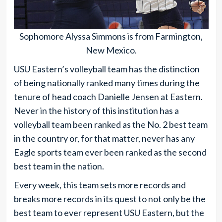
Sophomore Alyssa Simmons is from Farmington,
New Mexico.
USU Eastern’s volleyball team has the distinction
of being nationally ranked many times during the
tenure of head coach Danielle Jensen at Eastern.
Never in the history of this institution has a
volleyball team been ranked as the No. 2 best team
in the country or, for that matter, never has any
Eagle sports team ever been ranked as the second
best team in the nation.
Every week, this team sets more records and
breaks more records in its quest to not only be the
best team to ever represent USU Eastern, but the