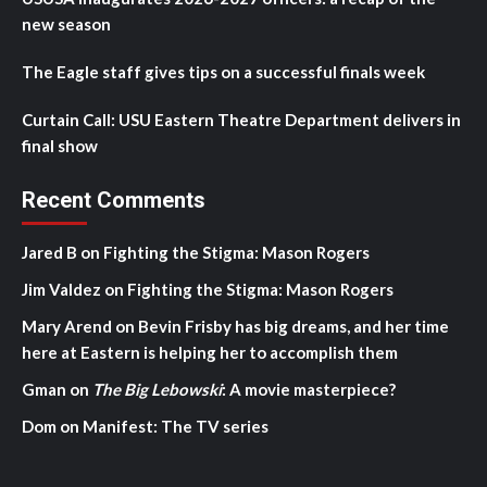
new season
The Eagle staff gives tips on a successful finals week
Curtain Call: USU Eastern Theatre Department delivers in
final show
Recent Comments
Jared B
on
Fighting the Stigma: Mason Rogers
Jim Valdez
on
Fighting the Stigma: Mason Rogers
Mary Arend
on
Bevin Frisby has big dreams, and her time
here at Eastern is helping her to accomplish them
Gman
on
The Big Lebowski
: A movie masterpiece?
Dom
on
Manifest: The TV series