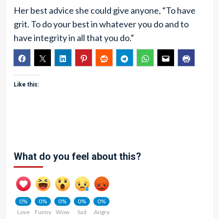
Her best advice she could give anyone, “To have
grit. To do your best in whatever you do and to
have integrity in all that you do.”
Like this:
What do you feel about this?
0%
0%
0%
0%
0%
Love
Funny
Wow
Sad
Angry