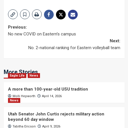
Post
Previous:
No new COVID on Eastern’s campus
navigation
Next:
No. 2-national ranking for Eastern volleyball team
More Stories
Eagle Life
News
A more than 100-year-old USU tradition
Molli Hepworth
April 14, 2026
News
Utah Senator John Curtis rejects military action
beyond 60 day window
Tabitha Ericson
April 9, 2026