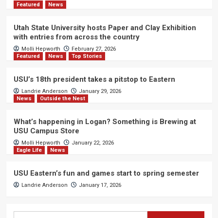
Featured
News
Utah State University hosts Paper and Clay Exhibition
with entries from across the country
Molli Hepworth
February 27, 2026
Featured
News
Top Stories
USU’s 18th president takes a pitstop to Eastern
Landrie Anderson
January 29, 2026
News
Outside the Nest
What’s happening in Logan? Something is Brewing at
USU Campus Store
Molli Hepworth
January 22, 2026
Eagle Life
News
USU Eastern’s fun and games start to spring semester
Landrie Anderson
January 17, 2026
Search