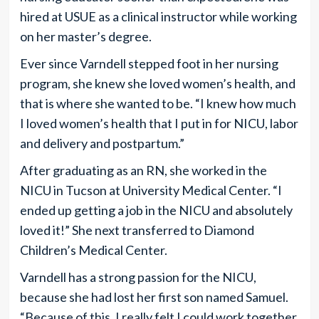
hired at USUE as a clinical instructor while working
on her master’s degree.
Ever since Varndell stepped foot in her nursing
program, she knew she loved women’s health, and
that is where she wanted to be. “I knew how much
I loved women’s health that I put in for NICU, labor
and delivery and postpartum.”
After graduating as an RN, she worked in the
NICU in Tucson at University Medical Center. “I
ended up getting a job in the NICU and absolutely
loved it!” She next transferred to Diamond
Children’s Medical Center.
Varndell has a strong passion for the NICU,
because she had lost her first son named Samuel.
“Because of this, I really felt I could work together