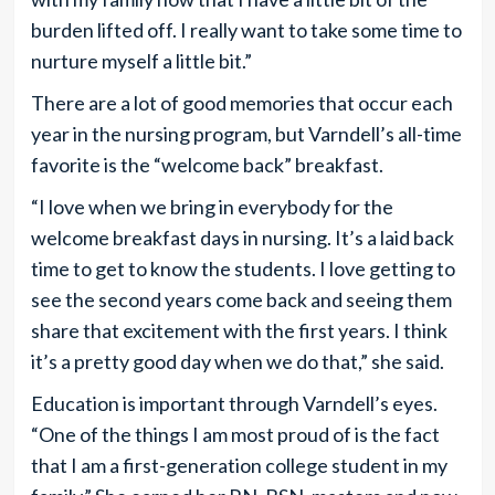
burden lifted off. I really want to take some time to
nurture myself a little bit.”
There are a lot of good memories that occur each
year in the nursing program, but Varndell’s all-time
favorite is the “welcome back” breakfast.
“I love when we bring in everybody for the
welcome breakfast days in nursing. It’s a laid back
time to get to know the students. I love getting to
see the second years come back and seeing them
share that excitement with the first years. I think
it’s a pretty good day when we do that,” she said.
Education is important through Varndell’s eyes.
“One of the things I am most proud of is the fact
that I am a first-generation college student in my