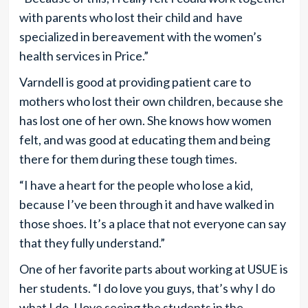
with parents who lost their child and have
specialized in bereavement with the women’s
health services in Price.”
Varndell is good at providing patient care to
mothers who lost their own children, because she
has lost one of her own. She knows how women
felt, and was good at educating them and being
there for them during these tough times.
“I have a heart for the people who lose a kid,
because I’ve been through it and have walked in
those shoes. It’s a place that not everyone can say
that they fully understand.”
One of her favorite parts about working at USUE is
her students. “I do love you guys, that’s why I do
what I do. I love seeing the students in the