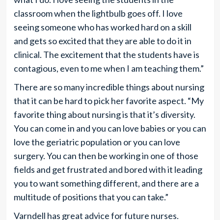
classroom when the lightbulb goes off. I love
seeing someone who has worked hard on a skill
and gets so excited that they are able to do it in
clinical. The excitement that the students have is
contagious, even to me when I am teaching them.”
There are so many incredible things about nursing
that it can be hard to pick her favorite aspect. “My
favorite thing about nursing is that it’s diversity.
You can come in and you can love babies or you can
love the geriatric population or you can love
surgery. You can then be working in one of those
fields and get frustrated and bored with it leading
you to want something different, and there are a
multitude of positions that you can take.”
Varndell has great advice for future nurses.