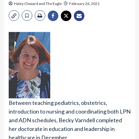
Haley Cloward
and
The Eagle
February 26, 2021
Between teaching pediatrics, obstetrics,
introduction to nursing and coordinating both LPN
and ADN schedules, Becky Varndell completed
her doctorate in education and leadership in
healthcare in December.