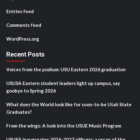
Entries feed
Comments feed
WordPress.org
Recent Posts
Voices from the podium: USU Eastern 2026 graduation
USUSA Eastern student leaders light up campus, say
goobye to Spring 2026
What does the World look like for soon-to-be Utah State
Graduates?
From the wings: A look into the USUE Music Program
USUSA inaugurates 2026-2027 officers: a recap of the