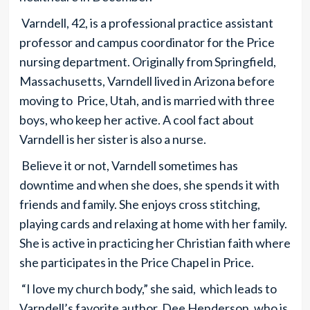
Varndell, 42, is a professional practice assistant
professor and campus coordinator for the Price
nursing department. Originally from Springfield,
Massachusetts, Varndell lived in Arizona before
moving to Price, Utah, and is married with three
boys, who keep her active. A cool fact about
Varndell is her sister is also a nurse.
Believe it or not, Varndell sometimes has
downtime and when she does, she spends it with
friends and family. She enjoys cross stitching,
playing cards and relaxing at home with her family.
She is active in practicing her Christian faith where
she participates in the Price Chapel in Price.
“I love my church body,” she said, which leads to
Varndell’s favorite author, Dee Henderson, who is