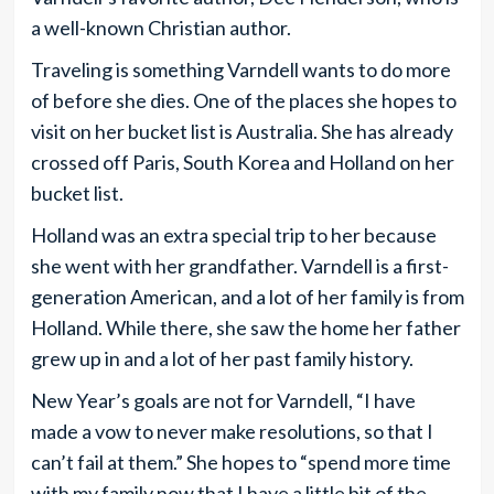
a well-known Christian author.
Traveling is something Varndell wants to do more
of before she dies. One of the places she hopes to
visit on her bucket list is Australia. She has already
crossed off Paris, South Korea and Holland on her
bucket list.
Holland was an extra special trip to her because
she went with her grandfather. Varndell is a first-
generation American, and a lot of her family is from
Holland. While there, she saw the home her father
grew up in and a lot of her past family history.
New Year’s goals are not for Varndell, “I have
made a vow to never make resolutions, so that I
can’t fail at them.” She hopes to “spend more time
with my family now that I have a little bit of the