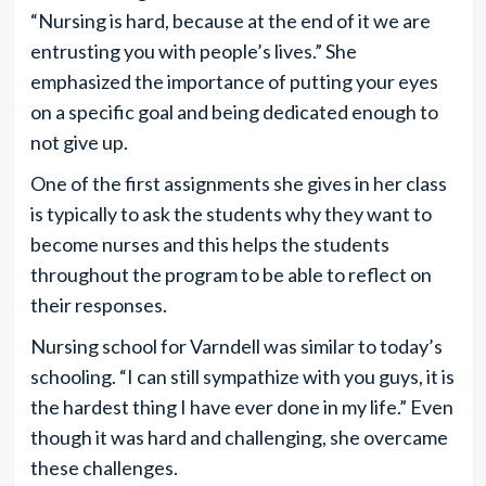
“Nursing is hard, because at the end of it we are
entrusting you with people’s lives.” She
emphasized the importance of putting your eyes
on a specific goal and being dedicated enough to
not give up.
One of the first assignments she gives in her class
is typically to ask the students why they want to
become nurses and this helps the students
throughout the program to be able to reflect on
their responses.
Nursing school for Varndell was similar to today’s
schooling. “I can still sympathize with you guys, it is
the hardest thing I have ever done in my life.” Even
though it was hard and challenging, she overcame
these challenges.