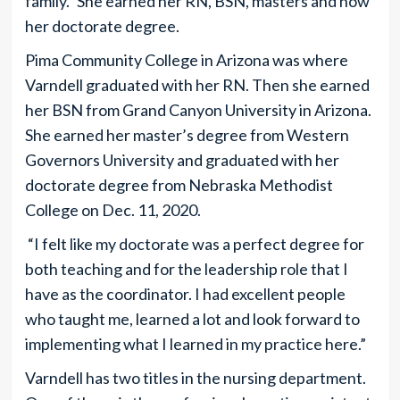
family.” She earned her RN, BSN, masters and now
her doctorate degree.
Pima Community College in Arizona was where
Varndell graduated with her RN. Then she earned
her BSN from Grand Canyon University in Arizona.
She earned her master’s degree from Western
Governors University and graduated with her
doctorate degree from Nebraska Methodist
College on Dec. 11, 2020.
“I felt like my doctorate was a perfect degree for
both teaching and for the leadership role that I
have as the coordinator. I had excellent people
who taught me, learned a lot and look forward to
implementing what I learned in my practice here.”
Varndell has two titles in the nursing department.