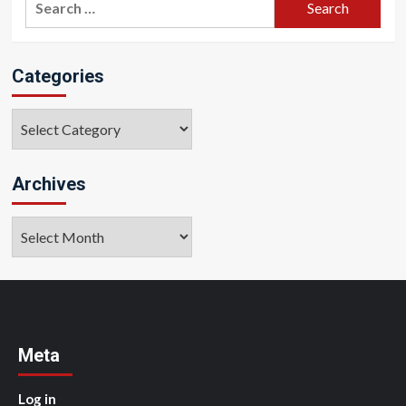
for:
Categories
Categories
Archives
Archives
Meta
Log in