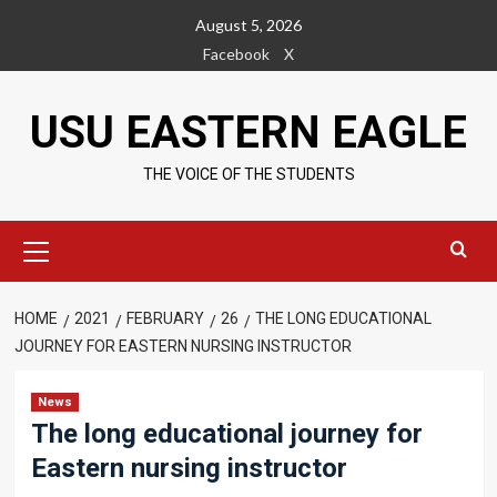
Skip
August 5, 2026
to
Facebook
X
content
USU EASTERN EAGLE
THE VOICE OF THE STUDENTS
Primary
Menu
HOME
2021
FEBRUARY
26
THE LONG EDUCATIONAL
JOURNEY FOR EASTERN NURSING INSTRUCTOR
News
The long educational journey for
Eastern nursing instructor