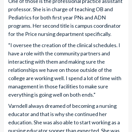
One of those is the professional practice assistant
professor. She is in charge of teaching OB and
Pediatrics for both first year PNs and ADN
programs. Her second title is campus coordinator
for the Price nursing department specifically.
“I oversee the creation of the clinical schedules. I
have a role with the community partners and
interacting with them and making sure the
relationships we have on those outside of the
college are working well. I spend a lot of time with
management in those facilities to make sure
everything is going well on both ends.”
Varndell always dreamed of becoming a nursing
educator and that is why she continued her
education. She was also able to start working as a
nursing educator sooner than expected. She was