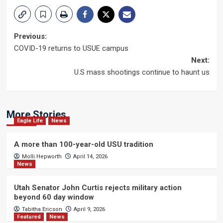
Post
Previous:
COVID-19 returns to USUE campus
navigation
Next:
U.S mass shootings continue to haunt us
More Stories
Eagle Life
News
A more than 100-year-old USU tradition
Molli Hepworth
April 14, 2026
News
Utah Senator John Curtis rejects military action
beyond 60 day window
Tabitha Ericson
April 9, 2026
Featured
News