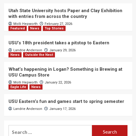
Utah State University hosts Paper and Clay Exhibition
with entries from across the country
Molli Hepworth
February 27, 2026
Featured
News
Top Stories
USU’s 18th president takes a pitstop to Eastern
Landrie Anderson
January 29, 2026
News
Outside the Nest
What’s happening in Logan? Something is Brewing at
USU Campus Store
Molli Hepworth
January 22, 2026
Eagle Life
News
USU Eastern’s fun and games start to spring semester
Landrie Anderson
January 17, 2026
Search