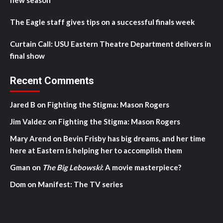
The Eagle staff gives tips on a successful finals week
Curtain Call: USU Eastern Theatre Department delivers in
final show
Recent Comments
Jared B
on
Fighting the Stigma: Mason Rogers
Jim Valdez
on
Fighting the Stigma: Mason Rogers
Mary Arend
on
Bevin Frisby has big dreams, and her time
here at Eastern is helping her to accomplish them
Gman
on
The Big Lebowski
: A movie masterpiece?
Dom
on
Manifest: The TV series