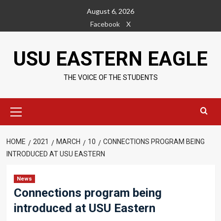
Skip
August 6, 2026
to
Facebook
X
content
USU EASTERN EAGLE
THE VOICE OF THE STUDENTS
Primary
Menu
HOME
2021
MARCH
10
CONNECTIONS PROGRAM BEING
INTRODUCED AT USU EASTERN
News
Connections program being
introduced at USU Eastern