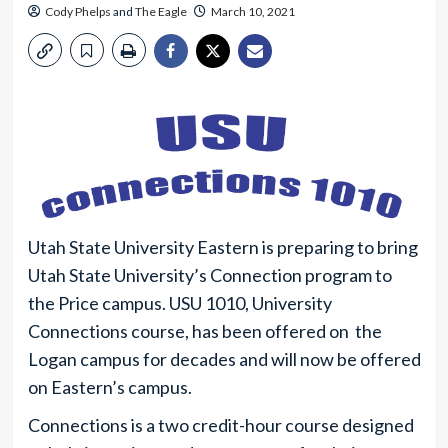
Cody Phelps
and
The Eagle
March 10, 2021
Utah State University Eastern is preparing to bring
Utah State University’s Connection program to
the Price campus. USU 1010, University
Connections course, has been offered on the
Logan campus for decades and will now be offered
on Eastern’s campus.
Connections is a two credit-hour course designed