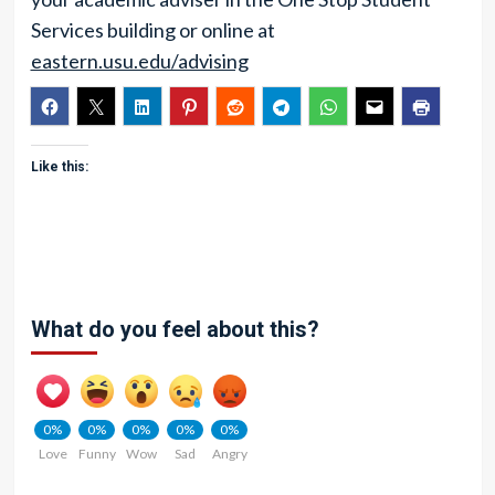
Services building or online at
eastern.usu.edu/advising
Like this:
What do you feel about this?
0%
0%
0%
0%
0%
Love
Funny
Wow
Sad
Angry