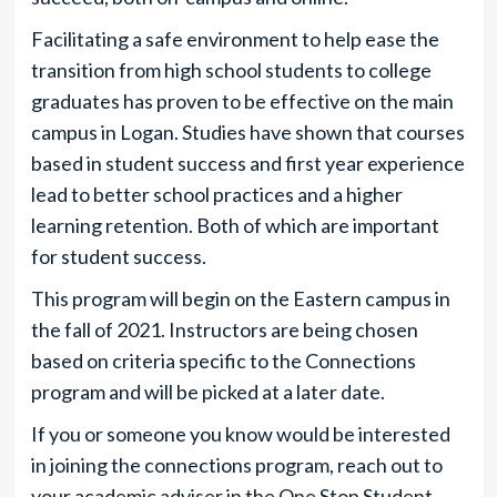
Facilitating a safe environment to help ease the
transition from high school students to college
graduates has proven to be effective on the main
campus in Logan. Studies have shown that courses
based in student success and first year experience
lead to better school practices and a higher
learning retention. Both of which are important
for student success.
This program will begin on the Eastern campus in
the fall of 2021. Instructors are being chosen
based on criteria specific to the Connections
program and will be picked at a later date.
If you or someone you know would be interested
in joining the connections program, reach out to
your academic adviser in the One Stop Student