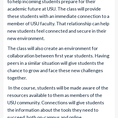
to help incoming students prepare for their
academic future at USU. The class will provide
these students with an immediate connection to a
member of USU faculty. That relationship can help
new students feel connected and secure in their
new environment.
The class will also create an environment for
collaboration between first year students. Having
peers in a similar situation will give students the
chance to grow and face these new challenges
together.
In the course, students will be made aware of the
resources available to them as members of the
USU community. Connections will give students
the information about the tools they need to
succeed, both on-campus and online.