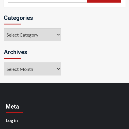
for:
Categories
Categories
Archives
Archives
Meta
Log in