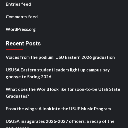
Entries feed
Comments feed
WordPress.org
Recent Posts
Voices from the podium: USU Eastern 2026 graduation
USUSA Eastern student leaders light up campus, say
goobye to Spring 2026
What does the World look like for soon-to-be Utah State
Graduates?
From the wings: A look into the USUE Music Program
USUSA inaugurates 2026-2027 officers: a recap of the
new season