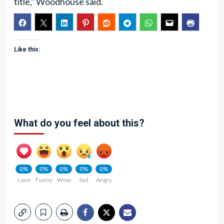
title,” Woodhouse said.
Like this:
What do you feel about this?
0%
0%
0%
0%
0%
Love
Funny
Wow
Sad
Angry