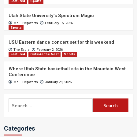
Featured
Sports
Utah State University’s Spectrum Magic
Molli Hepworth
February 15, 2026
Sports
USU Eastern dance concert set for this weekend
The Eagle
February 2, 2026
Featured
Outside the Nest
Sports
Where Utah State basketball sits in the Mountain West
Conference
Molli Hepworth
January 28, 2026
Search
for:
Categories