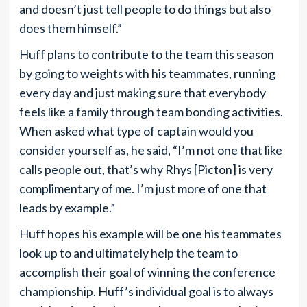
and doesn’t just tell people to do things but also
does them himself.”
Huff plans to contribute to the team this season
by going to weights with his teammates, running
every day and just making sure that everybody
feels like a family through team bonding activities.
When asked what type of captain would you
consider yourself as, he said, “I’m not one that like
calls people out, that’s why Rhys [Picton] is very
complimentary of me. I’m just more of one that
leads by example.”
Huff hopes his example will be one his teammates
look up to and ultimately help the team to
accomplish their goal of winning the conference
championship. Huff’s individual goal is to always