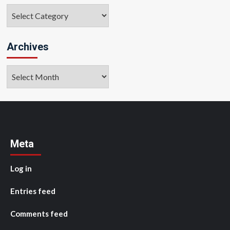
Categories
Archives
Archives
Meta
Log in
Entries feed
Comments feed