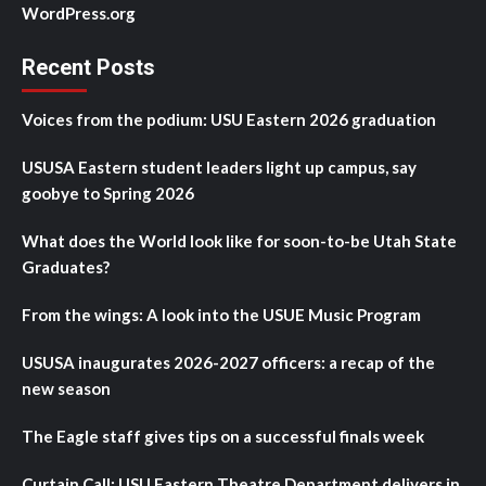
WordPress.org
Recent Posts
Voices from the podium: USU Eastern 2026 graduation
USUSA Eastern student leaders light up campus, say
goobye to Spring 2026
What does the World look like for soon-to-be Utah State
Graduates?
From the wings: A look into the USUE Music Program
USUSA inaugurates 2026-2027 officers: a recap of the
new season
The Eagle staff gives tips on a successful finals week
Curtain Call: USU Eastern Theatre Department delivers in