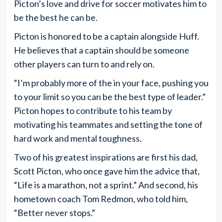
Picton’s love and drive for soccer motivates him to
be the best he can be.
Picton is honored to be a captain alongside Huff.
He believes that a captain should be someone
other players can turn to and rely on.
“I’m probably more of the in your face, pushing you
to your limit so you can be the best type of leader.”
Picton hopes to contribute to his team by
motivating his teammates and setting the tone of
hard work and mental toughness.
Two of his greatest inspirations are first his dad,
Scott Picton, who once gave him the advice that,
“Life is a marathon, not a sprint.” And second, his
hometown coach Tom Redmon, who told him,
“Better never stops.”