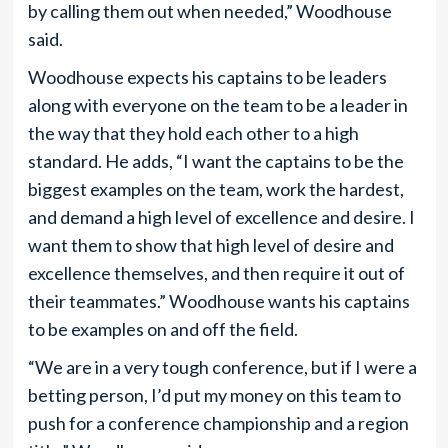
by calling them out when needed,” Woodhouse
said.
Woodhouse expects his captains to be leaders
along with everyone on the team to be a leader in
the way that they hold each other to a high
standard. He adds, “I want the captains to be the
biggest examples on the team, work the hardest,
and demand a high level of excellence and desire. I
want them to show that high level of desire and
excellence themselves, and then require it out of
their teammates.” Woodhouse wants his captains
to be examples on and off the field.
“We are in a very tough conference, but if I were a
betting person, I’d put my money on this team to
push for a conference championship and a region