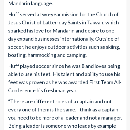
Mandarin language.
Huff served a two-year mission for the Church of
Jesus Christ of Latter-day Saints in Taiwan, which
sparked his love for Mandarin and desire to one
day expand businesses internationally. Outside of
soccer, he enjoys outdoor activities such as skiing,
boating, hammocking and camping.
Huff played soccer since he was 8 and loves being
able to use his feet. His talent and ability to use his
feet was proven as he was awarded First Team All-
Conference his freshman year.
“There are different roles of a captain and not
every one of them is the same. I think as a captain
you need to be more of a leader and not a manager.
Being a leader is someone who leads by example