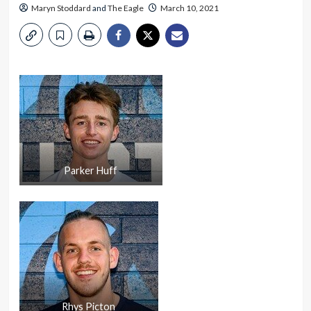
Maryn Stoddard
and
The Eagle
March 10, 2021
Parker Huff
Rhys Picton