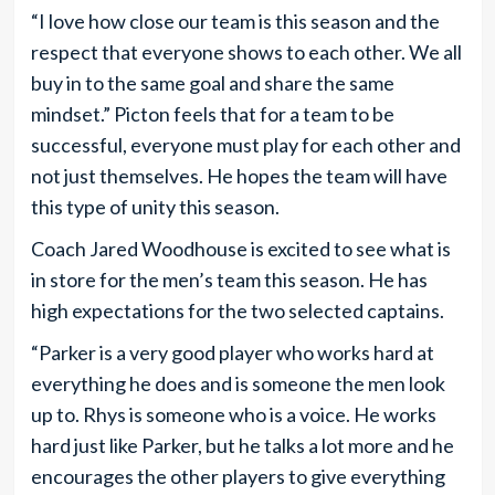
“I love how close our team is this season and the
respect that everyone shows to each other. We all
buy in to the same goal and share the same
mindset.” Picton feels that for a team to be
successful, everyone must play for each other and
not just themselves. He hopes the team will have
this type of unity this season.
Coach Jared Woodhouse is excited to see what is
in store for the men’s team this season. He has
high expectations for the two selected captains.
“Parker is a very good player who works hard at
everything he does and is someone the men look
up to. Rhys is someone who is a voice. He works
hard just like Parker, but he talks a lot more and he
encourages the other players to give everything