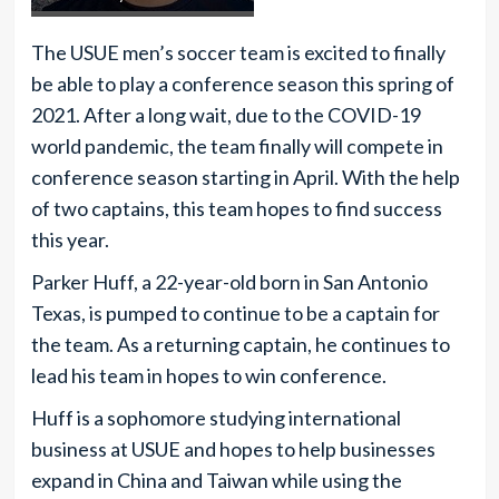
The USUE men’s soccer team is excited to finally
be able to play a conference season this spring of
2021. After a long wait, due to the COVID-19
world pandemic, the team finally will compete in
conference season starting in April. With the help
of two captains, this team hopes to find success
this year.
Parker Huff, a 22-year-old born in San Antonio
Texas, is pumped to continue to be a captain for
the team. As a returning captain, he continues to
lead his team in hopes to win conference.
Huff is a sophomore studying international
business at USUE and hopes to help businesses
expand in China and Taiwan while using the