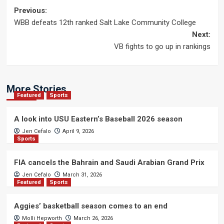
Post
Previous:
WBB defeats 12th ranked Salt Lake Community College
navigation
Next:
VB fights to go up in rankings
More Stories
Featured
Sports
A look into USU Eastern’s Baseball 2026 season
Jen Cefalo
April 9, 2026
Sports
FIA cancels the Bahrain and Saudi Arabian Grand Prix
Jen Cefalo
March 31, 2026
Featured
Sports
Aggies’ basketball season comes to an end
Molli Hepworth
March 26, 2026