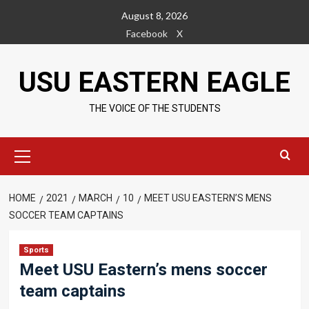
Skip
August 8, 2026
to
Facebook
X
content
USU EASTERN EAGLE
THE VOICE OF THE STUDENTS
Primary
Menu
HOME
2021
MARCH
10
MEET USU EASTERN’S MENS
SOCCER TEAM CAPTAINS
Sports
Meet USU Eastern’s mens soccer
team captains