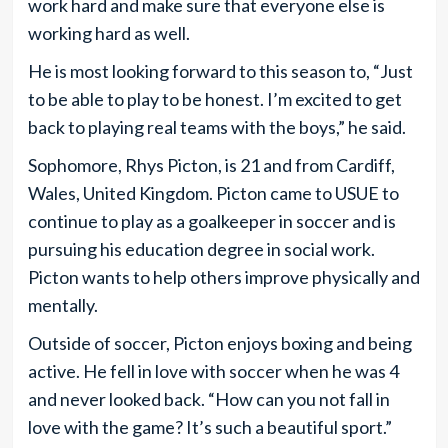
work hard and make sure that everyone else is
working hard as well.
He is most looking forward to this season to, “Just
to be able to play to be honest. I’m excited to get
back to playing real teams with the boys,” he said.
Sophomore, Rhys Picton, is 21 and from Cardiff,
Wales, United Kingdom. Picton came to USUE to
continue to play as a goalkeeper in soccer and is
pursuing his education degree in social work.
Picton wants to help others improve physically and
mentally.
Outside of soccer, Picton enjoys boxing and being
active. He fell in love with soccer when he was 4
and never looked back. “How can you not fall in
love with the game? It’s such a beautiful sport.”