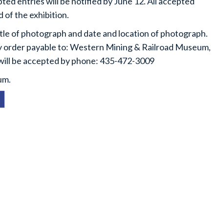
ed entries will be notified by June 12. All accepted
d of the exhibition.
itle of photograph and date and location of photograph.
y order payable to: Western Mining & Railroad Museum,
 will be accepted by phone: 435-472-3009
um.