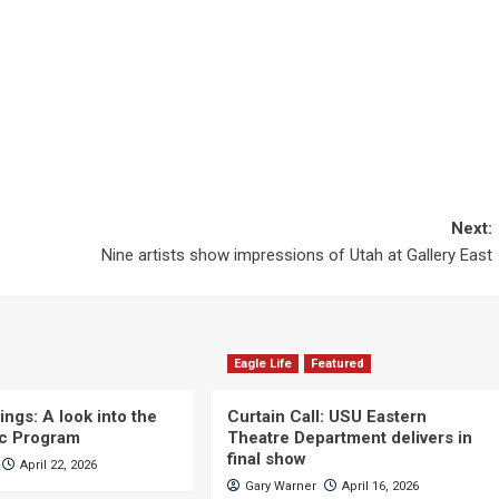
Next:
Nine artists show impressions of Utah at Gallery East
Eagle Life
Featured
ngs: A look into the
Curtain Call: USU Eastern
c Program
Theatre Department delivers in
final show
April 22, 2026
Gary Warner
April 16, 2026