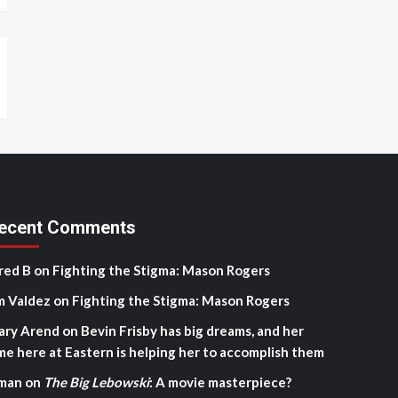
ecent Comments
red B
on
Fighting the Stigma: Mason Rogers
m Valdez
on
Fighting the Stigma: Mason Rogers
ary Arend
on
Bevin Frisby has big dreams, and her
me here at Eastern is helping her to accomplish them
man
on
The Big Lebowski
: A movie masterpiece?