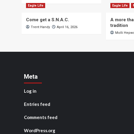
Eagle Life
Eagle Life
Come get a S.N.A.C.
A more tha
tradition
Trent Handy
April 16, 2026
Molli Hepw
Meta
Log in
Entries feed
Comments feed
WordPress.org