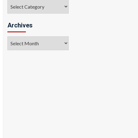
Categories
Archives
Archives