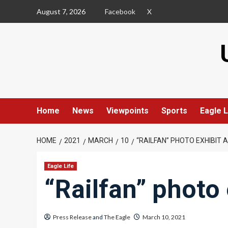
Skip
August 7, 2026
Facebook
X
to
content
Home
News
Viewpoints
Sports
Eagle L
HOME
2021
MARCH
10
“RAILFAN” PHOTO EXHIBIT
Eagle Life
“Railfan” photo
Press Release
and
The Eagle
March 10, 2021