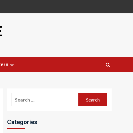
E
tern
Search
for:
Categories