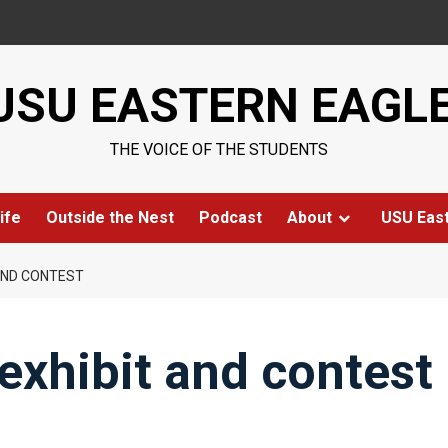
USU EASTERN EAGL
THE VOICE OF THE STUDENTS
ife
Outside the Nest
Podcast
About
USU Eas
 AND CONTEST
 exhibit and contest