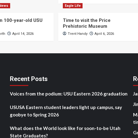
News
Eagle Life
n 100-year-old USU
Time to visit the Price
Prehistoric Museum
orth
April 14, 2026
Trent Handy
April 6, 2026
Recent Posts
R
Voices from the podium: USU Eastern 2026 graduation
Ja
Ji
USUSA Eastern student leaders light up campus, say
goobye to Spring 2026
M
ti
What does the World look like for soon-to-be Utah
G
State Graduates?