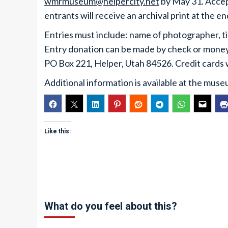
wmrmuseum@helpercity.net
by May 31. Accept
entrants will receive an archival print at the en
Entries must include: name of photographer, t
Entry donation can be made by check or mone
PO Box 221, Helper, Utah 84526. Credit cards
Additional information is available at the muse
Like this:
What do you feel about this?