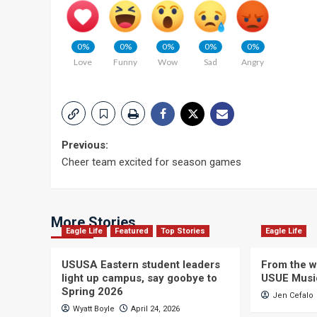
0%
0%
0%
0%
0%
Love
Funny
Wow
Sad
Angry
Post
Previous:
Cheer team excited for season games
navigation
More Stories
Eagle Life
Featured
Top Stories
Eagle Life
USUSA Eastern student leaders
From the wi
light up campus, say goobye to
USUE Musi
Spring 2026
Jen Cefalo
Wyatt Boyle
April 24, 2026