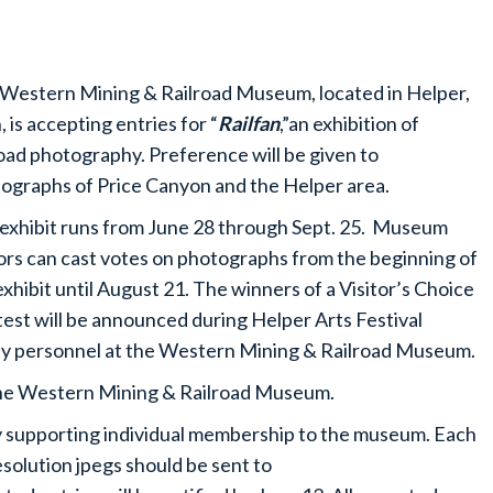
Western Mining & Railroad Museum, located in Helper,
, is accepting entries for “
Railfan
,”an exhibition of
road photography. Preference will be given to
ographs of Price Canyon and the Helper area.
exhibit runs from June 28 through Sept. 25. Museum
tors can cast votes on photographs from the beginning of
exhibit until August 21. The winners of a Visitor’s Choice
est will be announced during Helper Arts Festival
d by personnel at the Western Mining & Railroad Museum.
 the Western Mining & Railroad Museum.
rly supporting individual membership to the museum. Each
solution jpegs should be sent to