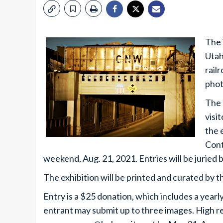
The 
Utah
rail
phot
The 
visi
the 
Cont
weekend, Aug. 21, 2021. Entries will be jurie
The exhibition will be printed and curated by
Entry is a $25 donation, which includes a yea
entrant may submit up to three images. High re