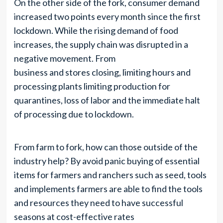
On the other side of the fork, consumer demand
increased two points every month since the first
lockdown. While the rising demand of food
increases, the supply chain was disrupted in a
negative movement. From
business and stores closing, limiting hours and
processing plants limiting production for
quarantines, loss of labor and the immediate halt
of processing due to lockdown.
From farm to fork, how can those outside of the
industry help? By avoid panic buying of essential
items for farmers and ranchers such as seed, tools
and implements farmers are able to find the tools
and resources they need to have successful
seasons at cost-effective rates