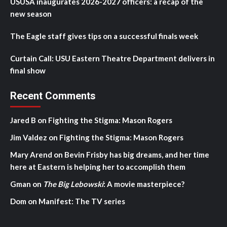
USUSA inaugurates 2026-2027 officers: a recap of the
new season
The Eagle staff gives tips on a successful finals week
Curtain Call: USU Eastern Theatre Department delivers in
final show
Recent Comments
Jared B
on
Fighting the Stigma: Mason Rogers
Jim Valdez
on
Fighting the Stigma: Mason Rogers
Mary Arend
on
Bevin Frisby has big dreams, and her time
here at Eastern is helping her to accomplish them
Gman
on
The Big Lebowski
: A movie masterpiece?
Dom
on
Manifest: The TV series