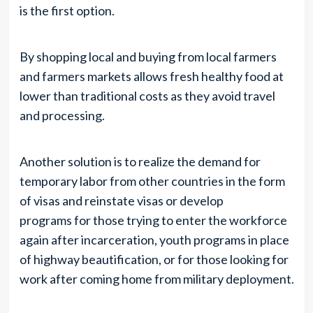
is the first option.
By shopping local and buying from local farmers
and farmers markets allows fresh healthy food at
lower than traditional costs as they avoid travel
and processing.
Another solution is to realize the demand for
temporary labor from other countries in the form
of visas and reinstate visas or develop
programs for those trying to enter the workforce
again after incarceration, youth programs in place
of highway beautification, or for those looking for
work after coming home from military deployment.