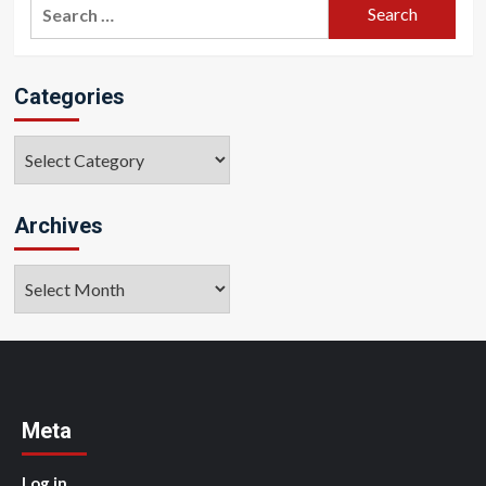
Search
for:
Categories
Categories
Archives
Archives
Meta
Log in