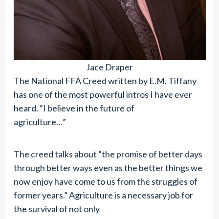
Jace Draper
The National FFA Creed written by E.M. Tiffany
has one of the most powerful intros I have ever
heard. “I believe in the future of
agriculture…”
The creed talks about “the promise of better days
through better ways even as the better things we
now enjoy have come to us from the struggles of
former years.” Agriculture is a necessary job for
the survival of not only