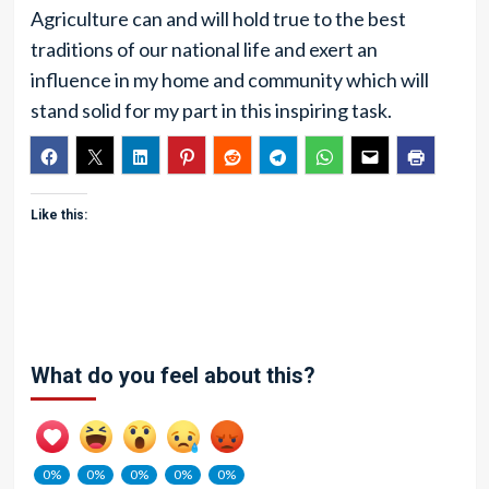
Agriculture can and will hold true to the best
traditions of our national life and exert an
influence in my home and community which will
stand solid for my part in this inspiring task.
Like this:
What do you feel about this?
0%
0%
0%
0%
0%