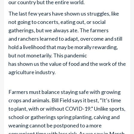
our country but the entire world.
The last few years have shown us struggles, like
not going to concerts, eating out, or social
gatherings, but we always ate. The farmers
and ranchers learned to adapt, overcome and still
hold a livelihood that may be morally rewarding,
but not monetarily. This pandemic
has shown us the value of food and the work of the
agriculture industry.
Farmers must balance staying safe with growing
crops and animals. Bill Field says it best, “It’s time
to plant, with or without COVID-19.” Unlike sports,
school or gatherings spring planting, calving and
weaning cannot be postponed to a more
convenient time with less risk. As we saw in March