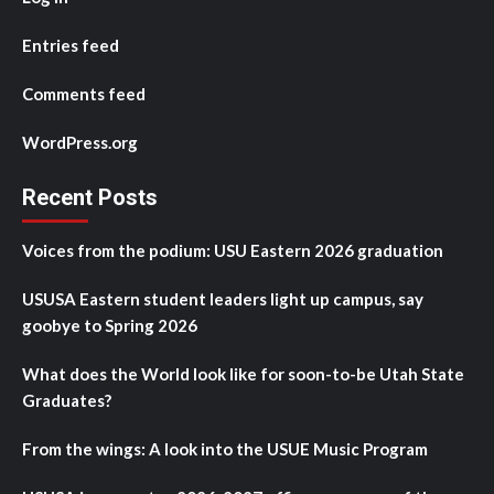
Entries feed
Comments feed
WordPress.org
Recent Posts
Voices from the podium: USU Eastern 2026 graduation
USUSA Eastern student leaders light up campus, say
goobye to Spring 2026
What does the World look like for soon-to-be Utah State
Graduates?
From the wings: A look into the USUE Music Program