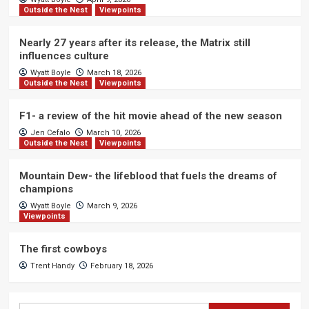
Outside the Nest
Viewpoints
Nearly 27 years after its release, the Matrix still
influences culture
Wyatt Boyle
March 18, 2026
Outside the Nest
Viewpoints
F1- a review of the hit movie ahead of the new season
Jen Cefalo
March 10, 2026
Outside the Nest
Viewpoints
Mountain Dew- the lifeblood that fuels the dreams of
champions
Wyatt Boyle
March 9, 2026
Viewpoints
The first cowboys
Trent Handy
February 18, 2026