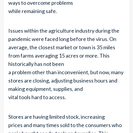
ways to overcome problems
while remaining safe.
Issues within the agriculture industry during the
pandemic were faced long before the virus. On
average, the closest market or town is 35 miles
from farms averaging 15 acres or more. This
historically has not been
a problem other than inconvenient, but now, many
stores are closing, adjusting business hours and
making equipment, supplies, and
vital tools hard to access.
Stores are having limited stock, increasing
prices and many times sold to the consumers who