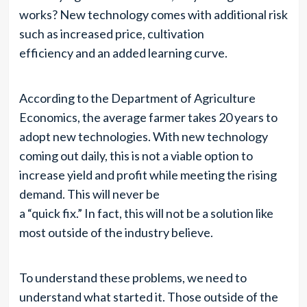
works? New technology comes with additional risk
such as increased price, cultivation
efficiency and an added learning curve.
According to the Department of Agriculture
Economics, the average farmer takes 20 years to
adopt new technologies. With new technology
coming out daily, this is not a viable option to
increase yield and profit while meeting the rising
demand. This will never be
a “quick fix.” In fact, this will not be a solution like
most outside of the industry believe.
To understand these problems, we need to
understand what started it. Those outside of the