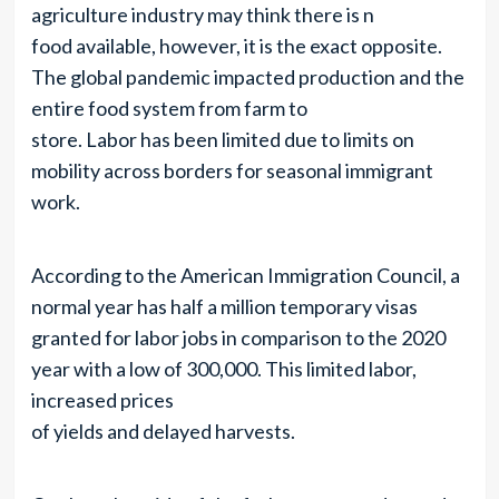
agriculture industry may think there is n
food available, however, it is the exact opposite.
The global pandemic impacted production and the
entire food system from farm to
store. Labor has been limited due to limits on
mobility across borders for seasonal immigrant
work.
According to the American Immigration Council, a
normal year has half a million temporary visas
granted for labor jobs in comparison to the 2020
year with a low of 300,000. This limited labor,
increased prices
of yields and delayed harvests.