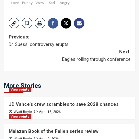
Love
Funny
Wow
Sad
Angry
Post
Previous:
Dr. Suess’ controversy erupts
navigation
Next:
Eagles rolling through conference
More Stories
Viewpoints
JD Vance’s crew scrambles to save 2028 chances
Wyatt Boyle
April 15, 2026
Viewpoints
Malazan Book of the Fallen series review
Wyatt Boyle
April 9, 2026