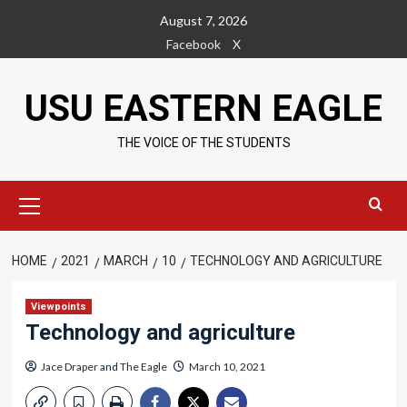
Skip
August 7, 2026
to
Facebook
X
content
USU EASTERN EAGLE
THE VOICE OF THE STUDENTS
Primary
Menu
HOME
2021
MARCH
10
TECHNOLOGY AND AGRICULTURE
Viewpoints
Technology and agriculture
Jace Draper
and
The Eagle
March 10, 2021