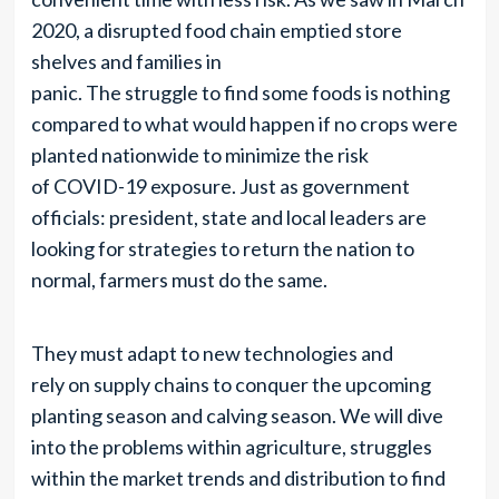
2020, a disrupted food chain emptied store
shelves and families in
panic. The struggle to find some foods is nothing
compared to what would happen if no crops were
planted nationwide to minimize the risk
of COVID-19 exposure. Just as government
officials: president, state and local leaders are
looking for strategies to return the nation to
normal, farmers must do the same.
They must adapt to new technologies and
rely on supply chains to conquer the upcoming
planting season and calving season. We will dive
into the problems within agriculture, struggles
within the market trends and distribution to find