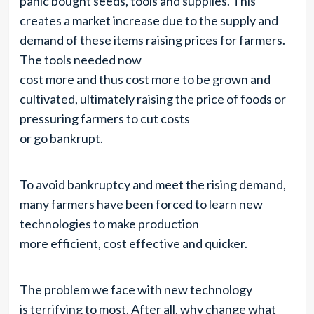
panic bought seeds, tools and supplies. This
creates a market increase due to the supply and
demand of these items raising prices for farmers.
The tools needed now
cost more and thus cost more to be grown and
cultivated, ultimately raising the price of foods or
pressuring farmers to cut costs
or go bankrupt.
To avoid bankruptcy and meet the rising demand,
many farmers have been forced to learn new
technologies to make production
more efficient, cost effective and quicker.
The problem we face with new technology
is terrifying to most. After all, why change what