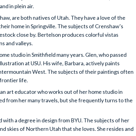
nd in plein air.
aw, are both natives of Utah. They have a love of the
heir home in Springville. The subjects of Crenshaw’s
estock close by. Bertelson produces colorful vistas
s and valleys.
ome studio in Smithfield many years. Glen, who passed
llustration at USU. His wife, Barbara, actively paints
Intermountain West. The subjects of their paintings often
rontier life.
 an art educator who works out of her home studio in
ed from her many travels, but she frequently turns to the
ith a degree in design from BYU. The subjects of her
and skies of Northern Utah that she loves. She resides and