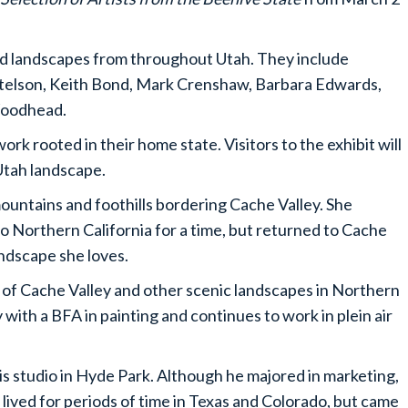
and landscapes from throughout Utah. They include
rtelson, Keith Bond, Mark Crenshaw, Barbara Edwards,
Woodhead.
rk rooted in their home state. Visitors to the exhibit will
 Utah landscape.
ountains and foothills bordering Cache Valley. She
o Northern California for a time, but returned to Cache
andscape she loves.
ve of Cache Valley and other scenic landscapes in Northern
with a BFA in painting and continues to work in plein air
is studio in Hyde Park. Although he majored in marketing,
e lived for periods of time in Texas and Colorado, but came