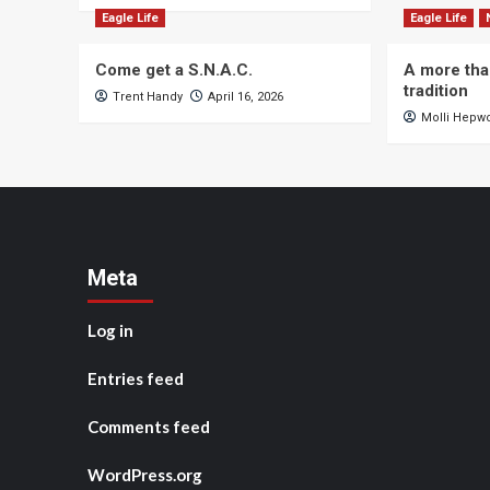
Eagle Life
Eagle Life
Come get a S.N.A.C.
A more tha
tradition
Trent Handy
April 16, 2026
Molli Hepw
Meta
Log in
Entries feed
Comments feed
WordPress.org