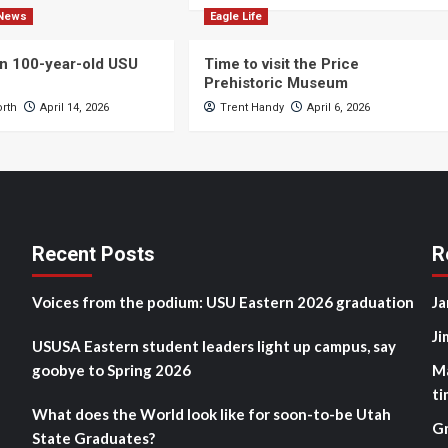
News
Eagle Life
n 100-year-old USU
Time to visit the Price
Prehistoric Museum
orth
April 14, 2026
Trent Handy
April 6, 2026
Recent Posts
R
Voices from the podium: USU Eastern 2026 graduation
Ja
Ji
USUSA Eastern student leaders light up campus, say
goobye to Spring 2026
M
ti
What does the World look like for soon-to-be Utah
G
State Graduates?