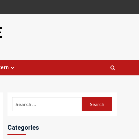
E
tern
Search
for:
Categories