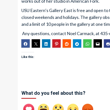
works out of her studio in American Fork.
USU Eastern’s Gallery East is free and open to 
closed weekends and holidays. The gallery ob
and a limit of 10 people in the gallery at one tim
Any questions, contact Noel Carmack, at 435
Like this:
What do you feel about this?