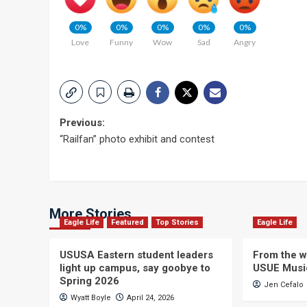
0%
0%
0%
0%
0%
Love
Funny
Wow
Sad
Angry
Post
Previous:
“Railfan” photo exhibit and contest
navigation
More Stories
Eagle Life
Featured
Top Stories
Eagle Life
USUSA Eastern student leaders
From the wi
light up campus, say goobye to
USUE Musi
Spring 2026
Jen Cefalo
Wyatt Boyle
April 24, 2026