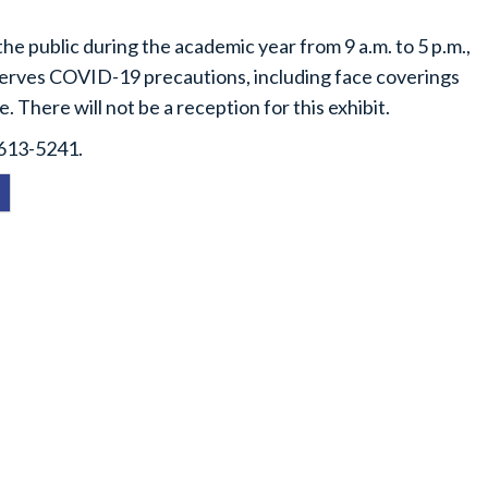
the public during the academic year from 9 a.m. to 5 p.m.,
serves COVID-19 precautions, including face coverings
e. There will not be a reception for this exhibit.
-613-5241.