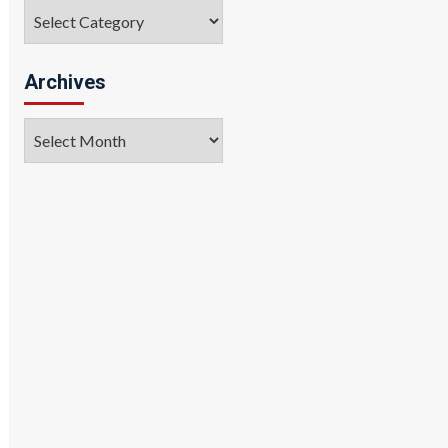
Categories
Archives
Archives