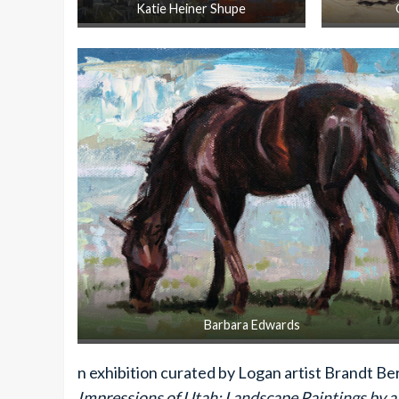
Katie Heiner Shupe
Barbara Edwards
n exhibition curated by Logan artist Brandt Bern
Impressions of Utah: Landscape Paintings by a 