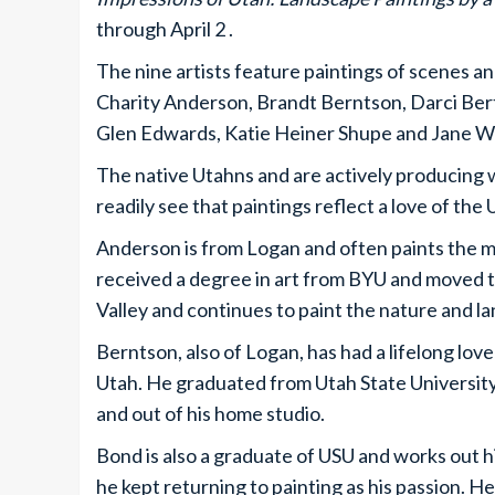
through April 2 .
The nine artists feature paintings of scenes 
Charity Anderson, Brandt Berntson, Darci Be
Glen Edwards, Katie Heiner Shupe and Jane 
The native Utahns and are actively producing wo
readily see that paintings reflect a love of the
Anderson is from Logan and often paints the m
received a degree in art from BYU and moved t
Valley and continues to paint the nature and l
Berntson, also of Logan, has had a lifelong lo
Utah. He graduated from Utah State University 
and out of his home studio.
Bond is also a graduate of USU and works out h
he kept returning to painting as his passion. H