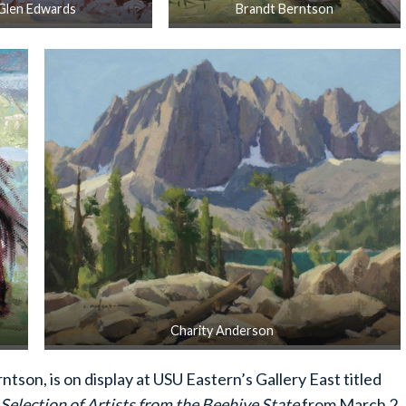
Glen Edwards
Brandt Berntson
Charity Anderson
tson, is on display at USU Eastern’s Gallery East titled
Selection of Artists from the Beehive State
from March 2