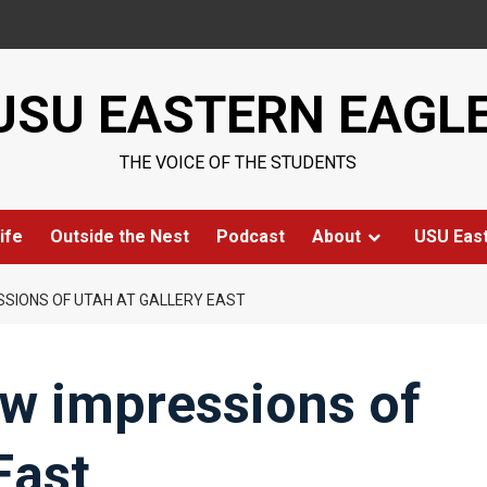
USU EASTERN EAGL
THE VOICE OF THE STUDENTS
ife
Outside the Nest
Podcast
About
USU Eas
SSIONS OF UTAH AT GALLERY EAST
ow impressions of
East