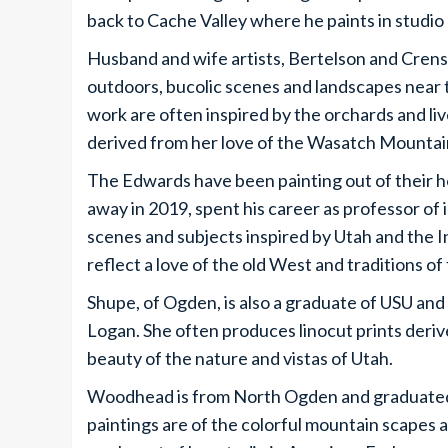
back to Cache Valley where he paints in studio a
Husband and wife artists, Bertelson and Crensh
outdoors, bucolic scenes and landscapes near t
work are often inspired by the orchards and liv
derived from her love of the Wasatch Mountain
The Edwards have been painting out of their h
away in 2019, spent his career as professor of i
scenes and subjects inspired by Utah and the 
reflect a love of the old West and traditions of f
Shupe, of Ogden, is also a graduate of USU and
Logan. She often produces linocut prints deriv
beauty of the nature and vistas of Utah.
Woodhead is from North Ogden and graduated w
paintings are of the colorful mountain scapes 