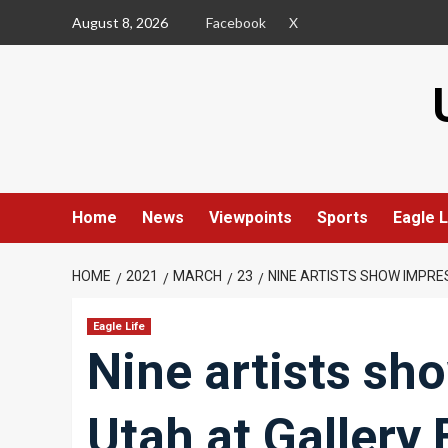
Skip
August 8, 2026
Facebook
X
to
content
Home
News
Viewpoints
Sports
Eagle L
HOME
2021
MARCH
23
NINE ARTISTS SHOW IMPRE
Eagle Life
Nine artists sh
Utah at Gallery 