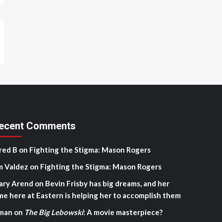
ecent Comments
red B
on
Fighting the Stigma: Mason Rogers
m Valdez
on
Fighting the Stigma: Mason Rogers
ary Arend
on
Bevin Frisby has big dreams, and her
me here at Eastern is helping her to accomplish them
man
on
The Big Lebowski
: A movie masterpiece?