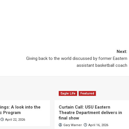
Next:
Giving back to the world discussed by former Eastern
assistant basketball coach
Eagle Life
Featured
ngs: A look into the
Curtain Call: USU Eastern
c Program
Theatre Department delivers in
final show
April 22, 2026
Gary Warner
April 16, 2026