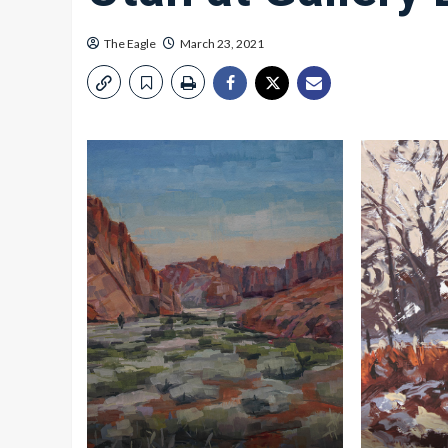
The Eagle
March 23, 2021