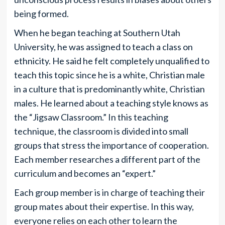
being formed.
When he began teaching at Southern Utah
University, he was assigned to teach a class on
ethnicity. He said he felt completely unqualified to
teach this topic since he is a white, Christian male
in a culture that is predominantly white, Christian
males. He learned about a teaching style knows as
the “Jigsaw Classroom.” In this teaching
technique, the classroom is divided into small
groups that stress the importance of cooperation.
Each member researches a different part of the
curriculum and becomes an “expert.”
Each group member is in charge of teaching their
group mates about their expertise. In this way,
everyone relies on each other to learn the