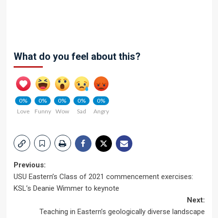
What do you feel about this?
0%
0%
0%
0%
0%
Love
Funny
Wow
Sad
Angry
Post
Previous:
USU Eastern’s Class of 2021 commencement exercises:
navigation
KSL’s Deanie Wimmer to keynote
Next:
Teaching in Eastern’s geologically diverse landscape