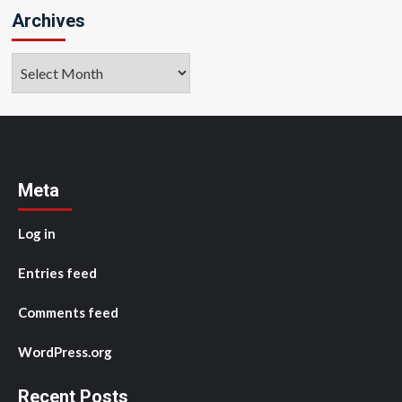
Archives
Archives
Meta
Log in
Entries feed
Comments feed
WordPress.org
Recent Posts