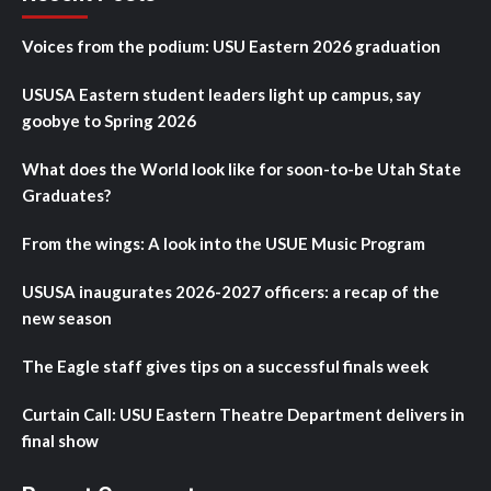
Voices from the podium: USU Eastern 2026 graduation
USUSA Eastern student leaders light up campus, say
goobye to Spring 2026
What does the World look like for soon-to-be Utah State
Graduates?
From the wings: A look into the USUE Music Program
USUSA inaugurates 2026-2027 officers: a recap of the
new season
The Eagle staff gives tips on a successful finals week
Curtain Call: USU Eastern Theatre Department delivers in
final show