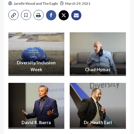
Janelle Wood
and
The Eagle
March 29, 2021
Diversity/Inclusion
Week
Chad Hymas
David R. Ibarra
Dr. Heath Earl