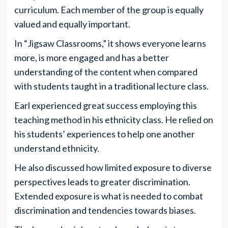
curriculum. Each member of the group is equally
valued and equally important.
In “Jigsaw Classrooms,” it shows everyone learns
more, is more engaged and has a better
understanding of the content when compared
with students taught in a traditional lecture class.
Earl experienced great success employing this
teaching method in his ethnicity class. He relied on
his students’ experiences to help one another
understand ethnicity.
He also discussed how limited exposure to diverse
perspectives leads to greater discrimination.
Extended exposure is what is needed to combat
discrimination and tendencies towards biases.