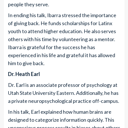
people they serve.
In ending his talk, Ibarra stressed the importance
of giving back. He funds scholarships for Latinx
youth to attend higher education. He also serves
others with his time by volunteering as a mentor.
Ibarra is grateful for the success he has
experienced in his life and grateful it has allowed
him to give back.
Dr. Heath Earl
Dr. Earl is an associate professor of psychology at
Utah State University Eastern. Additionally, he has
a private neuropsychological practice off-campus.
In his talk, Earl explained how human brains are
designed to categorize information quickly. This
unconscious process results in biases about others