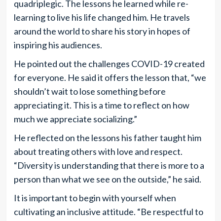
quadriplegic. The lessons he learned while re-
learning to live his life changed him. He travels
around the world to share his story in hopes of
inspiring his audiences.
He pointed out the challenges COVID-19 created
for everyone. He said it offers the lesson that, “we
shouldn’t wait to lose something before
appreciating it. This is a time to reflect on how
much we appreciate socializing.”
He reflected on the lessons his father taught him
about treating others with love and respect.
“Diversity is understanding that there is more to a
person than what we see on the outside,” he said.
It is important to begin with yourself when
cultivating an inclusive attitude. “Be respectful to