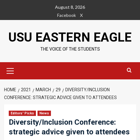
Skip
August 8, 2026
to
Facebook
X
content
USU EASTERN EAGLE
THE VOICE OF THE STUDENTS
Primary
Menu
HOME
2021
MARCH
29
DIVERSITY/INCLUSION
CONFERENCE: STRATEGIC ADVICE GIVEN TO ATTENDEES
Editors' Picks
News
Diversity/Inclusion Conference:
strategic advice given to attendees