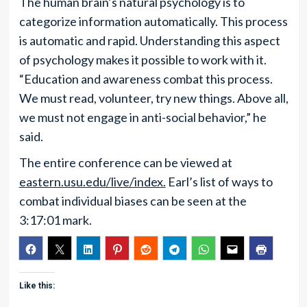
The human brain’s natural psychology is to
categorize information automatically. This process
is automatic and rapid. Understanding this aspect
of psychology makes it possible to work with it.
“Education and awareness combat this process.
We must read, volunteer, try new things. Above all,
we must not engage in anti-social behavior,” he
said.
The entire conference can be viewed at
eastern.usu.edu/live/index.
Earl’s list of ways to
combat individual biases can be seen at the
3:17:01 mark.
Like this: