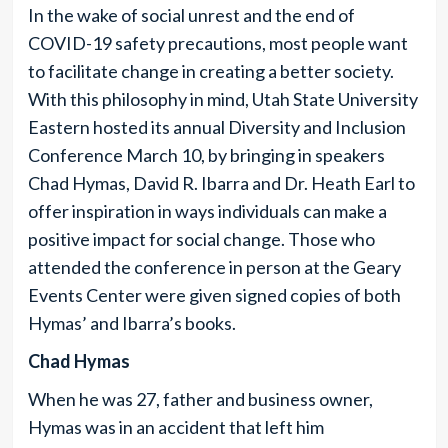
In the wake of social unrest and the end of
COVID-19 safety precautions, most people want
to facilitate change in creating a better society.
With this philosophy in mind, Utah State University
Eastern hosted its annual Diversity and Inclusion
Conference March 10, by bringing in speakers
Chad Hymas, David R. Ibarra and Dr. Heath Earl to
offer inspiration in ways individuals can make a
positive impact for social change. Those who
attended the conference in person at the Geary
Events Center were given signed copies of both
Hymas’ and Ibarra’s books.
Chad Hymas
When he was 27, father and business owner,
Hymas was in an accident that left him