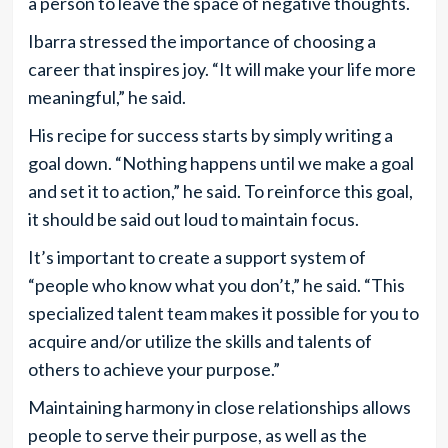
a person to leave the space of negative thoughts.
Ibarra stressed the importance of choosing a
career that inspires joy. “It will make your life more
meaningful,” he said.
His recipe for success starts by simply writing a
goal down. “Nothing happens until we make a goal
and set it to action,” he said. To reinforce this goal,
it should be said out loud to maintain focus.
It’s important to create a support system of
“people who know what you don’t,” he said. “This
specialized talent team makes it possible for you to
acquire and/or utilize the skills and talents of
others to achieve your purpose.”
Maintaining harmony in close relationships allows
people to serve their purpose, as well as the