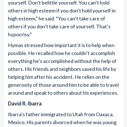
yourself. Don’t belittle yourself. You can’t hold
others in high esteem if you don’t hold yourself in
high esteem,” he said. “You can’t take care of
others if you don’t take care of yourself. That’s
hypocrisy.”
Hymas stressed how important it is to help when
possible. He recalled how he couldn’t accomplish
everything he’s accomplished without the help of
others. His friends and neighbors saved his life by
helping him after his accident. He relies on the
generosity of those around him to be able to travel
around and speak to others about his experiences.
David R. Ibarra
Ibarra’s father immigrated to Utah from Oaxaca,
Mexico. His parents divorced when he was young