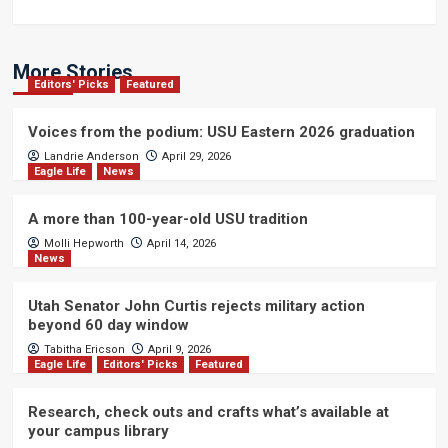
More Stories
Editors' Picks
Featured
Voices from the podium: USU Eastern 2026 graduation
Landrie Anderson
April 29, 2026
Eagle Life
News
A more than 100-year-old USU tradition
Molli Hepworth
April 14, 2026
News
Utah Senator John Curtis rejects military action
beyond 60 day window
Tabitha Ericson
April 9, 2026
Eagle Life
Editors' Picks
Featured
Research, check outs and crafts what’s available at
your campus library