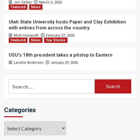
Jen Cefalo
March 3, 2026
Featured
News
Utah State University hosts Paper and Clay Exhibition
with entries from across the country
Molli Hepworth
February 27, 2026
Featured
News
Top Stories
USU’s 18th president takes a pitstop to Eastern
Landrie Anderson
January 29, 2026
Search
for:
Categories
Categories