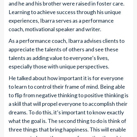
and he and his brother were raised in foster care.
Learning to achieve success through his unique
experiences, Ibarra serves as a performance
coach, motivational speaker and writer.
As a performance coach, Ibarra advises clients to
appreciate the talents of others and see these
talents as adding value to everyone’s lives,
especially those with unique perspectives.
He talked about how important it is for everyone
to learn to control their frame of mind. Being able
to flip from negative thinking to positive thinking is
a skill that will propel everyone to accomplish their
dreams. To do this, it’s important to know exactly
what the goal is. The second thing to do is think of
three things that bring happiness. This will enable