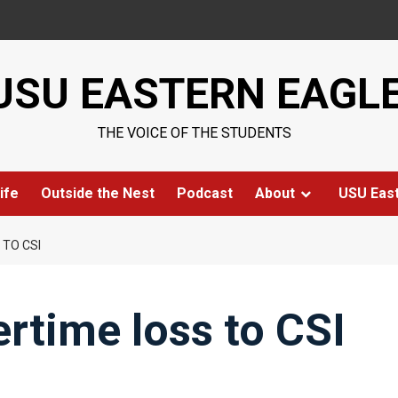
USU EASTERN EAGL
THE VOICE OF THE STUDENTS
ife
Outside the Nest
Podcast
About
USU Eas
 TO CSI
rtime loss to CSI