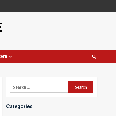
E
tern
Search
for:
Categories