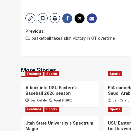
Post
Previous:
EU basketball takes slim victory in OT overtime
navigation
More Stories
Featured
Sports
Sports
A look into USU Eastern’s
FIA cancel
Baseball 2026 season
Saudi Arab
Jen Cefalo
April 9, 2026
Jen Cefalo
Featured
Sports
Sports
Utah State University’s Spectrum
USU Easter
Magic
for this w