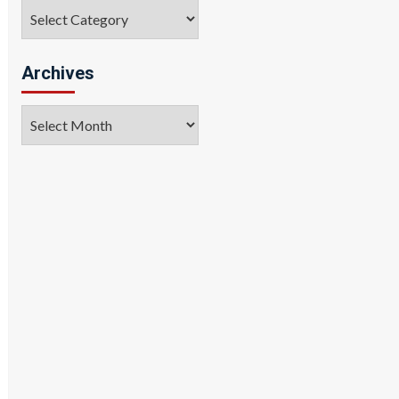
Categories
Archives
Archives