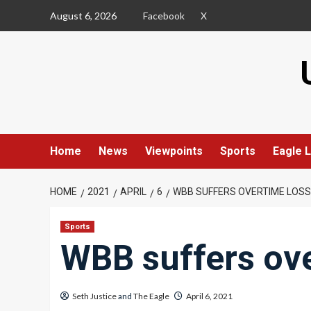
Skip
August 6, 2026
Facebook
X
to
content
Home
News
Viewpoints
Sports
Eagle L
HOME
2021
APRIL
6
WBB SUFFERS OVERTIME LOSS
Sports
WBB suffers ove
Seth Justice
and
The Eagle
April 6, 2021