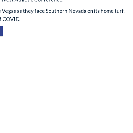
 Vegas as they face Southern Nevada on its home turf.
of COVID.