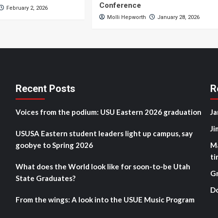
Conference
February 2, 2026
Molli Hepworth
January 28, 2026
Recent Posts
R
Voices from the podium: USU Eastern 2026 graduation
Ja
Ji
USUSA Eastern student leaders light up campus, say
goobye to Spring 2026
M
ti
What does the World look like for soon-to-be Utah
G
State Graduates?
D
From the wings: A look into the USUE Music Program