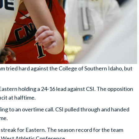
 tried hard against the College of Southern Idaho, but
Eastern holding a 24-16 lead against CSI. The opposition
cit at halftime.
ding to an overtime call. CSI pulled through and handed
ame.
 streak for Eastern. The season record for the team
nic West Athletic Conference.