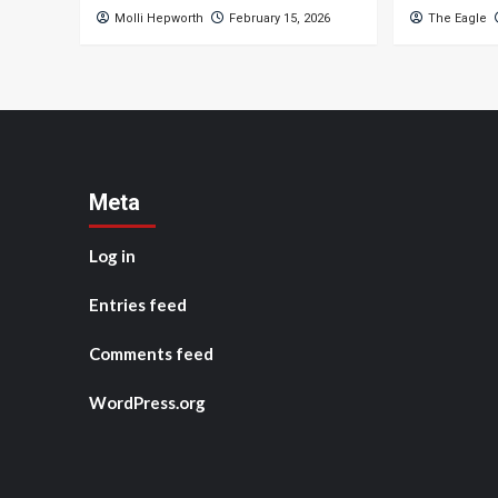
Molli Hepworth
February 15, 2026
The Eagle
Meta
Log in
Entries feed
Comments feed
WordPress.org