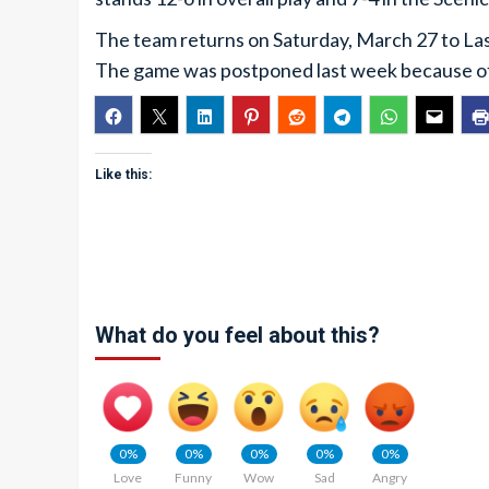
The team returns on Saturday, March 27 to Las
The game was postponed last week because 
Like this:
What do you feel about this?
0%
0%
0%
0%
0%
Love
Funny
Wow
Sad
Angry