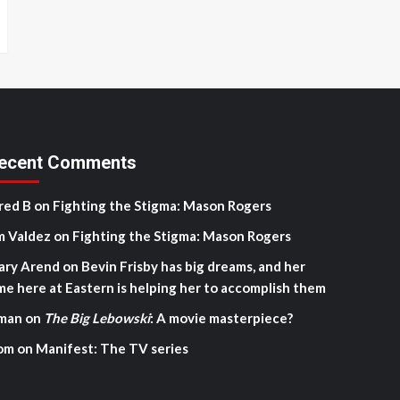
ecent Comments
red B
on
Fighting the Stigma: Mason Rogers
m Valdez
on
Fighting the Stigma: Mason Rogers
ary Arend
on
Bevin Frisby has big dreams, and her
me here at Eastern is helping her to accomplish them
man
on
The Big Lebowski
: A movie masterpiece?
om
on
Manifest: The TV series