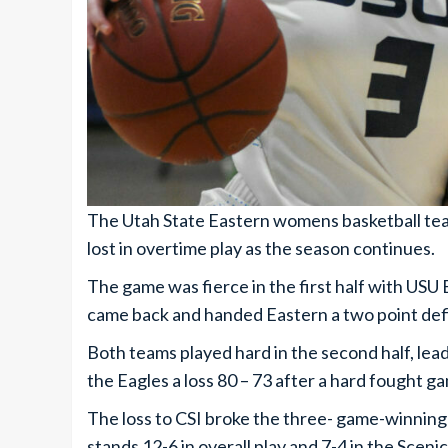
The Utah State Eastern womens basketball team
lost in overtime play as the season continues.
The game was fierce in the first half with USU 
came back and handed Eastern a two point defi
Both teams played hard in the second half, lea
the Eagles a loss 80 – 73 after a hard fought g
The loss to CSI broke the three- game-winning
stands 12-6 in overall play and 7-4 in the Sce