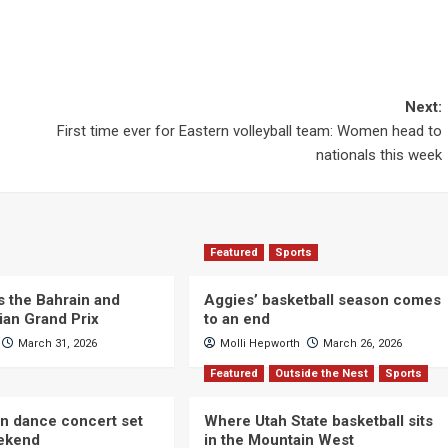
Next:
First time ever for Eastern volleyball team: Women head to
nationals this week
Featured
Sports
s the Bahrain and
Aggies’ basketball season comes
ian Grand Prix
to an end
March 31, 2026
Molli Hepworth
March 26, 2026
Featured
Outside the Nest
Sports
n dance concert set
Where Utah State basketball sits
eekend
in the Mountain West