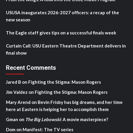
USUSA inaugurates 2026-2027 officers: a recap of the
new season
The Eagle staff gives tips on a successful finals week
Curtain Call: USU Eastern Theatre Department delivers in
final show
Recent Comments
Jared B
on
Fighting the Stigma: Mason Rogers
Jim Valdez
on
Fighting the Stigma: Mason Rogers
Mary Arend
on
Bevin Frisby has big dreams, and her time
here at Eastern is helping her to accomplish them
Gman
on
The Big Lebowski
: A movie masterpiece?
Dom
on
Manifest: The TV series