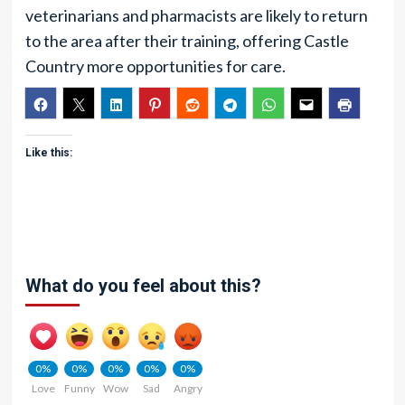
veterinarians and pharmacists are likely to return
to the area after their training, offering Castle
Country more opportunities for care.
Like this:
What do you feel about this?
0%
0%
0%
0%
0%
Love
Funny
Wow
Sad
Angry