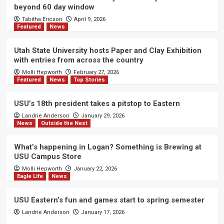
beyond 60 day window
Tabitha Ericson
April 9, 2026
Featured
News
Utah State University hosts Paper and Clay Exhibition
with entries from across the country
Molli Hepworth
February 27, 2026
Featured
News
Top Stories
USU’s 18th president takes a pitstop to Eastern
Landrie Anderson
January 29, 2026
News
Outside the Nest
What’s happening in Logan? Something is Brewing at
USU Campus Store
Molli Hepworth
January 22, 2026
Eagle Life
News
USU Eastern’s fun and games start to spring semester
Landrie Anderson
January 17, 2026