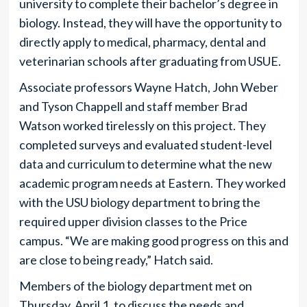
university to complete their bachelor’s degree in
biology. Instead, they will have the opportunity to
directly apply to medical, pharmacy, dental and
veterinarian schools after graduating from USUE.
Associate professors Wayne Hatch, John Weber
and Tyson Chappell and staff member Brad
Watson worked tirelessly on this project. They
completed surveys and evaluated student-level
data and curriculum to determine what the new
academic program needs at Eastern. They worked
with the USU biology department to bring the
required upper division classes to the Price
campus. “We are making good progress on this and
are close to being ready,” Hatch said.
Members of the biology department met on
Thursday, April 1, to discuss the needs and