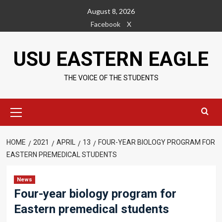
Skip
August 8, 2026
to
Facebook
X
content
USU EASTERN EAGLE
THE VOICE OF THE STUDENTS
Primary
Menu
HOME
2021
APRIL
13
FOUR-YEAR BIOLOGY PROGRAM FOR
EASTERN PREMEDICAL STUDENTS
News
Four-year biology program for
Eastern premedical students