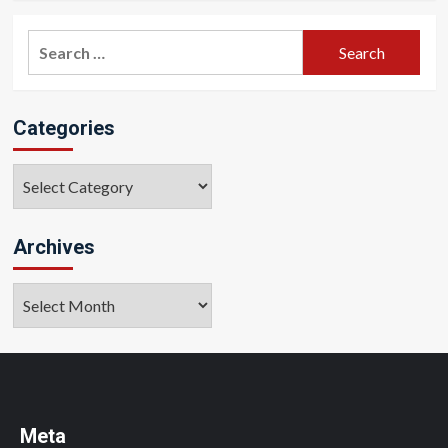
Search
for:
Categories
Categories
Archives
Archives
Meta