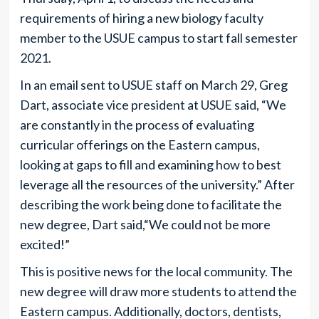
requirements of hiring a new biology faculty
member to the USUE campus to start fall semester
2021.
In an email sent to USUE staff on March 29, Greg
Dart, associate vice president at USUE said, “We
are constantly in the process of evaluating
curricular offerings on the Eastern campus,
looking at gaps to fill and examining how to best
leverage all the resources of the university.” After
describing the work being done to facilitate the
new degree, Dart said,“We could not be more
excited!”
This is positive news for the local community. The
new degree will draw more students to attend the
Eastern campus. Additionally, doctors, dentists,