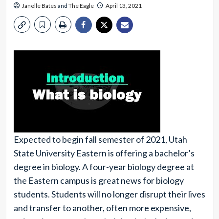
Janelle Bates
and
The Eagle
April 13, 2021
Expected to begin fall semester of 2021, Utah
State University Eastern is offering a bachelor’s
degree in biology. A four-year biology degree at
the Eastern campus is great news for biology
students. Students will no longer disrupt their lives
and transfer to another, often more expensive,