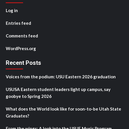
Log in
Entries feed
Comments feed
WordPress.org
Recent Posts
Voices from the podium: USU Eastern 2026 graduation
USUSA Eastern student leaders light up campus, say
goobye to Spring 2026
What does the World look like for soon-to-be Utah State
Graduates?
From the wings: A look into the USUE Music Program