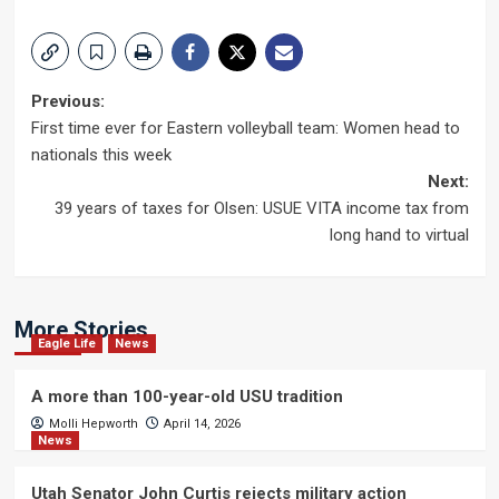
Post
Previous:
First time ever for Eastern volleyball team: Women head to
navigation
nationals this week
Next:
39 years of taxes for Olsen: USUE VITA income tax from
long hand to virtual
More Stories
Eagle Life
News
A more than 100-year-old USU tradition
Molli Hepworth
April 14, 2026
News
Utah Senator John Curtis rejects military action