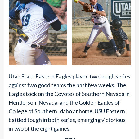
Utah State Eastern Eagles played two tough series
against two good teams the past few weeks. The
Eagles took on the Coyotes of Southern Nevada in
Henderson, Nevada, and the Golden Eagles of
College of Southern Idaho at home. USU Eastern
battled tough in both series, emerging victorious
in two of the eight games.