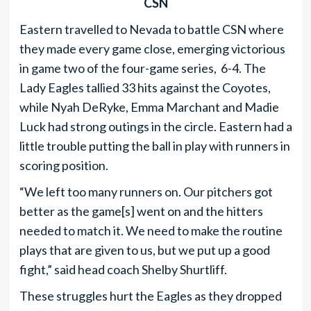
CSN
Eastern travelled to Nevada to battle CSN where
they made every game close, emerging victorious
in game two of the four-game series, 6-4. The
Lady Eagles tallied 33 hits against the Coyotes,
while Nyah DeRyke, Emma Marchant and Madie
Luck had strong outings in the circle. Eastern had a
little trouble putting the ball in play with runners in
scoring position.
“We left too many runners on. Our pitchers got
better as the game[s] went on and the hitters
needed to match it. We need to make the routine
plays that are given to us, but we put up a good
fight,” said head coach Shelby Shurtliff.
These struggles hurt the Eagles as they dropped