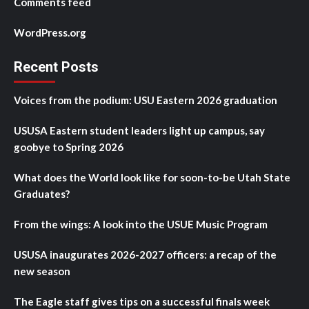
Comments feed
WordPress.org
Recent Posts
Voices from the podium: USU Eastern 2026 graduation
USUSA Eastern student leaders light up campus, say
goobye to Spring 2026
What does the World look like for soon-to-be Utah State
Graduates?
From the wings: A look into the USUE Music Program
USUSA inaugurates 2026-2027 officers: a recap of the
new season
The Eagle staff gives tips on a successful finals week