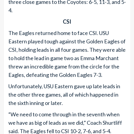
three close games to the Coyotes: 6-5, 11-3, and 5-
4.
CSI
The Eagles returned home to face CSI. USU
Eastern played tough against the Golden Eagles of
CSI, holding leads in all four games. They were able
to hold the lead in game two as Emma Marchant
threw an incredible game from the circle for the
Eagles, defeating the Golden Eagles 7-3.
Unfortunately, USU Eastern gave up late leads in
the other three games, all of which happened in
the sixth inning or later.
“We need to come through in the seventh when
we have as big of leads as we did,” Coach Shurtliff
said. The Eagles fell to CSI 10-2, 7-6, and 5-4.