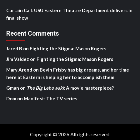
Curtain Call: USU Eastern Theatre Department delivers in
final show
Recent Comments
Jared B
on
Fighting the Stigma: Mason Rogers
Jim Valdez
on
Fighting the Stigma: Mason Rogers
Mary Arend
on
Bevin Frisby has big dreams, and her time
here at Eastern is helping her to accomplish them
Gman
on
The Big Lebowski
: A movie masterpiece?
Dom
on
Manifest: The TV series
Copyright © 2026 All rights reserved.