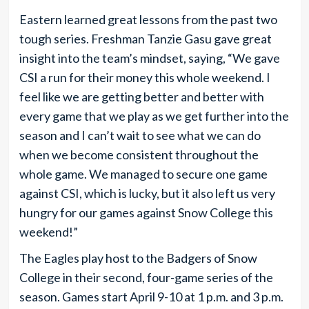
Eastern learned great lessons from the past two
tough series. Freshman Tanzie Gasu gave great
insight into the team’s mindset, saying, “We gave
CSI a run for their money this whole weekend. I
feel like we are getting better and better with
every game that we play as we get further into the
season and I can’t wait to see what we can do
when we become consistent throughout the
whole game. We managed to secure one game
against CSI, which is lucky, but it also left us very
hungry for our games against Snow College this
weekend!”
The Eagles play host to the Badgers of Snow
College in their second, four-game series of the
season. Games start April 9-10 at 1 p.m. and 3 p.m.