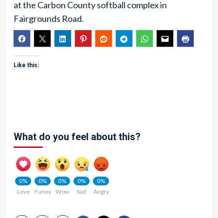
at the Carbon County softball complex in
Fairgrounds Road.
Like this:
What do you feel about this?
0%
0%
0%
0%
0%
Love
Funny
Wow
Sad
Angry