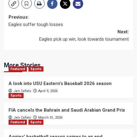
Post
Previous:
Eagles suffer tough losses
navigation
Next:
Eagles pick up win, look towards tournament
More Stories
Featured
Sports
A look into USU Eastern’s Baseball 2026 season
Jen Cefalo
April 9, 2026
Sports
FIA cancels the Bahrain and Saudi Arabian Grand Prix
Jen Cefalo
March 31, 2026
Featured
Sports
Aggies’ basketball season comes to an end