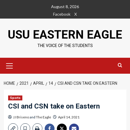
Skip
August 8, 2026
to
Facebook
X
content
USU EASTERN EAGLE
THE VOICE OF THE STUDENTS
Primary
Menu
HOME
2021
APRIL
14
CSI AND CSN TAKE ON EASTERN
Sports
CSI and CSN take on Eastern
JJ Briseno
and
The Eagle
April 14, 2021