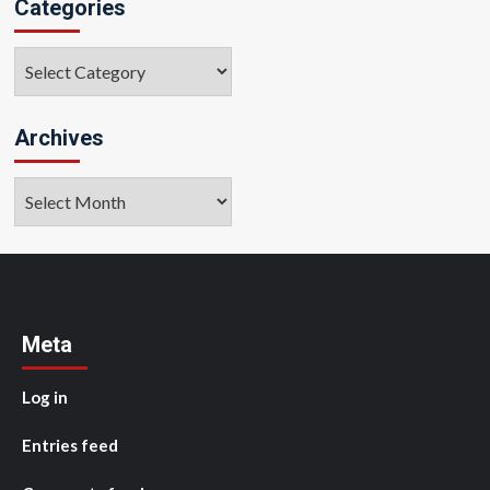
Categories
Categories
Archives
Archives
Meta
Log in
Entries feed