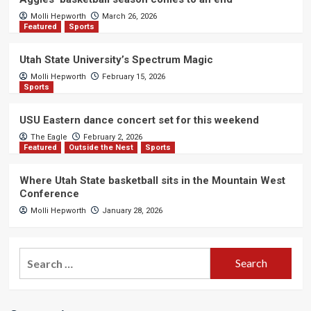
Molli Hepworth
March 26, 2026
Featured
Sports
Utah State University’s Spectrum Magic
Molli Hepworth
February 15, 2026
Sports
USU Eastern dance concert set for this weekend
The Eagle
February 2, 2026
Featured
Outside the Nest
Sports
Where Utah State basketball sits in the Mountain West
Conference
Molli Hepworth
January 28, 2026
Search
for: