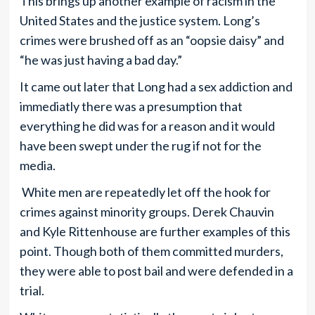
This brings up another example of racism in the
United States and the justice system. Long’s
crimes were brushed off as an “oopsie daisy” and
“he was just having a bad day.”
It came out later that Long had a sex addiction and
immediatly there was a presumption that
everything he did was for a reason and it would
have been swept under the rug if not for the
media.
White men are repeatedly let off the hook for
crimes against minority groups. Derek Chauvin
and Kyle Rittenhouse are further examples of this
point. Though both of them committed murders,
they were able to post bail and were defended in a
trial.