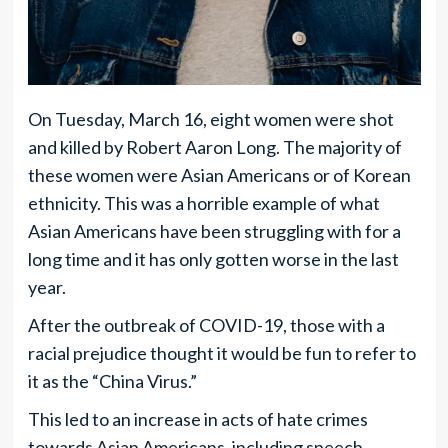
On Tuesday, March 16, eight women were shot
and killed by Robert Aaron Long. The majority of
these women were Asian Americans or of Korean
ethnicity. This was a horrible example of what
Asian Americans have been struggling with for a
long time and it has only gotten worse in the last
year.
After the outbreak of COVID-19, those with a
racial prejudice thought it would be fun to refer to
it as the “China Virus.”
This led to an increase in acts of hate crimes
towards Asian Americans, including speech,