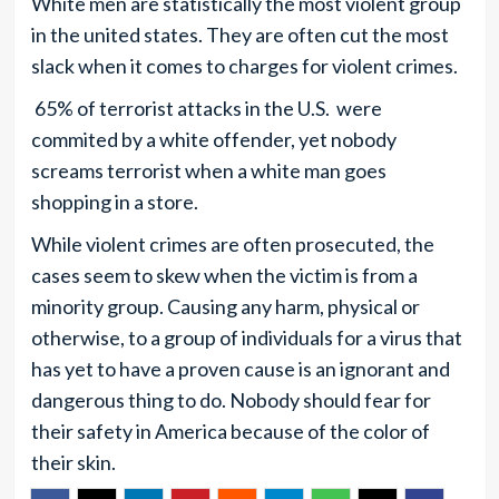
White men are statistically the most violent group
in the united states. They are often cut the most
slack when it comes to charges for violent crimes.
65% of terrorist attacks in the U.S. were
commited by a white offender, yet nobody
screams terrorist when a white man goes
shopping in a store.
While violent crimes are often prosecuted, the
cases seem to skew when the victim is from a
minority group. Causing any harm, physical or
otherwise, to a group of individuals for a virus that
has yet to have a proven cause is an ignorant and
dangerous thing to do. Nobody should fear for
their safety in America because of the color of
their skin.