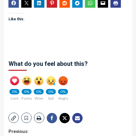
Like this:
What do you feel about this?
0%
0%
0%
0%
0%
Love
Funny
Wow
Sad
Angry
Post
Previous: