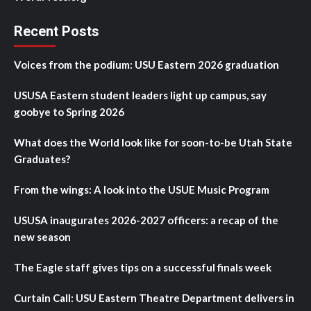
Recent Posts
Voices from the podium: USU Eastern 2026 graduation
USUSA Eastern student leaders light up campus, say
goobye to Spring 2026
What does the World look like for soon-to-be Utah State
Graduates?
From the wings: A look into the USUE Music Program
USUSA inaugurates 2026-2027 officers: a recap of the
new season
The Eagle staff gives tips on a successful finals week
Curtain Call: USU Eastern Theatre Department delivers in