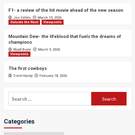
F1- a review of the hit movie ahead of the new season
Jen Cefalo
March 10, 2026
Outside the Nest
Viewpoints
Mountain Dew- the lifeblood that fuels the dreams of
champions
Wyatt Boyle
March 9, 2026
Viewpoints
The first cowboys
Trent Handy
February 18, 2026
Search
for:
Categories