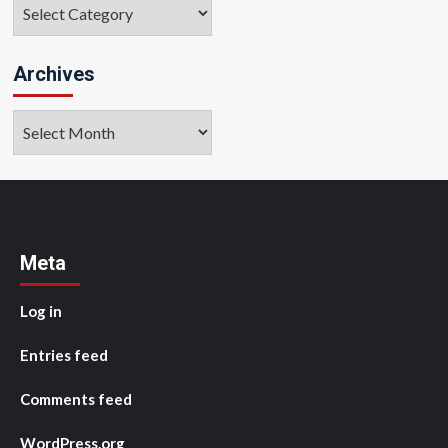
Categories
Archives
Archives
Meta
Log in
Entries feed
Comments feed
WordPress.org