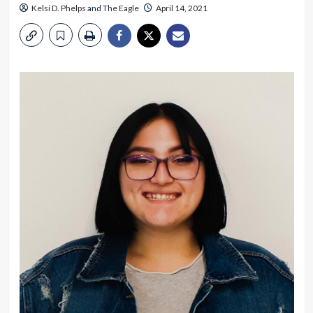
Kelsi D. Phelps
and
The Eagle
April 14, 2021