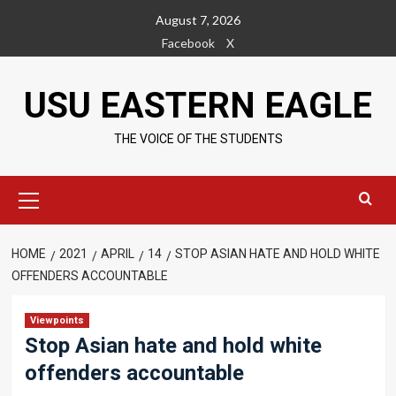
Skip
August 7, 2026
to
Facebook
X
content
USU EASTERN EAGLE
THE VOICE OF THE STUDENTS
Primary
Menu
HOME
2021
APRIL
14
STOP ASIAN HATE AND HOLD WHITE
OFFENDERS ACCOUNTABLE
Viewpoints
Stop Asian hate and hold white
offenders accountable