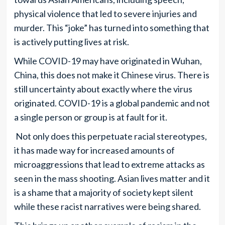
physical violence that led to severe injuries and
murder. This “joke” has turned into something that
is actively putting lives at risk.
While COVID-19 may have originated in Wuhan,
China, this does not make it Chinese virus. There is
still uncertainty about exactly where the virus
originated. COVID-19 is a global pandemic and not
a single person or group is at fault for it.
Not only does this perpetuate racial stereotypes,
it has made way for increased amounts of
microaggressions that lead to extreme attacks as
seen in the mass shooting. Asian lives matter and it
is a shame that a majority of society kept silent
while these racist narratives were being shared.