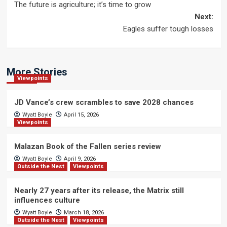
The future is agriculture; it’s time to grow
navigation
Next:
Eagles suffer tough losses
More Stories
Viewpoints
JD Vance’s crew scrambles to save 2028 chances
Wyatt Boyle
April 15, 2026
Viewpoints
Malazan Book of the Fallen series review
Wyatt Boyle
April 9, 2026
Outside the Nest
Viewpoints
Nearly 27 years after its release, the Matrix still
influences culture
Wyatt Boyle
March 18, 2026
Outside the Nest
Viewpoints