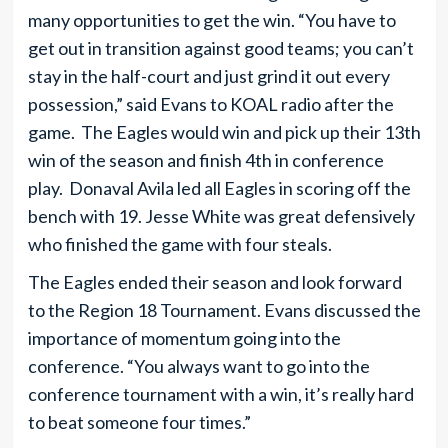
many opportunities to get the win. “You have to
get out in transition against good teams; you can’t
stay in the half-court and just grind it out every
possession,” said Evans to KOAL radio after the
game. The Eagles would win and pick up their 13th
win of the season and finish 4th in conference
play. Donaval Avila led all Eagles in scoring off the
bench with 19. Jesse White was great defensively
who finished the game with four steals.
The Eagles ended their season and look forward
to the Region 18 Tournament. Evans discussed the
importance of momentum going into the
conference. “You always want to go into the
conference tournament with a win, it’s really hard
to beat someone four times.”