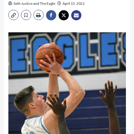
Seth Justice
and
The Eagle
April 15, 2021