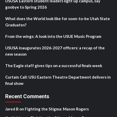
USUSA Eastern student leaders light up campus, say
goobye to Spring 2026
What does the World look like for soon-to-be Utah State
Graduates?
From the wings: A look into the USUE Music Program
USUSA inaugurates 2026-2027 officers: a recap of the
new season
The Eagle staff gives tips on a successful finals week
Curtain Call: USU Eastern Theatre Department delivers in
final show
Recent Comments
Jared B
on
Fighting the Stigma: Mason Rogers