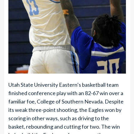
Utah State University Eastern’s basketball team
finished conference play with an 82-67 win over a
familiar foe, College of Southern Nevada. Despite
its weak three-point shooting, the Eagles won by
scoring in other ways, such as driving to the
basket, rebounding and cutting for two. The win