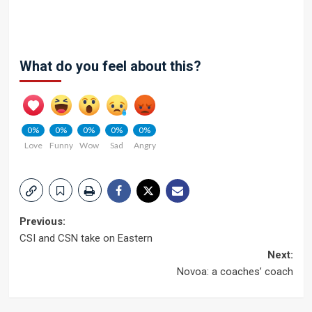
What do you feel about this?
0%
0%
0%
0%
0%
Love
Funny
Wow
Sad
Angry
Post
Previous:
CSI and CSN take on Eastern
navigation
Next:
Novoa: a coaches’ coach