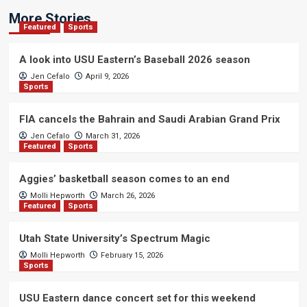
More Stories
Featured
Sports
A look into USU Eastern’s Baseball 2026 season
Jen Cefalo
April 9, 2026
Sports
FIA cancels the Bahrain and Saudi Arabian Grand Prix
Jen Cefalo
March 31, 2026
Featured
Sports
Aggies’ basketball season comes to an end
Molli Hepworth
March 26, 2026
Featured
Sports
Utah State University’s Spectrum Magic
Molli Hepworth
February 15, 2026
Sports
USU Eastern dance concert set for this weekend