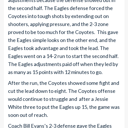
adjustments because the defense showed out in
the second half. The Eagles defense forced the
Coyotes into tough shots by extending out on
shooters, applying pressure, and the 2-3 zone
proved to be too much for the Coyotes. This gave
the Eagles simple looks on the other end, and the
Eagles took advantage and took the lead. The
Eagles went on a 14-2 run to start the second half.
The Eagles adjustments paid off when they led by
as many as 15 points with 12 minutes to go.
After the run, the Coyotes showed some fight and
cut the lead down to eight. The Coyotes offense
would continue to struggle and after a Jessie
White three to put the Eagles up 15, the game was
soon out of reach.
Coach Bill Evans’s 2-3 defense gave the Eagles