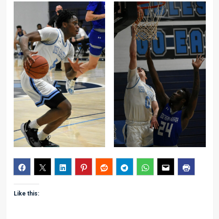
Like this: