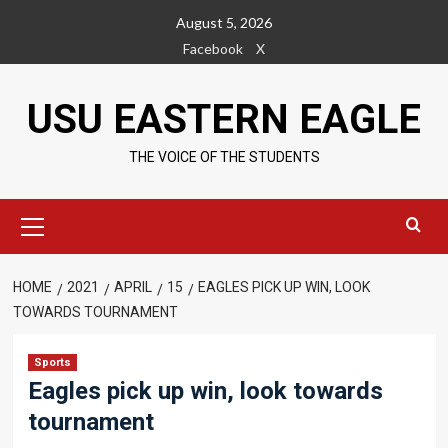
Skip
August 5, 2026
to
Facebook
X
content
USU EASTERN EAGLE
THE VOICE OF THE STUDENTS
Primary
Menu
HOME
2021
APRIL
15
EAGLES PICK UP WIN, LOOK
TOWARDS TOURNAMENT
Sports
Eagles pick up win, look towards
tournament