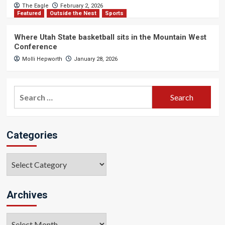
The Eagle
February 2, 2026
Featured
Outside the Nest
Sports
Where Utah State basketball sits in the Mountain West
Conference
Molli Hepworth
January 28, 2026
Search
for:
Categories
Categories
Archives
Archives