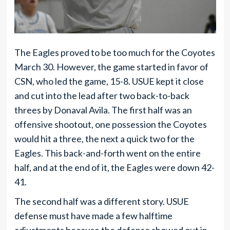
The Eagles proved to be too much for the Coyotes
March 30. However, the game started in favor of
CSN, who led the game, 15-8. USUE kept it close
and cut into the lead after two back-to-back
threes by Donaval Avila. The first half was an
offensive shootout, one possession the Coyotes
would hit a three, the next a quick two for the
Eagles. This back-and-forth went on the entire
half, and at the end of it, the Eagles were down 42-
41.
The second half was a different story. USUE
defense must have made a few halftime