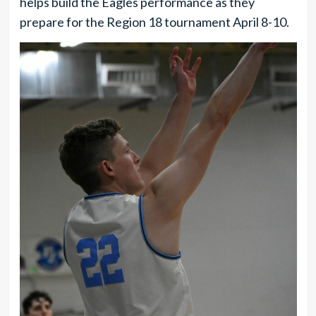
helps build the Eagles performance as they
prepare for the Region 18 tournament April 8-10.