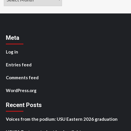
Meta
Log in
Entries feed
Comments feed
WordPress.org
Recent Posts
Voices from the podium: USU Eastern 2026 graduation