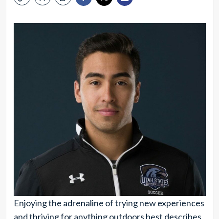
Enjoying the adrenaline of trying new experiences
and thriving for anything outdoors best describes