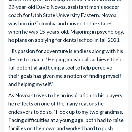
22-year-old David Novoa, assistant men’s soccer
coach for Utah State University Eastern. Novoa
was born in Colombia and moved to the states
when he was 15-years-old. Majoring in psychology,
he plans on applying for dental school in fall 2021.
His passion for adventure is endless along with his
desire to coach. “Helping individuals achieve their
full potential and being a tool to help perceive
their goals has given me a notion of finding myself
and helping myself.”
As Novoa strives to be an inspiration to his players,
he reflects on one of the many reasons he
endeavors to do so. “I look up to my two grandmas.
Facing difficulties at a young age, both had to raise
families on their own and worked hard to push