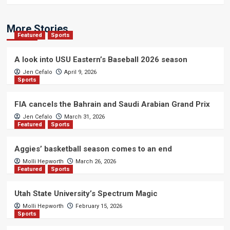
More Stories
Featured
Sports
A look into USU Eastern’s Baseball 2026 season
Jen Cefalo
April 9, 2026
Sports
FIA cancels the Bahrain and Saudi Arabian Grand Prix
Jen Cefalo
March 31, 2026
Featured
Sports
Aggies’ basketball season comes to an end
Molli Hepworth
March 26, 2026
Featured
Sports
Utah State University’s Spectrum Magic
Molli Hepworth
February 15, 2026
Sports