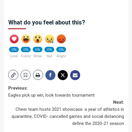
What do you feel about this?
0%
0%
0%
0%
0%
Love
Funny
Wow
Sad
Angry
Post
Previous:
Eagles pick up win, look towards tournament
navigation
Next:
Cheer team hosts 2021 showcase: a year of athletics in
quarantine, COVID- cancelled games and social distancing
define the 2020-21 season