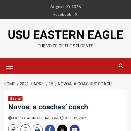
Skip
August 10, 2026
to
Facebook
X
content
USU EASTERN EAGLE
THE VOICE OF THE STUDENTS
Primary
Menu
HOME
2021
APRIL
15
NOVOA: A COACHES’ COACH
Sports
Novoa: a coaches’ coach
Hanna Carlisle
and
The Eagle
April 15, 2021