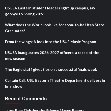
USUSA Eastern student leaders light up campus, say
goobye to Spring 2026
What does the World look like for soon-to-be Utah State
Graduates?
From the wings: A look into the USUE Music Program
USUSA inaugurates 2026-2027 officers: a recap of the
new season
The Eagle staff gives tips on a successful finals week
Curtain Call: USU Eastern Theatre Department delivers in
final show
Recent Comments
Jared B
on
Fighting the Stigma: Mason Rogers