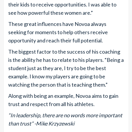
their kids to receive opportunities. I was able to
see how powerful these women are.”
These great influences have Novoa always
seeking for moments to help others receive
opportunity and reach their full potential.
The biggest factor to the success of his coaching
is the ability he has to relate to his players. “Being a
student just as they are, I try to be the best
example. I know my players are going to be
watching the person that is teaching them.”
Along with being an example, Novoa aims to gain
trust and respect from all his athletes.
“In leadership, there are no words more important
than trust” -Mike Krzyzewski