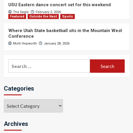
USU Eastern dance concert set for this weekend
The Eagle
February 2, 2026
Featured
Outside the Nest
Sports
Where Utah State basketball sits in the Mountain West
Conference
Molli Hepworth
January 28, 2026
Search
for:
Categories
Categories
Archives