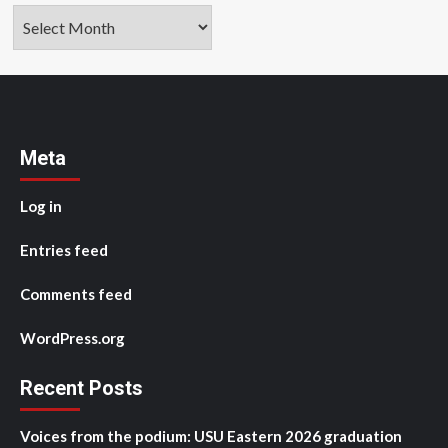
Archives
Meta
Log in
Entries feed
Comments feed
WordPress.org
Recent Posts
Voices from the podium: USU Eastern 2026 graduation