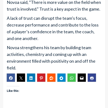
Novoa said, “There is more value on the field when
trust is involved.” Trust is a key aspect in the game.
A lack of trust can disrupt the team’s focus,
decrease performance and contribute to the loss
of a player’s confidence in the team, the coach,
and one another.
Novoa strengthens his team by building team
activities, chemistry and coming up with an
environment filled with positivity on and off the
field.
Like this: