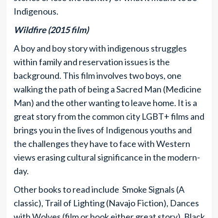
Indigenous.
Wildfire (2015 film)
A boy and boy story with indigenous struggles
within family and reservation issues is the
background. This film involves two boys, one
walking the path of being a Sacred Man (Medicine
Man) and the other wanting to leave home. It is a
great story from the common city LGBT+ films and
brings you in the lives of Indigenous youths and
the challenges they have to face with Western
views erasing cultural significance in the modern-
day.
Other books to read include Smoke Signals (A
classic), Trail of Lighting (Navajo Fiction), Dances
with Wolves (film or book either great story), Black