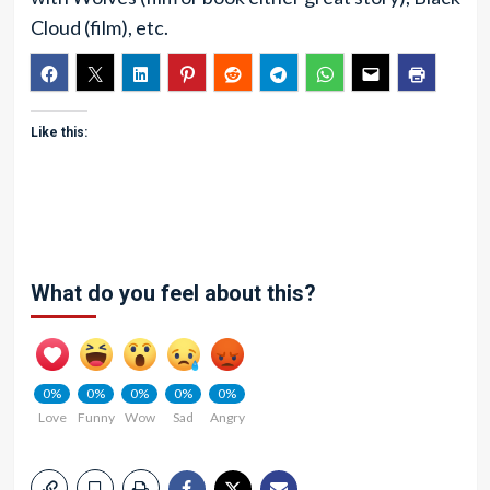
Cloud (film), etc.
Like this:
What do you feel about this?
0%
0%
0%
0%
0%
Love
Funny
Wow
Sad
Angry