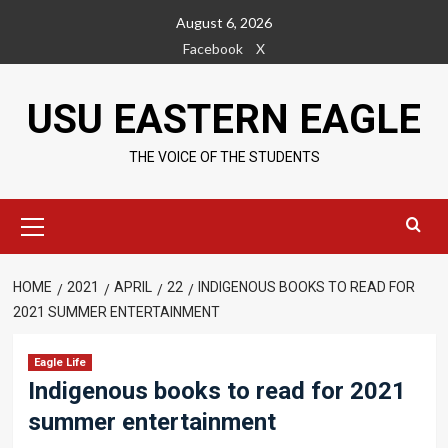
Skip
August 6, 2026
to
Facebook
X
content
USU EASTERN EAGLE
THE VOICE OF THE STUDENTS
Primary
Menu
HOME
2021
APRIL
22
INDIGENOUS BOOKS TO READ FOR
2021 SUMMER ENTERTAINMENT
Eagle Life
Indigenous books to read for 2021
summer entertainment