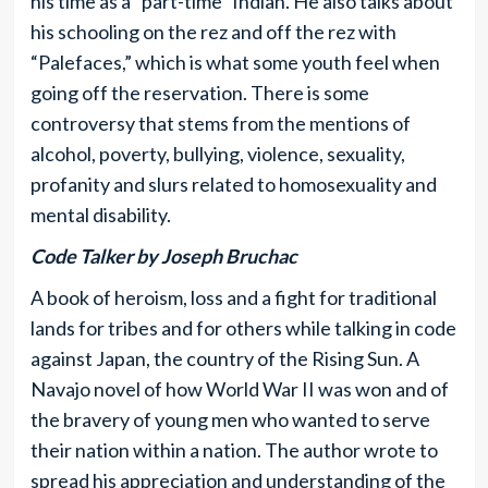
his time as a “part-time” Indian. He also talks about
his schooling on the rez and off the rez with
“Palefaces,” which is what some youth feel when
going off the reservation. There is some
controversy that stems from the mentions of
alcohol, poverty, bullying, violence, sexuality,
profanity and slurs related to homosexuality and
mental disability.
Code Talker by Joseph Bruchac
A book of heroism, loss and a fight for traditional
lands for tribes and for others while talking in code
against Japan, the country of the Rising Sun. A
Navajo novel of how World War II was won and of
the bravery of young men who wanted to serve
their nation within a nation. The author wrote to
spread his appreciation and understanding of the