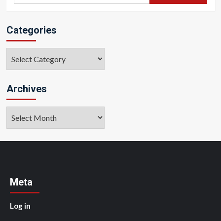
Categories
Categories
Archives
Archives
Meta
Log in