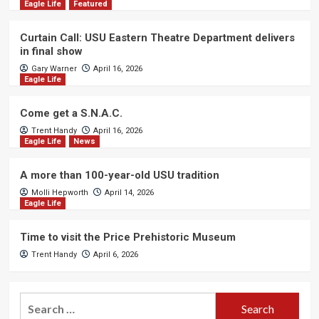
Eagle Life
Featured
Curtain Call: USU Eastern Theatre Department delivers
in final show
Gary Warner
April 16, 2026
Eagle Life
Come get a S.N.A.C.
Trent Handy
April 16, 2026
Eagle Life
News
A more than 100-year-old USU tradition
Molli Hepworth
April 14, 2026
Eagle Life
Time to visit the Price Prehistoric Museum
Trent Handy
April 6, 2026
Search
for: