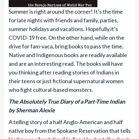
Summer is right around the corner! It’s the time
for late nights with friends and family, parties,
summer holidays and vacations. Hopefully it’s
COVID-19 free. On the other hand, while on the
drive for fam-vaca, bring books to pass the time.
Native and Indigenous books are readily available
and are an interesting read. The books will have
you thinking after reading stories of Indians in
their teens or just fictional supernatural women
who fight cultural-based monsters.
The Absolutely True Diary of a Part-Time Indian
by Sherman Alexie
A telling story of a half Anglo-American and half
native boy from the Spokane Reservation that tells