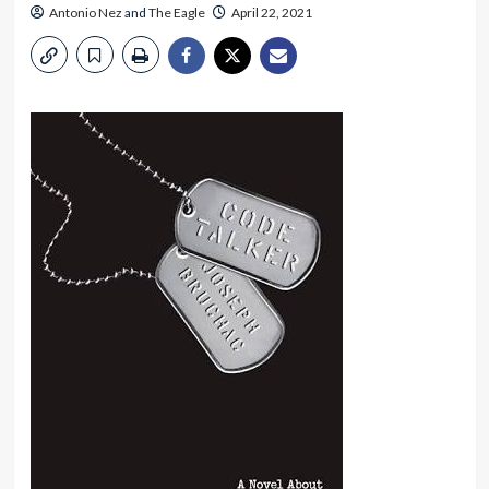
Antonio Nez
and
The Eagle
April 22, 2021