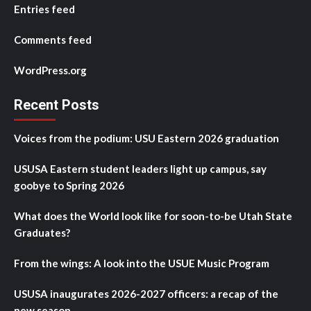
Entries feed
Comments feed
WordPress.org
Recent Posts
Voices from the podium: USU Eastern 2026 graduation
USUSA Eastern student leaders light up campus, say
goobye to Spring 2026
What does the World look like for soon-to-be Utah State
Graduates?
From the wings: A look into the USUE Music Program
USUSA inaugurates 2026-2027 officers: a recap of the
new season