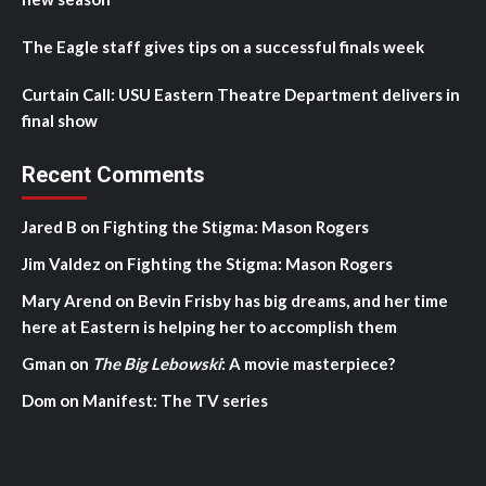
The Eagle staff gives tips on a successful finals week
Curtain Call: USU Eastern Theatre Department delivers in
final show
Recent Comments
Jared B
on
Fighting the Stigma: Mason Rogers
Jim Valdez
on
Fighting the Stigma: Mason Rogers
Mary Arend
on
Bevin Frisby has big dreams, and her time
here at Eastern is helping her to accomplish them
Gman
on
The Big Lebowski
: A movie masterpiece?
Dom
on
Manifest: The TV series