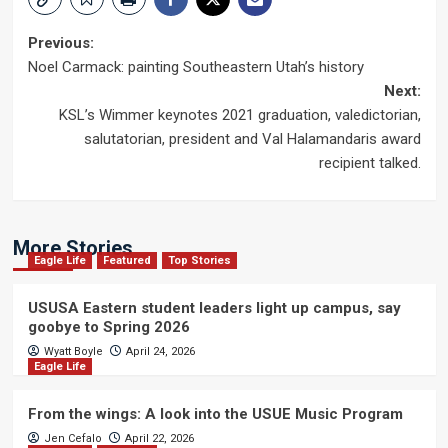
Post
Previous:
Noel Carmack: painting Southeastern Utah’s history
navigation
Next:
KSL’s Wimmer keynotes 2021 graduation, valedictorian,
salutatorian, president and Val Halamandaris award
recipient talked.
More Stories
Eagle Life
Featured
Top Stories
USUSA Eastern student leaders light up campus, say
goobye to Spring 2026
Wyatt Boyle
April 24, 2026
Eagle Life
From the wings: A look into the USUE Music Program
Jen Cefalo
April 22, 2026