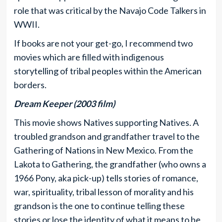
role that was critical by the Navajo Code Talkers in
WWII.
If books are not your get-go, I recommend two
movies which are filled with indigenous
storytelling of tribal peoples within the American
borders.
Dream Keeper (2003 film)
This movie shows Natives supporting Natives. A
troubled grandson and grandfather travel to the
Gathering of Nations in New Mexico. From the
Lakota to Gathering, the grandfather (who owns a
1966 Pony, aka pick-up) tells stories of romance,
war, spirituality, tribal lesson of morality and his
grandson is the one to continue telling these
stories or lose the identity of what it means to be