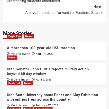
Outstanding students announced
navigation
Next:
A drive to continue forward for Eastern’s Suarez
More Stories
Eagle Life
News
A more than 100-year-old USU tradition
Molli Hepworth
April 14, 2026
News
Utah Senator John Curtis rejects military action
beyond 60 day window
Tabitha Ericson
April 9, 2026
Featured
News
Utah State University hosts Paper and Clay Exhibition
with entries from across the country
Molli Hepworth
February 27, 2026