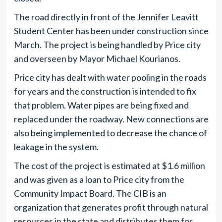
The road directly in front of the Jennifer Leavitt
Student Center has been under construction since
March. The project is being handled by Price city
and overseen by Mayor Michael Kourianos.
Price city has dealt with water pooling in the roads
for years and the construction is intended to fix
that problem. Water pipes are being fixed and
replaced under the roadway. New connections are
also being implemented to decrease the chance of
leakage in the system.
The cost of the project is estimated at $1.6 million
and was given as a loan to Price city from the
Community Impact Board. The CIB is an
organization that generates profit through natural
resources in the state and distributes them for