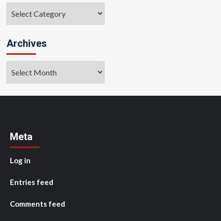
Categories
Archives
Archives
Meta
Log in
Entries feed
Comments feed