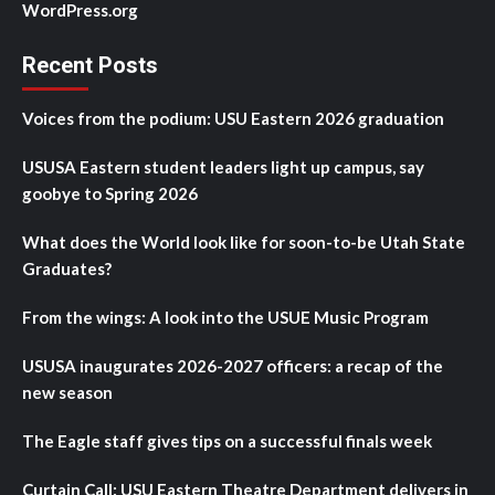
WordPress.org
Recent Posts
Voices from the podium: USU Eastern 2026 graduation
USUSA Eastern student leaders light up campus, say
goobye to Spring 2026
What does the World look like for soon-to-be Utah State
Graduates?
From the wings: A look into the USUE Music Program
USUSA inaugurates 2026-2027 officers: a recap of the
new season
The Eagle staff gives tips on a successful finals week
Curtain Call: USU Eastern Theatre Department delivers in