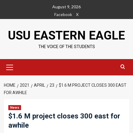
Skip
August 9, 2026
to
Facebook
X
content
USU EASTERN EAGLE
THE VOICE OF THE STUDENTS
Primary
Menu
HOME
2021
APRIL
23
$1.6 M PROJECT CLOSES 300 EAST
FOR AWHILE
News
$1.6 M project closes 300 east for
awhile