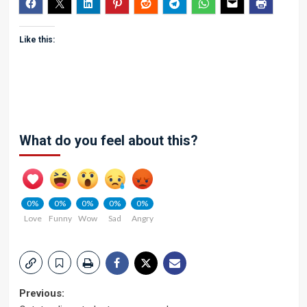
Like this:
What do you feel about this?
0%
0%
0%
0%
0%
Love
Funny
Wow
Sad
Angry
Post
Previous: