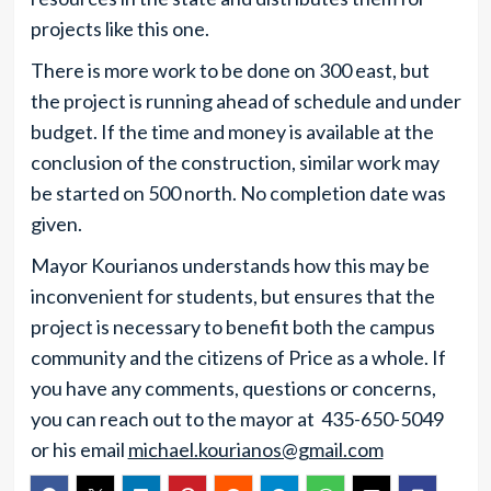
projects like this one.
There is more work to be done on 300 east, but
the project is running ahead of schedule and under
budget. If the time and money is available at the
conclusion of the construction, similar work may
be started on 500 north. No completion date was
given.
Mayor Kourianos understands how this may be
inconvenient for students, but ensures that the
project is necessary to benefit both the campus
community and the citizens of Price as a whole. If
you have any comments, questions or concerns,
you can reach out to the mayor at 435-650-5049
or his email
michael.kourianos@gmail.com