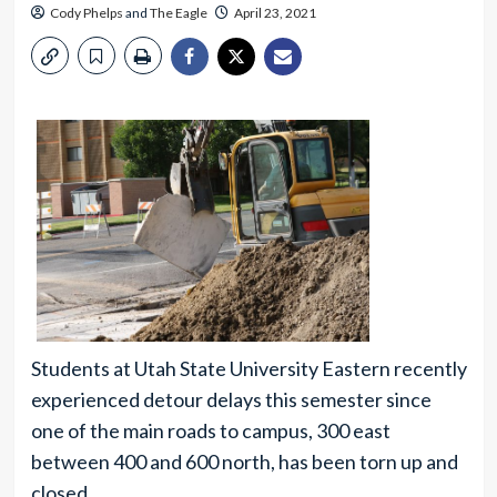
Cody Phelps
and
The Eagle
April 23, 2021
Students at Utah State University Eastern recently
experienced detour delays this semester since
one of the main roads to campus, 300 east
between 400 and 600 north, has been torn up and
closed.