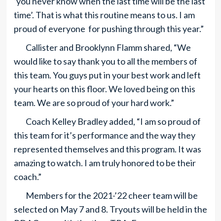
‘you never know when the last time will be the last
time’. That is what this routine means to us. I am
proud of everyone for pushing through this year.”
Callister and Brooklynn Flamm shared, “We
would like to say thank you to all the members of
this team. You guys put in your best work and left
your hearts on this floor. We loved being on this
team. We are so proud of your hard work.”
Coach Kelley Bradley added, “I am so proud of
this team for it’s performance and the way they
represented themselves and this program. It was
amazing to watch. I am truly honored to be their
coach.”
Members for the 2021-’22 cheer team will be
selected on May 7 and 8. Tryouts will be held in the