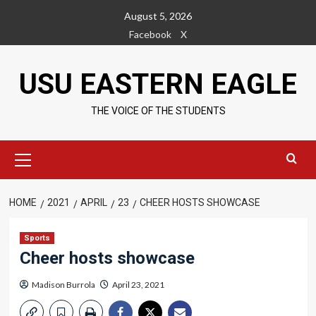
Skip
August 5, 2026
to
Facebook
X
content
USU EASTERN EAGLE
THE VOICE OF THE STUDENTS
Primary
Menu
HOME
2021
APRIL
23
CHEER HOSTS SHOWCASE
Sports
Cheer hosts showcase
Madison Burrola
April 23, 2021