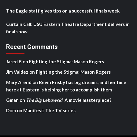
The Eagle staff gives tips on a successful finals week
Curtain Call: USU Eastern Theatre Department delivers in
final show
Recent Comments
Jared B
on
Fighting the Stigma: Mason Rogers
Jim Valdez
on
Fighting the Stigma: Mason Rogers
Mary Arend
on
Bevin Frisby has big dreams, and her time
here at Eastern is helping her to accomplish them
Gman
on
The Big Lebowski
: A movie masterpiece?
Dom
on
Manifest: The TV series