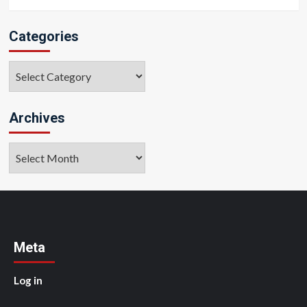
Categories
Categories
Archives
Archives
Meta
Log in