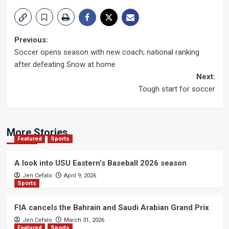
Post
Previous:
Soccer opens season with new coach; national ranking
navigation
after defeating Snow at home
Next:
Tough start for soccer
More Stories
Featured
Sports
A look into USU Eastern’s Baseball 2026 season
Jen Cefalo
April 9, 2026
Sports
FIA cancels the Bahrain and Saudi Arabian Grand Prix
Jen Cefalo
March 31, 2026
Featured
Sports