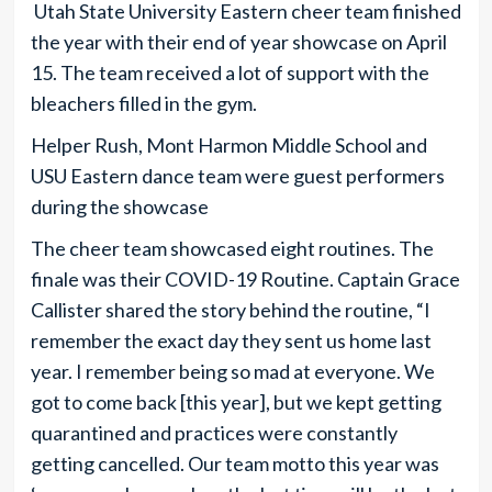
Utah State University Eastern cheer team finished
the year with their end of year showcase on April
15. The team received a lot of support with the
bleachers filled in the gym.
Helper Rush, Mont Harmon Middle School and
USU Eastern dance team were guest performers
during the showcase
The cheer team showcased eight routines. The
finale was their COVID-19 Routine. Captain Grace
Callister shared the story behind the routine, “I
remember the exact day they sent us home last
year. I remember being so mad at everyone. We
got to come back [this year], but we kept getting
quarantined and practices were constantly
getting cancelled. Our team motto this year was