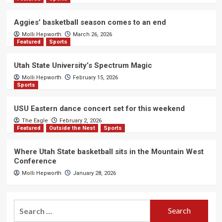
Aggies’ basketball season comes to an end
Molli Hepworth
March 26, 2026
Featured
Sports
Utah State University’s Spectrum Magic
Molli Hepworth
February 15, 2026
Sports
USU Eastern dance concert set for this weekend
The Eagle
February 2, 2026
Featured
Outside the Nest
Sports
Where Utah State basketball sits in the Mountain West
Conference
Molli Hepworth
January 28, 2026
Search
for: