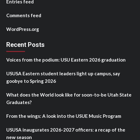
Entries feed
Comments feed
WordPress.org
Recent Posts
Voices from the podium: USU Eastern 2026 graduation
USUSA Eastern student leaders light up campus, say
goobye to Spring 2026
What does the World look like for soon-to-be Utah State
Graduates?
From the wings: A look into the USUE Music Program
USUSA inaugurates 2026-2027 officers: a recap of the
new season