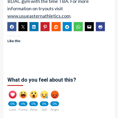
BDAC gym with the time TBA. For more
information on tryouts visit
www.usueasternathletics.com
.
Like this:
What do you feel about this?
0%
0%
0%
0%
0%
Love
Funny
Wow
Sad
Angry