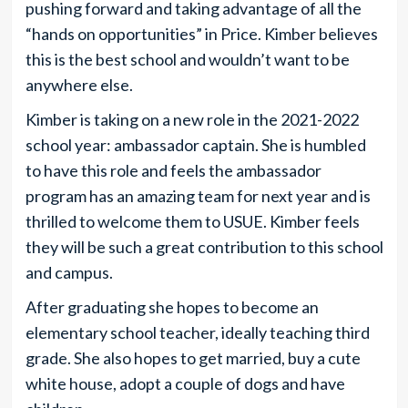
pushing forward and taking advantage of all the
“hands on opportunities” in Price. Kimber believes
this is the best school and wouldn’t want to be
anywhere else.
Kimber is taking on a new role in the 2021-2022
school year: ambassador captain. She is humbled
to have this role and feels the ambassador
program has an amazing team for next year and is
thrilled to welcome them to USUE. Kimber feels
they will be such a great contribution to this school
and campus.
After graduating she hopes to become an
elementary school teacher, ideally teaching third
grade. She also hopes to get married, buy a cute
white house, adopt a couple of dogs and have