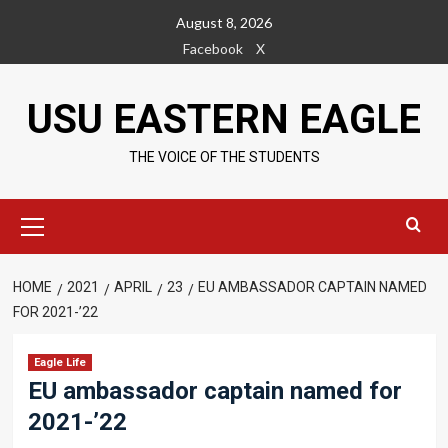
Skip
August 8, 2026
to
Facebook
X
content
USU EASTERN EAGLE
THE VOICE OF THE STUDENTS
Primary
Menu
HOME
2021
APRIL
23
EU AMBASSADOR CAPTAIN NAMED
FOR 2021-’22
Eagle Life
EU ambassador captain named for
2021-’22