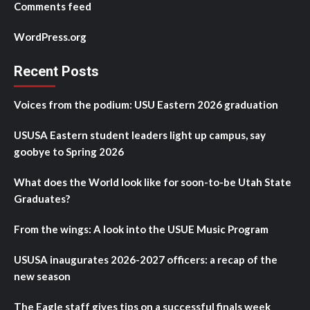
Comments feed
WordPress.org
Recent Posts
Voices from the podium: USU Eastern 2026 graduation
USUSA Eastern student leaders light up campus, say
goobye to Spring 2026
What does the World look like for soon-to-be Utah State
Graduates?
From the wings: A look into the USUE Music Program
USUSA inaugurates 2026-2027 officers: a recap of the
new season
The Eagle staff gives tips on a successful finals week