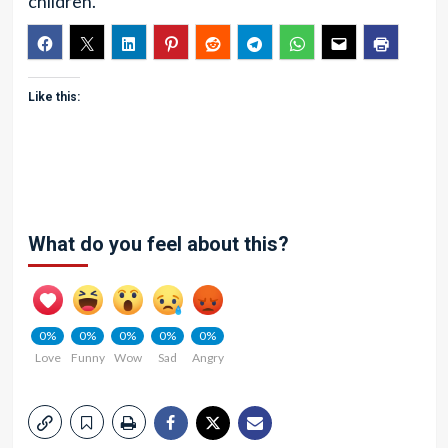
children.
Like this:
What do you feel about this?
0%
0%
0%
0%
0%
Love
Funny
Wow
Sad
Angry