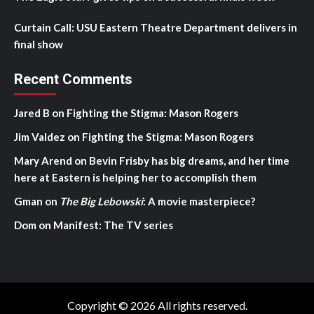
Curtain Call: USU Eastern Theatre Department delivers in
final show
Recent Comments
Jared B
on
Fighting the Stigma: Mason Rogers
Jim Valdez
on
Fighting the Stigma: Mason Rogers
Mary Arend
on
Bevin Frisby has big dreams, and her time
here at Eastern is helping her to accomplish them
Gman
on
The Big Lebowski
: A movie masterpiece?
Dom
on
Manifest: The TV series
Copyright © 2026 All rights reserved.