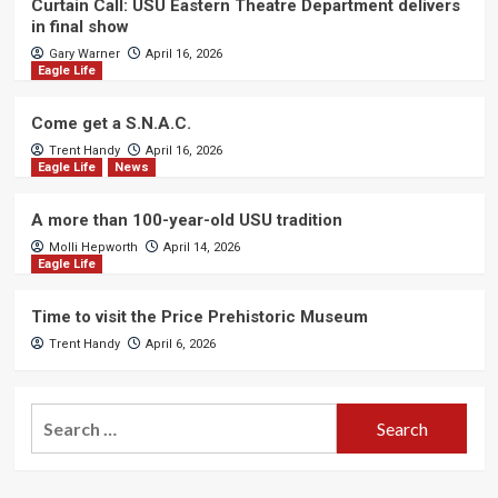
Curtain Call: USU Eastern Theatre Department delivers
in final show
Gary Warner
April 16, 2026
Eagle Life
Come get a S.N.A.C.
Trent Handy
April 16, 2026
Eagle Life
News
A more than 100-year-old USU tradition
Molli Hepworth
April 14, 2026
Eagle Life
Time to visit the Price Prehistoric Museum
Trent Handy
April 6, 2026
Search
for: