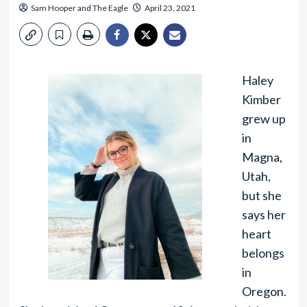
Sam Hooper
and
The Eagle
April 23, 2021
Haley
Kimber
grew up
in
Magna,
Utah,
but she
says her
heart
belongs
in
Oregon.