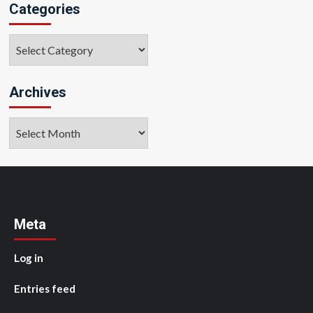
Categories
Categories
Archives
Archives
Meta
Log in
Entries feed