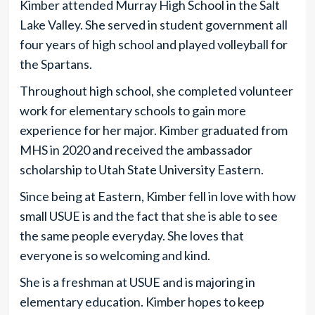
Kimber attended Murray High School in the Salt
Lake Valley. She served in student government all
four years of high school and played volleyball for
the Spartans.
Throughout high school, she completed volunteer
work for elementary schools to gain more
experience for her major. Kimber graduated from
MHS in 2020 and received the ambassador
scholarship to Utah State University Eastern.
Since being at Eastern, Kimber fell in love with how
small USUE is and the fact that she is able to see
the same people everyday. She loves that
everyone is so welcoming and kind.
She is a freshman at USUE and is majoring in
elementary education. Kimber hopes to keep