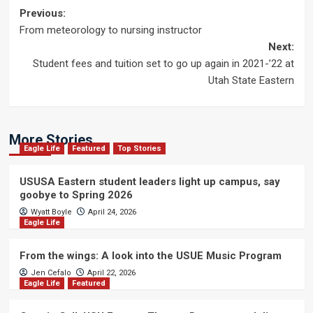
Post
Previous:
From meteorology to nursing instructor
navigation
Next:
Student fees and tuition set to go up again in 2021-’22 at
Utah State Eastern
More Stories
Eagle Life
Featured
Top Stories
USUSA Eastern student leaders light up campus, say
goobye to Spring 2026
Wyatt Boyle
April 24, 2026
Eagle Life
From the wings: A look into the USUE Music Program
Jen Cefalo
April 22, 2026
Eagle Life
Featured