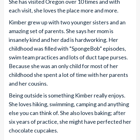
She has visited Oregon over 10 times and with
each visit, she loves the place more and more.
Kimber grew up with two younger sisters and an
amazing set of parents. She says her mom is
insanely kind and her dad is hardworking. Her
childhood was filled with “SpongeBob” episodes,
swim team practices and lots of duct tape purses.
Because she was an only child for most of her
childhood she spent a lot of time with her parents
and her cousins.
Being outside is something Kimber really enjoys.
She loves hiking, swimming, camping and anything
else you can think of. She also loves baking; after
six years of practice, she might have perfected her
chocolate cupcakes.