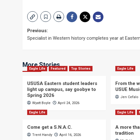
Post
Previous:
Specialist in Western history completes year at Easter
navigation
More Stories
Eagle Life
Featured
Top Stories
Eagle Life
USUSA Eastern student leaders
From the wi
light up campus, say goobye to
USUE Musi
Spring 2026
Jen Cefalo
Wyatt Boyle
April 24, 2026
Eagle Life
Eagle Life
Come get a S.N.A.C.
A more tha
tradition
Trent Handy
April 16, 2026