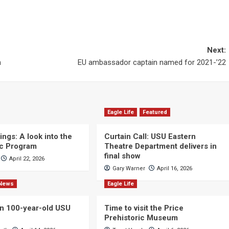
Next:
n
EU ambassador captain named for 2021-’22
Eagle Life
Featured
ngs: A look into the
Curtain Call: USU Eastern
c Program
Theatre Department delivers in
final show
April 22, 2026
Gary Warner
April 16, 2026
News
Eagle Life
n 100-year-old USU
Time to visit the Price
Prehistoric Museum