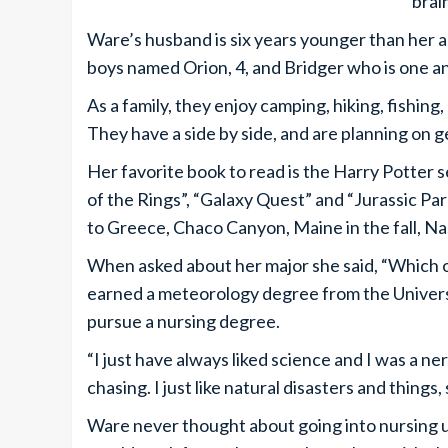
brai
Ware’s husband is six years younger than her
boys named Orion, 4, and Bridger who is one and
As a family, they enjoy camping, hiking, fishing
They have a side by side, and are planning on 
Her favorite book to read is the Harry Potter s
of the Rings”, “Galaxy Quest” and “Jurassic Park
to Greece, Chaco Canyon, Maine in the fall, N
When asked about her major she said, “Which o
earned a meteorology degree from the Universi
pursue a nursing degree.
“I just have always liked science and I was a 
chasing. I just like natural disasters and things
Ware never thought about going into nursing un