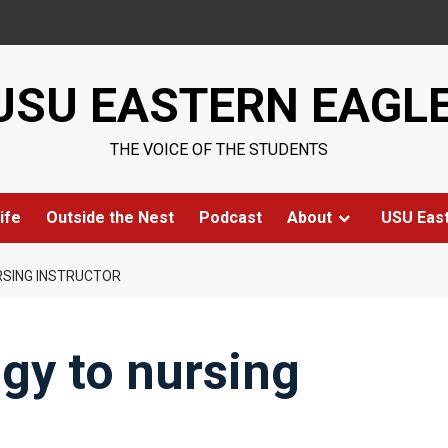
USU EASTERN EAGL
THE VOICE OF THE STUDENTS
ife
Outside the Nest
Podcast
About
USU Eas
SING INSTRUCTOR
gy to nursing