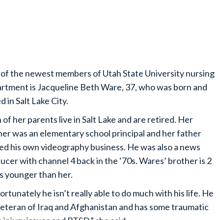
of the newest members of Utah State University nursing
rtment is Jacqueline Beth Ware, 37, who was born and
d in Salt Lake City.
 of her parents live in Salt Lake and are retired. Her
er was an elementary school principal and her father
d his own videography business. He was also a news
ucer with channel 4 back in the ‘70s. Wares’ brother is 2
s younger than her.
ortunately he isn’t really able to do much with his life. He
 veteran of Iraq and Afghanistan and has some traumatic