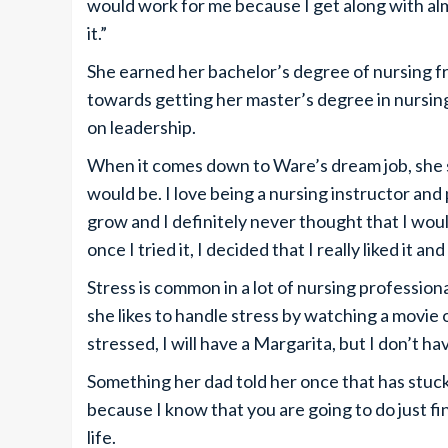
would work for me because I get along with alm
it.”
She earned her bachelor’s degree of nursing f
towards getting her master’s degree in nursi
on leadership.
When it comes down to Ware’s dream job, she sa
would be. I love being a nursing instructor an
grow and I definitely never thought that I wou
once I tried it, I decided that I really liked it an
Stress is common in a lot of nursing profession
she likes to handle stress by watching a movie 
stressed, I will have a Margarita, but I don’t h
Something her dad told her once that has stuck 
because I know that you are going to do just 
life.