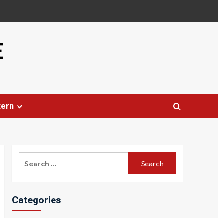
E
tern
Search
for:
Categories