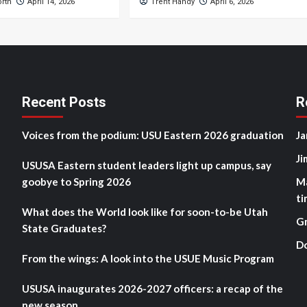
orth
April 14, 2026
Trent Handy
April 6, 2026
Recent Posts
R
Voices from the podium: USU Eastern 2026 graduation
Ja
Ji
USUSA Eastern student leaders light up campus, say
goobye to Spring 2026
M
ti
What does the World look like for soon-to-be Utah
G
State Graduates?
D
From the wings: A look into the USUE Music Program
USUSA inaugurates 2026-2027 officers: a recap of the
new season