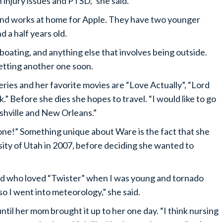
n injury issues and PTSD,” she said.
 and works at home for Apple. They have two younger
 a half years old.
, boating, and anything else that involves being outside.
getting another one soon.
eries and her favorite movies are “Love Actually”, “Lord
.” Before she dies she hopes to travel. “I would like to go
ashville and New Orleans.”
ne!” Something unique about Ware is the fact that she
ty of Utah in 2007, before deciding she wanted to
nerd who loved “Twister” when I was young and tornado
, so I went into meteorology,” she said.
til her mom brought it up to her one day. “I think nursing