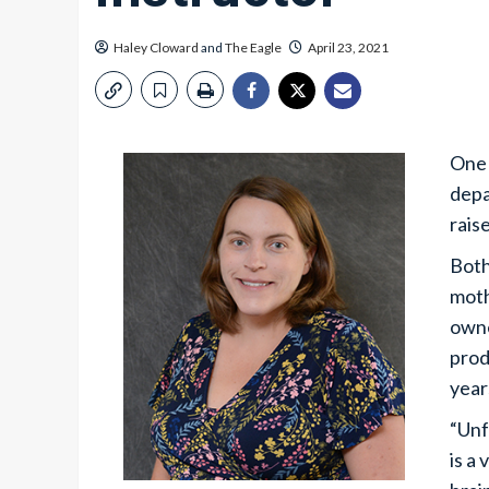
Haley Cloward
and
The Eagle
April 23, 2021
One 
depa
raise
Both
moth
owne
prod
year
“Unf
is a