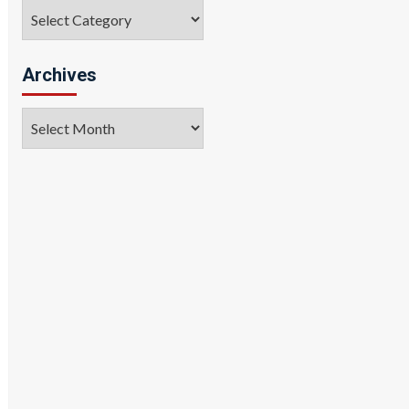
Categories
Archives
Archives