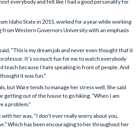
ost everybody and felt like I had a good personality for
rom Idaho State in 2015, worked for a year while working
ng from Western Governors University with an emphasis
id, “This is my dream job and never even thought that it
d professor. It’s so much fun for me to watch everybody
ld teach because I hate speaking in front of people. And
d thought it was fun.”
als, but Ware tends to manage her stress well. She said
or getting out of the house to go hiking. “When I am
ave a problem.”
with her was, “I don’t ever really worry about you,
fine.” Which has been encouraging to her throughout her