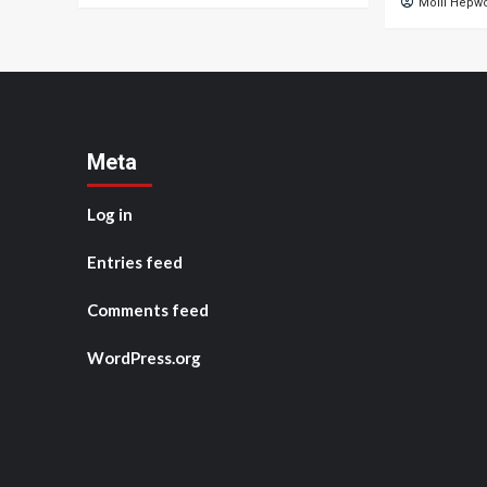
Molli Hepw
Meta
Log in
Entries feed
Comments feed
WordPress.org