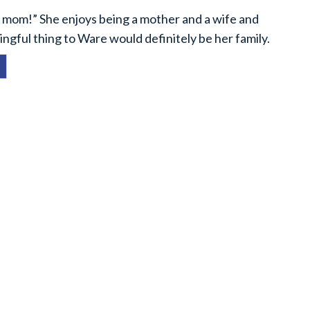
a mom!” She enjoys being a mother and a wife and
ingful thing to Ware would definitely be her family.