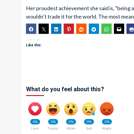
Her proudest achievement she said is, “being 
wouldn’t trade it for the world. The most mean
Like this:
What do you feel about this?
0%
0%
0%
0%
0%
Love
Funny
Wow
Sad
Angry