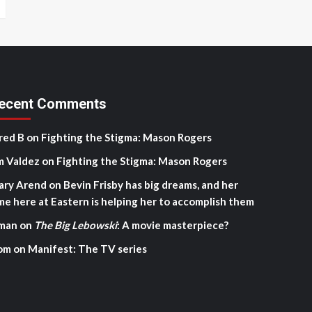
ecent Comments
red B
on
Fighting the Stigma: Mason Rogers
m Valdez
on
Fighting the Stigma: Mason Rogers
ary Arend
on
Bevin Frisby has big dreams, and her
me here at Eastern is helping her to accomplish them
man
on
The Big Lebowski
: A movie masterpiece?
om
on
Manifest: The TV series