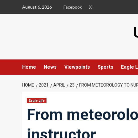
Skip
August 6, 2026
Facebook
X
to
content
Home
News
Viewpoints
Sports
Eagle L
HOME
2021
APRIL
23
FROM METEOROLOGY TO NUR
Eagle Life
From meteorolo
instructor