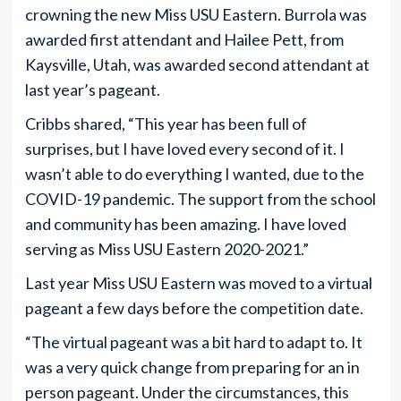
crowning the new Miss USU Eastern. Burrola was
awarded first attendant and Hailee Pett, from
Kaysville, Utah, was awarded second attendant at
last year’s pageant.
Cribbs shared, “This year has been full of
surprises, but I have loved every second of it. I
wasn’t able to do everything I wanted, due to the
COVID-19 pandemic. The support from the school
and community has been amazing. I have loved
serving as Miss USU Eastern 2020-2021.”
Last year Miss USU Eastern was moved to a virtual
pageant a few days before the competition date.
“The virtual pageant was a bit hard to adapt to. It
was a very quick change from preparing for an in
person pageant. Under the circumstances, this