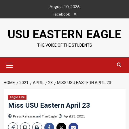
Skip
August 10, 2026
to
Facebook
X
content
USU EASTERN EAGLE
THE VOICE OF THE STUDENTS
Primary
Menu
HOME
2021
APRIL
23
MISS USU EASTERN APRIL 23
Eagle Life
Miss USU Eastern April 23
Press Release
and
The Eagle
April 23, 2021