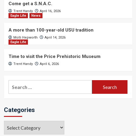
Come get a S.N.A.C.
Trent Handy
April 16, 2026
Eagle Life
News
A more than 100-year-old USU tradition
Molli Hepworth
April 14, 2026
Eagle Life
Time to visit the Price Prehistoric Museum
Trent Handy
April 6, 2026
Search
for:
Categories
Categories