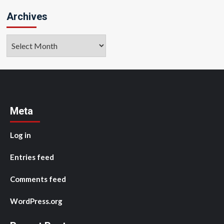
Archives
Archives
Meta
Log in
Entries feed
Comments feed
WordPress.org