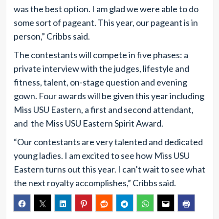
was the best option. I am glad we were able to do
some sort of pageant. This year, our pageant is in
person,” Cribbs said.
The contestants will compete in five phases: a
private interview with the judges, lifestyle and
fitness, talent, on-stage question and evening
gown. Four awards will be given this year including
Miss USU Eastern, a first and second attendant,
and the Miss USU Eastern Spirit Award.
“Our contestants are very talented and dedicated
young ladies. I am excited to see how Miss USU
Eastern turns out this year. I can’t wait to see what
the next royalty accomplishes,” Cribbs said.