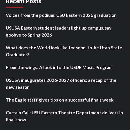
Recent Posts
Voices from the podium: USU Eastern 2026 graduation
USUSA Eastern student leaders light up campus, say
goobye to Spring 2026
What does the World look like for soon-to-be Utah State
Graduates?
From the wings: A look into the USUE Music Program
USUSA inaugurates 2026-2027 officers: a recap of the
new season
The Eagle staff gives tips on a successful finals week
Curtain Call: USU Eastern Theatre Department delivers in
final show