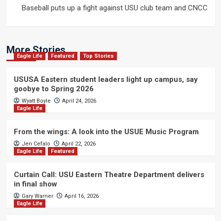
Baseball puts up a fight against USU club team and CNCC
More Stories
Eagle Life
Featured
Top Stories
USUSA Eastern student leaders light up campus, say
goobye to Spring 2026
Wyatt Boyle
April 24, 2026
Eagle Life
From the wings: A look into the USUE Music Program
Jen Cefalo
April 22, 2026
Eagle Life
Featured
Curtain Call: USU Eastern Theatre Department delivers
in final show
Gary Warner
April 16, 2026
Eagle Life