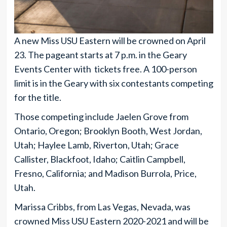
A new Miss USU Eastern will be crowned on April
23. The pageant starts at 7 p.m. in the Geary
Events Center with tickets free. A 100-person
limit is in the Geary with six contestants competing
for the title.
Those competing include Jaelen Grove from
Ontario, Oregon; Brooklyn Booth, West Jordan,
Utah; Haylee Lamb, Riverton, Utah; Grace
Callister, Blackfoot, Idaho; Caitlin Campbell,
Fresno, California; and Madison Burrola, Price,
Utah.
Marissa Cribbs, from Las Vegas, Nevada, was
crowned Miss USU Eastern 2020-2021 and will be