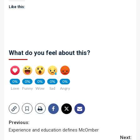
Like this:
What do you feel about this?
0%
0%
0%
0%
0%
Love
Funny
Wow
Sad
Angry
Post
Previous:
Experience and education defines McOmber
navigation
Next: