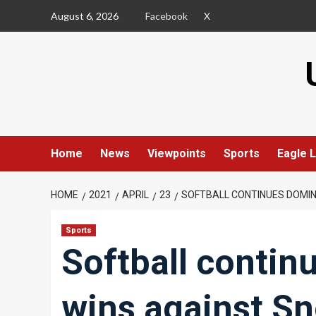
Skip
August 6, 2026
Facebook
X
to
content
Home
News
Viewpoints
Sports
Eagle L
HOME
2021
APRIL
23
SOFTBALL CONTINUES DOMIN
Sports
Softball contin
wins against S