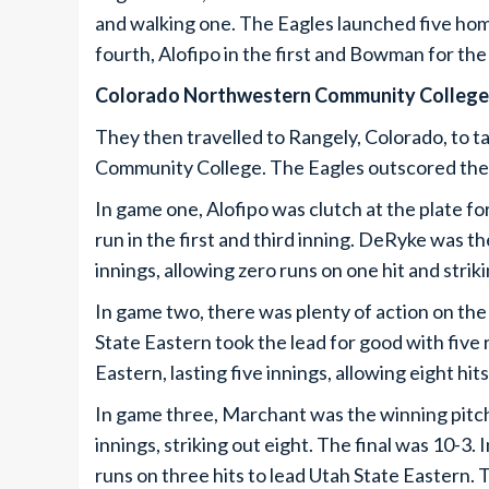
and walking one. The Eagles launched five hom
fourth, Alofipo in the first and Bowman for the 
Colorado Northwestern Community College
They then travelled to Rangely, Colorado, to 
Community College. The Eagles outscored the
In game one, Alofipo was clutch at the plate for
run in the first and third inning. DeRyke was t
innings, allowing zero runs on one hit and strik
In game two, there was plenty of action on the 
State Eastern took the lead for good with five 
Eastern, lasting five innings, allowing eight hit
In game three, Marchant was the winning pitch
innings, striking out eight. The final was 10-3. 
runs on three hits to lead Utah State Eastern. T