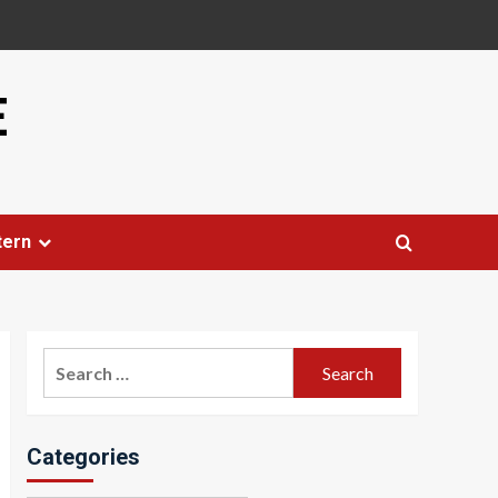
E
tern
Search
for:
Categories