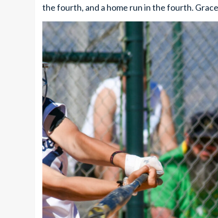
the fourth, and a home run in the fourth. Grace 