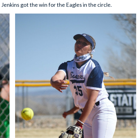
Jenkins got the win for the Eagles in the circle.