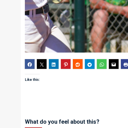
Like this:
What do you feel about this?