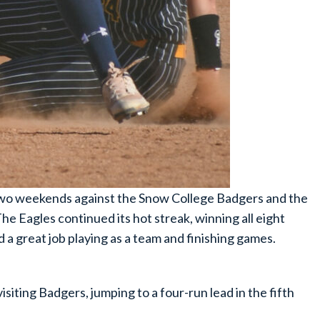
 two weekends against the Snow College Badgers and the
Eagles continued its hot streak, winning all eight
a great job playing as a team and finishing games.
isiting Badgers, jumping to a four-run lead in the fifth