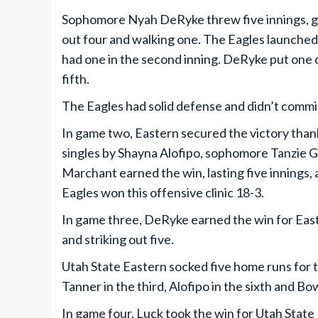
Sophomore Nyah DeRyke threw five innings, givi
out four and walking one. The Eagles launche
had one in the second inning. DeRyke put one 
fifth.
The Eagles had solid defense and didn’t commit 
In game two, Eastern secured the victory than
singles by Shayna Alofipo, sophomore Tanzie
Marchant earned the win, lasting five innings, a
Eagles won this offensive clinic 18-3.
In game three, DeRyke earned the win for Easter
and striking out five.
Utah State Eastern socked five home runs for 
Tanner in the third, Alofipo in the sixth and B
In game four, Luck took the win for Utah State E