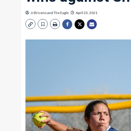
JJ Briseno
and
The Eagle
April 23, 2021