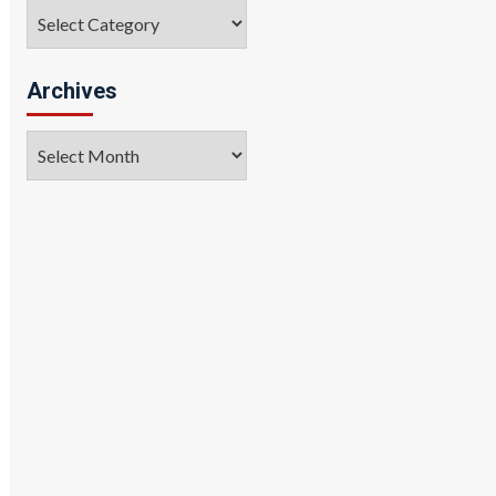
Categories
Archives
Archives