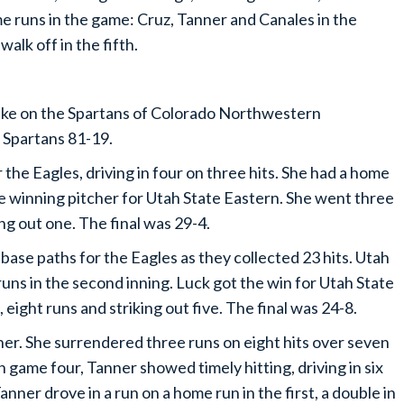
e runs in the game: Cruz, Tanner and Canales in the
walk off in the fifth.
take on the Spartans of Colorado Northwestern
 Spartans 81-19.
 the Eagles, driving in four on three hits. She had a home
he winning pitcher for Utah State Eastern. She went three
ing out one. The final was 29-4.
base paths for the Eagles as they collected 23 hits. Utah
runs in the second inning. Luck got the win for Utah State
s, eight runs and striking out five. The final was 24-8.
er. She surrendered three runs on eight hits over seven
In game four, Tanner showed timely hitting, driving in six
anner drove in a run on a home run in the first, a double in