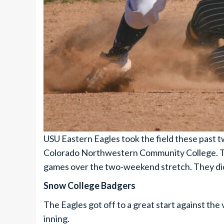
USU Eastern Eagles took the field these past
Colorado Northwestern Community College. The 
games over the two-weekend stretch. They did 
Snow College Badgers
The Eagles got off to a great start against the v
inning.