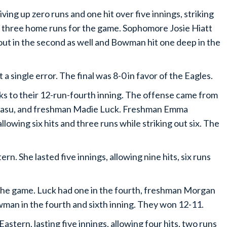
ng up zero runs and one hit over five innings, striking
d three home runs for the game. Sophomore Josie Hiatt
out in the second as well and Bowman hit one deep in the
a single error. The final was 8-0 in favor of the Eagles.
ks to their 12-run-fourth inning. The offense came from
 Gasu, and freshman Madie Luck. Freshman Emma
llowing six hits and three runs while striking out six. The
n. She lasted five innings, allowing nine hits, six runs
the game. Luck had one in the fourth, freshman Morgan
owman in the fourth and sixth inning. They won 12-11.
astern, lasting five innings, allowing four hits, two runs