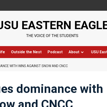
USU EASTERN EAGL
THE VOICE OF THE STUDENTS
ife
Outside the Nest
Podcast
About
USU Eas
ANCE WITH WINS AGAINST SNOW AND CNCC
ues dominance with
now and CNCC