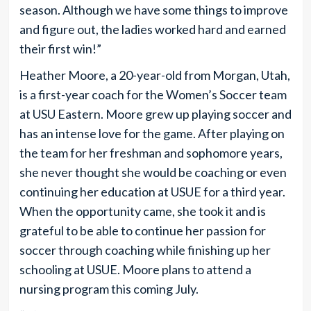
season. Although we have some things to improve
and figure out, the ladies worked hard and earned
their first win!”
Heather Moore, a 20-year-old from Morgan, Utah,
is a first-year coach for the Women’s Soccer team
at USU Eastern. Moore grew up playing soccer and
has an intense love for the game. After playing on
the team for her freshman and sophomore years,
she never thought she would be coaching or even
continuing her education at USUE for a third year.
When the opportunity came, she took it and is
grateful to be able to continue her passion for
soccer through coaching while finishing up her
schooling at USUE. Moore plans to attend a
nursing program this coming July.