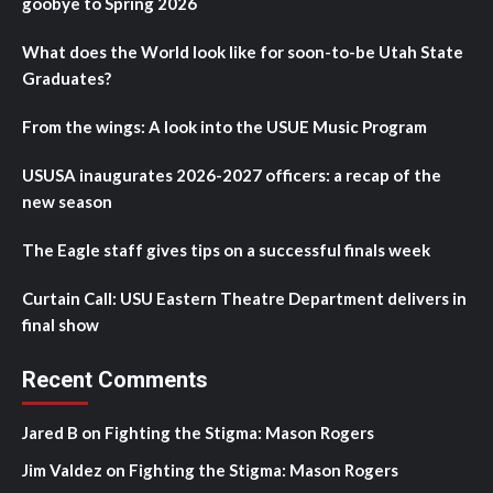
goobye to Spring 2026
What does the World look like for soon-to-be Utah State
Graduates?
From the wings: A look into the USUE Music Program
USUSA inaugurates 2026-2027 officers: a recap of the
new season
The Eagle staff gives tips on a successful finals week
Curtain Call: USU Eastern Theatre Department delivers in
final show
Recent Comments
Jared B
on
Fighting the Stigma: Mason Rogers
Jim Valdez
on
Fighting the Stigma: Mason Rogers