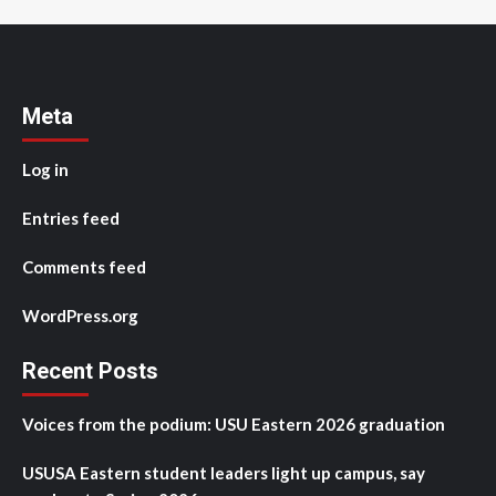
Meta
Log in
Entries feed
Comments feed
WordPress.org
Recent Posts
Voices from the podium: USU Eastern 2026 graduation
USUSA Eastern student leaders light up campus, say