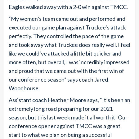
Eagles walked away with a 2-0 win against TMCC.
“My women’s team came out and performed and
executed our game plan against Truckee’s attack
perfectly. They controlled the pace of the game
and took away what Truckee does really well. I feel
like we could’ve attacked a little bit quicker and
more often, but overall, I was incredibly impressed
and proud that we came out with the first win of
our conference season” says coach Jared
Woodhouse.
Assistant coach Heather Moore says, “It’s been an
extremely long road preparing for our 2021
season, but this last week made it all worth it! Our
conference opener against TMCC was a great
start to what we plan on being a successful