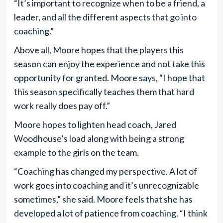
“It’s important to recognize when to be a friend, a
leader, and all the different aspects that go into
coaching.”
Above all, Moore hopes that the players this
season can enjoy the experience and not take this
opportunity for granted. Moore says, “I hope that
this season specifically teaches them that hard
work really does pay off.”
Moore hopes to lighten head coach, Jared
Woodhouse’s load along with being a strong
example to the girls on the team.
“Coaching has changed my perspective. A lot of
work goes into coaching and it’s unrecognizable
sometimes,” she said. Moore feels that she has
developed a lot of patience from coaching. “I think