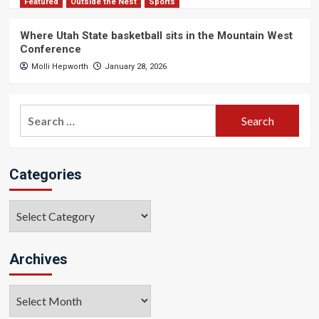
Featured
Outside the Nest
Sports
Where Utah State basketball sits in the Mountain West
Conference
Molli Hepworth
January 28, 2026
Search
for:
Categories
Categories
Archives
Archives