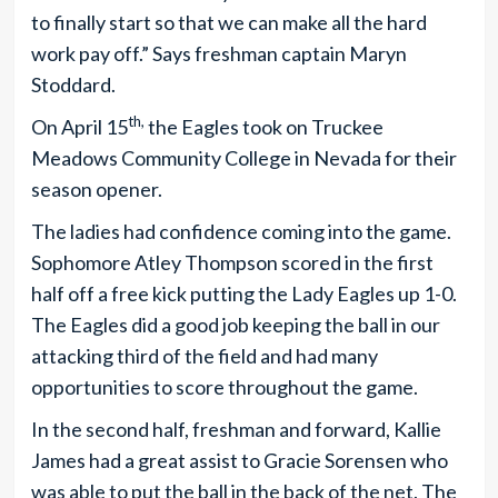
to finally start so that we can make all the hard
work pay off.” Says freshman captain Maryn
Stoddard.
th,
On April 15
the Eagles took on Truckee
Meadows Community College in Nevada for their
season opener.
The ladies had confidence coming into the game.
Sophomore Atley Thompson scored in the first
half off a free kick putting the Lady Eagles up 1-0.
The Eagles did a good job keeping the ball in our
attacking third of the field and had many
opportunities to score throughout the game.
In the second half, freshman and forward, Kallie
James had a great assist to Gracie Sorensen who
was able to put the ball in the back of the net. The