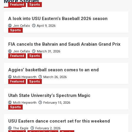
More Stories
Featured
Sports
A look into USU Eastern’s Baseball 2026 season
Jen Cefalo
April 9, 2026
Sports
FIA cancels the Bahrain and Saudi Arabian Grand Prix
Jen Cefalo
March 31, 2026
Featured
Sports
Aggies’ basketball season comes to an end
Molli Hepworth
March 26, 2026
Featured
Sports
Utah State University’s Spectrum Magic
Molli Hepworth
February 15, 2026
Sports
USU Eastern dance concert set for this weekend
The Eagle
February 2, 2026