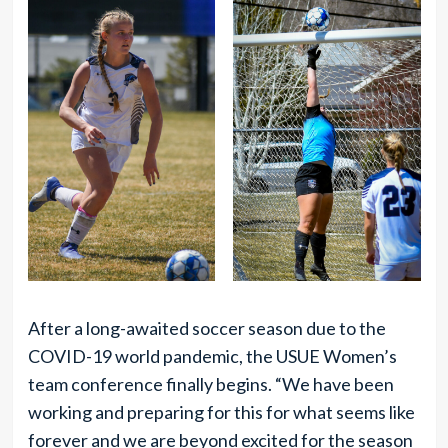
After a long-awaited soccer season due to the
COVID-19 world pandemic, the USUE Women’s
team conference finally begins. “We have been
working and preparing for this for what seems like
forever and we are beyond excited for the season