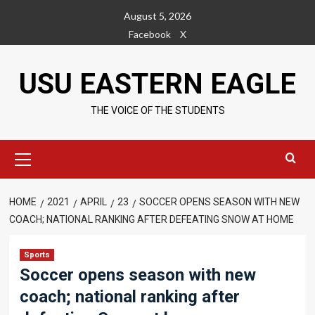
Skip
August 5, 2026
to
Facebook
X
content
USU EASTERN EAGLE
THE VOICE OF THE STUDENTS
Primary
Menu
HOME
2021
APRIL
23
SOCCER OPENS SEASON WITH NEW
COACH; NATIONAL RANKING AFTER DEFEATING SNOW AT HOME
Sports
Soccer opens season with new
coach; national ranking after