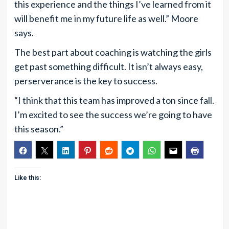
this experience and the things I’ve learned from it
will benefit me in my future life as well.” Moore
says.
The best part about coaching is watching the girls
get past something difficult. It isn’t always easy,
perserverance is the key to success.
“I think that this team has improved a ton since fall.
I’m excited to see the success we’re going to have
this season.”
Like this: