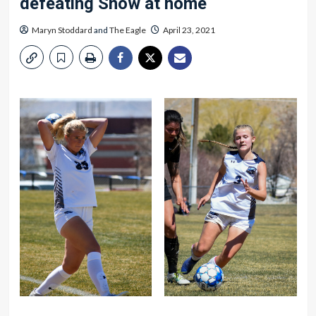
defeating Snow at home
Maryn Stoddard
and
The Eagle
April 23, 2021