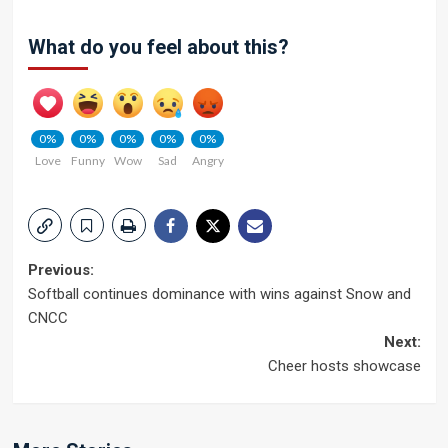
What do you feel about this?
0%
0%
0%
0%
0%
Love
Funny
Wow
Sad
Angry
Post
Previous:
Softball continues dominance with wins against Snow and
navigation
CNCC
Next:
Cheer hosts showcase