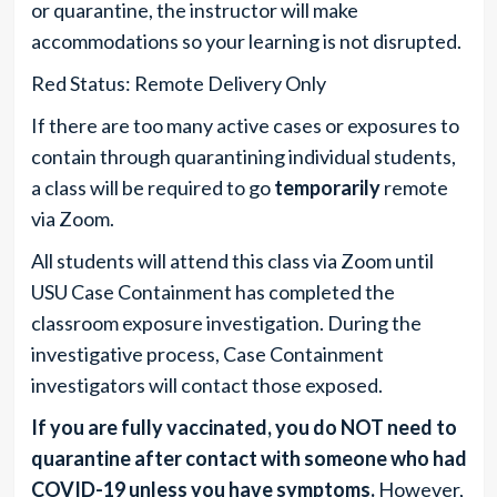
or quarantine, the instructor will make
accommodations so your learning is not disrupted.
Red Status: Remote Delivery Only
If there are too many active cases or exposures to
contain through quarantining individual students,
a class will be required to go
temporarily
remote
via Zoom.
All students will attend this class via Zoom until
USU Case Containment has completed the
classroom exposure investigation. During the
investigative process, Case Containment
investigators will contact those exposed.
If you are fully vaccinated, you do NOT need to
quarantine after contact with someone who had
COVID-19 unless
you have symptoms
.
However,