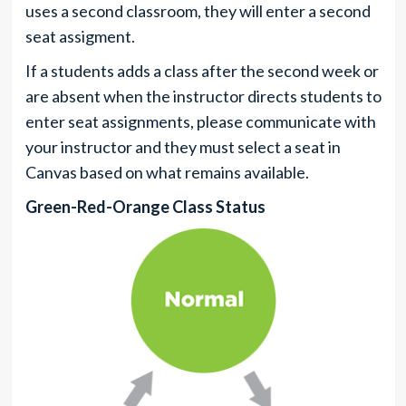
uses a second classroom, they will enter a second
seat assigment.
If a students adds a class after the second week or
are absent when the instructor directs students to
enter seat assignments, please communicate with
your instructor and they must select a seat in
Canvas based on what remains available.
Green-Red-Orange Class Status