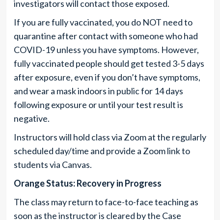
investigators will contact those exposed.
If you are fully vaccinated, you do NOT need to
quarantine after contact with someone who had
COVID-19 unless you have symptoms. However,
fully vaccinated people should get tested 3-5 days
after exposure, even if you don’t have symptoms,
and wear a mask indoors in public for 14 days
following exposure or until your test result is
negative.
Instructors will hold class via Zoom at the regularly
scheduled day/time and provide a Zoom link to
students via Canvas.
Orange Status: Recovery in Progress
The class may return to face-to-face teaching as
soon as the instructor is cleared by the Case