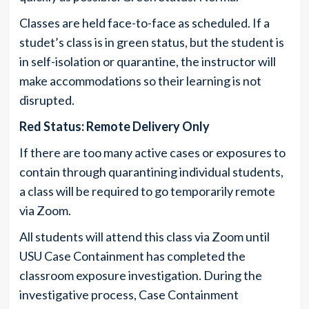
Classes are held face-to-face as scheduled. If a
studet’s class is in green status, but the student is
in self-isolation or quarantine, the instructor will
make accommodations so their learning is not
disrupted.
Red Status: Remote Delivery Only
If there are too many active cases or exposures to
contain through quarantining individual students,
a class will be required to go temporarily remote
via Zoom.
All students will attend this class via Zoom until
USU Case Containment has completed the
classroom exposure investigation. During the
investigative process, Case Containment