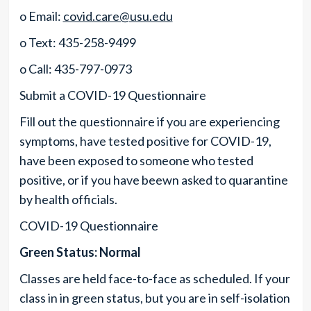
o Email:
covid.care@usu.edu
o Text: 435-258-9499
o Call: 435-797-0973
Submit a COVID-19 Questionnaire
Fill out the questionnaire if you are experiencing
symptoms, have tested positive for COVID-19,
have been exposed to someone who tested
positive, or if you have beewn asked to quarantine
by health officials.
COVID-19 Questionnaire
Green Status: Normal
Classes are held face-to-face as scheduled. If your
class in in green status, but you are in self-isolation