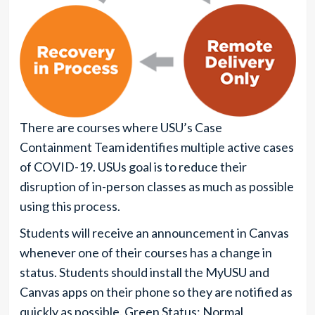
There are courses where USU’s Case
Containment Team identifies multiple active cases
of COVID-19. USUs goal is to reduce their
disruption of in-person classes as much as possible
using this process.
Students will receive an announcement in Canvas
whenever one of their courses has a change in
status. Students should install the MyUSU and
Canvas apps on their phone so they are notified as
quickly as possible. Green Status: Normal