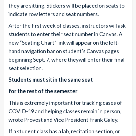
they are sitting. Stickers will be placed on seats to
indicate row letters and seat numbers.
After the first week of classes, instructors will ask
students to enter their seat number in Canvas. A
new “Seating Chart” link will appear on the left-
hand navigation bar on student’s Canvas pages
beginning Sept. 7, where theywill enter their final
seat selection.
Students must sit in the same seat
for the rest of the semester
This is extremely important for tracking cases of
COVID-19 and helping classes remain in person,
wrote Provost and Vice President Frank Galey.
If a student class has a lab, recitation section, or