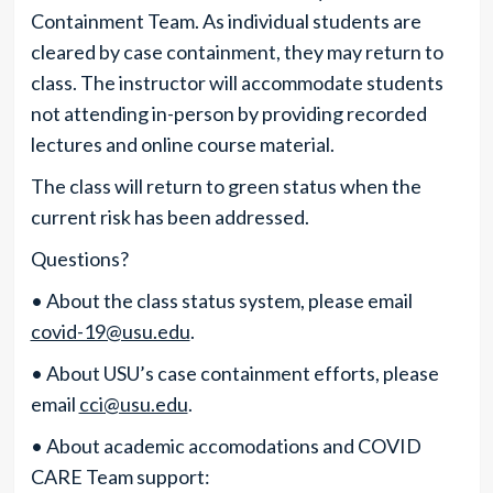
Containment Team. As individual students are
cleared by case containment, they may return to
class. The instructor will accommodate students
not attending in-person by providing recorded
lectures and online course material.
The class will return to green status when the
current risk has been addressed.
Questions?
• About the class status system, please email
covid-19@usu.edu
.
• About USU’s case containment efforts, please
email
cci@usu.edu
.
• About academic accomodations and COVID
CARE Team support: