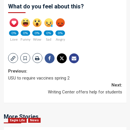
What do you feel about this?
0%
0%
0%
0%
0%
Love
Funny
Wow
Sad
Angry
Post
Previous:
USU to require vaccines spring 2
navigation
Next:
Writing Center offers help for students
More Stories
Eagle Life
News