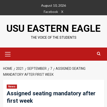
Skip
August 10, 2026
to
Facebook
X
content
USU EASTERN EAGLE
THE VOICE OF THE STUDENTS
Primary
Menu
HOME
2021
SEPTEMBER
7
ASSIGNED SEATING
MANDATORY AFTER FIRST WEEK
News
Assigned seating mandatory after
first week