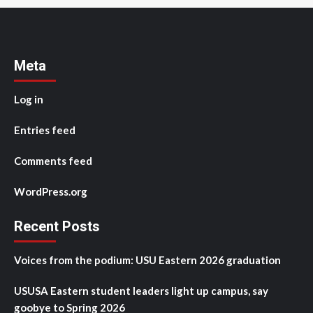
Meta
Log in
Entries feed
Comments feed
WordPress.org
Recent Posts
Voices from the podium: USU Eastern 2026 graduation
USUSA Eastern student leaders light up campus, say
goobye to Spring 2026