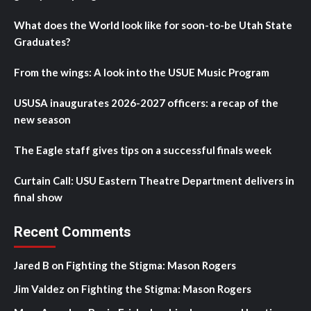
What does the World look like for soon-to-be Utah State
Graduates?
From the wings: A look into the USUE Music Program
USUSA inaugurates 2026-2027 officers: a recap of the
new season
The Eagle staff gives tips on a successful finals week
Curtain Call: USU Eastern Theatre Department delivers in
final show
Recent Comments
Jared B
on
Fighting the Stigma: Mason Rogers
Jim Valdez
on
Fighting the Stigma: Mason Rogers