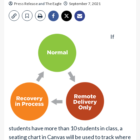
Press Release
and
The Eagle
September 7, 2021
If
students have more than 10 students in class, a
seating chart in Canvas will be used to track where