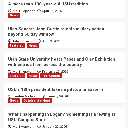
A more than 100-year-old USU tradition
Molli Hepworth
April 14, 2026
News
Utah Senator John Curtis rejects military action
beyond 60 day window
Tabitha Ericson
April 9, 2026
Featured
News
Utah State University hosts Paper and Clay Exhibition
with entries from across the country
Molli Hepworth
February 27, 2026
Featured
News
Top Stories
USU’s 18th president takes a pitstop to Eastern
Landrie Anderson
January 29, 2026
News
Outside the Nest
What’s happening in Logan? Something is Brewing at
USU Campus Store
Molli Hepworth
January 22, 2026