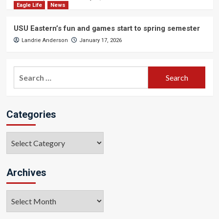
Eagle Life
News
USU Eastern’s fun and games start to spring semester
Landrie Anderson
January 17, 2026
Search
for:
Categories
Categories
Archives
Archives