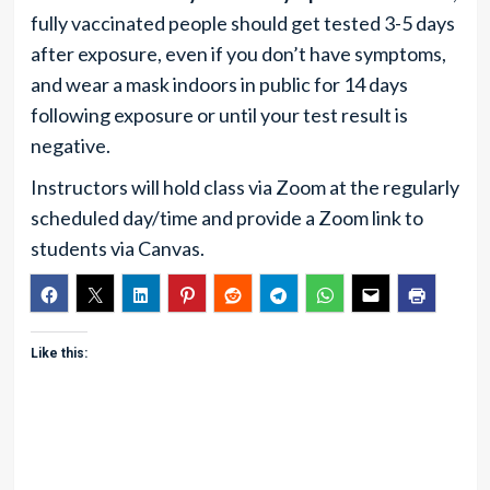
fully vaccinated people should get tested 3-5 days
after exposure, even if you don’t have symptoms,
and wear a mask indoors in public for 14 days
following exposure or until your test result is
negative.
Instructors will hold class via Zoom at the regularly
scheduled day/time and provide a Zoom link to
students via Canvas.
Like this: