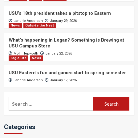
USU’s 18th president takes a pitstop to Eastern
Landrie Anderson
January 29, 2026
News
Outside the Nest
What’s happening in Logan? Something is Brewing at
USU Campus Store
Molli Hepworth
January 22, 2026
Eagle Life
News
USU Eastern’s fun and games start to spring semester
Landrie Anderson
January 17, 2026
Search
for:
Categories