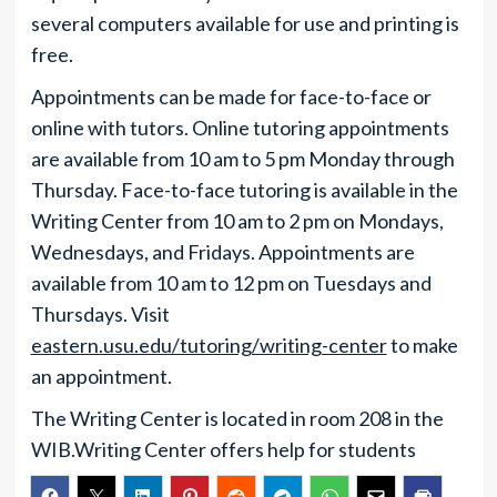
several computers available for use and printing is
free.
Appointments can be made for face-to-face or
online with tutors. Online tutoring appointments
are available from 10 am to 5 pm Monday through
Thursday. Face-to-face tutoring is available in the
Writing Center from 10 am to 2 pm on Mondays,
Wednesdays, and Fridays. Appointments are
available from 10 am to 12 pm on Tuesdays and
Thursdays. Visit
eastern.usu.edu/tutoring/writing-center
to make
an appointment.
The Writing Center is located in room 208 in the
WIB.Writing Center offers help for students