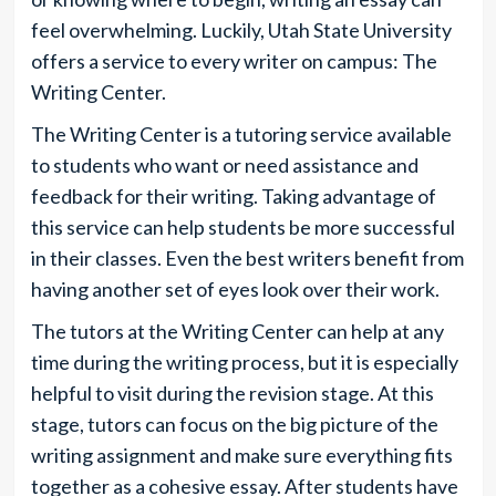
feel overwhelming. Luckily, Utah State University
offers a service to every writer on campus: The
Writing Center.
The Writing Center is a tutoring service available
to students who want or need assistance and
feedback for their writing. Taking advantage of
this service can help students be more successful
in their classes. Even the best writers benefit from
having another set of eyes look over their work.
The tutors at the Writing Center can help at any
time during the writing process, but it is especially
helpful to visit during the revision stage. At this
stage, tutors can focus on the big picture of the
writing assignment and make sure everything fits
together as a cohesive essay. After students have