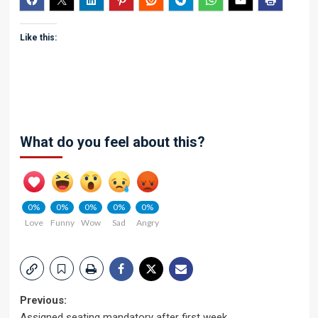
Like this:
What do you feel about this?
0%
0%
0%
0%
0%
Love
Funny
Wow
Sad
Angry
Post
Previous:
Assigned seating mandatory after first week