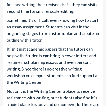
finished writing their revised draft, they can visit a
second time for smaller scale editing.
Sometimes it’s difficult even knowing how to start
an essay assignment. Students can visit in the
beginning stages to brainstorm, plan and create an
outline with a tutor.
It isn’t just academic papers that the tutors can
help with. Students can bring in cover letters and
resumes, scholarship essays and even personal
writing. Since there is no creative writing
workshop on campus, students can find support at
the Writing Center.
Not only is the Writing Center a place to receive
assistance with writing, but students also find it is
a quiet place to study and do homework. There are