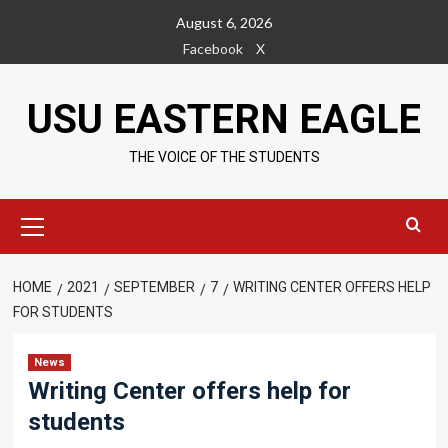
Skip
August 6, 2026
to
Facebook
X
content
USU EASTERN EAGLE
THE VOICE OF THE STUDENTS
Primary
Menu
HOME
2021
SEPTEMBER
7
WRITING CENTER OFFERS HELP
FOR STUDENTS
News
Writing Center offers help for
students