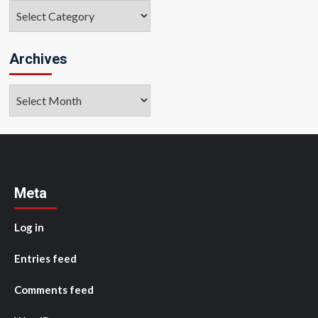
Categories
Archives
Archives
Meta
Log in
Entries feed
Comments feed