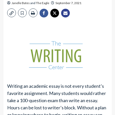
Janelle Bates
and
The Eagle
September 7, 2021
Writing an academic essay is not every student’s
favorite assignment. Many students would rather
take a 100-question exam than write an essay.
Hours can be lost to writer’s block. Without a plan
or knowing where to begin, writing an essay can