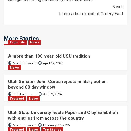
navigation
Next:
Idaho artist exhibit at Gallery East
More Stories
Eagle Life
News
A more than 100-year-old USU tradition
Molli Hepworth
April 14, 2026
News
Utah Senator John Curtis rejects military action
beyond 60 day window
Tabitha Ericson
April 9, 2026
Featured
News
Utah State University hosts Paper and Clay Exhibition
with entries from across the country
Molli Hepworth
February 27, 2026
Featured
News
Top Stories