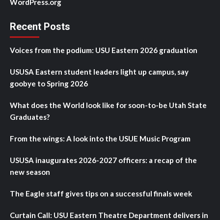
WordPress.org
Recent Posts
Voices from the podium: USU Eastern 2026 graduation
USUSA Eastern student leaders light up campus, say
goobye to Spring 2026
What does the World look like for soon-to-be Utah State
Graduates?
From the wings: A look into the USUE Music Program
USUSA inaugurates 2026-2027 officers: a recap of the
new season
The Eagle staff gives tips on a successful finals week
Curtain Call: USU Eastern Theatre Department delivers in