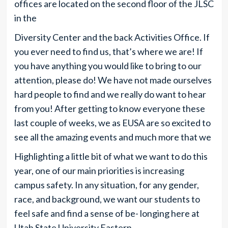
offices are located on the second floor of the JLSC
in the
Diversity Center and the back Activities Office. If
you ever need to find us, that’s where we are! If
you have anything you would like to bring to our
attention, please do! We have not made ourselves
hard people to find and we really do want to hear
from you! After getting to know everyone these
last couple of weeks, we as EUSA are so excited to
see all the amazing events and much more that we
Highlighting a little bit of what we want to do this
year, one of our main priorities is increasing
campus safety. In any situation, for any gender,
race, and background, we want our students to
feel safe and find a sense of be- longing here at
Utah State University Eastern.