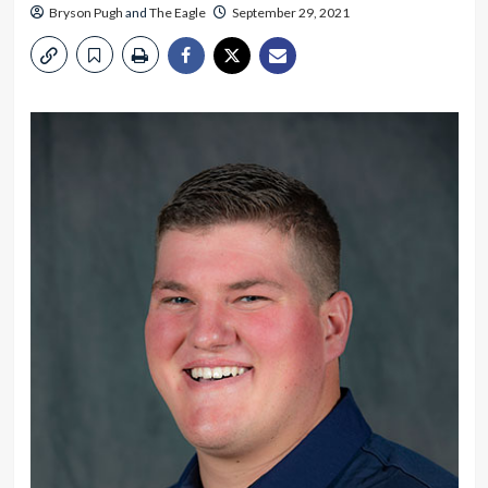
Bryson Pugh
and
The Eagle
September 29, 2021