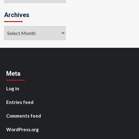
Archives
Archives
Meta
Log in
Entries feed
Comments feed
WordPress.org