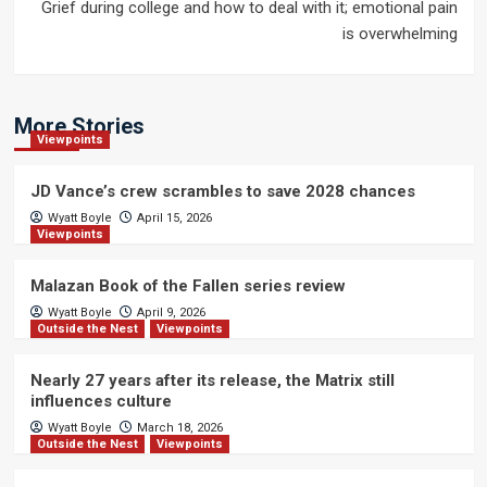
Grief during college and how to deal with it; emotional pain
is overwhelming
More Stories
Viewpoints
JD Vance’s crew scrambles to save 2028 chances
Wyatt Boyle
April 15, 2026
Viewpoints
Malazan Book of the Fallen series review
Wyatt Boyle
April 9, 2026
Outside the Nest
Viewpoints
Nearly 27 years after its release, the Matrix still
influences culture
Wyatt Boyle
March 18, 2026
Outside the Nest
Viewpoints