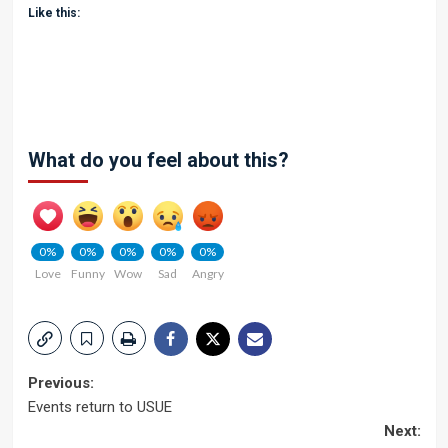
Like this:
What do you feel about this?
0%
0%
0%
0%
0%
Love
Funny
Wow
Sad
Angry
Post
Previous:
Events return to USUE
navigation
Next: