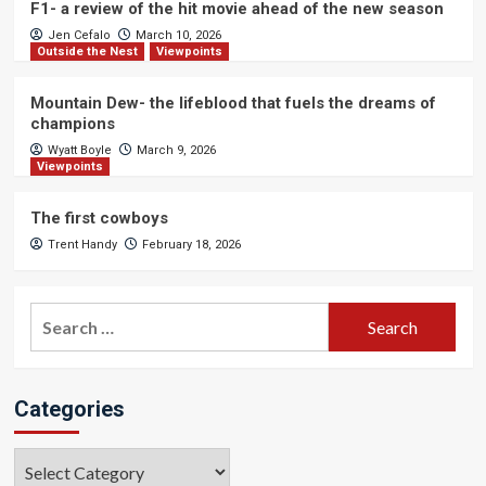
F1- a review of the hit movie ahead of the new season
Jen Cefalo
March 10, 2026
Outside the Nest
Viewpoints
Mountain Dew- the lifeblood that fuels the dreams of
champions
Wyatt Boyle
March 9, 2026
Viewpoints
The first cowboys
Trent Handy
February 18, 2026
Search
for:
Categories
Categories