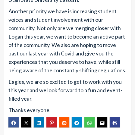
Another priority we have is increasing student
voices and student involvement with our
community. Not only are we merging closer with
Logan this year, we want to become an active part
of the community. We also are hoping to move
past our last year with Covid and give you the
experiences that you deserve to have, while still
being aware of the constantly shifting regulations.
Eagles, we are so excited to get to work with you
this year and we look forward to a fun and event-
filled year.
Thanks everyone.