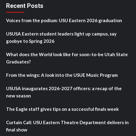
Recent Posts
Voices from the podium: USU Eastern 2026 graduation
USUSA Eastern student leaders light up campus, say
goobye to Spring 2026
What does the World look like for soon-to-be Utah State
Graduates?
From the wings: A look into the USUE Music Program
USUSA inaugurates 2026-2027 officers: a recap of the
new season
The Eagle staff gives tips on a successful finals week
Curtain Call: USU Eastern Theatre Department delivers in
final show