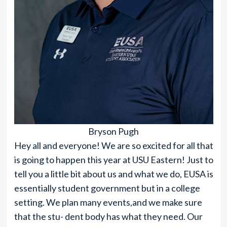
Bryson Pugh
Hey all and everyone! We are so excited for all that
is going to happen this year at USU Eastern! Just to
tell you a little bit about us and what we do, EUSA is
essentially student government but in a college
setting. We plan many events,and we make sure
that the stu- dent body has what they need. Our