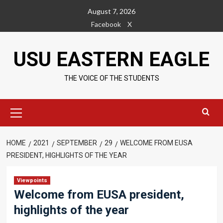
Skip
August 7, 2026
to
Facebook
X
content
USU EASTERN EAGLE
THE VOICE OF THE STUDENTS
Primary
Menu
HOME
2021
SEPTEMBER
29
WELCOME FROM EUSA
PRESIDENT, HIGHLIGHTS OF THE YEAR
Viewpoints
Welcome from EUSA president,
highlights of the year