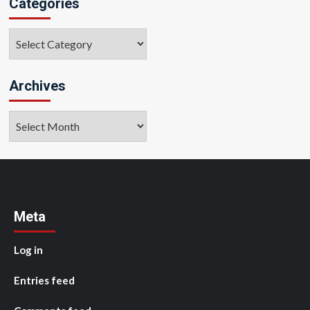
Categories
Categories
Archives
Archives
Meta
Log in
Entries feed