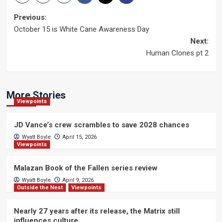
Post
Previous:
October 15 is White Cane Awareness Day
navigation
Next:
Human Clones pt 2
More Stories
Viewpoints
JD Vance’s crew scrambles to save 2028 chances
Wyatt Boyle
April 15, 2026
Viewpoints
Malazan Book of the Fallen series review
Wyatt Boyle
April 9, 2026
Outside the Nest
Viewpoints
Nearly 27 years after its release, the Matrix still
influences culture