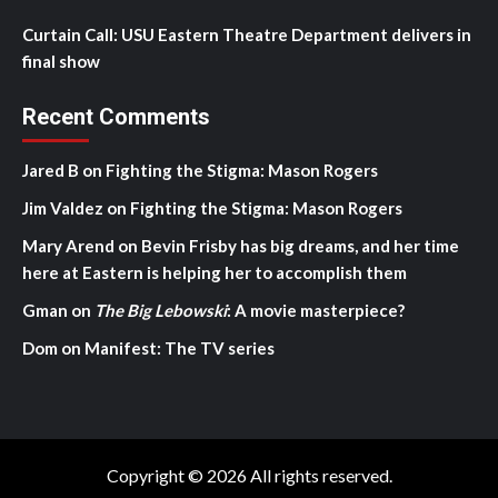
Curtain Call: USU Eastern Theatre Department delivers in
final show
Recent Comments
Jared B
on
Fighting the Stigma: Mason Rogers
Jim Valdez
on
Fighting the Stigma: Mason Rogers
Mary Arend
on
Bevin Frisby has big dreams, and her time
here at Eastern is helping her to accomplish them
Gman
on
The Big Lebowski
: A movie masterpiece?
Dom
on
Manifest: The TV series
Copyright © 2026 All rights reserved.