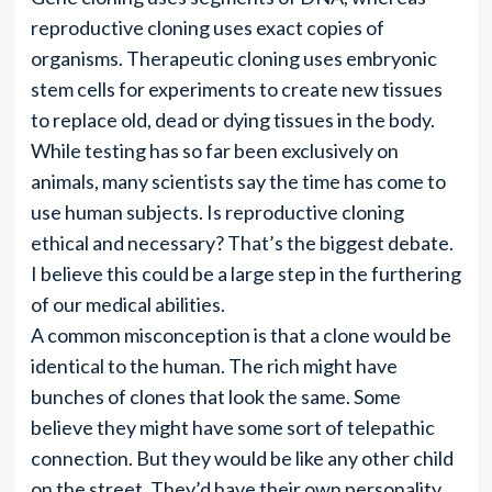
reproductive cloning uses exact copies of
organisms. Therapeutic cloning uses embryonic
stem cells for experiments to create new tissues
to replace old, dead or dying tissues in the body.
While testing has so far been exclusively on
animals, many scientists say the time has come to
use human subjects. Is reproductive cloning
ethical and necessary? That’s the biggest debate.
I believe this could be a large step in the furthering
of our medical abilities.
A common misconception is that a clone would be
identical to the human. The rich might have
bunches of clones that look the same. Some
believe they might have some sort of telepathic
connection. But they would be like any other child
on the street. They’d have their own personality,