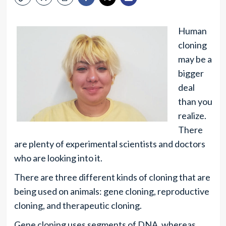
Human
cloning
may be a
bigger
deal
than you
realize.
There
are plenty of experimental scientists and doctors
who are looking into it.
There are three different kinds of cloning that are
being used on animals: gene cloning, reproductive
cloning, and therapeutic cloning.
Gene cloning uses segments of DNA, whereas