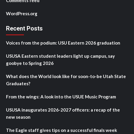
Comments feed
WordPress.org
Recent Posts
Voices from the podium: USU Eastern 2026 graduation
USUSA Eastern student leaders light up campus, say
goobye to Spring 2026
What does the World look like for soon-to-be Utah State
Graduates?
From the wings: A look into the USUE Music Program
USUSA inaugurates 2026-2027 officers: a recap of the
new season
The Eagle staff gives tips on a successful finals week