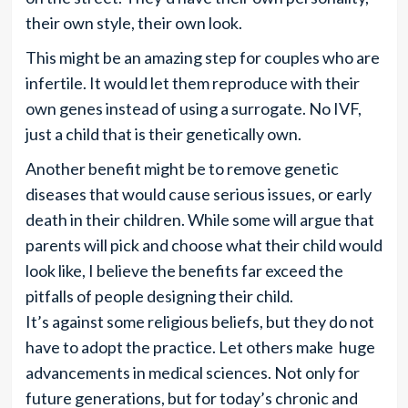
their own style, their own look.
This might be an amazing step for couples who are
infertile. It would let them reproduce with their
own genes instead of using a surrogate. No IVF,
just a child that is their genetically own.
Another benefit might be to remove genetic
diseases that would cause serious issues, or early
death in their children. While some will argue that
parents will pick and choose what their child would
look like, I believe the benefits far exceed the
pitfalls of people designing their child.
It’s against some religious beliefs, but they do not
have to adopt the practice. Let others make huge
advancements in medical sciences. Not only for
future generations, but for today’s chronic and