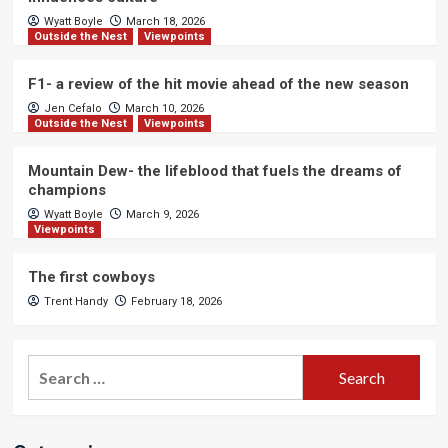
Wyatt Boyle
March 18, 2026
Outside the Nest
Viewpoints
F1- a review of the hit movie ahead of the new season
Jen Cefalo
March 10, 2026
Outside the Nest
Viewpoints
Mountain Dew- the lifeblood that fuels the dreams of
champions
Wyatt Boyle
March 9, 2026
Viewpoints
The first cowboys
Trent Handy
February 18, 2026
Search
for: