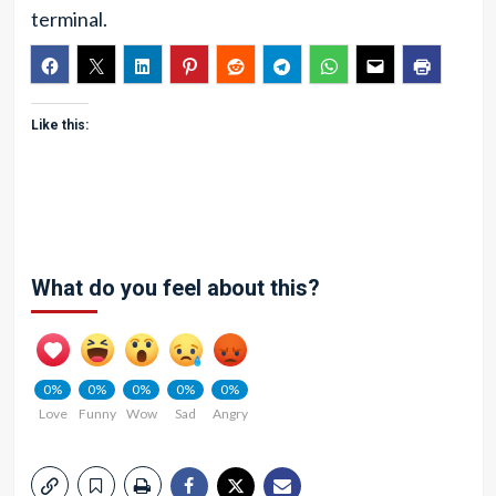
terminal.
Like this:
What do you feel about this?
0%
0%
0%
0%
0%
Love
Funny
Wow
Sad
Angry