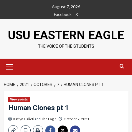
Skip
August 7, 2026
to
Facebook
X
content
USU EASTERN EAGLE
THE VOICE OF THE STUDENTS
Primary
Menu
HOME
2021
OCTOBER
7
HUMAN CLONES PT 1
Viewpoints
Human Clones pt 1
Katlyn Galieti
and
The Eagle
October 7, 2021