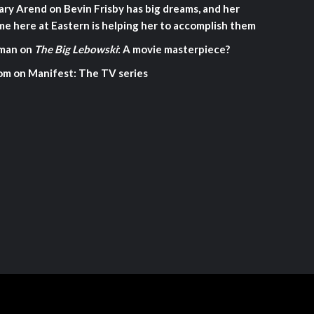
ary Arend
on
Bevin Frisby has big dreams, and her
me here at Eastern is helping her to accomplish them
man
on
The Big Lebowski
: A movie masterpiece?
om
on
Manifest: The TV series