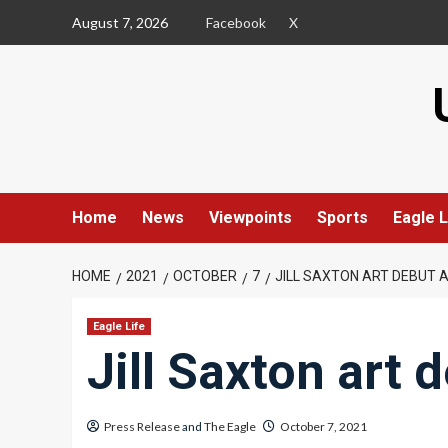
Skip
August 7, 2026
Facebook
X
to
content
Home
News
Viewpoints
Sports
Eagle L
HOME
2021
OCTOBER
7
JILL SAXTON ART DEBUT 
Eagle Life
Jill Saxton art 
Press Release
and
The Eagle
October 7, 2021