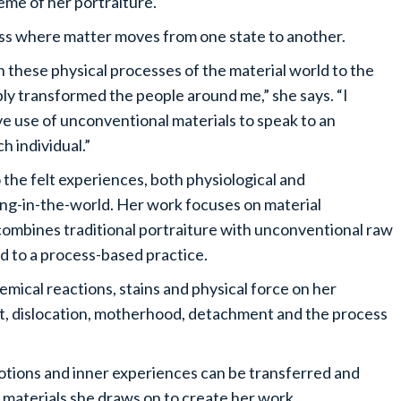
eme of her portraiture.
cess where matter moves from one state to another.
 these physical processes of the material world to the
ly transformed the people around me,” she says. “I
ve use of unconventional materials to speak to an
h individual.”
o the felt experiences, both physiological and
ing-in-the-world. Her work focuses on material
e combines traditional portraiture with unconventional raw
ad to a process-based practice.
hemical reactions, stains and physical force on her
t, dislocation, motherhood, detachment and the process
tions and inner experiences can be transferred and
 materials she draws on to create her work.