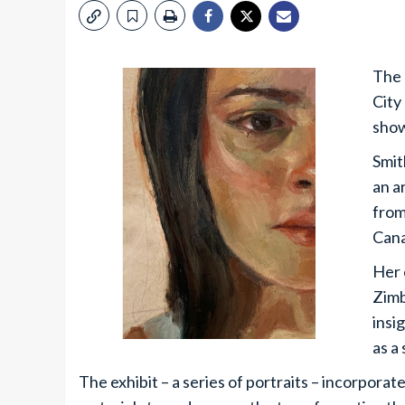
The 
City
show
Smit
an a
from
Cana
Her 
Zimb
insi
as a 
The exhibit – a series of portraits – incorporat