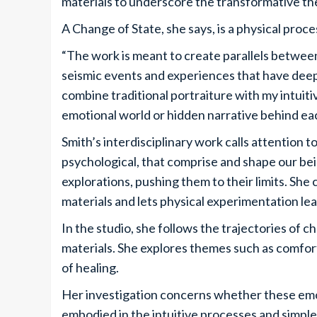
materials to underscore the transformative th
A Change of State, she says, is a physical pro
“The work is meant to create parallels between
seismic events and experiences that have deep
combine traditional portraiture with my intuiti
emotional world or hidden narrative behind eac
Smith’s interdisciplinary work calls attention t
psychological, that comprise and shape our be
explorations, pushing them to their limits. Sh
materials and lets physical experimentation le
In the studio, she follows the trajectories of c
materials. She explores themes such as comfor
of healing.
Her investigation concerns whether these emo
embodied in the intuitive processes and simple