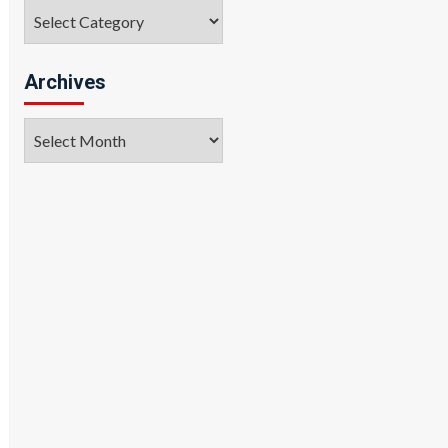
Categories
Archives
Archives