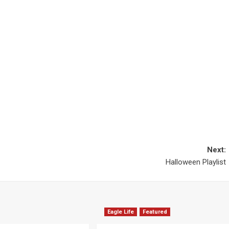
Next:
Halloween Playlist
Eagle Life
Featured