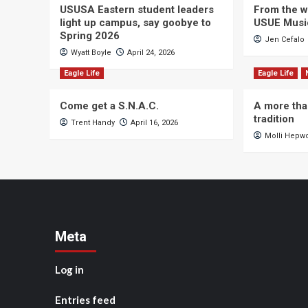
USUSA Eastern student leaders
From the wi
light up campus, say goobye to
USUE Musi
Spring 2026
Jen Cefalo
Wyatt Boyle
April 24, 2026
Eagle Life
Eagle Life
Come get a S.N.A.C.
A more tha
tradition
Trent Handy
April 16, 2026
Molli Hepw
Meta
Log in
Entries feed