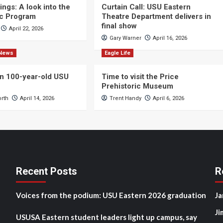
ngs: A look into the
Curtain Call: USU Eastern
c Program
Theatre Department delivers in
final show
April 22, 2026
Gary Warner
April 16, 2026
News
Eagle Life
n 100-year-old USU
Time to visit the Price
Prehistoric Museum
orth
April 14, 2026
Trent Handy
April 6, 2026
Recent Posts
R
Voices from the podium: USU Eastern 2026 graduation
Ja
Ji
USUSA Eastern student leaders light up campus, say