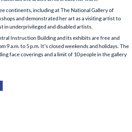
ree continents, including at The National Gallery of
hops and demonstrated her art as a visiting artist to
t in underprivileged and disabled artists.
tral Instruction Building and its exhibits are free and
om 9 a.m. to 5 p.m. It’s closed weekends and holidays. The
g face coverings and a limit of 10 people in the gallery