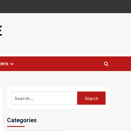
E
tern
Search
for:
Categories