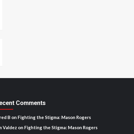
ecent Comments
red B
on
Fighting the Stigma: Mason Rogers
m Valdez
on
Fighting the Stigma: Mason Rogers