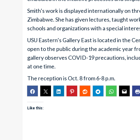
Smith’s work is displayed internationally on th
Zimbabwe. She has given lectures, taught works
schools and organizations with a special interes
USU Eastern’s Gallery East is located in the Cen
open to the public during the academic year fr
gallery observes COVID-19 precautions, includin
at one time.
The reception is Oct. 8 from 6-8 p.m.
Like this: