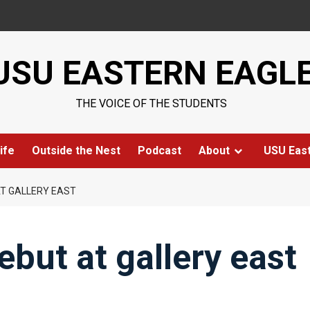
USU EASTERN EAGL
THE VOICE OF THE STUDENTS
ife
Outside the Nest
Podcast
About
USU Eas
AT GALLERY EAST
debut at gallery east