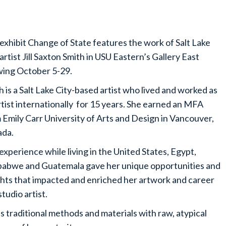
exhibit Change of State features the work of Salt Lake
 artist Jill Saxton Smith in USU Eastern’s Gallery East
ing October 5-29.
h is a Salt Lake City-based artist who lived and worked as
rtist internationally for 15 years. She earned an MFA
 Emily Carr University of Arts and Design in Vancouver,
da.
experience while living in the United States, Egypt,
abwe and Guatemala gave her unique opportunities and
ghts that impacted and enriched her artwork and career
studio artist.
es traditional methods and materials with raw, atypical