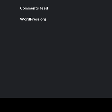
Comments feed
WordPress.org