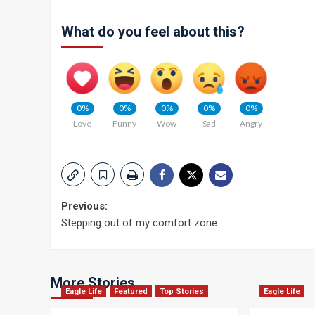
What do you feel about this?
0%
0%
0%
0%
0%
Love
Funny
Wow
Sad
Angry
Post
Previous:
Stepping out of my comfort zone
navigation
More Stories
Eagle Life
Featured
Top Stories
Eagle Life