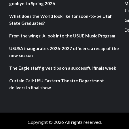
goobye to Spring 2026
M
ti
What does the World look like for soon-to-be Utah
G
State Graduates?
D
From the wings: A look into the USUE Music Program
USUSA inaugurates 2026-2027 officers: a recap of the
new season
The Eagle staff gives tips on a successful finals week
Curtain Call: USU Eastern Theatre Department
delivers in final show
Copyright © 2026 All rights reserved.